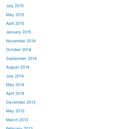
July 2015
May 2015
April 2015
January 2015
November 2014
October 2014
September 2014
August 2014
July 2014
May 2014
April 2014
December 2013
May 2013
March 2013
February 2013