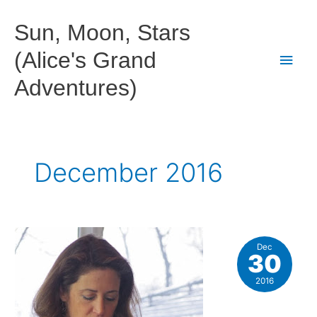
Skip
to
Sun, Moon, Stars
content
(Alice's Grand
Main
Adventures)
Men
December 2016
Dec
30
2016