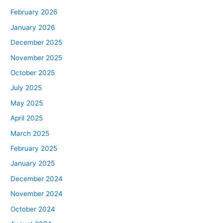
February 2026
January 2026
December 2025
November 2025
October 2025
July 2025
May 2025
April 2025
March 2025
February 2025
January 2025
December 2024
November 2024
October 2024