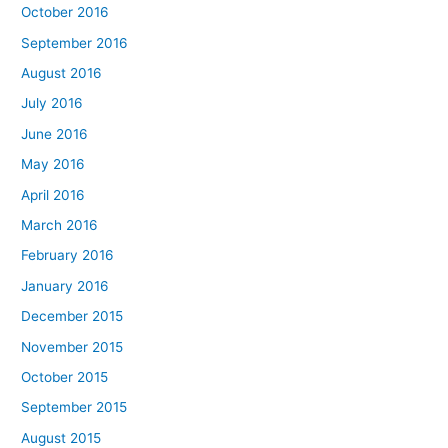
October 2016
September 2016
August 2016
July 2016
June 2016
May 2016
April 2016
March 2016
February 2016
January 2016
December 2015
November 2015
October 2015
September 2015
August 2015