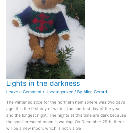
Lights in the darkness
Leave a Comment
/
Uncategorized
/ By
Alice Gerard
The winter solstice for the northern hemisphere was two days
ago. It is the first day of winter, the shortest day of the year
and the longest night. The nights at this time are dark because
the small crescent moon is waning. On December 29th, there
will be a new moon, which is not visible