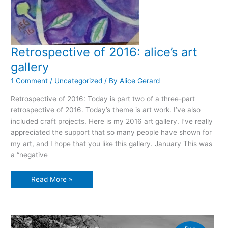
Retrospective of 2016: alice’s art
gallery
1 Comment
/
Uncategorized
/ By
Alice Gerard
Retrospective of 2016: Today is part two of a three-part
retrospective of 2016. Today’s theme is art work. I’ve also
included craft projects. Here is my 2016 art gallery. I’ve really
appreciated the support that so many people have shown for
my art, and I hope that you like this gallery. January This was
a “negative
Retrospective
Read More »
of
2016:
alice’s
art
gallery