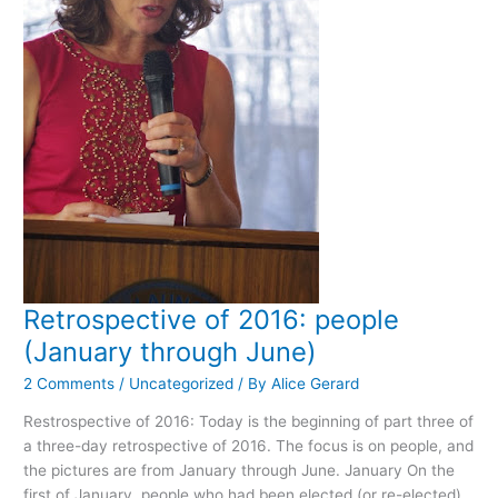
Retrospective of 2016: people
(January through June)
2 Comments
/
Uncategorized
/ By
Alice Gerard
Restrospective of 2016: Today is the beginning of part three of
a three-day retrospective of 2016. The focus is on people, and
the pictures are from January through June. January On the
first of January, people who had been elected (or re-elected)