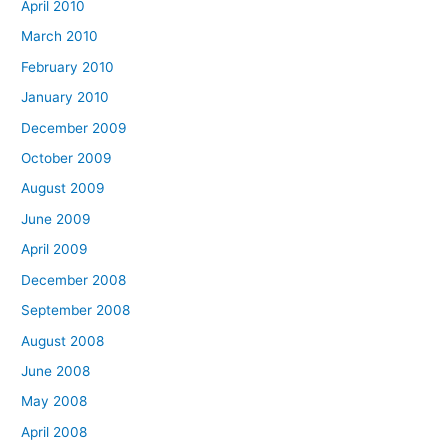
April 2010
March 2010
February 2010
January 2010
December 2009
October 2009
August 2009
June 2009
April 2009
December 2008
September 2008
August 2008
June 2008
May 2008
April 2008