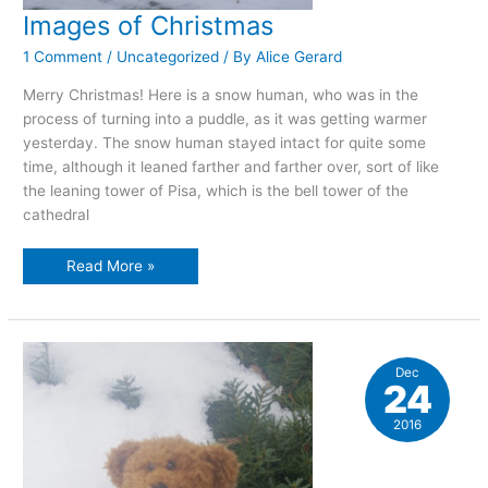
Images of Christmas
1 Comment
/
Uncategorized
/ By
Alice Gerard
Merry Christmas! Here is a snow human, who was in the
process of turning into a puddle, as it was getting warmer
yesterday. The snow human stayed intact for quite some
time, although it leaned farther and farther over, sort of like
the leaning tower of Pisa, which is the bell tower of the
cathedral
Images
Read More »
of
Christmas
Dec
24
2016