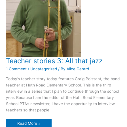
Teacher stories 3: All that jazz
1 Comment
/
Uncategorized
/ By
Alice Gerard
Today’s teacher story today features Craig Poissant, the band
teacher at Huth Road Elementary School. This is the third
interview in a series that I plan to continue through the school
year. Because I am the editor of the Huth Road Elementary
School PTA’s newsletter, I have the opportunity to interview
teachers so that people
Teacher
Read More »
stories