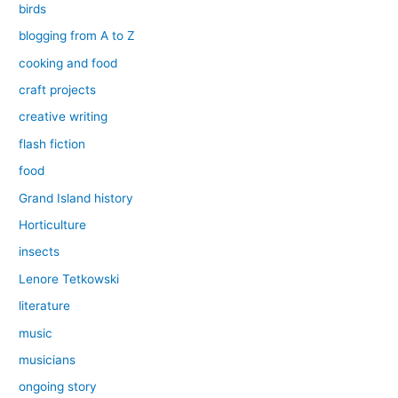
birds
blogging from A to Z
cooking and food
craft projects
creative writing
flash fiction
food
Grand Island history
Horticulture
insects
Lenore Tetkowski
literature
music
musicians
ongoing story