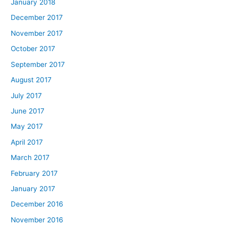
January 2018
December 2017
November 2017
October 2017
September 2017
August 2017
July 2017
June 2017
May 2017
April 2017
March 2017
February 2017
January 2017
December 2016
November 2016