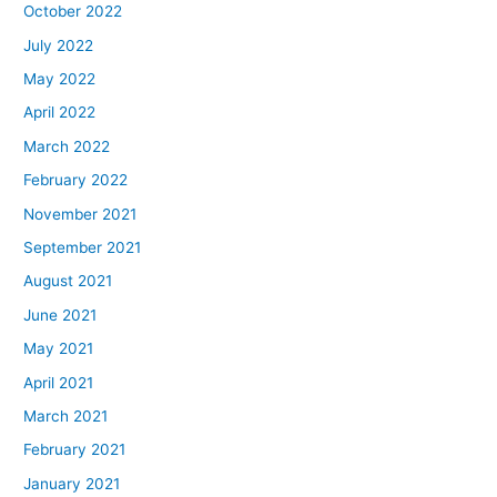
October 2022
July 2022
May 2022
April 2022
March 2022
February 2022
November 2021
September 2021
August 2021
June 2021
May 2021
April 2021
March 2021
February 2021
January 2021