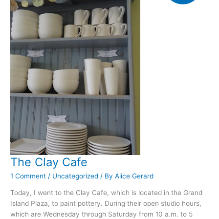
The Clay Cafe
1 Comment
/
Uncategorized
/ By
Alice Gerard
Today, I went to the Clay Cafe, which is located in the Grand
Island Plaza, to paint pottery. During their open studio hours,
which are Wednesday through Saturday from 10 a.m. to 5