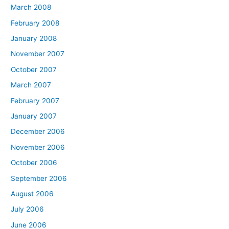
March 2008
February 2008
January 2008
November 2007
October 2007
March 2007
February 2007
January 2007
December 2006
November 2006
October 2006
September 2006
August 2006
July 2006
June 2006