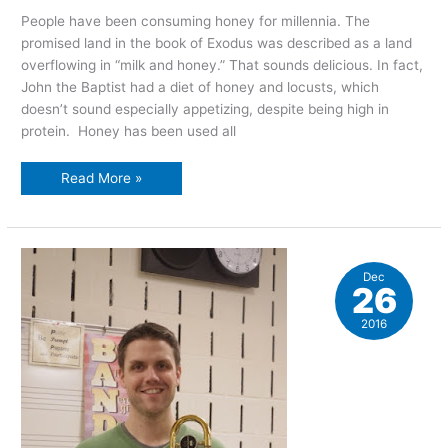
People have been consuming honey for millennia. The
promised land in the book of Exodus was described as a land
overflowing in “milk and honey.” That sounds delicious. In fact,
John the Baptist had a diet of honey and locusts, which
doesn’t sound especially appetizing, despite being high in
protein. Honey has been used all
The
Read More »
sweet
joy
of
honey
Dec
26
2016