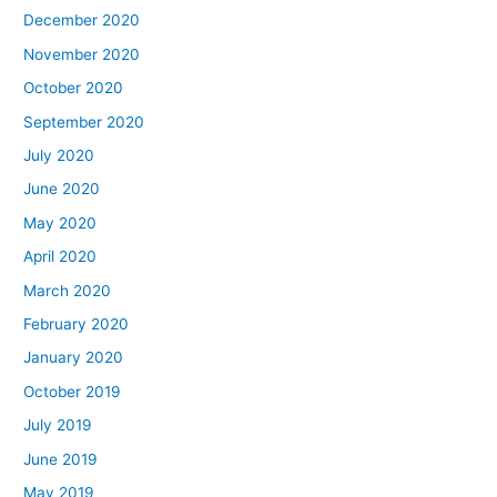
December 2020
November 2020
October 2020
September 2020
July 2020
June 2020
May 2020
April 2020
March 2020
February 2020
January 2020
October 2019
July 2019
June 2019
May 2019