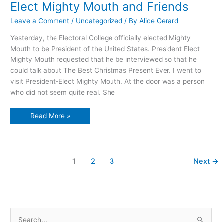
Elect Mighty Mouth and Friends
Leave a Comment
/
Uncategorized
/ By
Alice Gerard
Yesterday, the Electoral College officially elected Mighty
Mouth to be President of the United States. President Elect
Mighty Mouth requested that he be interviewed so that he
could talk about The Best Christmas Present Ever. I went to
visit President-Elect Mighty Mouth. At the door was a person
who did not seem quite real. She
A
Read More »
Christmas
visit
with
President-
Elect
Mighty
1
2
3
Next
→
Mouth
and
Friends
S