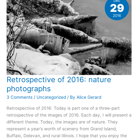
Dec
29
2016
Retrospective of 2016: nature
photographs
3 Comments
/
Uncategorized
/ By
Alice Gerard
Retrospective of 2016: Today is part one of a three-part
retrospective of the images of 2016. Each day, I will present a
different theme. Today, the images are of nature. They
represent a year’s worth of scenery from Grand Island,
Buffalo, Delevan, and rural Illinois. I hope that you enjoy the