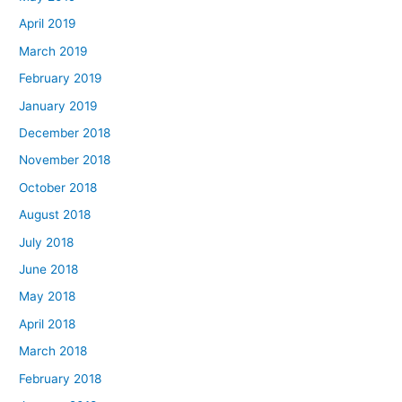
April 2019
March 2019
February 2019
January 2019
December 2018
November 2018
October 2018
August 2018
July 2018
June 2018
May 2018
April 2018
March 2018
February 2018