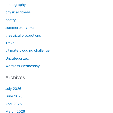
photography
physical fitness
poetry
summer activities
theatrical productions
Travel
ultimate blogging challenge
Uncategorized
Wordless Wednesday
Archives
July 2026
June 2026
April 2026
March 2026