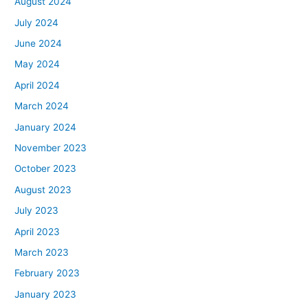
August 2024
July 2024
June 2024
May 2024
April 2024
March 2024
January 2024
November 2023
October 2023
August 2023
July 2023
April 2023
March 2023
February 2023
January 2023