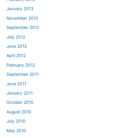
January 2013
November 2012
September 2012
July 2012
June 2012
April 2012
February 2012
September 2011
June 2011
January 2011
October 2010
August 2010
July 2010
May 2010