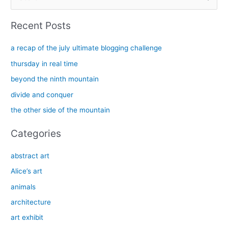
e
a
Recent Posts
r
c
a recap of the july ultimate blogging challenge
h
thursday in real time
f
beyond the ninth mountain
o
divide and conquer
r
the other side of the mountain
:
Categories
abstract art
Alice’s art
animals
architecture
art exhibit