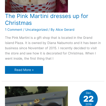
The Pink Martini dresses up for
Christmas
1 Comment
/
Uncategorized
/ By
Alice Gerard
The Pink Martini is a gift shop that is located in the Grand
Island Plaza. It is owned by Diana Nabumoto and it has been in
business since November of 2015. I recently decided to visit
the store and see how it is decorated for Christmas. When I
went inside, the first thing that I
The
Read More »
Pink
Martini
dresses
up
for
Christmas
Dec
22
2016