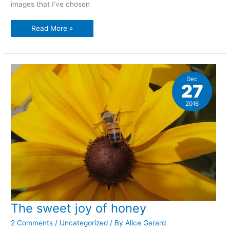
images that I’ve chosen
Retrospective
Read More »
of
2016:
nature
photographs
Dec
27
2016
The sweet joy of honey
2 Comments
/
Uncategorized
/ By
Alice Gerard