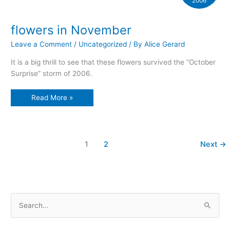
2006
flowers in November
Leave a Comment
/
Uncategorized
/ By
Alice Gerard
It is a big thrill to see that these flowers survived the “October
Surprise” storm of 2006.
flowers
Read More »
in
November
1
2
Next
→
S
e
a