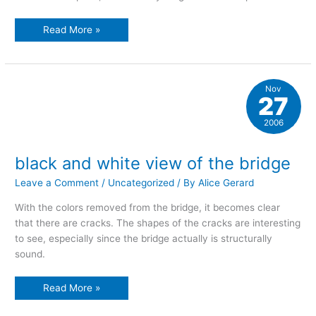
one-
Read More »
point
perspective
Nov
27
2006
black and white view of the bridge
Leave a Comment
/
Uncategorized
/ By
Alice Gerard
With the colors removed from the bridge, it becomes clear
that there are cracks. The shapes of the cracks are interesting
to see, especially since the bridge actually is structurally
sound.
black
Read More »
and
white
view