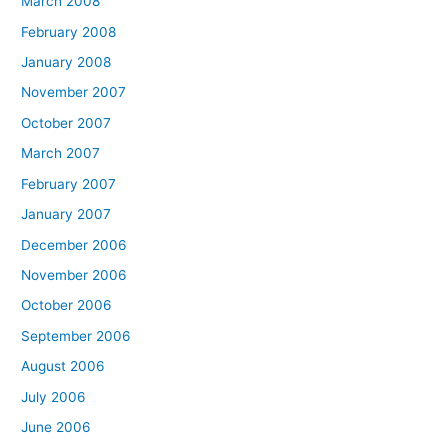
March 2008
February 2008
January 2008
November 2007
October 2007
March 2007
February 2007
January 2007
December 2006
November 2006
October 2006
September 2006
August 2006
July 2006
June 2006