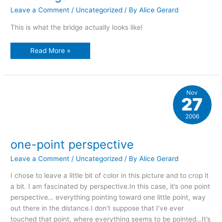
Leave a Comment
/
Uncategorized
/ By
Alice Gerard
This is what the bridge actually looks like!
the
Read More »
bridge
Nov
27
2006
one-point perspective
Leave a Comment
/
Uncategorized
/ By
Alice Gerard
I chose to leave a little bit of color in this picture and to crop it
a bit. I am fascinated by perspective.In this case, it’s one point
perspective… everything pointing toward one little point, way
out there in the distance.I don’t suppose that I’ve ever
touched that point, where everything seems to be pointed…It’s