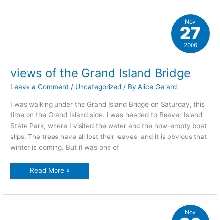
of
the
bridge
Nov
27
2006
views of the Grand Island Bridge
Leave a Comment
/
Uncategorized
/ By
Alice Gerard
I was walking under the Grand Island Bridge on Saturday, this
time on the Grand Island side. I was headed to Beaver Island
State Park, where I visited the water and the now-empty boat
slips. The trees have all lost their leaves, and it is obvious that
winter is coming. But it was one of
views
Read More »
of
the
Grand
Island
Bridge
Nov