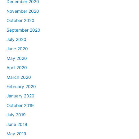
December 2020
November 2020
October 2020
September 2020
July 2020
June 2020
May 2020
April 2020
March 2020
February 2020
January 2020
October 2019
July 2019
June 2019
May 2019