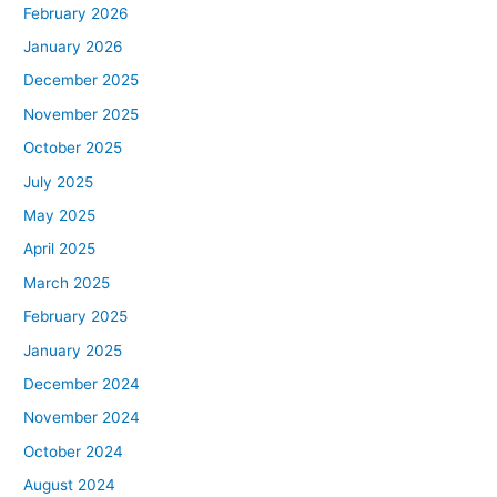
February 2026
January 2026
December 2025
November 2025
October 2025
July 2025
May 2025
April 2025
March 2025
February 2025
January 2025
December 2024
November 2024
October 2024
August 2024