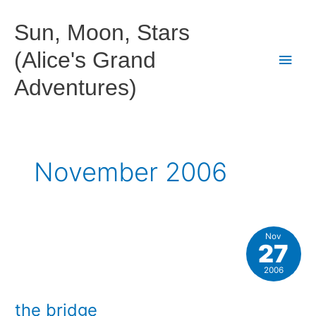
Skip
to
Sun, Moon, Stars
content
(Alice's Grand
Main
Adventures)
Men
November 2006
Nov
27
2006
the bridge