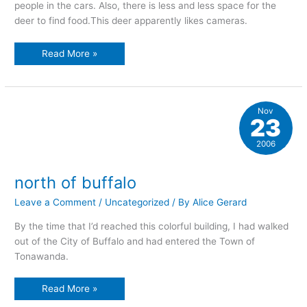
people in the cars. Also, there is less and less space for the
deer to find food.This deer apparently likes cameras.
encroaching
Read More »
on
their
territory
Nov
23
2006
north of buffalo
Leave a Comment
/
Uncategorized
/ By
Alice Gerard
By the time that I’d reached this colorful building, I had walked
out of the City of Buffalo and had entered the Town of
Tonawanda.
north
Read More »
of
buffalo