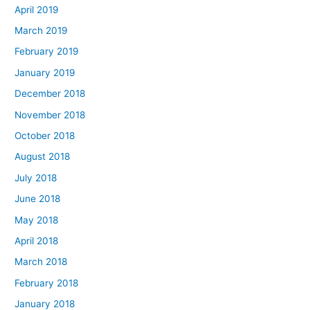
April 2019
March 2019
February 2019
January 2019
December 2018
November 2018
October 2018
August 2018
July 2018
June 2018
May 2018
April 2018
March 2018
February 2018
January 2018