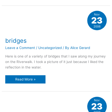
Nov
23
2006
bridges
Leave a Comment
/
Uncategorized
/ By
Alice Gerard
Here is one of a variety of bridges that I saw along my journey
on the Riverwalk. I took a picture of it just because I liked the
reflection in the water.
bridges
Read More »
Nov
23