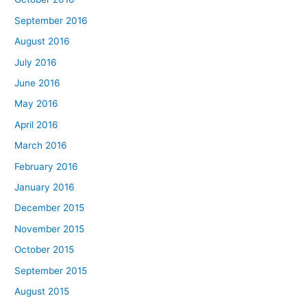
September 2016
August 2016
July 2016
June 2016
May 2016
April 2016
March 2016
February 2016
January 2016
December 2015
November 2015
October 2015
September 2015
August 2015