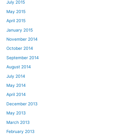
July 2015
May 2015
April 2015
January 2015
November 2014
October 2014
September 2014
August 2014
July 2014
May 2014
April 2014
December 2013
May 2013
March 2013
February 2013