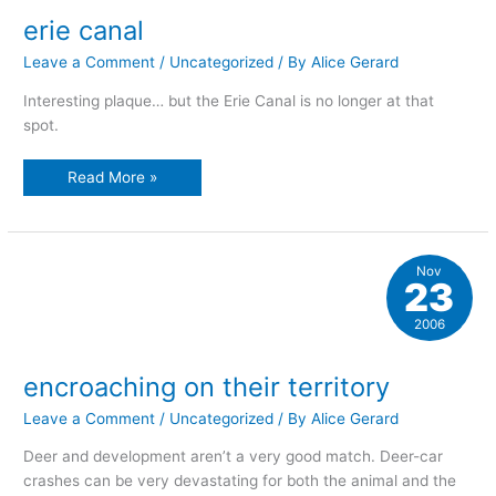
erie canal
Leave a Comment
/
Uncategorized
/ By
Alice Gerard
Interesting plaque… but the Erie Canal is no longer at that
spot.
erie
Read More »
canal
Nov
23
2006
encroaching on their territory
Leave a Comment
/
Uncategorized
/ By
Alice Gerard
Deer and development aren’t a very good match. Deer-car
crashes can be very devastating for both the animal and the