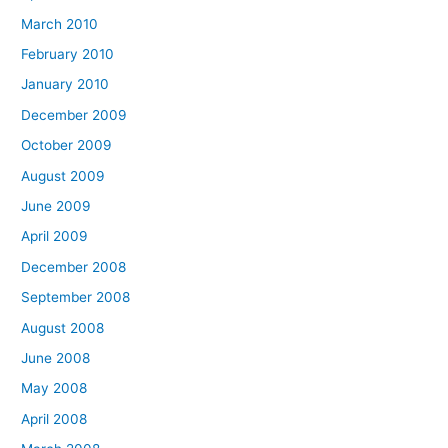
March 2010
February 2010
January 2010
December 2009
October 2009
August 2009
June 2009
April 2009
December 2008
September 2008
August 2008
June 2008
May 2008
April 2008