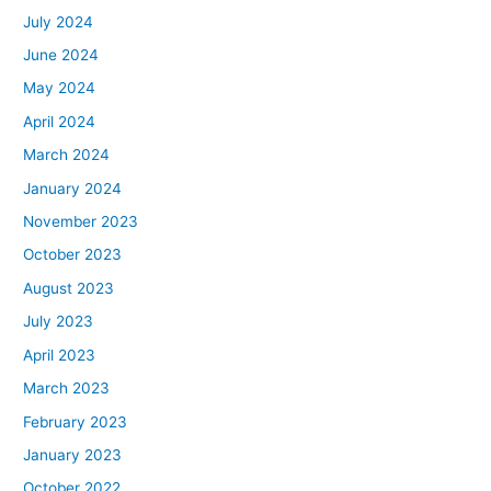
July 2024
June 2024
May 2024
April 2024
March 2024
January 2024
November 2023
October 2023
August 2023
July 2023
April 2023
March 2023
February 2023
January 2023
October 2022