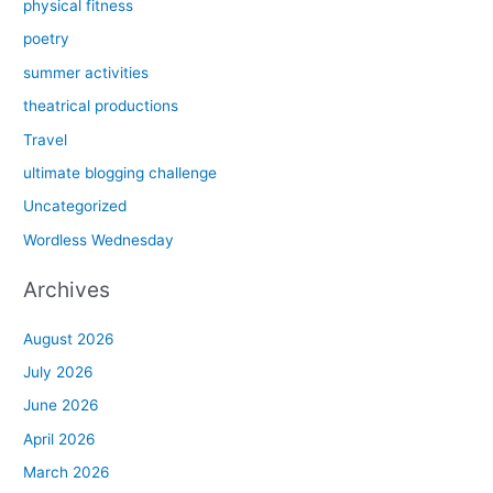
physical fitness
poetry
summer activities
theatrical productions
Travel
ultimate blogging challenge
Uncategorized
Wordless Wednesday
Archives
August 2026
July 2026
June 2026
April 2026
March 2026