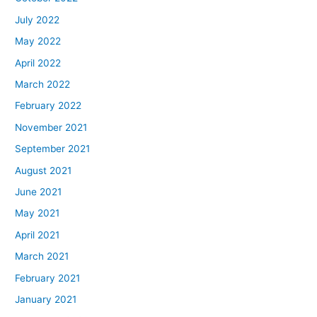
July 2022
May 2022
April 2022
March 2022
February 2022
November 2021
September 2021
August 2021
June 2021
May 2021
April 2021
March 2021
February 2021
January 2021