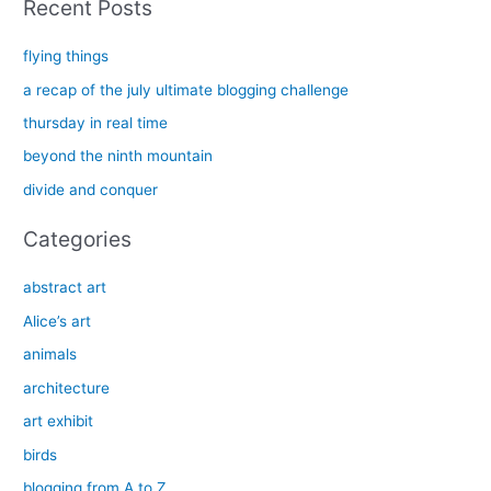
Recent Posts
r
c
flying things
h
a recap of the july ultimate blogging challenge
f
thursday in real time
o
beyond the ninth mountain
r
divide and conquer
:
Categories
abstract art
Alice’s art
animals
architecture
art exhibit
birds
blogging from A to Z