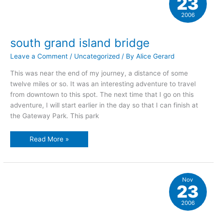
23
2006
south grand island bridge
Leave a Comment
/
Uncategorized
/ By
Alice Gerard
This was near the end of my journey, a distance of some
twelve miles or so. It was an interesting adventure to travel
from downtown to this spot. The next time that I go on this
adventure, I will start earlier in the day so that I can finish at
the Gateway Park. This park
south
Read More »
grand
island
bridge
Nov
23
2006