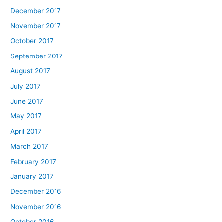
December 2017
November 2017
October 2017
September 2017
August 2017
July 2017
June 2017
May 2017
April 2017
March 2017
February 2017
January 2017
December 2016
November 2016
October 2016