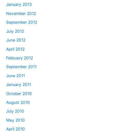
January 2013
November 2012
September 2012
July 2012
June 2012
April 2012
February 2012
September 2011
June 2011
January 2011
October 2010
August 2010
July 2010
May 2010
April 2010