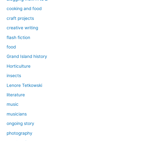
cooking and food
craft projects
creative writing
flash fiction
food
Grand Island history
Horticulture
insects
Lenore Tetkowski
literature
music
musicians
ongoing story
photography