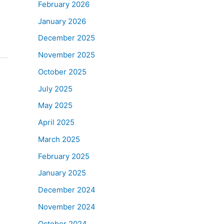
February 2026
January 2026
December 2025
November 2025
October 2025
July 2025
May 2025
April 2025
March 2025
February 2025
January 2025
December 2024
November 2024
October 2024