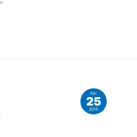
ew
Apr
25
2015
e