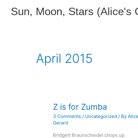
Skip
Sun, Moon, Stars (Alice's
to
content
April 2015
Z is for Zumba
3 Comments
/
Uncategorized
/ By
Alic
Gerard
Bridgett Braunscheidel chops up