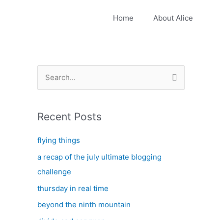
Home
About Alice
S
e
a
Recent Posts
r
c
flying things
h
a recap of the july ultimate blogging
f
challenge
o
thursday in real time
r
:
beyond the ninth mountain