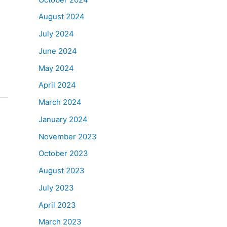
August 2024
July 2024
June 2024
May 2024
April 2024
March 2024
January 2024
November 2023
October 2023
August 2023
July 2023
April 2023
March 2023