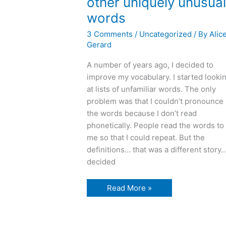
other uniquely unusua
words
3 Comments
/
Uncategorized
/ By
Alic
Gerard
A number of years ago, I decided to
improve my vocabulary. I started looki
at lists of unfamiliar words. The only
problem was that I couldn’t pronounce
the words because I don’t read
phonetically. People read the words to
me so that I could repeat. But the
definitions… that was a different story…
decided
U
Read More »
is
for
uxorious
and
other