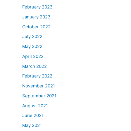
February 2023
January 2023
October 2022
July 2022
May 2022
April 2022
March 2022
February 2022
November 2021
September 2021
August 2021
June 2021
May 2021