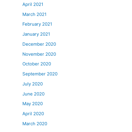
April 2021
March 2021
February 2021
January 2021
December 2020
November 2020
October 2020
September 2020
July 2020
June 2020
May 2020
April 2020
March 2020