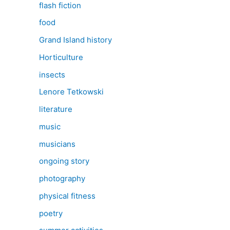
flash fiction
food
Grand Island history
Horticulture
insects
Lenore Tetkowski
literature
music
musicians
ongoing story
photography
physical fitness
poetry