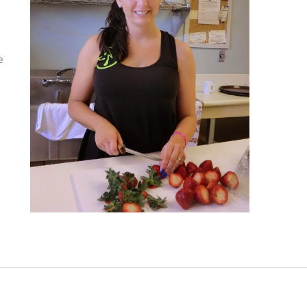
n
e
s