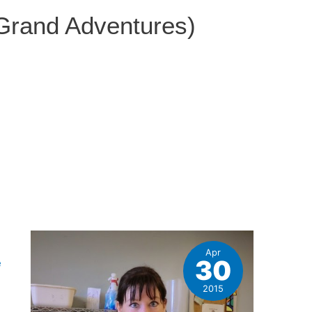
 Grand Adventures)
Apr
30
e
2015