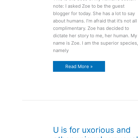
note: I asked Zoe to be the guest
blogger for today. She has a lot to say
about humans. I’m afraid that it’s not all
complimentary. Zoe has decided to
dictate her story to me, her human. My
name is Zoe. I am the superior species
namely
Vacuum
Read More »
cleaners
and
other
vexing
human
tricks
U is for uxorious and