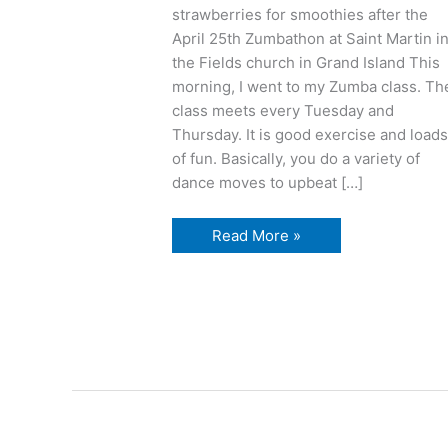
strawberries for smoothies after the
April 25th Zumbathon at Saint Martin i
the Fields church in Grand Island This
morning, I went to my Zumba class. Th
class meets every Tuesday and
Thursday. It is good exercise and load
of fun. Basically, you do a variety of
dance moves to upbeat […]
Z
Read More »
is
for
Zumba