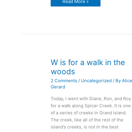
X
Read More »
is
for
Xanadu
W is for a walk in the
woods
2 Comments
/
Uncategorized
/ By
Alic
Gerard
Today, I went with Diane, Ron, and Roy
for a walk along Spicer Creek. It is one
of a series of creeks in Grand Island.
The creek, like all of the rest of the
island’s creeks, is not in the best