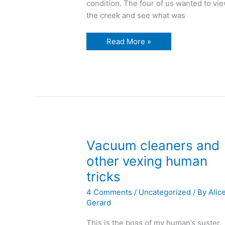
condition. The four of us wanted to vi
the creek and see what was
W
Read More »
is
for
a
walk
in
the
woods
Vacuum cleaners and
other vexing human
tricks
4 Comments
/
Uncategorized
/ By
Alic
Gerard
This is the boss of my human’s suster.