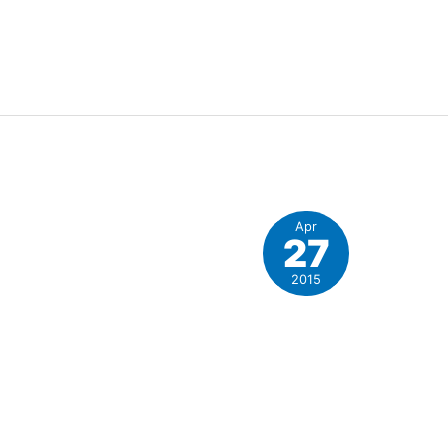
Apr
27
e
2015