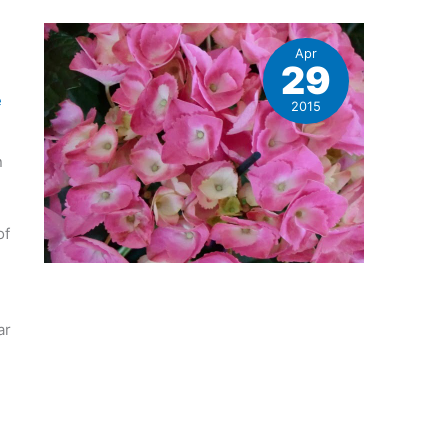
Apr
29
e
2015
n
of
ar