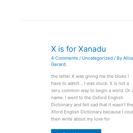
you:
writing
in
the
second
person
X is for Xanadu
4 Comments
/
Uncategorized
/ By
Alic
Gerard
the letter X was giving me the blues I
have to admit… I was stuck. X is not a
very common way to begin a word. Or 
name. I went to the Oxford English
Dictionary and felt sad that it wasn’t th
Xford English Dictionary because I cou
then write about my love for