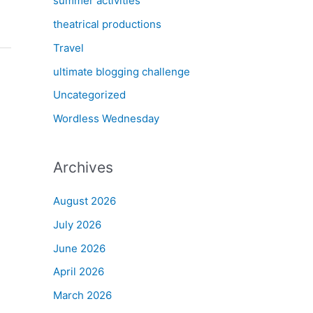
summer activities
theatrical productions
Travel
ultimate blogging challenge
Uncategorized
Wordless Wednesday
Archives
August 2026
July 2026
June 2026
April 2026
March 2026