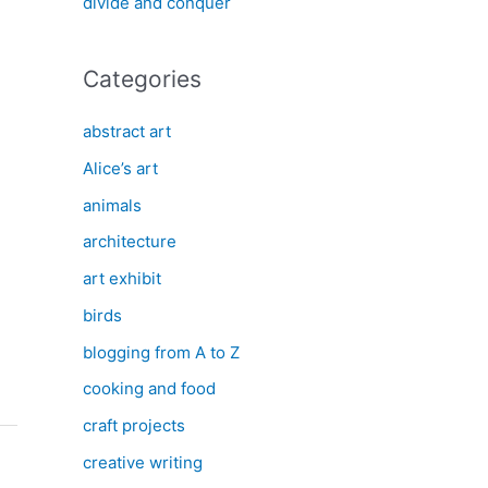
divide and conquer
Categories
abstract art
Alice’s art
animals
architecture
art exhibit
birds
blogging from A to Z
cooking and food
craft projects
creative writing