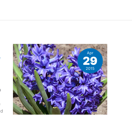
Apr
29
e
2015
a
e
ld