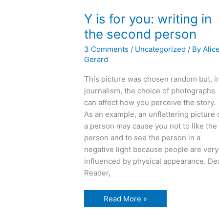
Y is for you: writing in
the second person
3 Comments
/
Uncategorized
/ By
Alic
Gerard
This picture was chosen random but, i
journalism, the choice of photographs
can affect how you perceive the story.
As an example, an unflattering picture 
a person may cause you not to like the
person and to see the person in a
negative light because people are very
influenced by physical appearance. De
Reader,
Y
Read More »
is
for