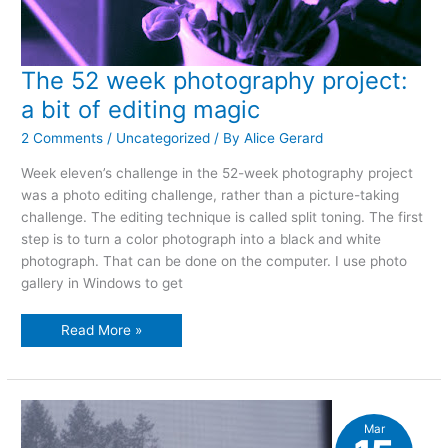
The 52 week photography project:
a bit of editing magic
2 Comments
/
Uncategorized
/ By
Alice Gerard
Week eleven’s challenge in the 52-week photography project
was a photo editing challenge, rather than a picture-taking
challenge. The editing technique is called split toning. The first
step is to turn a color photograph into a black and white
photograph. That can be done on the computer. I use photo
gallery in Windows to get
The
Read More »
52
week
photography
project:
a
bit
of
Mar
editing
magic