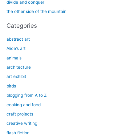
divide and conquer
r
the other side of the mountain
:
Categories
abstract art
Alice’s art
animals
architecture
art exhibit
birds
blogging from A to Z
cooking and food
craft projects
creative writing
flash fiction