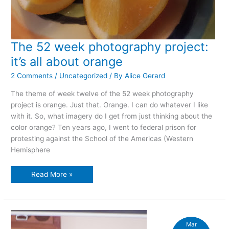
The 52 week photography project:
it’s all about orange
2 Comments
/
Uncategorized
/ By
Alice Gerard
The theme of week twelve of the 52 week photography
project is orange. Just that. Orange. I can do whatever I like
with it. So, what imagery do I get from just thinking about the
color orange? Ten years ago, I went to federal prison for
protesting against the School of the Americas (Western
Hemisphere
The
Read More »
52
week
photography
project:
it’s
all
about
Mar
orange