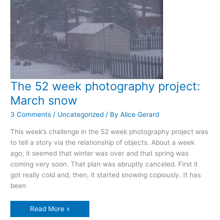
The 52 week photography project:
March snow
3 Comments
/
Uncategorized
/ By
Alice Gerard
This week’s challenge in the 52 week photography project was
to tell a story via the relationship of objects. About a week
ago, it seemed that winter was over and that spring was
coming very soon. That plan was abruptly canceled. First it
got really cold and, then, it started snowing copiously. It has
been
The
Read More »
52