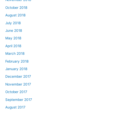
October 2018
August 2018
July 2018
June 2018
May 2018
April 2018
March 2018
February 2018
January 2018
December 2017
November 2017
October 2017
September 2017
August 2017