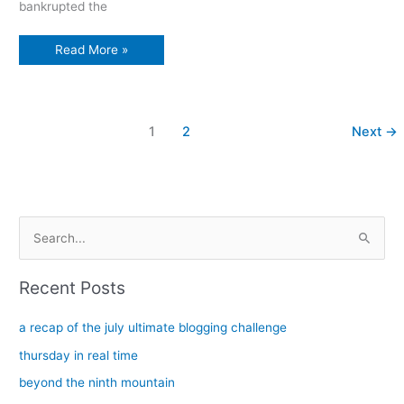
bankrupted the
Buffalo
Read More »
story:
Celebrating
St.
Paul’s
Cathedral’s
bicentennial
1
2
Next
→
S
e
a
Recent Posts
r
c
a recap of the july ultimate blogging challenge
h
thursday in real time
f
beyond the ninth mountain
o