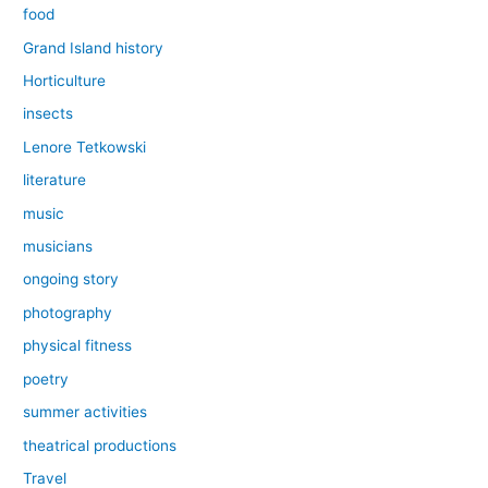
food
Grand Island history
Horticulture
insects
Lenore Tetkowski
literature
music
musicians
ongoing story
photography
physical fitness
poetry
summer activities
theatrical productions
Travel