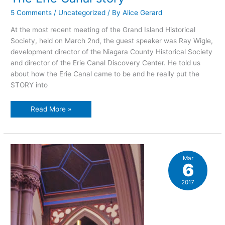
5 Comments
/
Uncategorized
/ By
Alice Gerard
At the most recent meeting of the Grand Island Historical
Society, held on March 2nd, the guest speaker was Ray Wigle,
development director of the Niagara County Historical Society
and director of the Erie Canal Discovery Center. He told us
about how the Erie Canal came to be and he really put the
STORY into
The
Read More »
Erie
Canal
story
Mar
6
2017