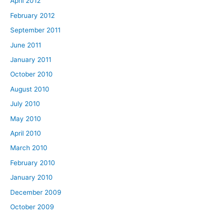
April 2012
February 2012
September 2011
June 2011
January 2011
October 2010
August 2010
July 2010
May 2010
April 2010
March 2010
February 2010
January 2010
December 2009
October 2009