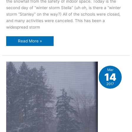
the snowfall from the safety of indoor space. Today is the
second day of “winter storm Stella” (uh oh, is there a “winter
storm “Stanley” on the way?) All of the schools were closed,
and many activities were canceled. This has been a
widespread storm
Hibernation,
Read More »
day
two
Mar
14
2017