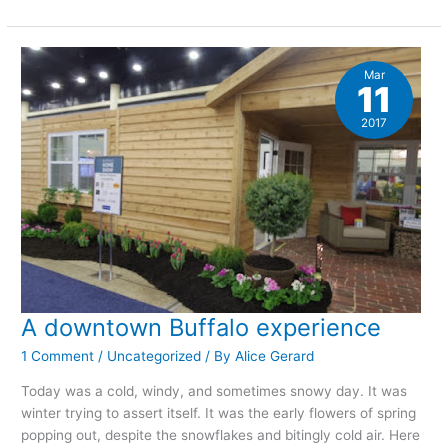
week
photography
project:
March
snow
Mar
11
2017
A downtown Buffalo experience
1 Comment
/
Uncategorized
/ By
Alice Gerard
Today was a cold, windy, and sometimes snowy day. It was
winter trying to assert itself. It was the early flowers of spring
popping out, despite the snowflakes and bitingly cold air. Here