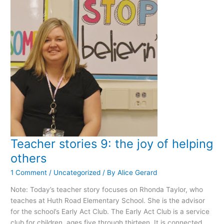
Teacher stories 9: the joy of helping
others
1 Comment
/
Uncategorized
/ By
Alice Gerard
Note: Today’s teacher story focuses on Rhonda Taylor, who
teaches at Huth Road Elementary School. She is the advisor
for the school’s Early Act Club. The Early Act Club is a service
club for children, ages five through thirteen. It is connected