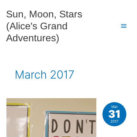
Skip
to
Sun, Moon, Stars
content
(Alice's Grand
Main
Adventures)
Men
March 2017
Mar
31
2017