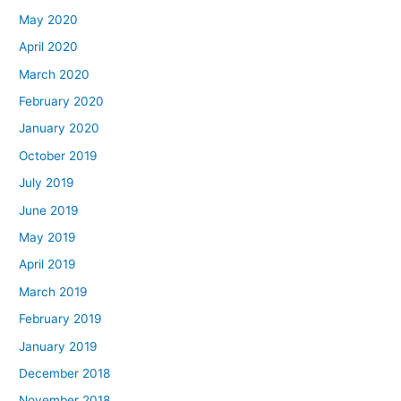
May 2020
April 2020
March 2020
February 2020
January 2020
October 2019
July 2019
June 2019
May 2019
April 2019
March 2019
February 2019
January 2019
December 2018
November 2018