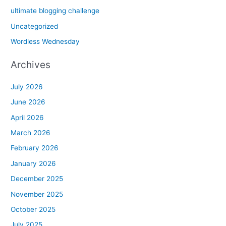
ultimate blogging challenge
Uncategorized
Wordless Wednesday
Archives
July 2026
June 2026
April 2026
March 2026
February 2026
January 2026
December 2025
November 2025
October 2025
July 2025