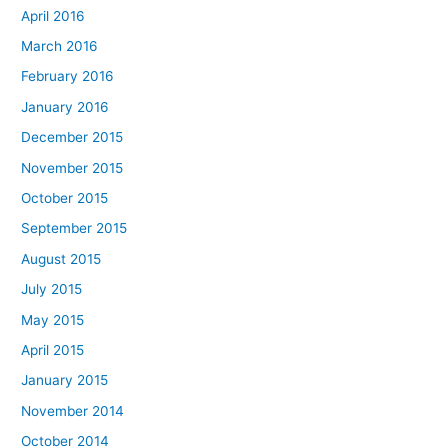
April 2016
March 2016
February 2016
January 2016
December 2015
November 2015
October 2015
September 2015
August 2015
July 2015
May 2015
April 2015
January 2015
November 2014
October 2014