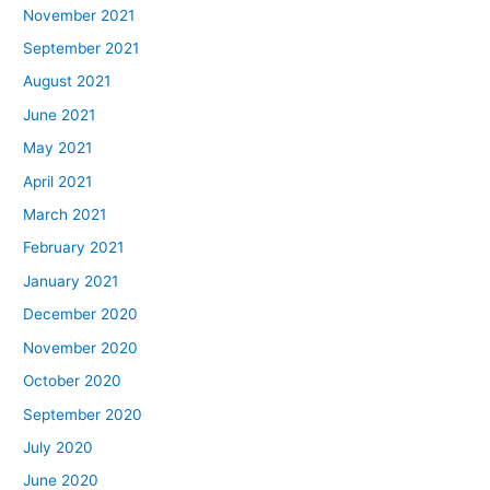
November 2021
September 2021
August 2021
June 2021
May 2021
April 2021
March 2021
February 2021
January 2021
December 2020
November 2020
October 2020
September 2020
July 2020
June 2020