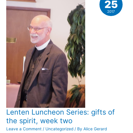
25
2017
Lenten Luncheon Series: gifts of
the spirit, week two
Leave a Comment
/
Uncategorized
/ By
Alice Gerard