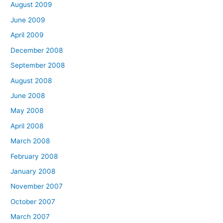
August 2009
June 2009
April 2009
December 2008
September 2008
August 2008
June 2008
May 2008
April 2008
March 2008
February 2008
January 2008
November 2007
October 2007
March 2007