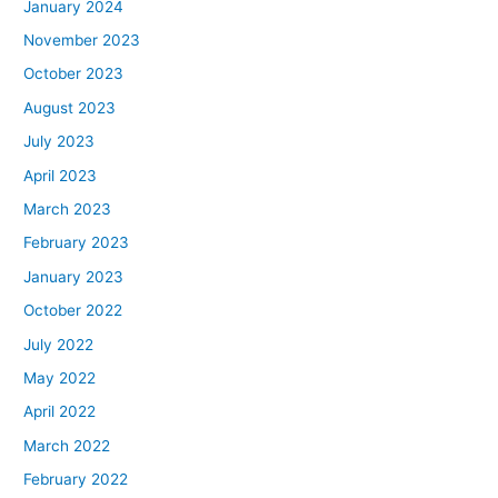
January 2024
November 2023
October 2023
August 2023
July 2023
April 2023
March 2023
February 2023
January 2023
October 2022
July 2022
May 2022
April 2022
March 2022
February 2022