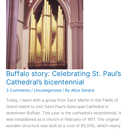
Buffalo story: Celebrating St. Paul’s
Cathedral’s bicentennial
3 Comments
/
Uncategorized
/ By
Alice Gerard
Today, I went with a group from Saint Martin in the Fields of
Grand Island to visit Saint Paul’s Episcopal Cathedral in
downtown Buffalo. This year is the cathedral’s bicentennial. It
was established as a church in February of 1817. The original
wooden structure was built at a cost of $5,000, which nearly