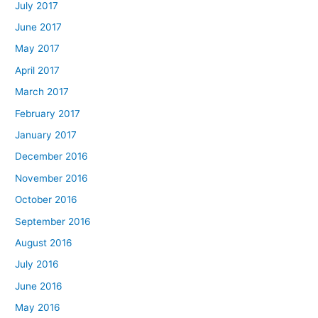
July 2017
June 2017
May 2017
April 2017
March 2017
February 2017
January 2017
December 2016
November 2016
October 2016
September 2016
August 2016
July 2016
June 2016
May 2016