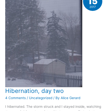
15
2017
Hibernation, day two
4 Comments
/
Uncategorized
/ By
Alice Gerard
I hibernated. The storm struck and I stayed inside, watching