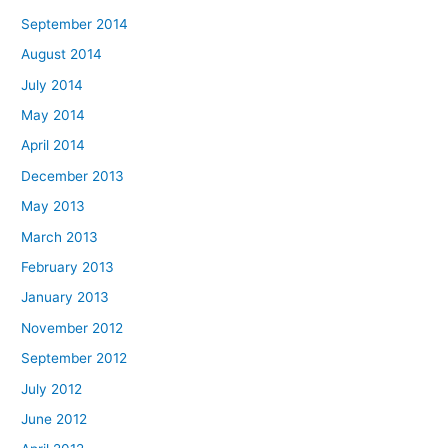
September 2014
August 2014
July 2014
May 2014
April 2014
December 2013
May 2013
March 2013
February 2013
January 2013
November 2012
September 2012
July 2012
June 2012