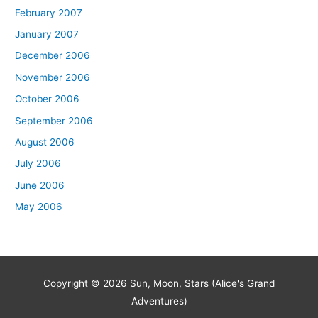
February 2007
January 2007
December 2006
November 2006
October 2006
September 2006
August 2006
July 2006
June 2006
May 2006
Copyright © 2026
Sun, Moon, Stars (Alice's Grand
Adventures)