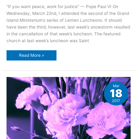
“If you want peace, work for justice” — Pope Paul VI On
Wednesday, March 22nd, I attended the second of the Grand
Island Ministerium’s series of Lenten Luncheons. It should
have been the third; however, last week’s snowstorm resulted
in the cancellation of that week’s luncheon. The featured
church at last week’s luncheon was Saint
Lenten
Read More »
Luncheon
Series:
gifts
of
the
spirit,
week
Mar
two
18
2017