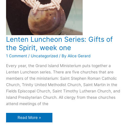
Lenten Luncheon Series: Gifts of
the Spirit, week one
1 Comment
/
Uncategorized
/ By
Alice Gerard
Every year, the Grand Island Ministerium puts together a
Lenten Luncheon series. There are five churches that are
members of the ministerium: Saint Stephen Roman Catholic
Church, Trinity United Methodist Church, Saint Martin in the
Fields Episcopal Church, Saint Timothy Lutheran Church, and
Island Presbyterian Church. All clergy from these churches
attend meetings of the
Lenten
Read More »
Luncheon
Series:
Gifts