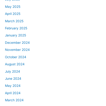
May 2025
April 2025
March 2025
February 2025
January 2025
December 2024
November 2024
October 2024
August 2024
July 2024
June 2024
May 2024
April 2024
March 2024