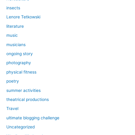
insects
Lenore Tetkowski
literature
music
musicians
ongoing story
photography
physical fitness
poetry
summer activities
theatrical productions
Travel
ultimate blogging challenge
Uncategorized