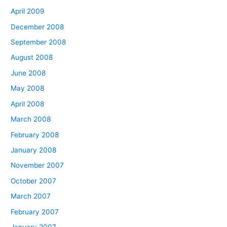
April 2009
December 2008
September 2008
August 2008
June 2008
May 2008
April 2008
March 2008
February 2008
January 2008
November 2007
October 2007
March 2007
February 2007
January 2007