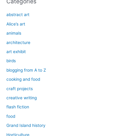
Categories
abstract art
Alice’s art
animals
architecture
art exhibit
birds
blogging from A to Z
cooking and food
craft projects
creative writing
flash fiction
food
Grand Island history
Horticulture