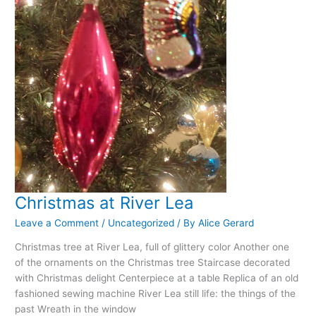
Christmas at River Lea
Leave a Comment
/
Uncategorized
/ By
Alice Gerard
Christmas tree at River Lea, full of glittery color Another one
of the ornaments on the Christmas tree Staircase decorated
with Christmas delight Centerpiece at a table Replica of an old
fashioned sewing machine River Lea still life: the things of the
past Wreath in the window