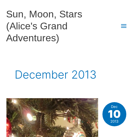
Skip
to
Sun, Moon, Stars
content
(Alice's Grand
Main
Adventures)
Men
December 2013
Dec
10
2013