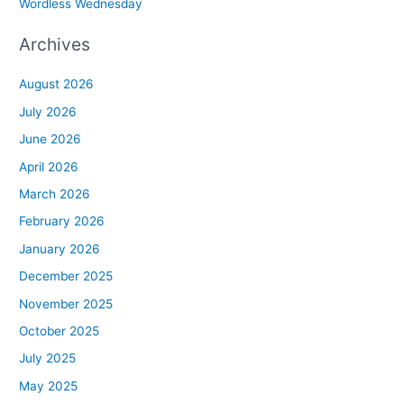
Wordless Wednesday
Archives
August 2026
July 2026
June 2026
April 2026
March 2026
February 2026
January 2026
December 2025
November 2025
October 2025
July 2025
May 2025