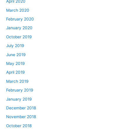
April 2020
March 2020
February 2020
January 2020
October 2019
July 2019
June 2019
May 2019
April 2019
March 2019
February 2019
January 2019
December 2018
November 2018
October 2018