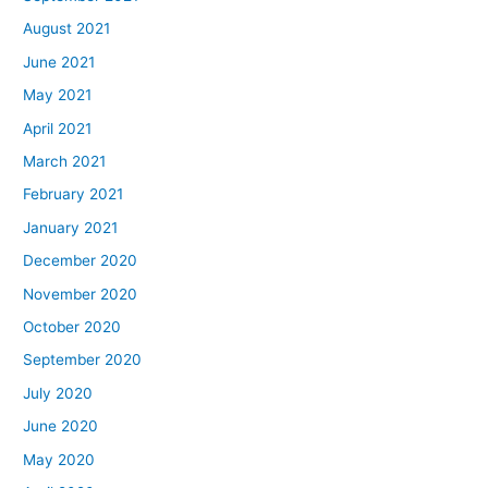
August 2021
June 2021
May 2021
April 2021
March 2021
February 2021
January 2021
December 2020
November 2020
October 2020
September 2020
July 2020
June 2020
May 2020