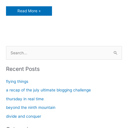
Christmas
Read More »
at
River
Lea
S
e
a
Recent Posts
r
c
flying things
h
a recap of the july ultimate blogging challenge
f
thursday in real time
o
beyond the ninth mountain
r
divide and conquer
: