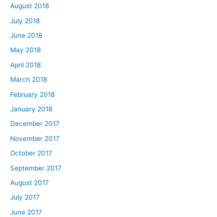
August 2018
July 2018
June 2018
May 2018
April 2018
March 2018
February 2018
January 2018
December 2017
November 2017
October 2017
September 2017
August 2017
July 2017
June 2017