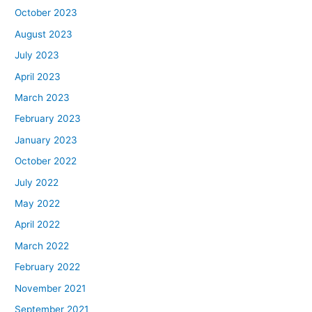
October 2023
August 2023
July 2023
April 2023
March 2023
February 2023
January 2023
October 2022
July 2022
May 2022
April 2022
March 2022
February 2022
November 2021
September 2021