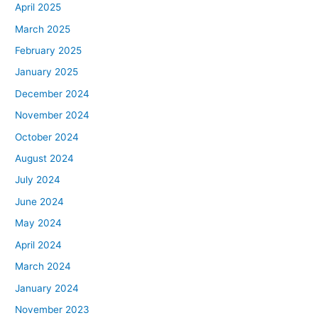
April 2025
March 2025
February 2025
January 2025
December 2024
November 2024
October 2024
August 2024
July 2024
June 2024
May 2024
April 2024
March 2024
January 2024
November 2023