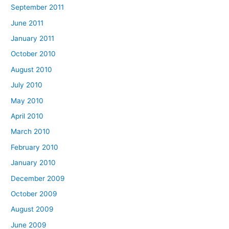
September 2011
June 2011
January 2011
October 2010
August 2010
July 2010
May 2010
April 2010
March 2010
February 2010
January 2010
December 2009
October 2009
August 2009
June 2009