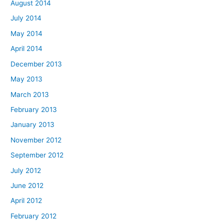
August 2014
July 2014
May 2014
April 2014
December 2013
May 2013
March 2013
February 2013
January 2013
November 2012
September 2012
July 2012
June 2012
April 2012
February 2012