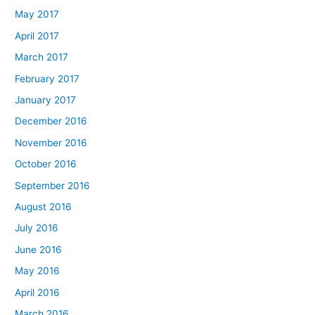
May 2017
April 2017
March 2017
February 2017
January 2017
December 2016
November 2016
October 2016
September 2016
August 2016
July 2016
June 2016
May 2016
April 2016
March 2016