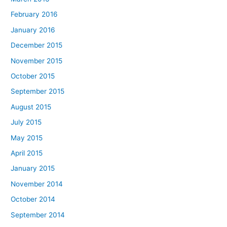
February 2016
January 2016
December 2015
November 2015
October 2015
September 2015
August 2015
July 2015
May 2015
April 2015
January 2015
November 2014
October 2014
September 2014