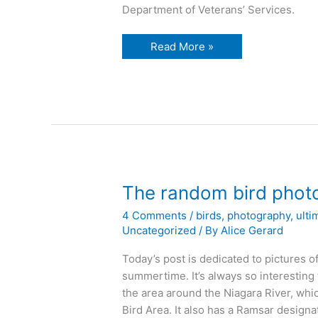
Department of Veterans’ Services.
The
Read More »
beautiful
Niagara
River
The random bird phot
4 Comments
/
birds
,
photography
,
ulti
Uncategorized
/ By
Alice Gerard
Today’s post is dedicated to pictures of
summertime. It’s always so interesting 
the area around the Niagara River, whi
Bird Area. It also has a Ramsar designa