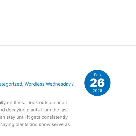
Feb
26
ategorized
,
Wordless Wednesday
/
2025
ally endless. I look outside and I
nd decaying plants from the last
 stay until it gets consistently
caying plants and snow serve as