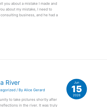
ell you about a mistake I made and
you about my mistake, I need to
 consulting business, and he had a
a River
Jun
15
tegorized
/ By
Alice Gerard
2026
nity to take pictures shortly after
eflections in the river. It was truly