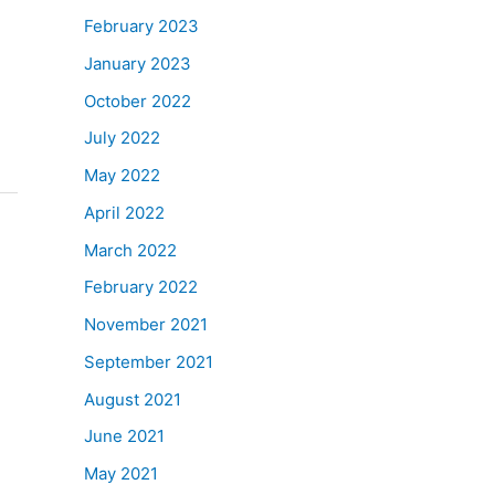
February 2023
January 2023
October 2022
July 2022
May 2022
April 2022
March 2022
February 2022
November 2021
September 2021
August 2021
June 2021
May 2021