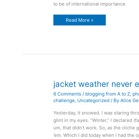
to be of international importance
The
Read More »
random
bird
photo
post
jacket weather never
6 Comments
/
blogging from A to Z
,
ph
challenge
,
Uncategorized
/ By
Alice Ge
Yesterday, it snowed. I was staring thr
glint in my eyes. “Winter,” I declared (fa
um, that didn’t work. So, as the cliche g
’em. Which I did today when I had the 