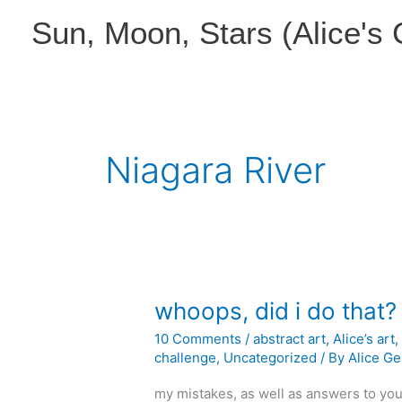
Skip
Sun, Moon, Stars (Alice's
to
content
Niagara River
whoops, did i do that?
10 Comments
/
abstract art
,
Alice’s art
challenge
,
Uncategorized
/ By
Alice Ge
my mistakes, as well as answers to yo