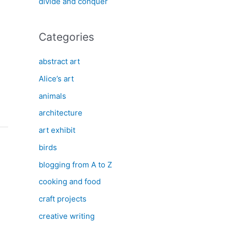
divide and conquer
Categories
abstract art
Alice’s art
animals
architecture
art exhibit
birds
blogging from A to Z
cooking and food
craft projects
creative writing