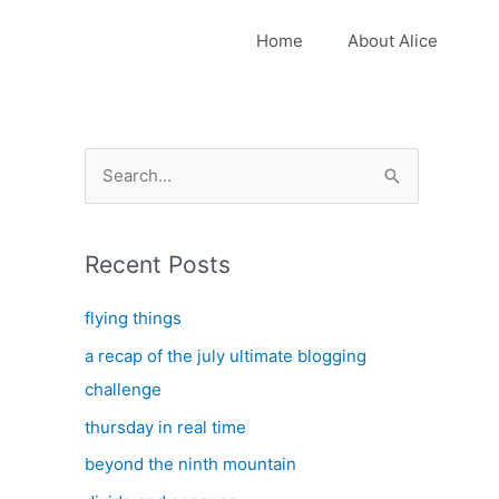
Home
About Alice
S
e
a
Recent Posts
r
c
flying things
h
a recap of the july ultimate blogging
f
challenge
o
thursday in real time
r
:
beyond the ninth mountain