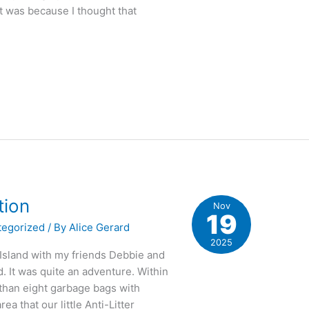
It was because I thought that
tion
Nov
19
tegorized
/ By
Alice Gerard
2025
 Island with my friends Debbie and
. It was quite an adventure. Within
re than eight garbage bags with
a that our little Anti-Litter