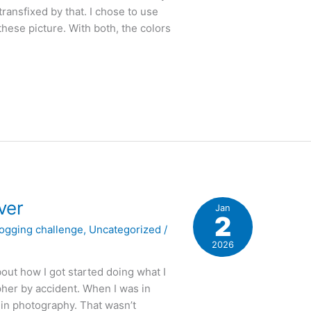
transfixed by that. I chose to use
ese picture. With both, the colors
ver
Jan
2
logging challenge
,
Uncategorized
/
2026
out how I got started doing what I
pher by accident. When I was in
 in photography. That wasn’t