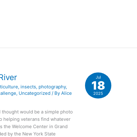
River
Jul
18
ticulture
,
insects
,
photography
,
hallenge
,
Uncategorized
/ By
Alice
2025
I thought would be a simple photo
to helping veterans find whatever
as the Welcome Center in Grand
ided by the New York State