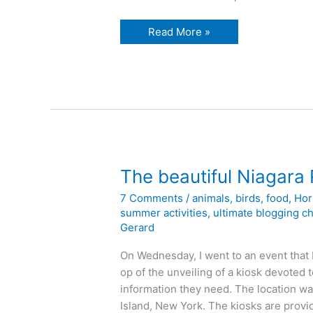
Reliable
Read More »
rubbish
reduction
The beautiful Niagara 
7 Comments
/
animals
,
birds
,
food
,
Hor
summer activities
,
ultimate blogging c
Gerard
On Wednesday, I went to an event that 
op of the unveiling of a kiosk devoted 
information they need. The location w
Island, New York. The kiosks are prov