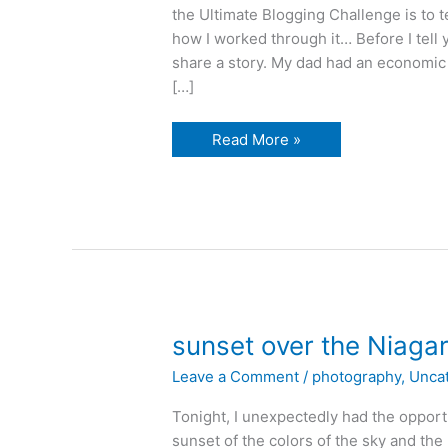
the Ultimate Blogging Challenge is to t
how I worked through it… Before I tell 
share a story. My dad had an economic
[…]
whoops,
Read More »
did
i
do
that?
sunset over the Niagar
Leave a Comment
/
photography
,
Unca
Tonight, I unexpectedly had the opportu
sunset of the colors of the sky and the r