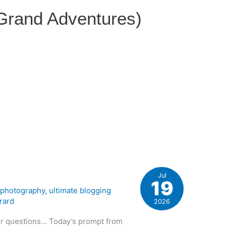
 Grand Adventures)
Jul
19
,
photography
,
ultimate blogging
rard
2026
ur questions… Today’s prompt from