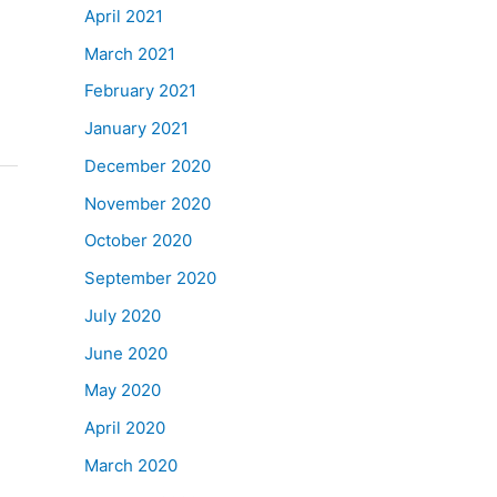
April 2021
March 2021
February 2021
January 2021
December 2020
November 2020
October 2020
September 2020
July 2020
June 2020
May 2020
April 2020
March 2020