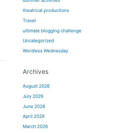
summer activities
theatrical productions
Travel
ultimate blogging challenge
Uncategorized
Wordless Wednesday
Archives
August 2026
July 2026
June 2026
April 2026
March 2026