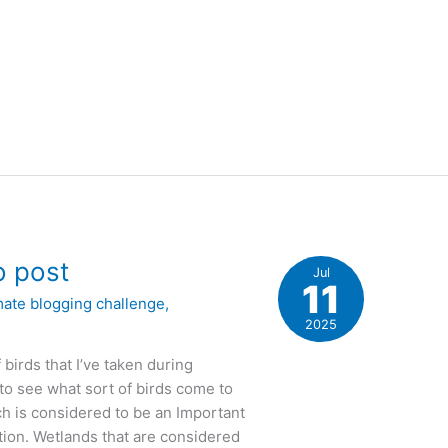
o post
Jul
11
mate blogging challenge
,
2025
 birds that I’ve taken during
to see what sort of birds come to
ch is considered to be an Important
tion. Wetlands that are considered