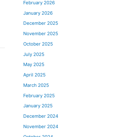
February 2026
January 2026
December 2025
November 2025
October 2025
July 2025
May 2025
April 2025
March 2025
February 2025
January 2025
December 2024
November 2024
October 2024