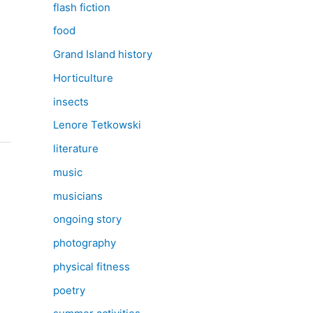
flash fiction
food
Grand Island history
Horticulture
insects
Lenore Tetkowski
literature
music
musicians
ongoing story
photography
physical fitness
poetry