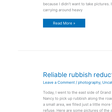
because I didn’t want to take pictures. 
carrying around heavy
winter
Read More »
in
the
niagara
river
Reliable rubbish reduc
Leave a Comment
/
photography
,
Unca
Today, I went to the east side of Grand
Nancy to pick up rubbish along the road
a small area, we filled just a little mo
refuse. Here are some pictures of the are