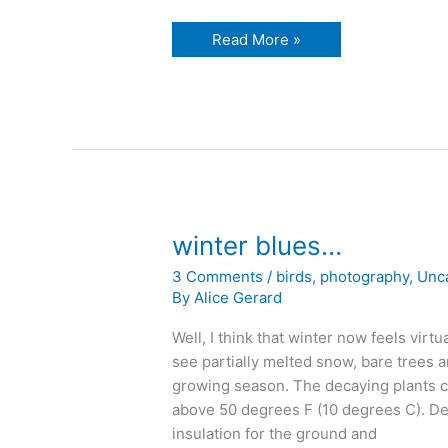
jacket
Read More »
weather
never
ends…
winter blues…
3 Comments
/
birds
,
photography
,
Unc
By
Alice Gerard
Well, I think that winter now feels virtu
see partially melted snow, bare trees a
growing season. The decaying plants can
above 50 degrees F (10 degrees C). De
insulation for the ground and