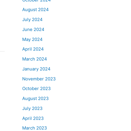
August 2024
July 2024
June 2024
May 2024
April 2024
March 2024
January 2024
November 2023
October 2023
August 2023
July 2023
April 2023
March 2023