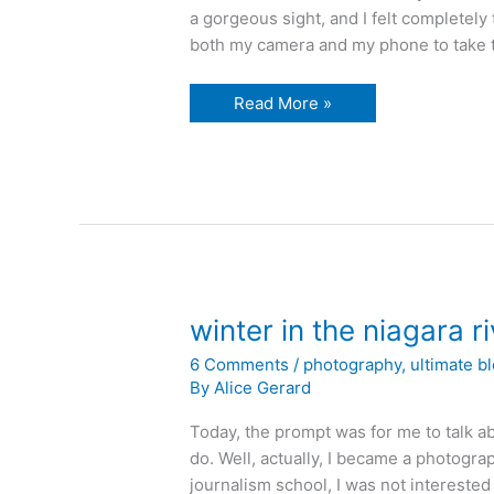
a gorgeous sight, and I felt completely 
both my camera and my phone to take th
sunset
Read More »
over
the
Niagara
River
winter in the niagara ri
6 Comments
/
photography
,
ultimate b
By
Alice Gerard
Today, the prompt was for me to talk ab
do. Well, actually, I became a photogra
journalism school, I was not interested