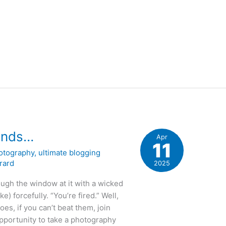
 ends…
Apr
11
otography
,
ultimate blogging
rard
2025
ough the window at it with a wicked
ke) forcefully. “You’re fired.” Well,
oes, if you can’t beat them, join
opportunity to take a photography