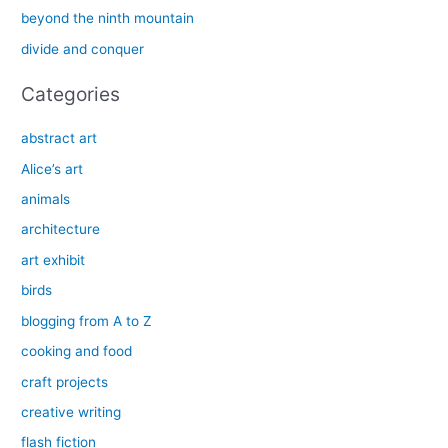
o
beyond the ninth mountain
r
divide and conquer
:
Categories
abstract art
Alice’s art
animals
architecture
art exhibit
birds
blogging from A to Z
cooking and food
craft projects
creative writing
flash fiction