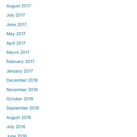
August 2017
July 2017
June 2017
May 2017
April 2017
March 2017
February 2017
January 2017
December 2016
November 2016
October 2016
September 2016
August 2016
July 2016
June 2016