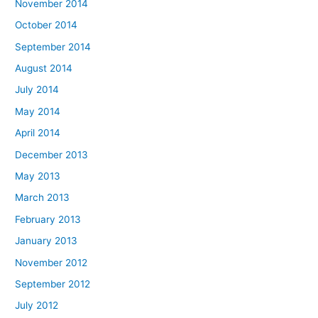
November 2014
October 2014
September 2014
August 2014
July 2014
May 2014
April 2014
December 2013
May 2013
March 2013
February 2013
January 2013
November 2012
September 2012
July 2012