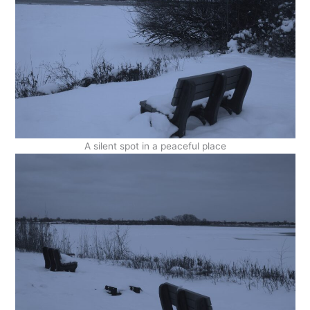
A silent spot in a peaceful place