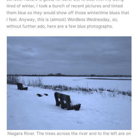
tired of winter, I took a bunch of recent pictures and tinted
them blue so they would show off those wintertime blues that
I feel. Anyway, this is (almost) Wordless Wednesday, so,
without further ado, here are a few blue photographs.
Niagara River. The trees across the river and to the left are on