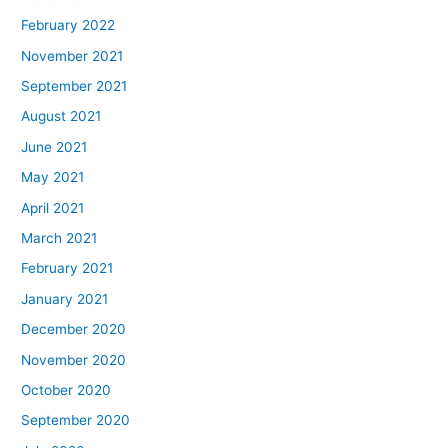
February 2022
November 2021
September 2021
August 2021
June 2021
May 2021
April 2021
March 2021
February 2021
January 2021
December 2020
November 2020
October 2020
September 2020