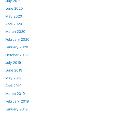
July 2020
June 2020
May 2020
April 2020
March 2020
February 2020
January 2020
October 2019
July 2019
June 2019
May 2019
April 2019
March 2019
February 2019
January 2019