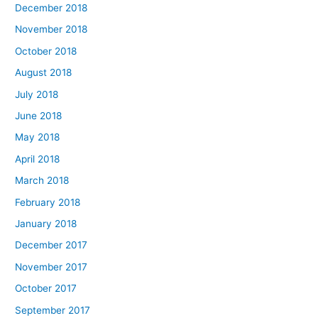
December 2018
November 2018
October 2018
August 2018
July 2018
June 2018
May 2018
April 2018
March 2018
February 2018
January 2018
December 2017
November 2017
October 2017
September 2017