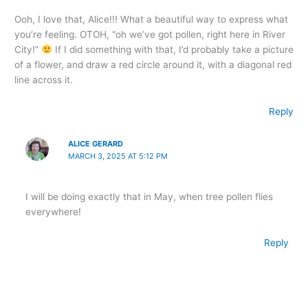
Ooh, I love that, Alice!!! What a beautiful way to express what
you’re feeling. OTOH, “oh we’ve got pollen, right here in River
City!”
If I did something with that, I’d probably take a picture
of a flower, and draw a red circle around it, with a diagonal red
line across it.
Reply
ALICE GERARD
MARCH 3, 2025 AT 5:12 PM
I will be doing exactly that in May, when tree pollen flies
everywhere!
Reply