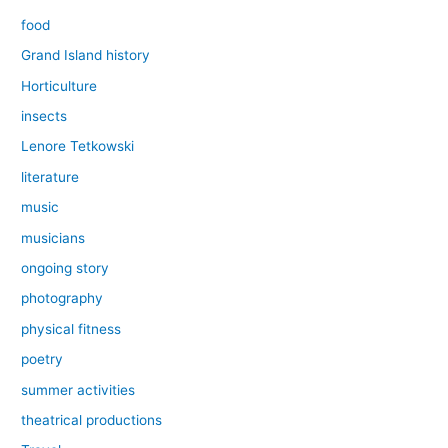
food
Grand Island history
Horticulture
insects
Lenore Tetkowski
literature
music
musicians
ongoing story
photography
physical fitness
poetry
summer activities
theatrical productions