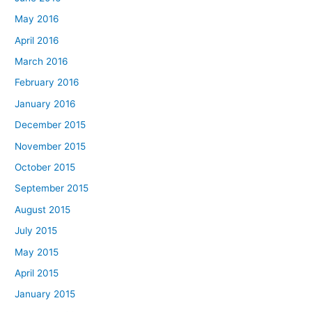
May 2016
April 2016
March 2016
February 2016
January 2016
December 2015
November 2015
October 2015
September 2015
August 2015
July 2015
May 2015
April 2015
January 2015