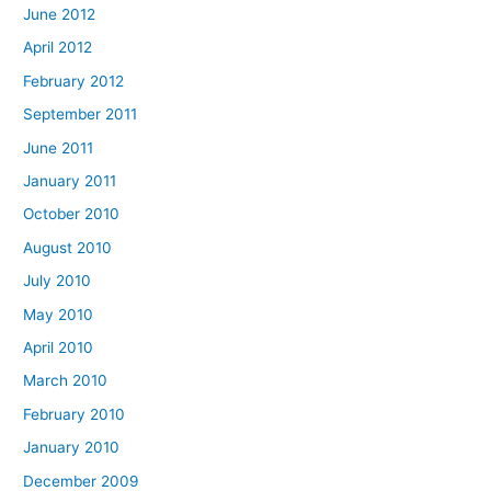
June 2012
April 2012
February 2012
September 2011
June 2011
January 2011
October 2010
August 2010
July 2010
May 2010
April 2010
March 2010
February 2010
January 2010
December 2009