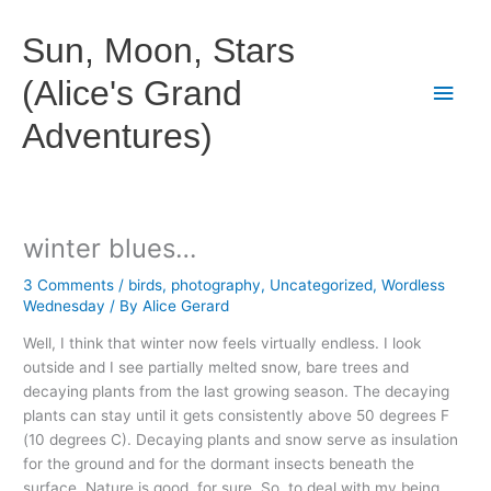
Skip
to
Sun, Moon, Stars
content
(Alice's Grand
Main
Adventures)
Men
winter blues…
3 Comments
/
birds
,
photography
,
Uncategorized
,
Wordless
Wednesday
/ By
Alice Gerard
Well, I think that winter now feels virtually endless. I look
outside and I see partially melted snow, bare trees and
decaying plants from the last growing season. The decaying
plants can stay until it gets consistently above 50 degrees F
(10 degrees C). Decaying plants and snow serve as insulation
for the ground and for the dormant insects beneath the
surface. Nature is good, for sure. So, to deal with my being