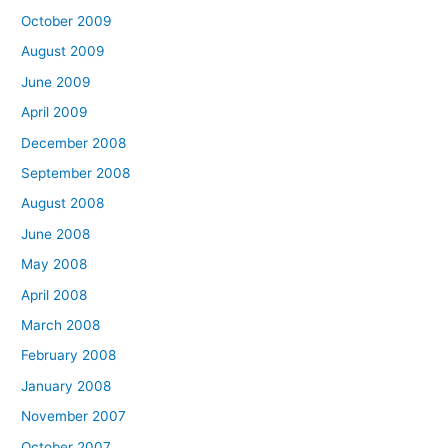
October 2009
August 2009
June 2009
April 2009
December 2008
September 2008
August 2008
June 2008
May 2008
April 2008
March 2008
February 2008
January 2008
November 2007
October 2007