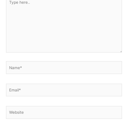
here..
Name*
Email*
Website