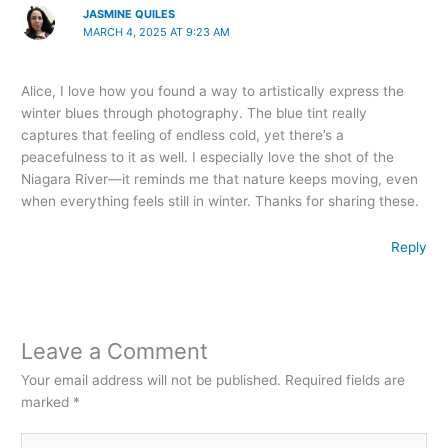
JASMINE QUILES
MARCH 4, 2025 AT 9:23 AM
Alice, I love how you found a way to artistically express the
winter blues through photography. The blue tint really
captures that feeling of endless cold, yet there’s a
peacefulness to it as well. I especially love the shot of the
Niagara River—it reminds me that nature keeps moving, even
when everything feels still in winter. Thanks for sharing these.
Reply
Leave a Comment
Your email address will not be published.
Required fields are
marked
*
Type