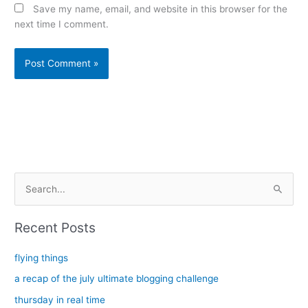
Save my name, email, and website in this browser for the
next time I comment.
Alternative:
S
e
a
Recent Posts
r
c
flying things
h
a recap of the july ultimate blogging challenge
f
thursday in real time