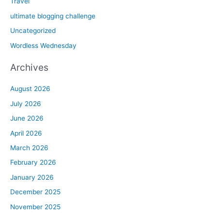
Travel
ultimate blogging challenge
Uncategorized
Wordless Wednesday
Archives
August 2026
July 2026
June 2026
April 2026
March 2026
February 2026
January 2026
December 2025
November 2025