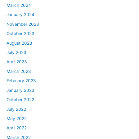
March 2024
January 2024
November 2023
October 2023
August 2023
July 2023
April 2023
March 2023
February 2023
January 2023
October 2022
July 2022
May 2022
April 2022
March 2022