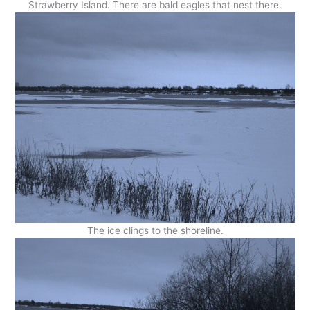
Strawberry Island. There are bald eagles that nest there.
The ice clings to the shoreline.