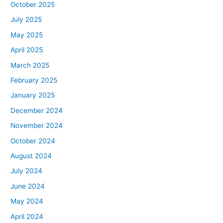
October 2025
July 2025
May 2025
April 2025
March 2025
February 2025
January 2025
December 2024
November 2024
October 2024
August 2024
July 2024
June 2024
May 2024
April 2024