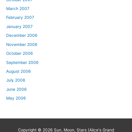
March 2007
February 2007
January 2007
December 2006
November 2006
October 2006
September 2006
August 2006
July 2006
June 2006
May 2006
Copyright © 2026
Sun, Moon, Stars (Alice's Grand