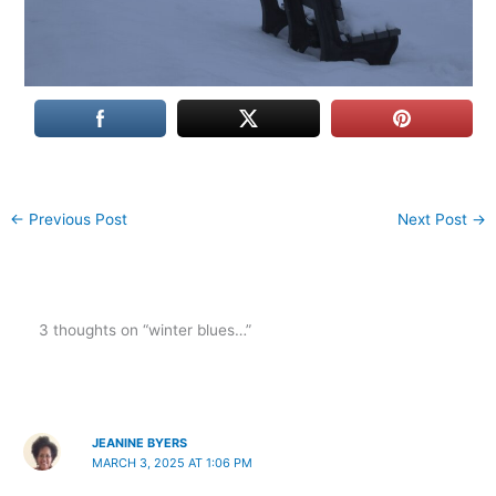
←
Previous Post
Next Post
→
3 thoughts on “winter blues…”
JEANINE BYERS
MARCH 3, 2025 AT 1:06 PM