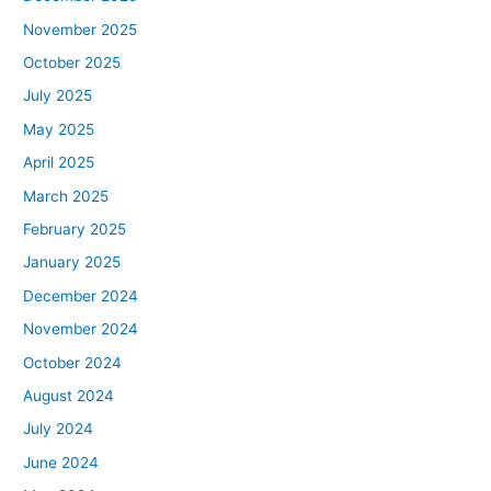
November 2025
October 2025
July 2025
May 2025
April 2025
March 2025
February 2025
January 2025
December 2024
November 2024
October 2024
August 2024
July 2024
June 2024