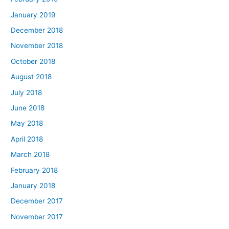
January 2019
December 2018
November 2018
October 2018
August 2018
July 2018
June 2018
May 2018
April 2018
March 2018
February 2018
January 2018
December 2017
November 2017