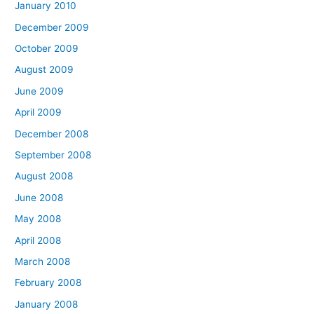
January 2010
December 2009
October 2009
August 2009
June 2009
April 2009
December 2008
September 2008
August 2008
June 2008
May 2008
April 2008
March 2008
February 2008
January 2008