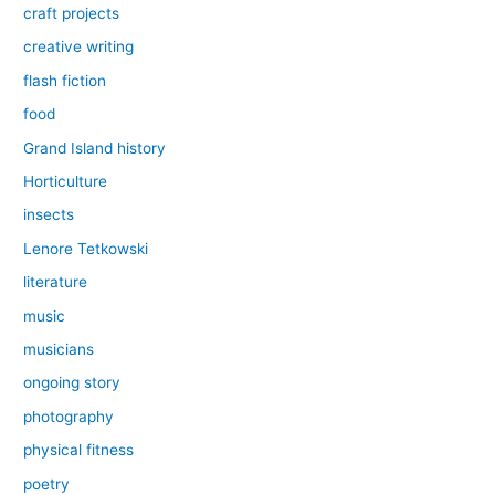
craft projects
creative writing
flash fiction
food
Grand Island history
Horticulture
insects
Lenore Tetkowski
literature
music
musicians
ongoing story
photography
physical fitness
poetry