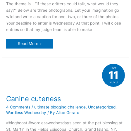
The theme is… “If these critters could talk, what would they
say?“ Below are three photographs. Let your imagination go
wild and write a caption for one, two, or three of the photos!
Your deadline to enter is Wednesday At that point, I will close
entries so that my judge team is able to make
It’s
Read More »
contest
time!!
Oct
11
2023
Canine cuteness
4 Comments
/
ultimate blogging challenge
,
Uncategorized
,
Wordless Wednesday
/ By
Alice Gerard
#blogboost #wordlesswednesdays seen at the pet blessing at
St. Martin in the Fields Episcopal Church, Grand Island, NY.