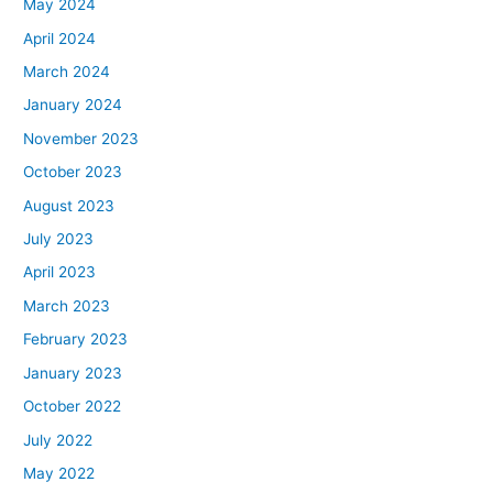
May 2024
April 2024
March 2024
January 2024
November 2023
October 2023
August 2023
July 2023
April 2023
March 2023
February 2023
January 2023
October 2022
July 2022
May 2022