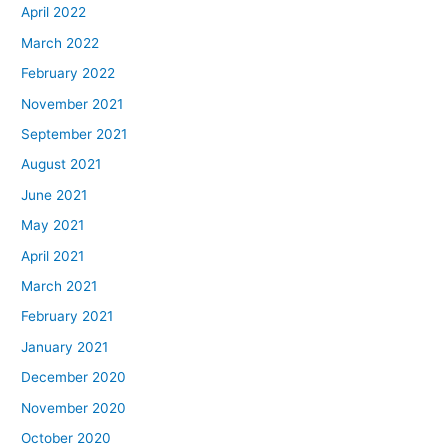
April 2022
March 2022
February 2022
November 2021
September 2021
August 2021
June 2021
May 2021
April 2021
March 2021
February 2021
January 2021
December 2020
November 2020
October 2020