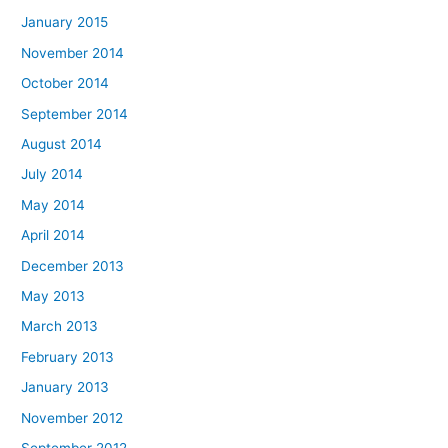
January 2015
November 2014
October 2014
September 2014
August 2014
July 2014
May 2014
April 2014
December 2013
May 2013
March 2013
February 2013
January 2013
November 2012