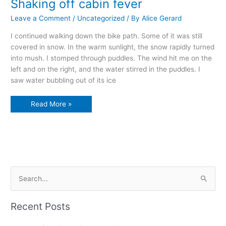
Shaking off cabin fever
Leave a Comment
/
Uncategorized
/ By
Alice Gerard
I continued walking down the bike path. Some of it was still
covered in snow. In the warm sunlight, the snow rapidly turned
into mush. I stomped through puddles. The wind hit me on the
left and on the right, and the water stirred in the puddles. I
saw water bubbling out of its ice
Shaking
Read More »
off
cabin
fever
S
e
a
Recent Posts
r