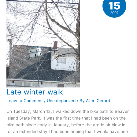
15
2007
Late winter walk
Leave a Comment
/
Uncategorized
/ By
Alice Gerard
On Tuesday, March 13, I walked down the bike path to Beaver
Island State Park. It was the first time that I had been on the
bike path since early in January, before the arctic air blew in
for an extended stay.I had been hoping that I would have one