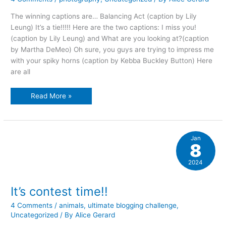
The winning captions are… Balancing Act (caption by Lily
Leung) It’s a tie!!!!! Here are the two captions: I miss you!
(caption by Lily Leung) and What are you looking at?(caption
by Martha DeMeo) Oh sure, you guys are trying to impress me
with your spiky horns (caption by Kebba Buckley Button) Here
are all
Photo
Read More »
caption
contest,
part
two
Jan
8
2024
It’s contest time!!
4 Comments
/
animals
,
ultimate blogging challenge
,
Uncategorized
/ By
Alice Gerard