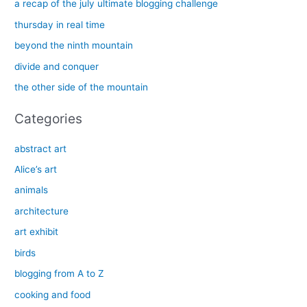
c
a recap of the july ultimate blogging challenge
h
thursday in real time
f
beyond the ninth mountain
o
divide and conquer
r
the other side of the mountain
:
Categories
abstract art
Alice’s art
animals
architecture
art exhibit
birds
blogging from A to Z
cooking and food