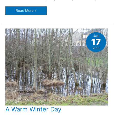
Canine
Read More »
cuteness
Jan
17
2013
A Warm Winter Day