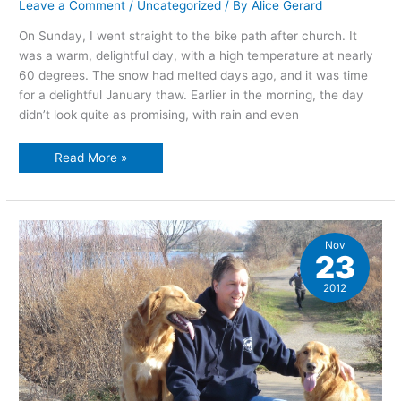
Leave a Comment
/
Uncategorized
/ By
Alice Gerard
On Sunday, I went straight to the bike path after church. It
was a warm, delightful day, with a high temperature at nearly
60 degrees. The snow had melted days ago, and it was time
for a delightful January thaw. Earlier in the morning, the day
didn’t look quite as promising, with rain and even
A
Read More »
Warm
Winter
Day
Nov
23
2012