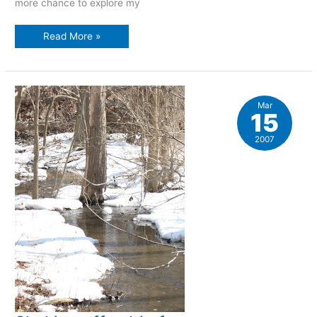
more chance to explore my
Late
Read More »
winter
walk
Mar
15
2007