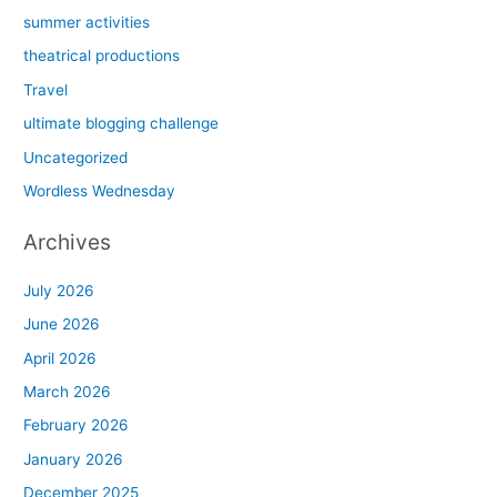
summer activities
theatrical productions
Travel
ultimate blogging challenge
Uncategorized
Wordless Wednesday
Archives
July 2026
June 2026
April 2026
March 2026
February 2026
January 2026
December 2025