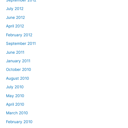
September 2012
July 2012
June 2012
April 2012
February 2012
September 2011
June 2011
January 2011
October 2010
August 2010
July 2010
May 2010
April 2010
March 2010
February 2010