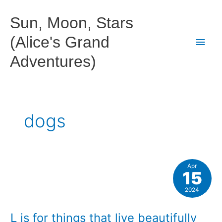
Skip
to
Sun, Moon, Stars
content
(Alice's Grand
Main
Adventures)
Men
dogs
Apr
15
2024
L is for things that live beautifully