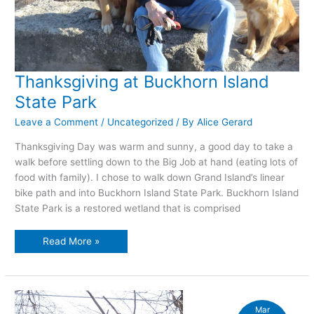
Thanksgiving at Buckhorn Island
State Park
Leave a Comment
/
Uncategorized
/ By
Alice Gerard
Thanksgiving Day was warm and sunny, a good day to take a
walk before settling down to the Big Job at hand (eating lots of
food with family). I chose to walk down Grand Island’s linear
bike path and into Buckhorn Island State Park. Buckhorn Island
State Park is a restored wetland that is comprised
Thanksgiving
Read More »
at
Buckhorn
Island
State
Park
Mar