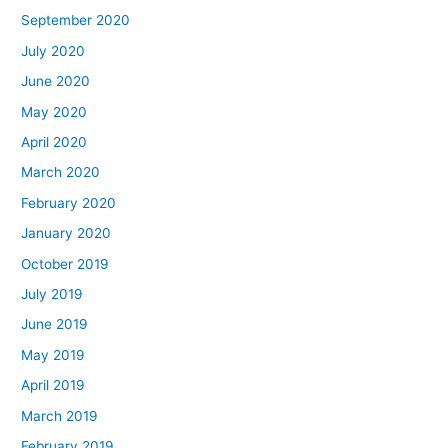
September 2020
July 2020
June 2020
May 2020
April 2020
March 2020
February 2020
January 2020
October 2019
July 2019
June 2019
May 2019
April 2019
March 2019
February 2019