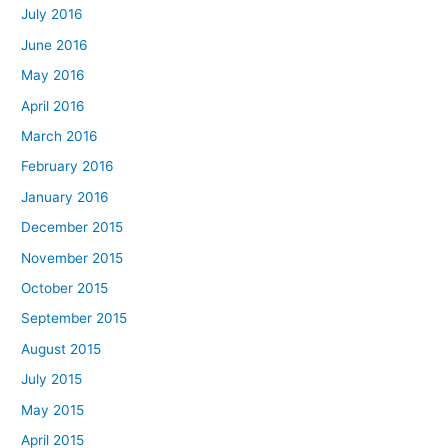
July 2016
June 2016
May 2016
April 2016
March 2016
February 2016
January 2016
December 2015
November 2015
October 2015
September 2015
August 2015
July 2015
May 2015
April 2015