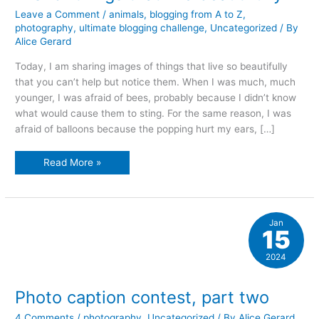
Leave a Comment
/
animals
,
blogging from A to Z
,
photography
,
ultimate blogging challenge
,
Uncategorized
/ By
Alice Gerard
Today, I am sharing images of things that live so beautifully
that you can’t help but notice them. When I was much, much
younger, I was afraid of bees, probably because I didn’t know
what would cause them to sting. For the same reason, I was
afraid of balloons because the popping hurt my ears, […]
L
Read More »
is
for
things
that
live
beautifully
Jan
15
2024
Photo caption contest, part two
4 Comments
/
photography
,
Uncategorized
/ By
Alice Gerard