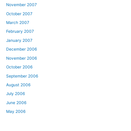
November 2007
October 2007
March 2007
February 2007
January 2007
December 2006
November 2006
October 2006
September 2006
August 2006
July 2006
June 2006
May 2006