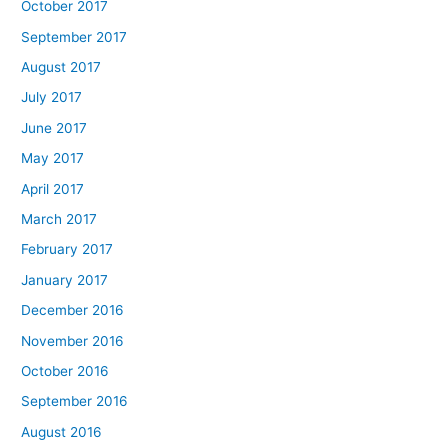
October 2017
September 2017
August 2017
July 2017
June 2017
May 2017
April 2017
March 2017
February 2017
January 2017
December 2016
November 2016
October 2016
September 2016
August 2016