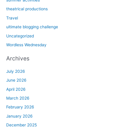
summer activities
theatrical productions
Travel
ultimate blogging challenge
Uncategorized
Wordless Wednesday
Archives
July 2026
June 2026
April 2026
March 2026
February 2026
January 2026
December 2025