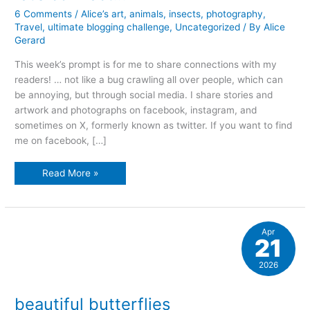
6 Comments
/
Alice’s art
,
animals
,
insects
,
photography
,
Travel
,
ultimate blogging challenge
,
Uncategorized
/ By
Alice
Gerard
This week’s prompt is for me to share connections with my
readers! … not like a bug crawling all over people, which can
be annoying, but through social media. I share stories and
artwork and photographs on facebook, instagram, and
sometimes on X, formerly known as twitter. If you want to find
me on facebook, […]
let’s
Read More »
connect…
Apr
21
2026
beautiful butterflies