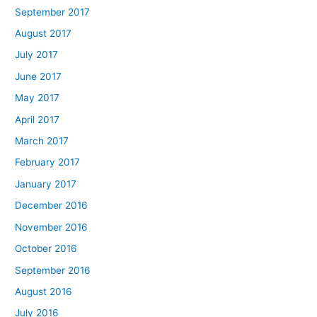
September 2017
August 2017
July 2017
June 2017
May 2017
April 2017
March 2017
February 2017
January 2017
December 2016
November 2016
October 2016
September 2016
August 2016
July 2016