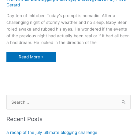
Gerard
Day ten of Inktober. Today’s prompt is nomadic. After a
challenging night of stormy weather and no sleep, Baby Bear
rolled awake and rubbed his eyes. He wondered if the events
of the previous night had actually been real or if it had all been
a bad dream. He looked in the direction of the
The
Read More »
butterflies’
journey
S
e
a
Recent Posts
r
c
a recap of the july ultimate blogging challenge