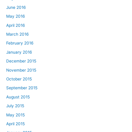
June 2016
May 2016
April 2016
March 2016
February 2016
January 2016
December 2015
November 2015
October 2015
September 2015
August 2015
July 2015
May 2015
April 2015