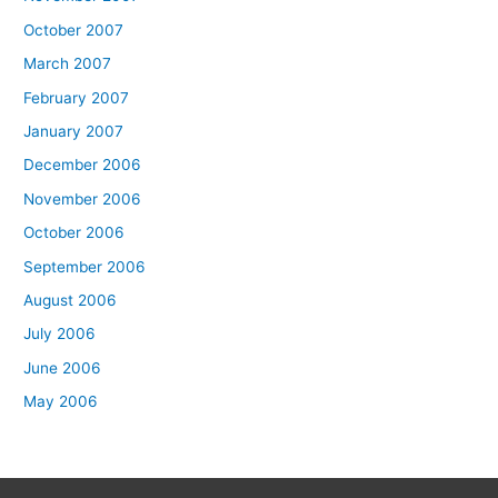
October 2007
March 2007
February 2007
January 2007
December 2006
November 2006
October 2006
September 2006
August 2006
July 2006
June 2006
May 2006