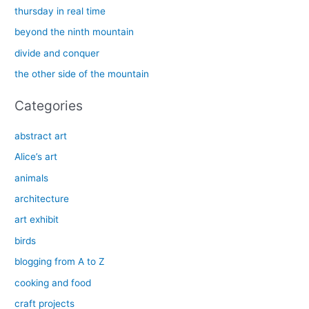
h
thursday in real time
f
beyond the ninth mountain
o
divide and conquer
r
the other side of the mountain
:
Categories
abstract art
Alice’s art
animals
architecture
art exhibit
birds
blogging from A to Z
cooking and food
craft projects