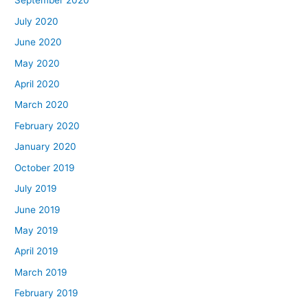
September 2020
July 2020
June 2020
May 2020
April 2020
March 2020
February 2020
January 2020
October 2019
July 2019
June 2019
May 2019
April 2019
March 2019
February 2019