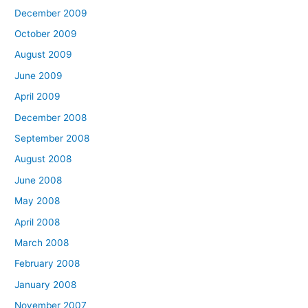
December 2009
October 2009
August 2009
June 2009
April 2009
December 2008
September 2008
August 2008
June 2008
May 2008
April 2008
March 2008
February 2008
January 2008
November 2007