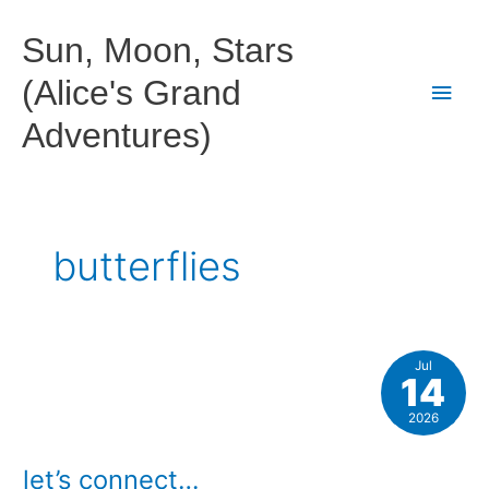
Skip
to
Sun, Moon, Stars
content
(Alice's Grand
Main
Adventures)
Men
butterflies
Jul
14
2026
let’s connect…