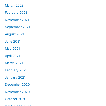
March 2022
February 2022
November 2021
September 2021
August 2021
June 2021
May 2021
April 2021
March 2021
February 2021
January 2021
December 2020
November 2020
October 2020