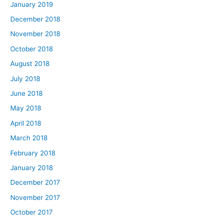
January 2019
December 2018
November 2018
October 2018
August 2018
July 2018
June 2018
May 2018
April 2018
March 2018
February 2018
January 2018
December 2017
November 2017
October 2017