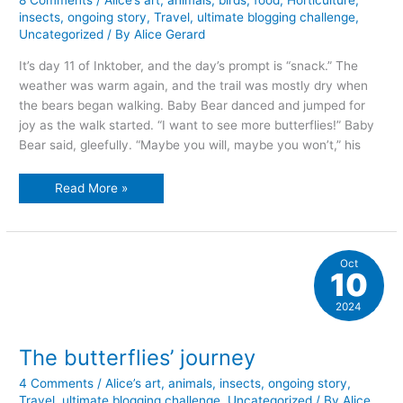
8 Comments
/
Alice’s art
,
animals
,
birds
,
food
,
Horticulture
,
insects
,
ongoing story
,
Travel
,
ultimate blogging challenge
,
Uncategorized
/ By
Alice Gerard
It’s day 11 of Inktober, and the day’s prompt is “snack.” The
weather was warm again, and the trail was mostly dry when
the bears began walking. Baby Bear danced and jumped for
joy as the walk started. “I want to see more butterflies!” Baby
Bear said, gleefully. “Maybe you will, maybe you won’t,” his
Snacktime
Read More »
Oct
10
2024
The butterflies’ journey
4 Comments
/
Alice’s art
,
animals
,
insects
,
ongoing story
,
Travel
,
ultimate blogging challenge
,
Uncategorized
/ By
Alice