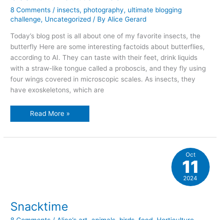
8 Comments
/
insects
,
photography
,
ultimate blogging
challenge
,
Uncategorized
/ By
Alice Gerard
Today’s blog post is all about one of my favorite insects, the
butterfly Here are some interesting factoids about butterflies,
according to AI. They can taste with their feet, drink liquids
with a straw-like tongue called a proboscis, and they fly using
four wings covered in microscopic scales. As insects, they
have exoskeletons, which are
beautiful
Read More »
butterflies
Oct
11
2024
Snacktime