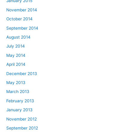
January 2015
November 2014
October 2014
September 2014
August 2014
July 2014
May 2014
April 2014
December 2013
May 2013
March 2013
February 2013
January 2013
November 2012
September 2012