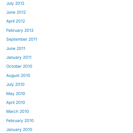
July 2012
June 2012
April 2012
February 2012
September 2011
June 2011
January 2011
October 2010
August 2010
July 2010
May 2010
April 2010
March 2010
February 2010
January 2010