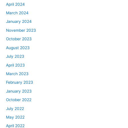
April 2024
March 2024
January 2024
November 2023
October 2023
August 2023
July 2023
April 2023
March 2023
February 2023
January 2023
October 2022
July 2022
May 2022
April 2022