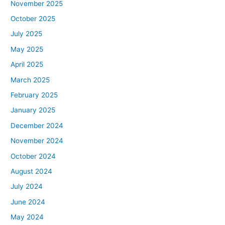
November 2025
October 2025
July 2025
May 2025
April 2025
March 2025
February 2025
January 2025
December 2024
November 2024
October 2024
August 2024
July 2024
June 2024
May 2024