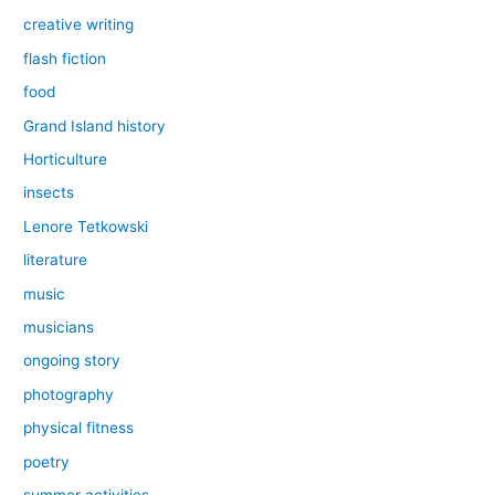
creative writing
flash fiction
food
Grand Island history
Horticulture
insects
Lenore Tetkowski
literature
music
musicians
ongoing story
photography
physical fitness
poetry