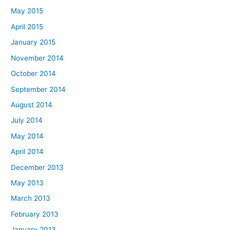
May 2015
April 2015
January 2015
November 2014
October 2014
September 2014
August 2014
July 2014
May 2014
April 2014
December 2013
May 2013
March 2013
February 2013
January 2013