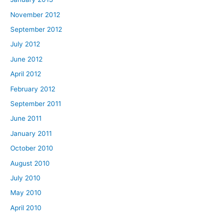
November 2012
September 2012
July 2012
June 2012
April 2012
February 2012
September 2011
June 2011
January 2011
October 2010
August 2010
July 2010
May 2010
April 2010