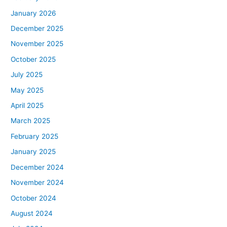
January 2026
December 2025
November 2025
October 2025
July 2025
May 2025
April 2025
March 2025
February 2025
January 2025
December 2024
November 2024
October 2024
August 2024