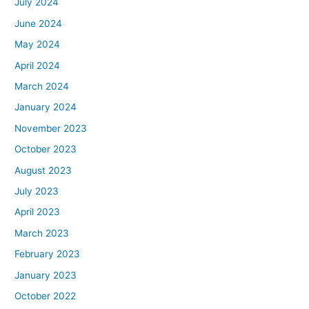
July 2024
June 2024
May 2024
April 2024
March 2024
January 2024
November 2023
October 2023
August 2023
July 2023
April 2023
March 2023
February 2023
January 2023
October 2022