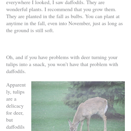
everywhere I looked, I saw daffodils. They are
wonderful plants. I recommend that you grow them.
They are planted in the fall as bulbs. You can plant at
anytime in the fall, even into November, just as long as
the ground is still soft.
Oh, and if you have problems with deer turning your
tulips into a snack, you won’t have that problem with
daffodils.
Apparent
ly, tulips
are a
delicacy
for deer,
but
daffodils