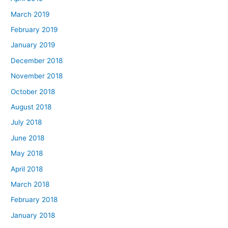
March 2019
February 2019
January 2019
December 2018
November 2018
October 2018
August 2018
July 2018
June 2018
May 2018
April 2018
March 2018
February 2018
January 2018