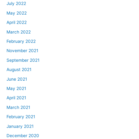
July 2022
May 2022
April 2022
March 2022
February 2022
November 2021
September 2021
August 2021
June 2021
May 2021
April 2021
March 2021
February 2021
January 2021
December 2020