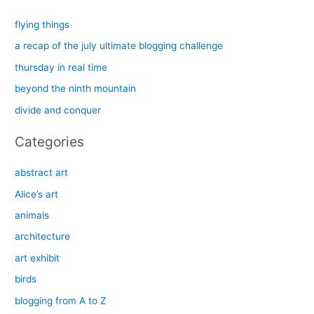
r
c
flying things
h
a recap of the july ultimate blogging challenge
f
thursday in real time
o
beyond the ninth mountain
r
divide and conquer
:
Categories
abstract art
Alice’s art
animals
architecture
art exhibit
birds
blogging from A to Z