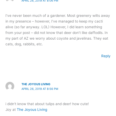
APRIL 26, 2019 AT 8:06 PM
I’ve never been much of a gardener. Most greenery wilts away
in my presence – however, I’ve managed to keep my cacti
alive (so far anyway. LOL) However, I did learn something
from your post – did not know that deer don’t like daffodils. In
my part of AZ we worry about coyote and javelinas. They eat
cats, dog, rabbits, etc.
Reply
THE JOYOUS LIVING
APRIL 26, 2019 AT 8:56 PM
i didn't know that about tulips and deer! how cute!
Joy at
The Joyous Living