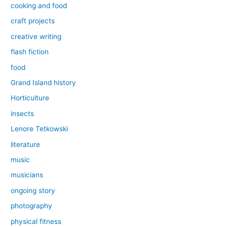
cooking and food
craft projects
creative writing
flash fiction
food
Grand Island history
Horticulture
insects
Lenore Tetkowski
literature
music
musicians
ongoing story
photography
physical fitness