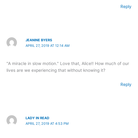
Reply
JEANINE BYERS
APRIL 27, 2019 AT 12:14 AM
"A miracle in slow motion." Love that, Alice!! How much of our
lives are we experiencing that without knowing it?
Reply
LADY IN READ
APRIL 27, 2019 AT 4:53 PM