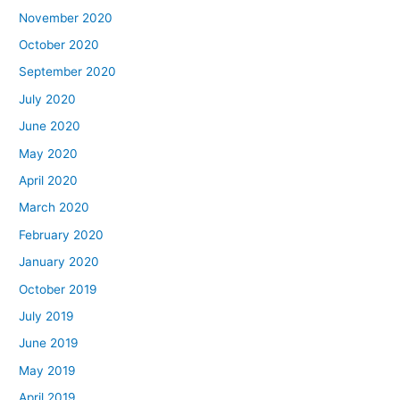
November 2020
October 2020
September 2020
July 2020
June 2020
May 2020
April 2020
March 2020
February 2020
January 2020
October 2019
July 2019
June 2019
May 2019
April 2019