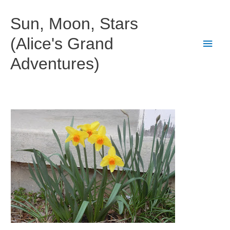
Skip
to
Sun, Moon, Stars
content
(Alice's Grand
Main
Adventures)
Men