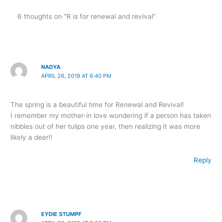
6 thoughts on “R is for renewal and revival”
NADYA
APRIL 26, 2019 AT 6:40 PM
The spring is a beautiful time for Renewal and Revival!
I remember my mother-in love wondering if a person has taken
nibbles out of her tulips one year, then realizing it was more
likely a deer!!
Reply
EYDIE STUMPF