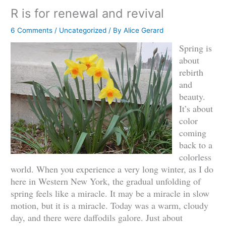
R is for renewal and revival
6 Comments
/
Uncategorized
/ By
Alice Gerard
Spring is
about
rebirth
and
beauty.
It’s about
color
coming
back to a
colorless
world. When you experience a very long winter, as I do
here in Western New York, the gradual unfolding of
spring feels like a miracle. It may be a miracle in slow
motion, but it is a miracle. Today was a warm, cloudy
day, and there were daffodils galore. Just about