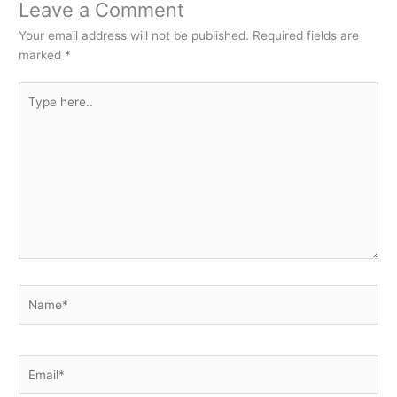
Leave a Comment
Your email address will not be published.
Required fields are
marked
*
Type
here..
Name*
Email*