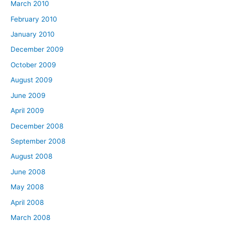
March 2010
February 2010
January 2010
December 2009
October 2009
August 2009
June 2009
April 2009
December 2008
September 2008
August 2008
June 2008
May 2008
April 2008
March 2008