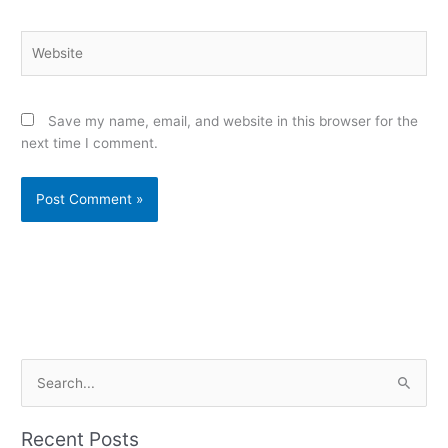
Website
Save my name, email, and website in this browser for the
next time I comment.
Alternative:
S
e
a
Recent Posts