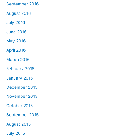
September 2016
August 2016
July 2016
June 2016
May 2016
April 2016
March 2016
February 2016
January 2016
December 2015
November 2015
October 2015
September 2015
August 2015
July 2015