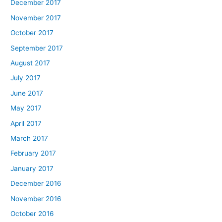
December 2017
November 2017
October 2017
September 2017
August 2017
July 2017
June 2017
May 2017
April 2017
March 2017
February 2017
January 2017
December 2016
November 2016
October 2016