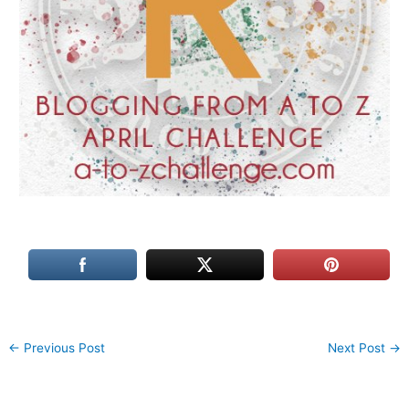
←
Previous Post
Next Post
→