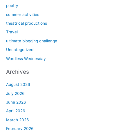
poetry
summer activities
theatrical productions
Travel
ultimate blogging challenge
Uncategorized
Wordless Wednesday
Archives
August 2026
July 2026
June 2026
April 2026
March 2026
February 2026