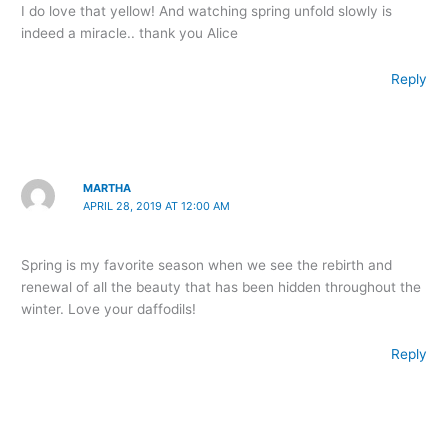
I do love that yellow! And watching spring unfold slowly is
indeed a miracle.. thank you Alice
Reply
MARTHA
APRIL 28, 2019 AT 12:00 AM
Spring is my favorite season when we see the rebirth and
renewal of all the beauty that has been hidden throughout the
winter. Love your daffodils!
Reply