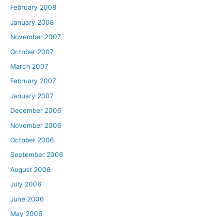
February 2008
January 2008
November 2007
October 2007
March 2007
February 2007
January 2007
December 2006
November 2006
October 2006
September 2006
August 2006
July 2006
June 2006
May 2006