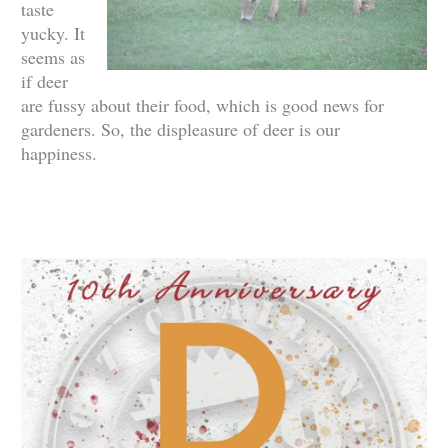
taste
yucky. It
seems as
if deer
are fussy about their food, which is good news for
gardeners. So, the displeasure of deer is our
happiness.