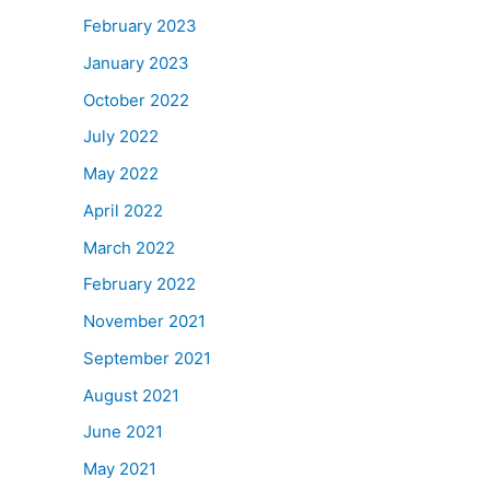
February 2023
January 2023
October 2022
July 2022
May 2022
April 2022
March 2022
February 2022
November 2021
September 2021
August 2021
June 2021
May 2021