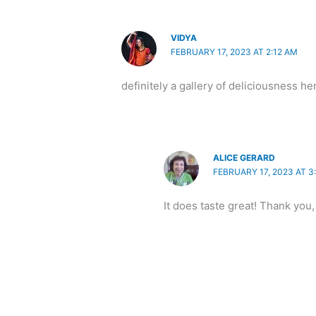
VIDYA
FEBRUARY 17, 2023 AT 2:12 AM
definitely a gallery of deliciousness her
ALICE GERARD
FEBRUARY 17, 2023 AT 3
It does taste great! Thank you,