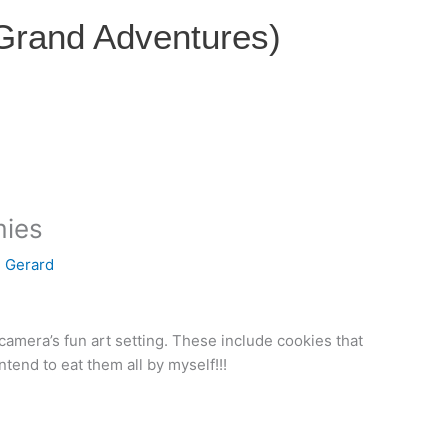
 Grand Adventures)
mies
e Gerard
camera’s fun art setting. These include cookies that
intend to eat them all by myself!!!