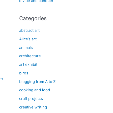
divide and conquer
Categories
abstract art
Alice’s art
animals
architecture
art exhibit
birds
→
blogging from A to Z
cooking and food
craft projects
creative writing