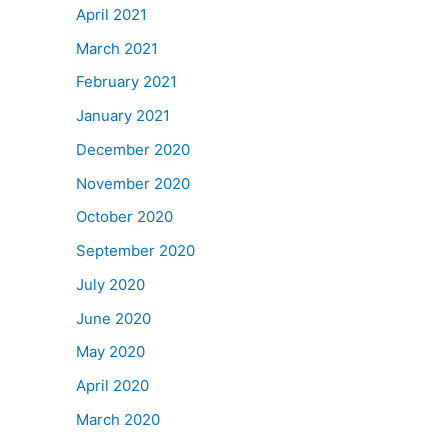
April 2021
March 2021
February 2021
January 2021
December 2020
November 2020
October 2020
September 2020
July 2020
June 2020
May 2020
April 2020
March 2020