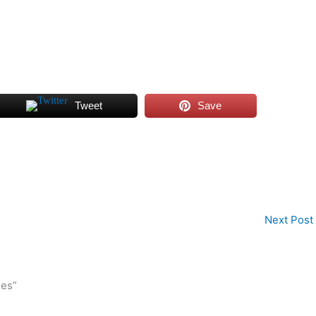
Tweet
Save
Next Post
ies”