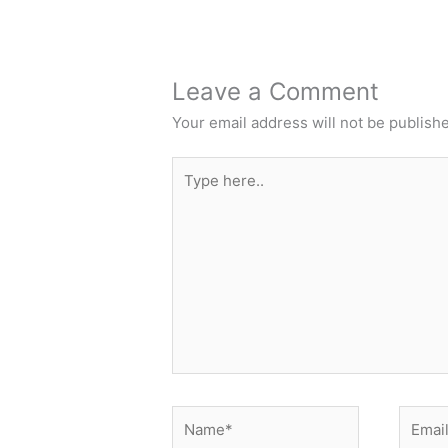
Leave a Comment
Your email address will not be publish
Type
here..
Name*
Email*