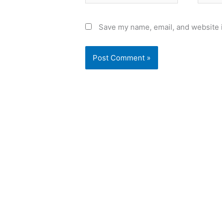
Save my name, email, and website i
Alternative: