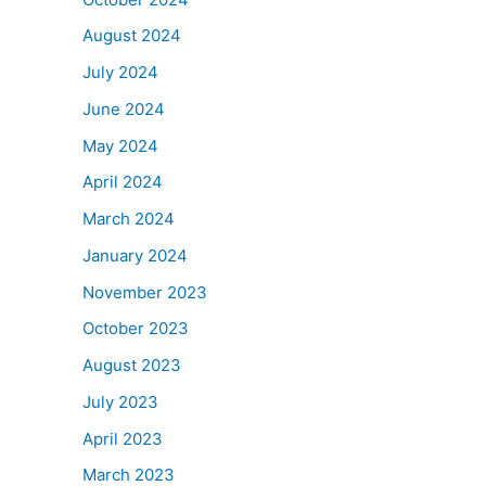
August 2024
July 2024
June 2024
May 2024
April 2024
March 2024
January 2024
November 2023
October 2023
August 2023
July 2023
April 2023
March 2023