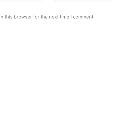
n this browser for the next time I comment.