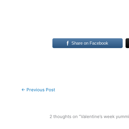
Share on Facebook
←
Previous Post
2 thoughts on “Valentine’s week yumm