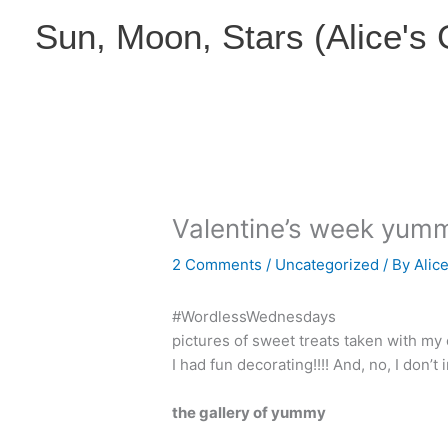
Skip
Sun, Moon, Stars (Alice's
to
content
Valentine’s week yum
2 Comments
/
Uncategorized
/ By
Alic
#WordlessWednesdays
pictures of sweet treats taken with my 
I had fun decorating!!!! And, no, I don’t 
the gallery of yummy