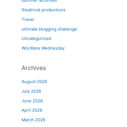
summer activities
theatrical productions
Travel
ultimate blogging challenge
Uncategorized
Wordless Wednesday
Archives
August 2026
July 2026
June 2026
April 2026
March 2026