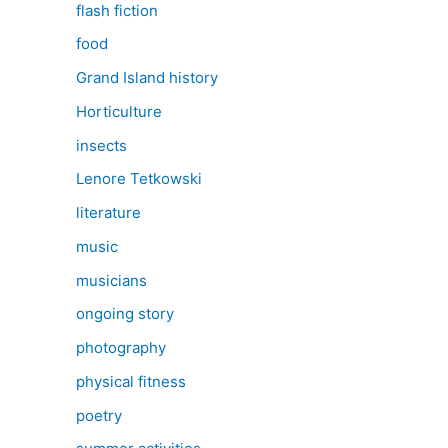
flash fiction
food
Grand Island history
Horticulture
insects
Lenore Tetkowski
literature
music
musicians
ongoing story
photography
physical fitness
poetry