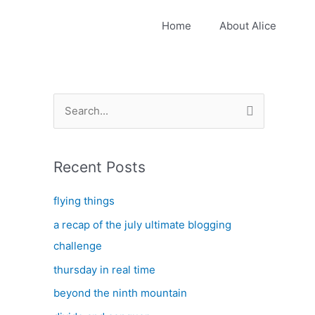
Home
About Alice
S
e
a
Recent Posts
r
c
flying things
h
a recap of the july ultimate blogging
f
challenge
o
thursday in real time
r
:
beyond the ninth mountain