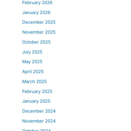
February 2026
January 2026
December 2025
November 2025
October 2025
July 2025
May 2025
April 2025
March 2025
February 2025
January 2025
December 2024
November 2024
October 2024