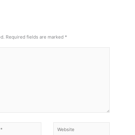
ed.
Required fields are marked
*
Website