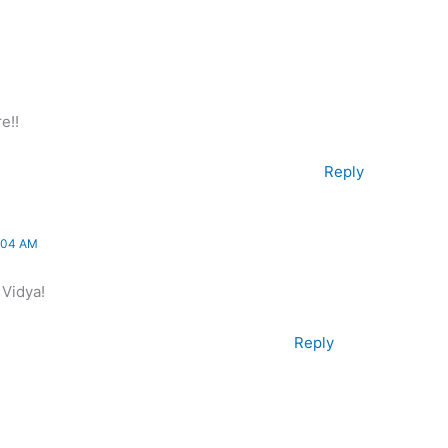
e!!
Reply
:04 AM
 Vidya!
Reply