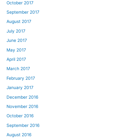
October 2017
September 2017
August 2017
July 2017
June 2017
May 2017
April 2017
March 2017
February 2017
January 2017
December 2016
November 2016
October 2016
September 2016
August 2016