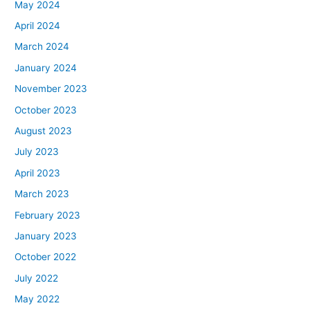
May 2024
April 2024
March 2024
January 2024
November 2023
October 2023
August 2023
July 2023
April 2023
March 2023
February 2023
January 2023
October 2022
July 2022
May 2022