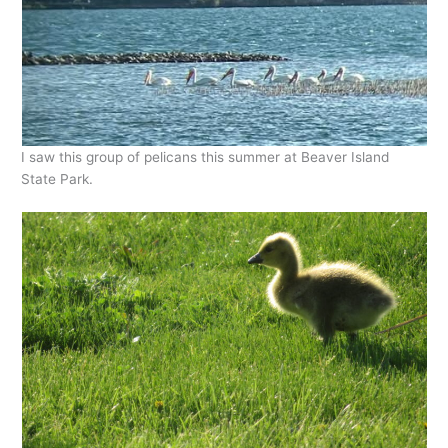
I saw this group of pelicans this summer at Beaver Island
State Park.