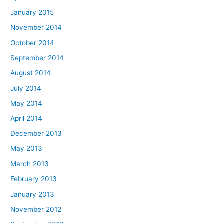
January 2015
November 2014
October 2014
September 2014
August 2014
July 2014
May 2014
April 2014
December 2013
May 2013
March 2013
February 2013
January 2013
November 2012