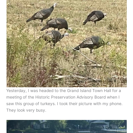
Yesterday, I was headed to the Grand Island Town Hall for a
meeting of the Historic Preservation Advisory Board when I
saw this group of turkeys. I took their picture with my phone.
They look very busy.