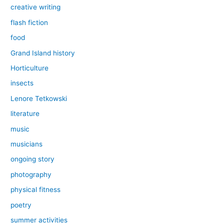
creative writing
flash fiction
food
Grand Island history
Horticulture
insects
Lenore Tetkowski
literature
music
musicians
ongoing story
photography
physical fitness
poetry
summer activities