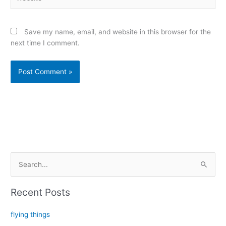
Save my name, email, and website in this browser for the
next time I comment.
Alternative:
S
e
a
Recent Posts
r
c
flying things