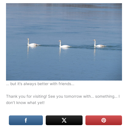
… but it’s always better with friends…
Thank you for visiting! See you tomorrow with… something… I
don’t know what yet!