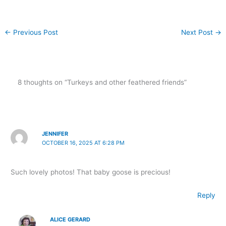
←
Previous Post
Next Post
→
8 thoughts on “Turkeys and other feathered friends”
JENNIFER
OCTOBER 16, 2025 AT 6:28 PM
Such lovely photos! That baby goose is precious!
Reply
ALICE GERARD