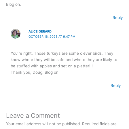
Blog on.
Reply
ALICE GERARD
OCTOBER 16, 2025 AT 9:47 PM
You’re right. Those turkeys are some clever birds. They
know where they will be safe and where they are likely to
be stuffed with apples and set on a platter!!!
Thank you, Doug. Blog on!
Reply
Leave a Comment
Your email address will not be published.
Required fields are