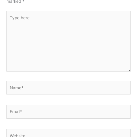
marked
*
Type
here..
Name*
Email*
Website