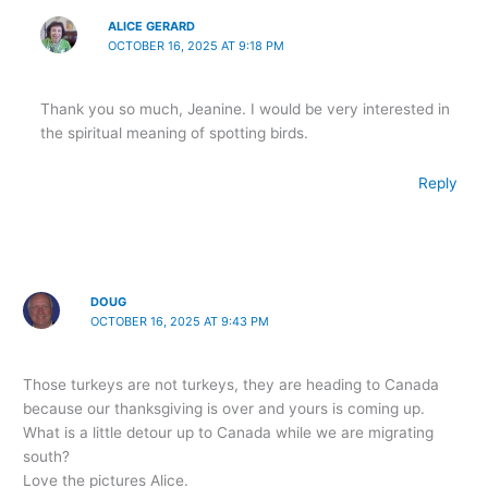
ALICE GERARD
OCTOBER 16, 2025 AT 9:18 PM
Thank you so much, Jeanine. I would be very interested in
the spiritual meaning of spotting birds.
Reply
DOUG
OCTOBER 16, 2025 AT 9:43 PM
Those turkeys are not turkeys, they are heading to Canada
because our thanksgiving is over and yours is coming up.
What is a little detour up to Canada while we are migrating
south?
Love the pictures Alice.