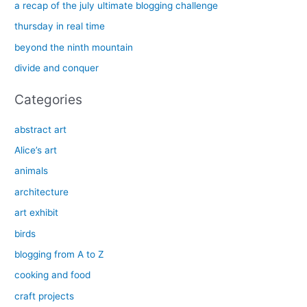
h
a recap of the july ultimate blogging challenge
f
thursday in real time
o
beyond the ninth mountain
r
divide and conquer
:
Categories
abstract art
Alice’s art
animals
architecture
art exhibit
birds
blogging from A to Z
cooking and food
craft projects