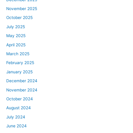
November 2025
October 2025
July 2025
May 2025
April 2025
March 2025
February 2025
January 2025
December 2024
November 2024
October 2024
August 2024
July 2024
June 2024