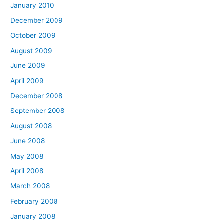
January 2010
December 2009
October 2009
August 2009
June 2009
April 2009
December 2008
September 2008
August 2008
June 2008
May 2008
April 2008
March 2008
February 2008
January 2008