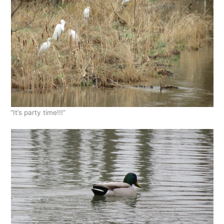
“It’s party time!!!”