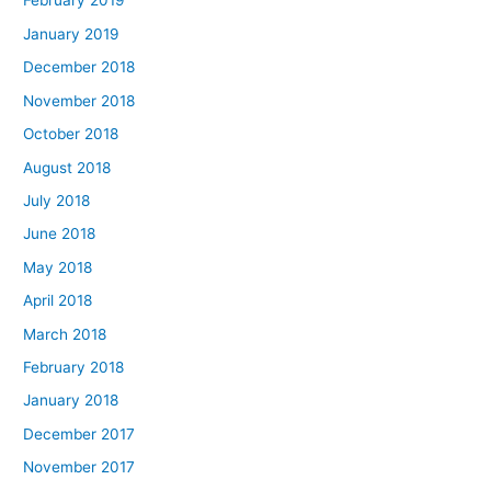
February 2019
January 2019
December 2018
November 2018
October 2018
August 2018
July 2018
June 2018
May 2018
April 2018
March 2018
February 2018
January 2018
December 2017
November 2017