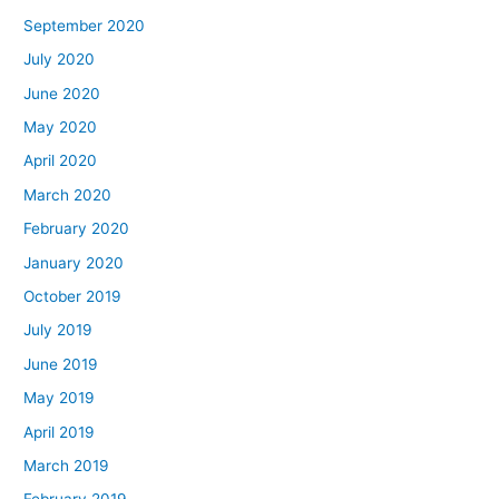
September 2020
July 2020
June 2020
May 2020
April 2020
March 2020
February 2020
January 2020
October 2019
July 2019
June 2019
May 2019
April 2019
March 2019