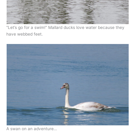
“Let’s go for a swim!” Mallard ducks love water because they
have webbed feet.
A swan on an adventure…