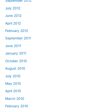
September 2012
July 2012
June 2012
April 2012
February 2012
September 2011
June 2011
January 2011
October 2010
August 2010
July 2010
May 2010
April 2010
March 2010
February 2010