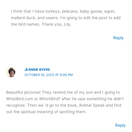
I think that I have turkeys, pelicans, baby goose, egret,
mallard duck, and swans. I’m going to edit the post to add
the bird names. Thank you, Lily.
Reply
JEANINE BYERS
OCTOBER 16, 2025 AT 9:06 PM
Beautiful pictures! They remind me of my son and I going to
WhatBird.com or WhichBird? after he saw something he didn’t
recognize. Then we ‘d go to the book, Animal Speak and find
out the spiritual meaning of spotting them.
Reply