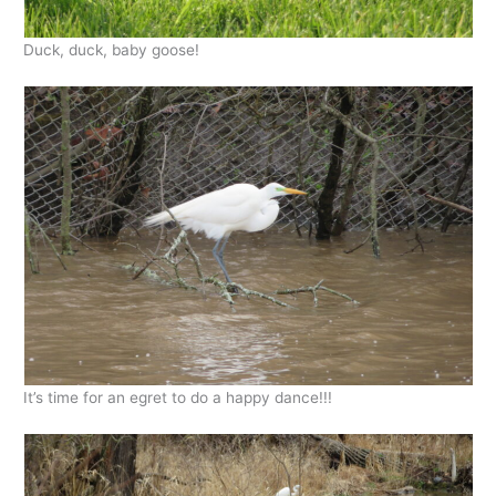
Duck, duck, baby goose!
It’s time for an egret to do a happy dance!!!