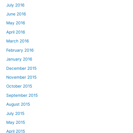
July 2016
June 2016
May 2016
April 2016
March 2016
February 2016
January 2016
December 2015
November 2015
October 2015
September 2015
August 2015
July 2015
May 2015
April 2015