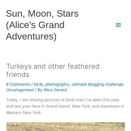
Skip
to
Sun, Moon, Stars
content
(Alice's Grand
Main
Adventures)
Men
Turkeys and other feathered
friends
8 Comments
/
birds
,
photography
,
ultimate blogging challenge
,
Uncategorized
/ By
Alice Gerard
Today, I am sharing pictures of birds that I’ve seen this year
and last year here in Grand Island, New York, and elsewhere in
Western New York.