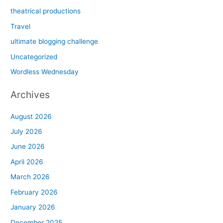
theatrical productions
Travel
ultimate blogging challenge
Uncategorized
Wordless Wednesday
Archives
August 2026
July 2026
June 2026
April 2026
March 2026
February 2026
January 2026
December 2025