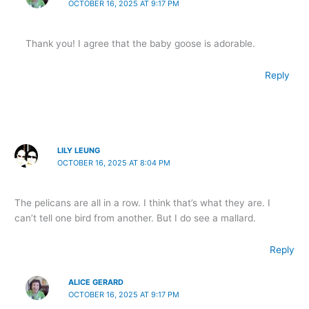
OCTOBER 16, 2025 AT 9:17 PM
Thank you! I agree that the baby goose is adorable.
Reply
LILY LEUNG
OCTOBER 16, 2025 AT 8:04 PM
The pelicans are all in a row. I think that’s what they are. I
can’t tell one bird from another. But I do see a mallard.
Reply
ALICE GERARD
OCTOBER 16, 2025 AT 9:17 PM