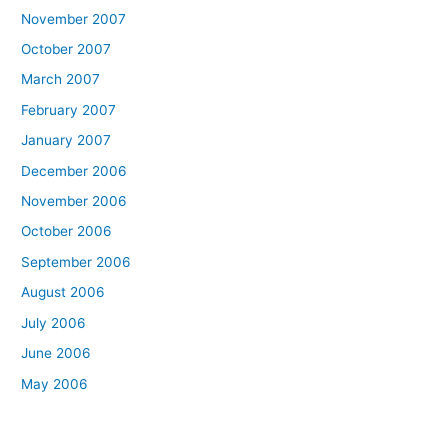
November 2007
October 2007
March 2007
February 2007
January 2007
December 2006
November 2006
October 2006
September 2006
August 2006
July 2006
June 2006
May 2006