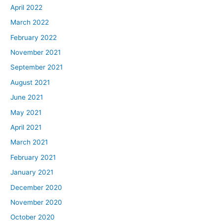
April 2022
March 2022
February 2022
November 2021
September 2021
August 2021
June 2021
May 2021
April 2021
March 2021
February 2021
January 2021
December 2020
November 2020
October 2020