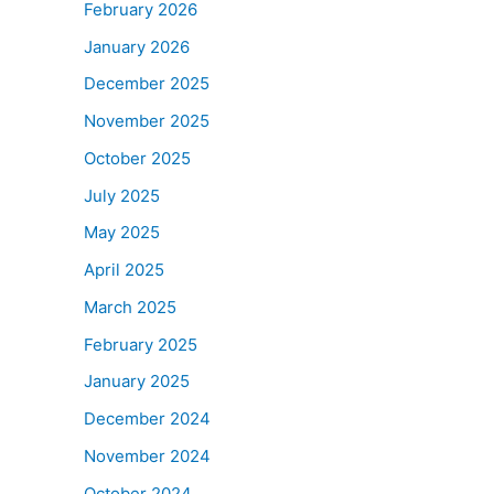
February 2026
January 2026
December 2025
November 2025
October 2025
July 2025
May 2025
April 2025
March 2025
February 2025
January 2025
December 2024
November 2024
October 2024