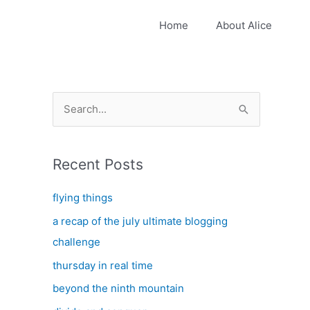
Home
About Alice
S
e
a
Recent Posts
r
c
flying things
h
a recap of the july ultimate blogging
f
challenge
o
thursday in real time
r
:
beyond the ninth mountain