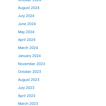
August 2024
July 2024
June 2024
May 2024
April 2024
March 2024
January 2024
November 2023
October 2023
August 2023
July 2023
April 2023
March 2023