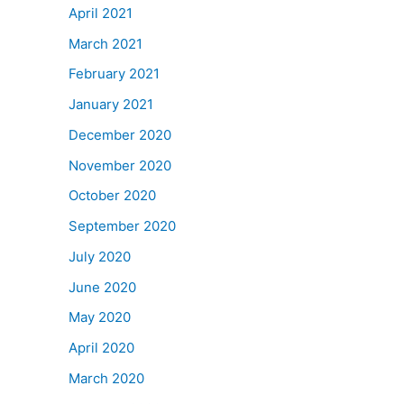
April 2021
March 2021
February 2021
January 2021
December 2020
November 2020
October 2020
September 2020
July 2020
June 2020
May 2020
April 2020
March 2020