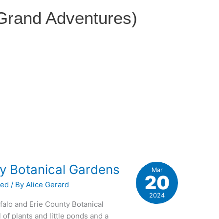
 Grand Adventures)
s
ty Botanical Gardens
Mar
20
zed
/ By
Alice Gerard
2024
alo and Erie County Botanical
l of plants and little ponds and a