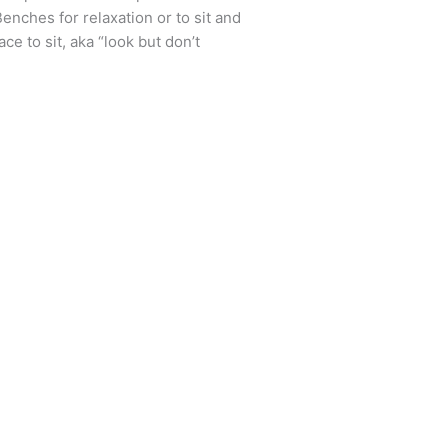
enches for relaxation or to sit and
ce to sit, aka “look but don’t