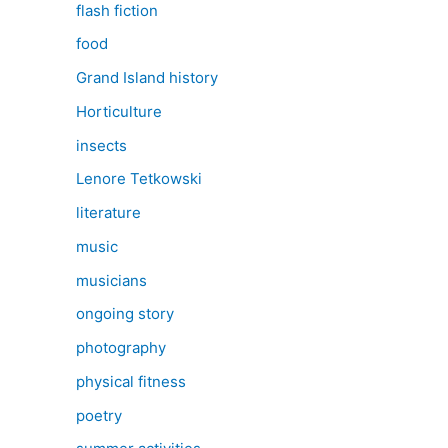
flash fiction
food
Grand Island history
Horticulture
insects
Lenore Tetkowski
literature
music
musicians
ongoing story
photography
physical fitness
poetry