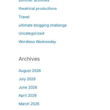
summer activities
theatrical productions
Travel
ultimate blogging challenge
Uncategorized
Wordless Wednesday
Archives
August 2026
July 2026
June 2026
April 2026
March 2026