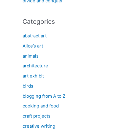
divide and conquer
Categories
abstract art
Alice’s art
animals
architecture
art exhibit
birds
blogging from A to Z
cooking and food
craft projects
creative writing