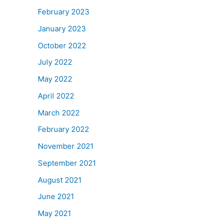
February 2023
January 2023
October 2022
July 2022
May 2022
April 2022
March 2022
February 2022
November 2021
September 2021
August 2021
June 2021
May 2021