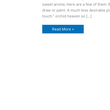
sweet aroma. Here are a few of them. B
draw or paint. A much less desirable pla
touch.” orchid heaven so […]
Buffalo
Read More »
and
Erie
County
Botanical
Gardens