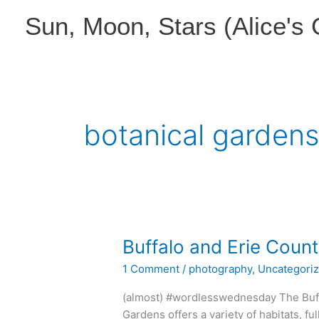
Skip
Sun, Moon, Stars (Alice's
to
content
botanical garden
Buffalo and Erie Coun
1 Comment
/
photography
,
Uncategori
(almost) #wordlesswednesday The Buff
Gardens offers a variety of habitats, ful