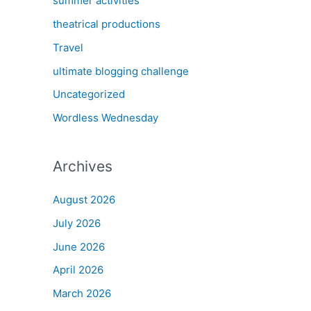
summer activities
theatrical productions
Travel
ultimate blogging challenge
Uncategorized
Wordless Wednesday
Archives
August 2026
July 2026
June 2026
April 2026
March 2026