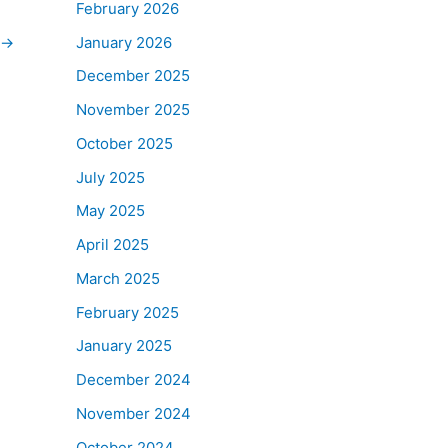
February 2026
January 2026
→
December 2025
November 2025
October 2025
July 2025
May 2025
April 2025
March 2025
February 2025
January 2025
December 2024
November 2024
October 2024