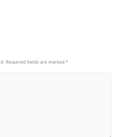
ed.
Required fields are marked
*