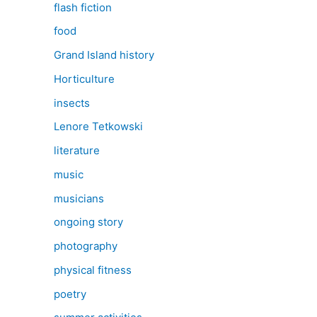
flash fiction
food
Grand Island history
Horticulture
insects
Lenore Tetkowski
literature
music
musicians
ongoing story
photography
physical fitness
poetry