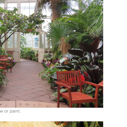
w or paint.