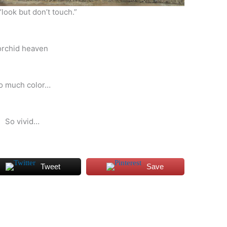
“look but don’t touch.”
orchid heaven
o much color…
So vivid…
Tweet
Save