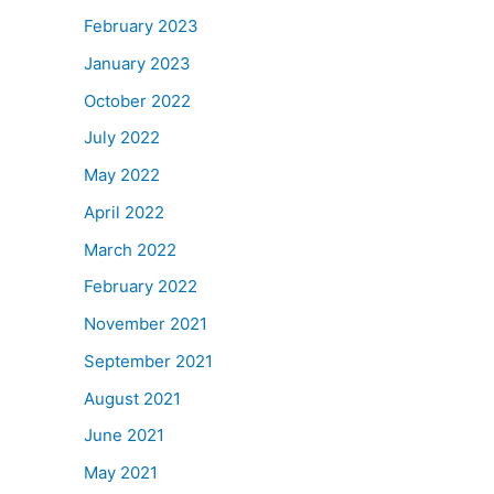
February 2023
January 2023
October 2022
July 2022
May 2022
April 2022
March 2022
February 2022
November 2021
September 2021
August 2021
June 2021
May 2021