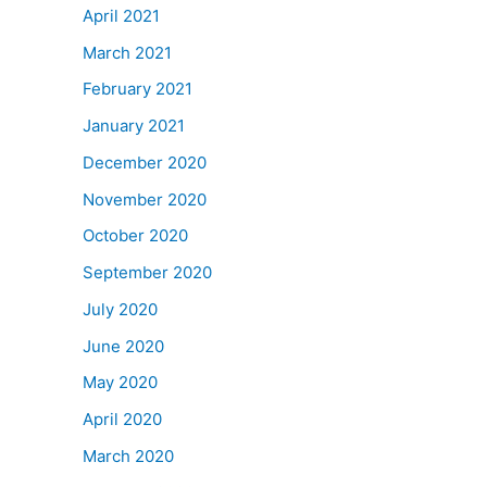
April 2021
March 2021
February 2021
January 2021
December 2020
November 2020
October 2020
September 2020
July 2020
June 2020
May 2020
April 2020
March 2020