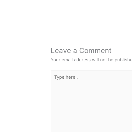
Leave a Comment
Your email address will not be publish
Type
here..