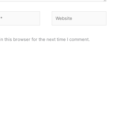
Website
n this browser for the next time I comment.