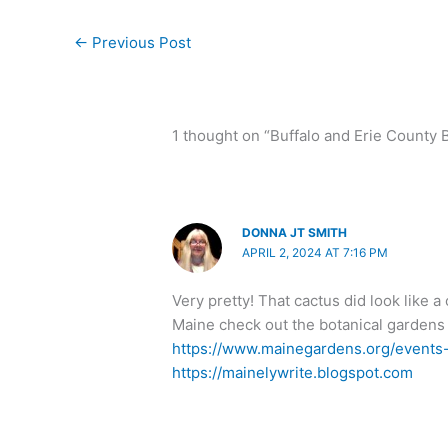
←
Previous Post
1 thought on “Buffalo and Erie County 
DONNA JT SMITH
APRIL 2, 2024 AT 7:16 PM
Very pretty! That cactus did look like a
Maine check out the botanical gardens h
https://www.mainegardens.org/events-e
https://mainelywrite.blogspot.com