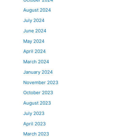
August 2024
July 2024
June 2024
May 2024
April 2024
March 2024
January 2024
November 2023
October 2023
August 2023
July 2023
April 2023
March 2023