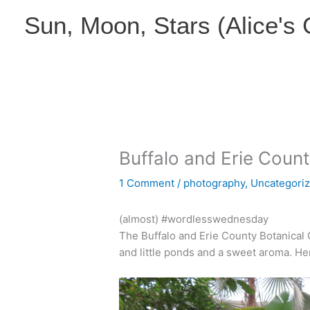
Skip
Sun, Moon, Stars (Alice's
to
content
Buffalo and Erie Coun
1 Comment
/
photography
,
Uncategori
(almost) #wordlesswednesday
The Buffalo and Erie County Botanical Ga
and little ponds and a sweet aroma. He