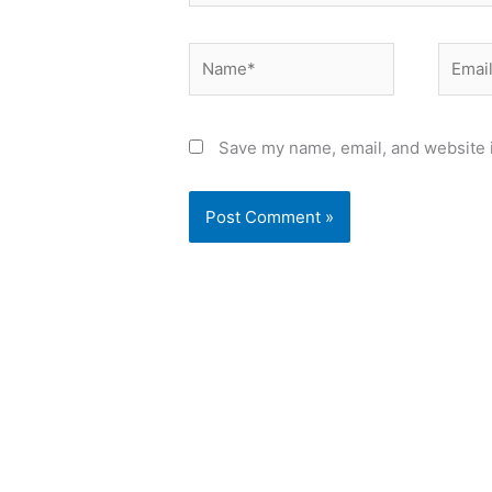
Name*
Email*
Save my name, email, and website i
Alternative: