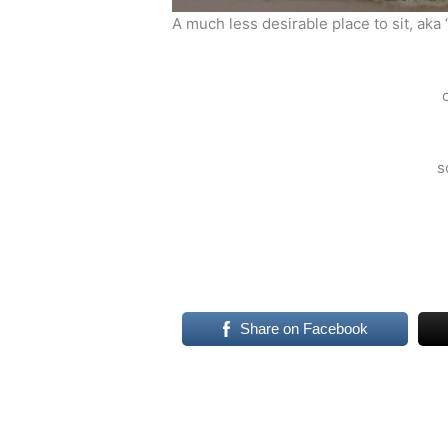
A much less desirable place to sit, aka 
s
Share on Facebook