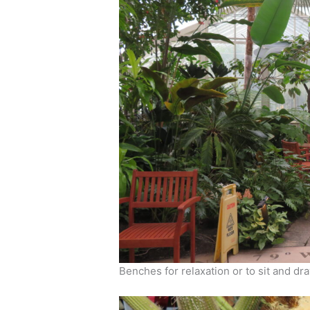
Benches for relaxation or to sit and dra