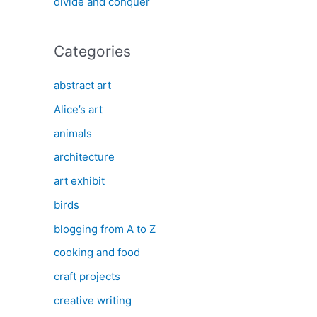
divide and conquer
Categories
abstract art
Alice’s art
animals
architecture
art exhibit
birds
blogging from A to Z
cooking and food
craft projects
creative writing