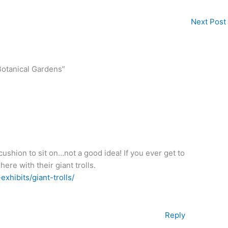
Next Post
Botanical Gardens”
 cushion to sit on…not a good idea! If you ever get to
ere with their giant trolls.
xhibits/giant-trolls/
Reply