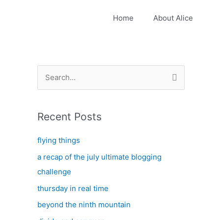
Home
About Alice
S
e
a
Recent Posts
r
c
flying things
h
a recap of the july ultimate blogging
f
challenge
o
thursday in real time
r
:
beyond the ninth mountain