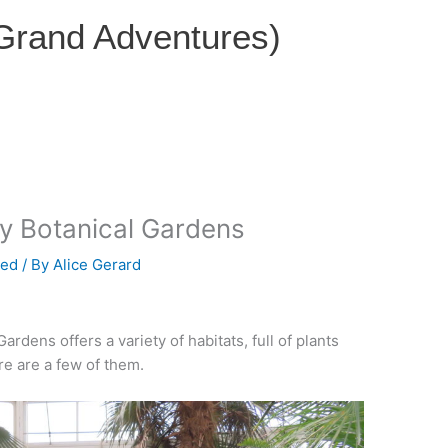
 Grand Adventures)
ty Botanical Gardens
zed
/ By
Alice Gerard
rdens offers a variety of habitats, full of plants
re are a few of them.