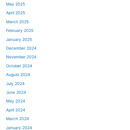
May 2025
April 2025
March 2025
February 2025
January 2025
December 2024
November 2024
October 2024
August 2024
July 2024
June 2024
May 2024
April 2024
March 2024
January 2024