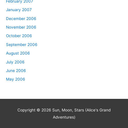
February 2007
January 2007
December 2006
November 2006
October 2006
September 2006
August 2006
July 2006
June 2006
May 2006
Copyright © 2026
Sun, Moon, Stars (Alice's Grand
Adventures)