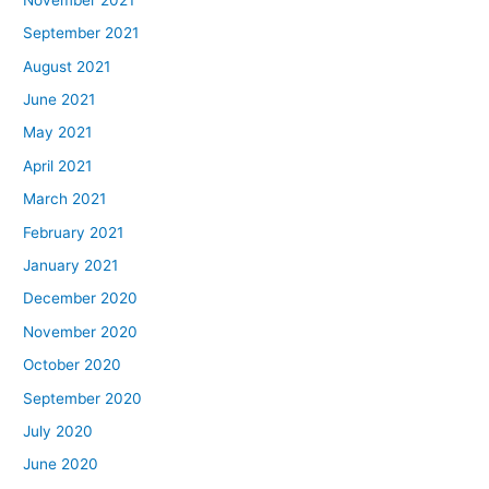
September 2021
August 2021
June 2021
May 2021
April 2021
March 2021
February 2021
January 2021
December 2020
November 2020
October 2020
September 2020
July 2020
June 2020