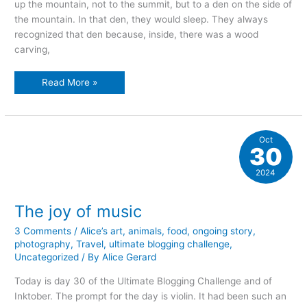
up the mountain, not to the summit, but to a den on the side of
the mountain. In that den, they would sleep. They always
recognized that den because, inside, there was a wood
carving,
A
Read More »
time
to
sleep
Oct
30
2024
The joy of music
3 Comments
/
Alice’s art
,
animals
,
food
,
ongoing story
,
photography
,
Travel
,
ultimate blogging challenge
,
Uncategorized
/ By
Alice Gerard
Today is day 30 of the Ultimate Blogging Challenge and of
Inktober. The prompt for the day is violin. It had been such an