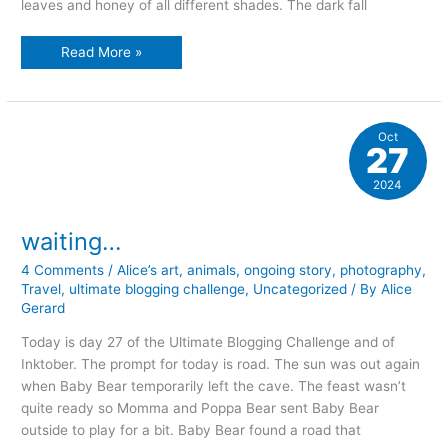
leaves and honey of all different shades. The dark fall
Jumbo
Read More »
dreams
Oct
27
2024
waiting…
4 Comments
/
Alice’s art
,
animals
,
ongoing story
,
photography
,
Travel
,
ultimate blogging challenge
,
Uncategorized
/ By
Alice
Gerard
Today is day 27 of the Ultimate Blogging Challenge and of
Inktober. The prompt for today is road. The sun was out again
when Baby Bear temporarily left the cave. The feast wasn’t
quite ready so Momma and Poppa Bear sent Baby Bear
outside to play for a bit. Baby Bear found a road that