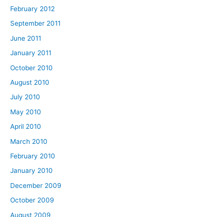
February 2012
September 2011
June 2011
January 2011
October 2010
August 2010
July 2010
May 2010
April 2010
March 2010
February 2010
January 2010
December 2009
October 2009
August 2009