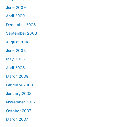
June 2009
April 2009
December 2008
September 2008
August 2008
June 2008
May 2008
April 2008
March 2008
February 2008
January 2008
November 2007
October 2007
March 2007