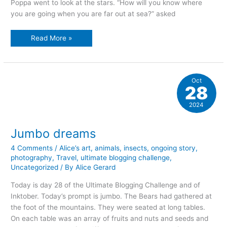
Poppa went to look at the stars. “How will you know where
you are going when you are far out at sea?” asked
Looking
Read More »
to
the
stars
Oct
28
2024
Jumbo dreams
4 Comments
/
Alice’s art
,
animals
,
insects
,
ongoing story
,
photography
,
Travel
,
ultimate blogging challenge
,
Uncategorized
/ By
Alice Gerard
Today is day 28 of the Ultimate Blogging Challenge and of
Inktober. Today’s prompt is jumbo. The Bears had gathered at
the foot of the mountains. They were seated at long tables.
On each table was an array of fruits and nuts and seeds and