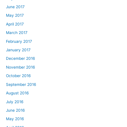
June 2017
May 2017
April 2017
March 2017
February 2017
January 2017
December 2016
November 2016
October 2016
September 2016
August 2016
July 2016
June 2016
May 2016