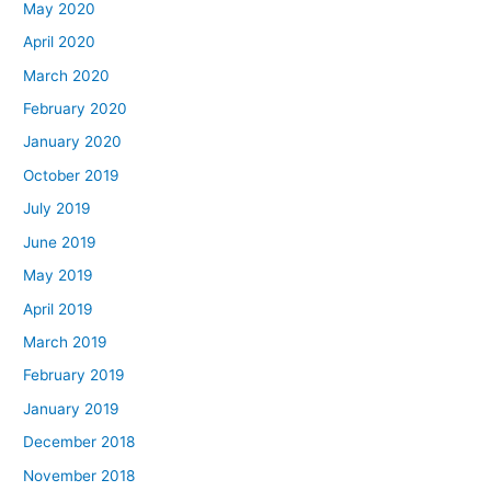
May 2020
April 2020
March 2020
February 2020
January 2020
October 2019
July 2019
June 2019
May 2019
April 2019
March 2019
February 2019
January 2019
December 2018
November 2018