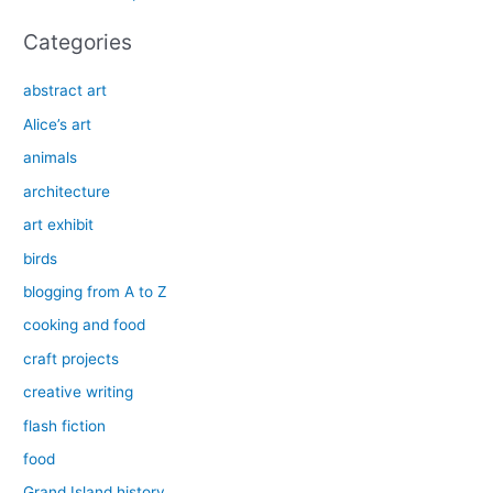
:
Categories
abstract art
Alice’s art
animals
architecture
art exhibit
birds
blogging from A to Z
cooking and food
craft projects
creative writing
flash fiction
food
Grand Island history