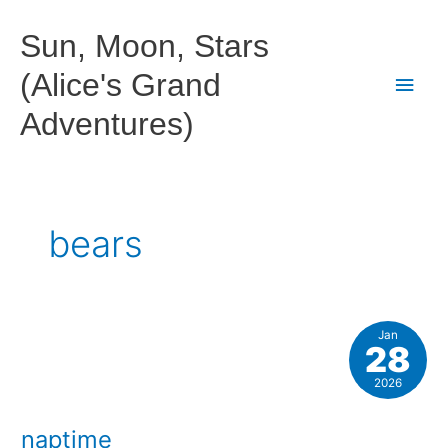
Skip
to
Sun, Moon, Stars
content
(Alice's Grand
Main
Adventures)
Men
bears
Jan
28
2026
naptime