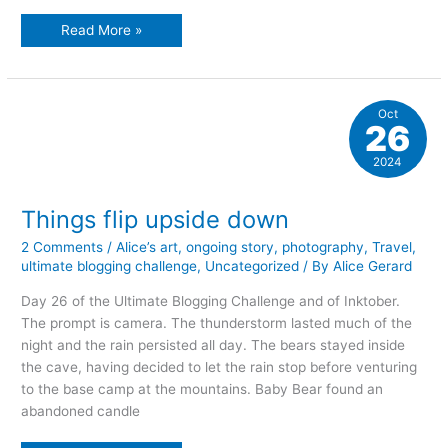
waiting…
Read More »
Oct
26
2024
Things flip upside down
2 Comments
/
Alice’s art
,
ongoing story
,
photography
,
Travel
,
ultimate blogging challenge
,
Uncategorized
/ By
Alice Gerard
Day 26 of the Ultimate Blogging Challenge and of Inktober.
The prompt is camera. The thunderstorm lasted much of the
night and the rain persisted all day. The bears stayed inside
the cave, having decided to let the rain stop before venturing
to the base camp at the mountains. Baby Bear found an
abandoned candle