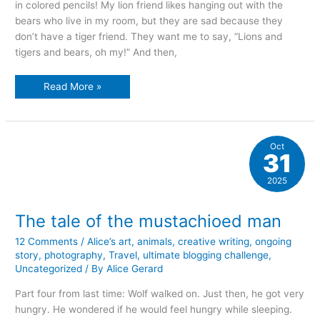
in colored pencils! My lion friend likes hanging out with the
bears who live in my room, but they are sad because they
don’t have a tiger friend. They want me to say, “Lions and
tigers and bears, oh my!” And then,
colored
Read More »
pencil
fun
Oct
31
2025
The tale of the mustachioed man
12 Comments
/
Alice’s art
,
animals
,
creative writing
,
ongoing
story
,
photography
,
Travel
,
ultimate blogging challenge
,
Uncategorized
/ By
Alice Gerard
Part four from last time: Wolf walked on. Just then, he got very
hungry. He wondered if he would feel hungry while sleeping.