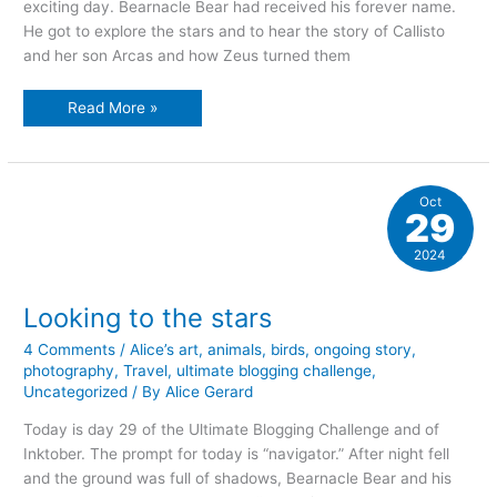
exciting day. Bearnacle Bear had received his forever name.
He got to explore the stars and to hear the story of Callisto
and her son Arcas and how Zeus turned them
The
Read More »
joy
of
music
Oct
29
2024
Looking to the stars
4 Comments
/
Alice’s art
,
animals
,
birds
,
ongoing story
,
photography
,
Travel
,
ultimate blogging challenge
,
Uncategorized
/ By
Alice Gerard
Today is day 29 of the Ultimate Blogging Challenge and of
Inktober. The prompt for today is “navigator.” After night fell
and the ground was full of shadows, Bearnacle Bear and his