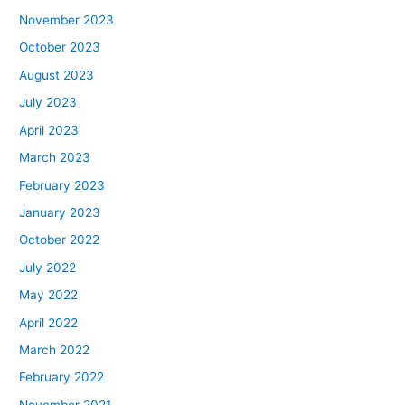
November 2023
October 2023
August 2023
July 2023
April 2023
March 2023
February 2023
January 2023
October 2022
July 2022
May 2022
April 2022
March 2022
February 2022
November 2021