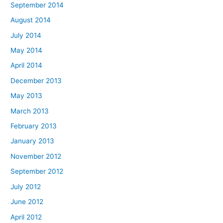
September 2014
August 2014
July 2014
May 2014
April 2014
December 2013
May 2013
March 2013
February 2013
January 2013
November 2012
September 2012
July 2012
June 2012
April 2012