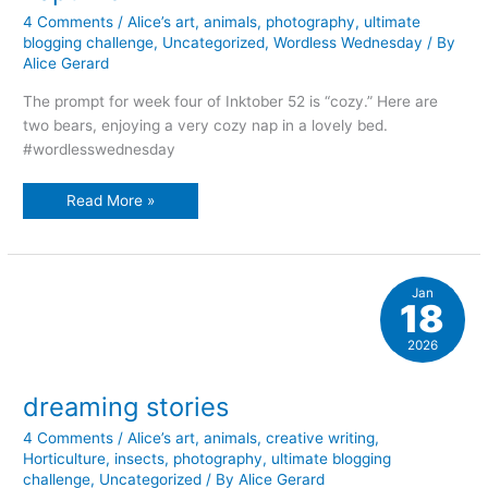
4 Comments
/
Alice’s art
,
animals
,
photography
,
ultimate
blogging challenge
,
Uncategorized
,
Wordless Wednesday
/ By
Alice Gerard
The prompt for week four of Inktober 52 is “cozy.” Here are
two bears, enjoying a very cozy nap in a lovely bed.
#wordlesswednesday
naptime
Read More »
Jan
18
2026
dreaming stories
4 Comments
/
Alice’s art
,
animals
,
creative writing
,
Horticulture
,
insects
,
photography
,
ultimate blogging
challenge
,
Uncategorized
/ By
Alice Gerard