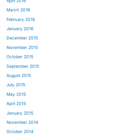
April 2016
March 2016
February 2016
January 2016
December 2015
November 2015
October 2015
September 2015
August 2015
July 2015
May 2015
April 2015
January 2015
November 2014
October 2014