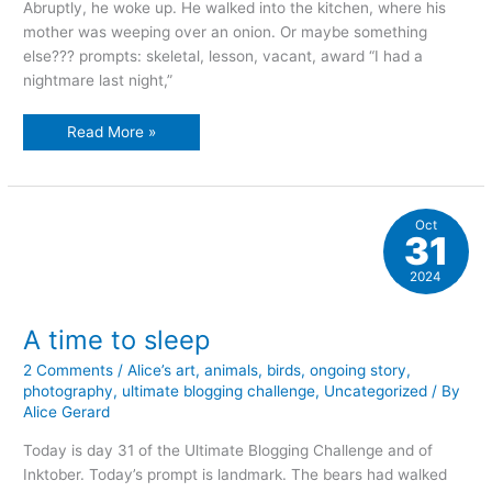
Abruptly, he woke up. He walked into the kitchen, where his
mother was weeping over an onion. Or maybe something
else??? prompts: skeletal, lesson, vacant, award “I had a
nightmare last night,”
The
Read More »
tale
of
the
mustachioed
man
Oct
31
2024
A time to sleep
2 Comments
/
Alice’s art
,
animals
,
birds
,
ongoing story
,
photography
,
ultimate blogging challenge
,
Uncategorized
/ By
Alice Gerard
Today is day 31 of the Ultimate Blogging Challenge and of
Inktober. Today’s prompt is landmark. The bears had walked