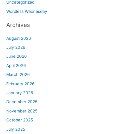
Uncategorized
Wordless Wednesday
Archives
August 2026
July 2026
June 2026
April 2026
March 2026
February 2026
January 2026
December 2025
November 2025
October 2025
July 2025