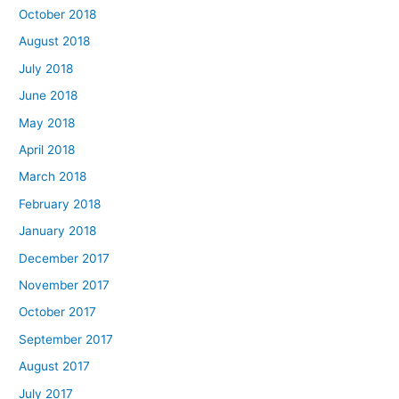
October 2018
August 2018
July 2018
June 2018
May 2018
April 2018
March 2018
February 2018
January 2018
December 2017
November 2017
October 2017
September 2017
August 2017
July 2017