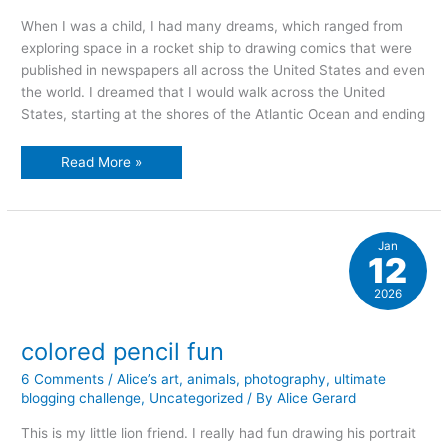
When I was a child, I had many dreams, which ranged from
exploring space in a rocket ship to drawing comics that were
published in newspapers all across the United States and even
the world. I dreamed that I would walk across the United
States, starting at the shores of the Atlantic Ocean and ending
dreaming
Read More »
stories
Jan
12
2026
colored pencil fun
6 Comments
/
Alice’s art
,
animals
,
photography
,
ultimate
blogging challenge
,
Uncategorized
/ By
Alice Gerard
This is my little lion friend. I really had fun drawing his portrait