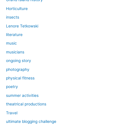
Horticulture
insects
Lenore Tetkowski
literature
music
musicians
ongoing story
photography
physical fitness
poetry
summer activities
theatrical productions
Travel
ultimate blogging challenge