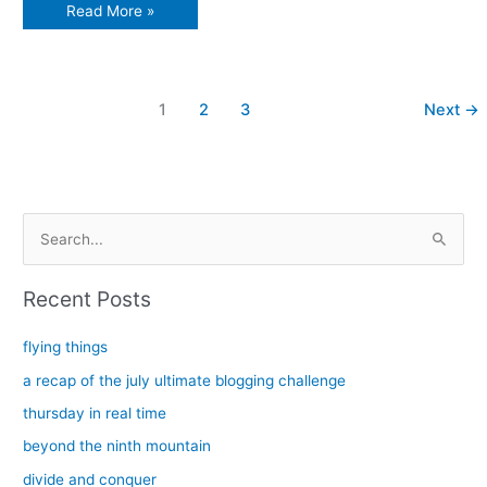
Things
Read More »
flip
upside
down
1
2
3
Next
→
S
e
a
Recent Posts
r
c
flying things
h
a recap of the july ultimate blogging challenge
f
thursday in real time
o
beyond the ninth mountain
r
divide and conquer