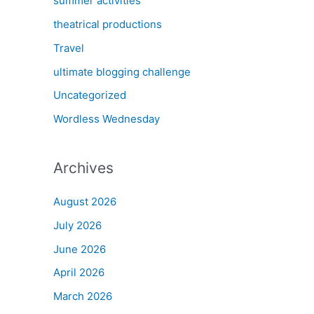
summer activities
theatrical productions
Travel
ultimate blogging challenge
Uncategorized
Wordless Wednesday
Archives
August 2026
July 2026
June 2026
April 2026
March 2026