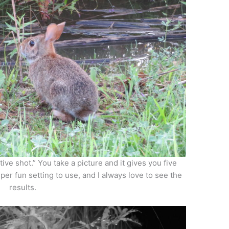
ive shot.” You take a picture and it gives you five
uper fun setting to use, and I always love to see the
results.