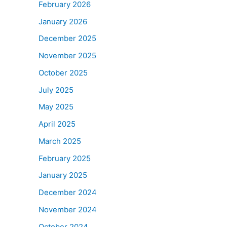
February 2026
January 2026
December 2025
November 2025
October 2025
July 2025
May 2025
April 2025
March 2025
February 2025
January 2025
December 2024
November 2024
October 2024