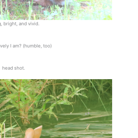
, bright, and vivid.
vely I am? (humble, too)
head shot.