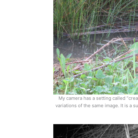
My camera has a setting called “creat
variations of the same image. It is a s