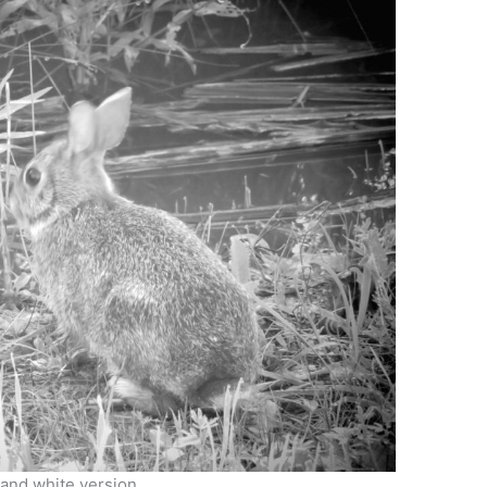
 and white version.