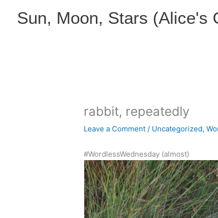
Skip
Sun, Moon, Stars (Alice's
to
content
rabbit, repeatedly
Leave a Comment
/
Uncategorized
,
Wo
#WordlessWednesday (almost)