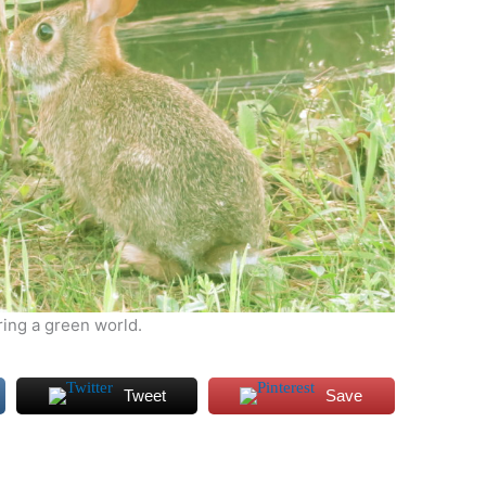
ring a green world.
Tweet
Save