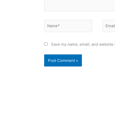
Name*
Email*
Save my name, email, and website i
Alternative: