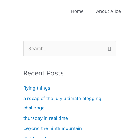
Home
About Alice
S
e
a
Recent Posts
r
c
flying things
h
a recap of the july ultimate blogging
f
challenge
o
thursday in real time
r
:
beyond the ninth mountain