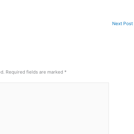
Next Post
ed.
Required fields are marked
*