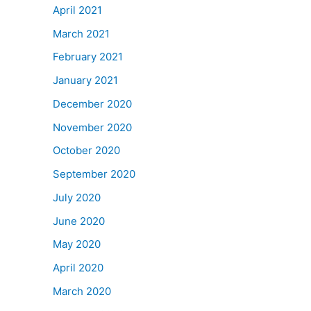
April 2021
March 2021
February 2021
January 2021
December 2020
November 2020
October 2020
September 2020
July 2020
June 2020
May 2020
April 2020
March 2020