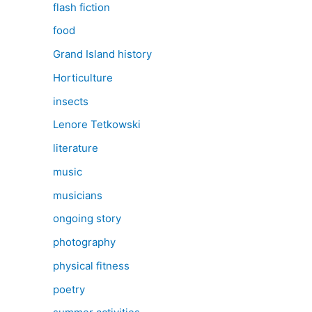
flash fiction
food
Grand Island history
Horticulture
insects
Lenore Tetkowski
literature
music
musicians
ongoing story
photography
physical fitness
poetry