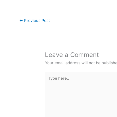
←
Previous Post
Leave a Comment
Your email address will not be publish
Type
here..