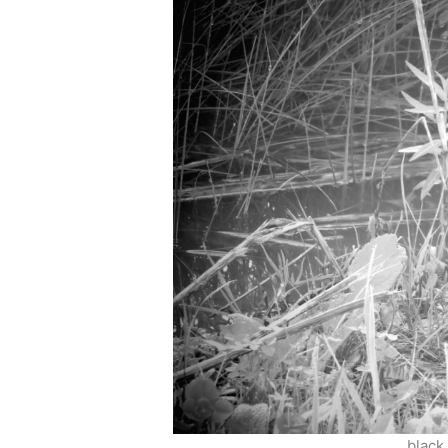
black