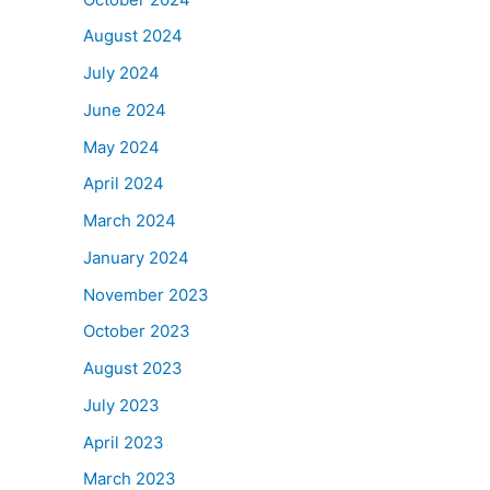
August 2024
July 2024
June 2024
May 2024
April 2024
March 2024
January 2024
November 2023
October 2023
August 2023
July 2023
April 2023
March 2023