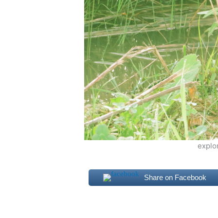
explo
Share on Facebook