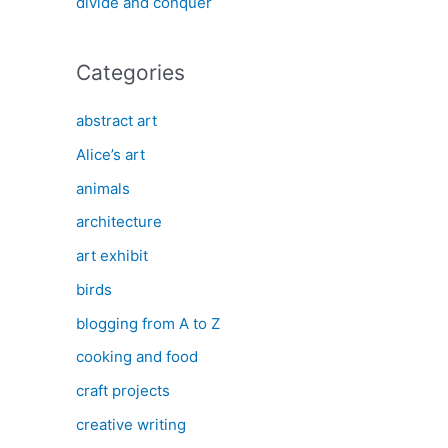
divide and conquer
Categories
abstract art
Alice’s art
animals
architecture
art exhibit
birds
blogging from A to Z
cooking and food
craft projects
creative writing