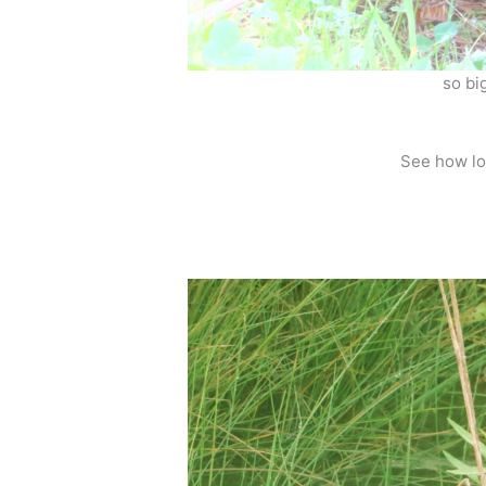
so big
See how lo