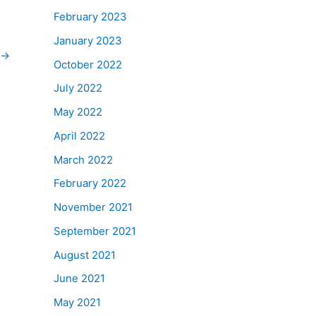
February 2023
January 2023
→
October 2022
July 2022
May 2022
April 2022
March 2022
February 2022
November 2021
September 2021
August 2021
June 2021
May 2021