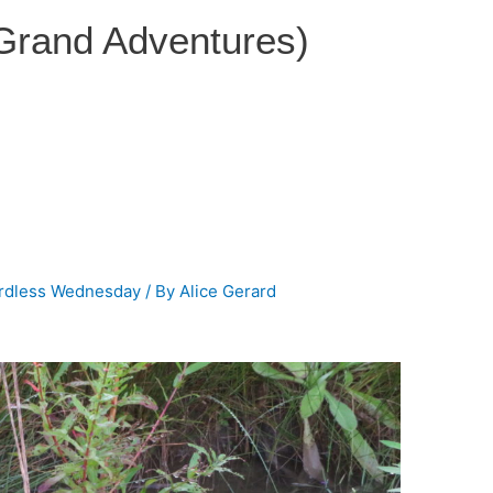
 Grand Adventures)
rdless Wednesday
/ By
Alice Gerard