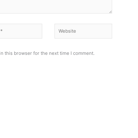
Website
n this browser for the next time I comment.