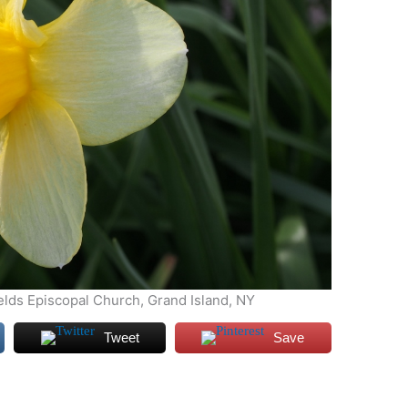
ields Episcopal Church, Grand Island, NY
Tweet
Save