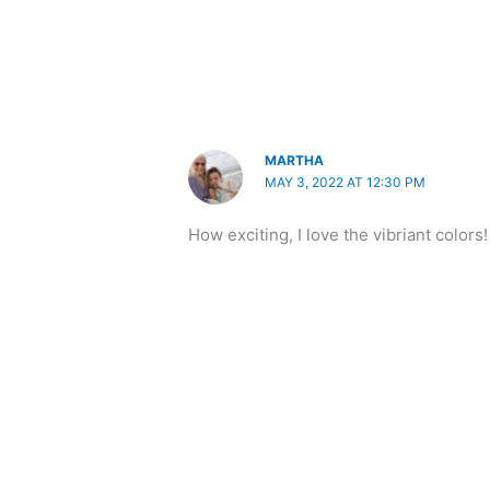
MARTHA
MAY 3, 2022 AT 12:30 PM
How exciting, I love the vibriant colors