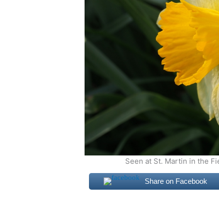
Seen at St. Martin in the F
Share on Facebook