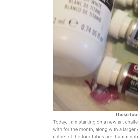
These tube
Today, I am starting on a new art chall
with for the month, along with a larger
colors of the four tubes are: hummingbi