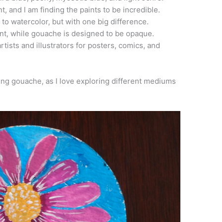
t, and I am finding the paints to be incredible.
 to watercolor, but with one big difference.
nt, while gouache is designed to be opaque.
ists and illustrators for posters, comics, and
ng gouache, as I love exploring different mediums