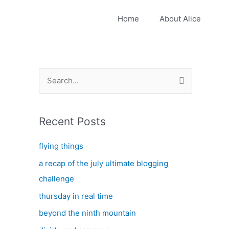
Home
About Alice
S
e
a
Recent Posts
r
c
flying things
h
a recap of the july ultimate blogging
f
challenge
o
thursday in real time
r
:
beyond the ninth mountain