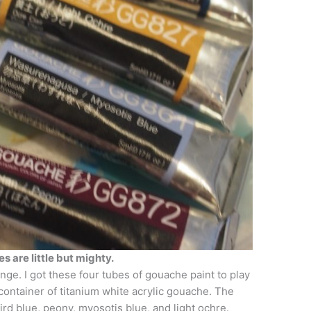
s are little but mighty.
enge. I got these four tubes of gouache paint to play
 container of titanium white acrylic gouache. The
rd blue, peony, myosotis blue, and light ochre.