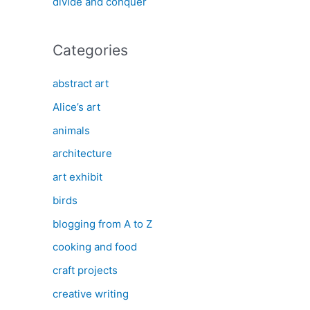
divide and conquer
Categories
abstract art
Alice’s art
animals
architecture
art exhibit
birds
blogging from A to Z
cooking and food
craft projects
creative writing