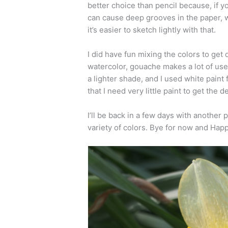
better choice than pencil because, if y
can cause deep grooves in the paper, w
it’s easier to sketch lightly with that.
I did have fun mixing the colors to get 
watercolor, gouache makes a lot of use 
a lighter shade, and I used white paint 
that I need very little paint to get the 
I’ll be back in a few days with another p
variety of colors. Bye for now and Happ