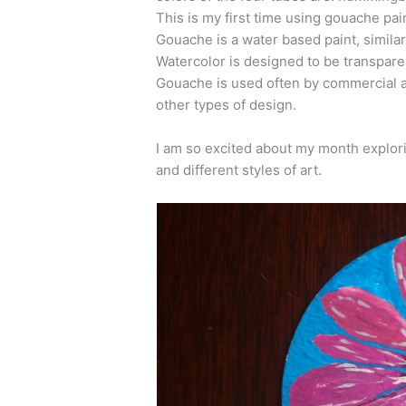
This is my first time using gouache pain
Gouache is a water based paint, similar
Watercolor is designed to be transpare
Gouache is used often by commercial art
other types of design.
I am so excited about my month explori
and different styles of art.