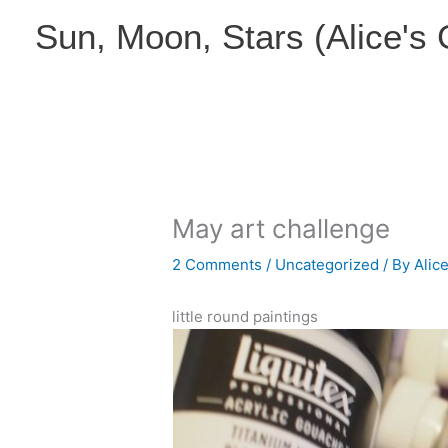
Skip
Sun, Moon, Stars (Alice's
to
content
May art challenge
2 Comments
/
Uncategorized
/ By
Alic
little round paintings