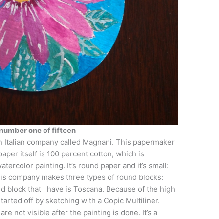
number one of fifteen
an Italian company called Magnani. This papermaker
per itself is 100 percent cotton, which is
tercolor painting. It’s round paper and it’s small:
This company makes three types of round blocks:
nd block that I have is Toscana. Because of the high
 started off by sketching with a Copic Multiliner.
are not visible after the painting is done. It’s a