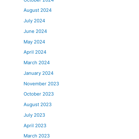
August 2024
July 2024
June 2024
May 2024
April 2024
March 2024
January 2024
November 2023
October 2023
August 2023
July 2023
April 2023
March 2023