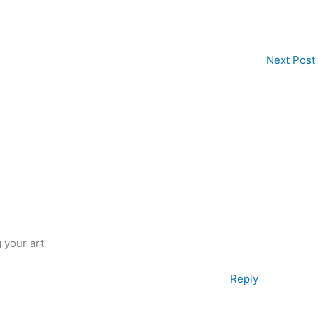
Next Post
g your art
Reply