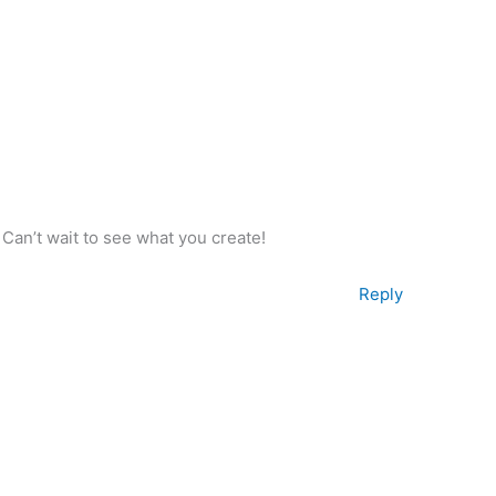
! Can’t wait to see what you create!
Reply