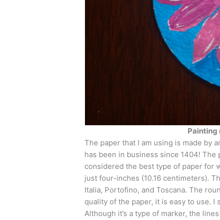
Painting 
The paper that I am using is made by 
has been in business since 1404! The pa
considered the best type of paper for wa
just four-inches (10.16 centimeters). 
Italia, Portofino, and Toscana. The rou
quality of the paper, it is easy to use. I
Although it’s a type of marker, the lines 