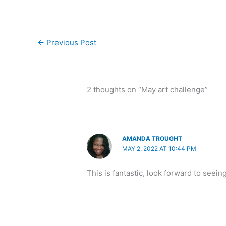
←
Previous Post
2 thoughts on “May art challenge”
AMANDA TROUGHT
MAY 2, 2022 AT 10:44 PM
This is fantastic, look forward to seein