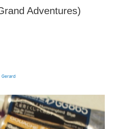
 Grand Adventures)
e Gerard