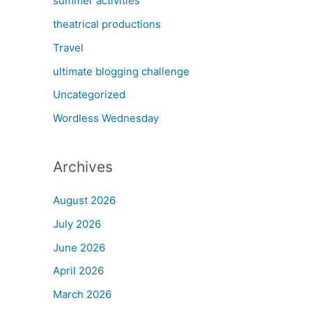
summer activities
theatrical productions
Travel
ultimate blogging challenge
Uncategorized
Wordless Wednesday
Archives
August 2026
July 2026
June 2026
April 2026
March 2026