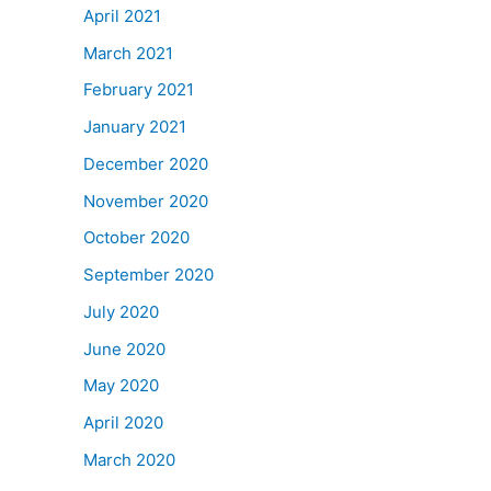
April 2021
March 2021
February 2021
January 2021
December 2020
November 2020
October 2020
September 2020
July 2020
June 2020
May 2020
April 2020
March 2020