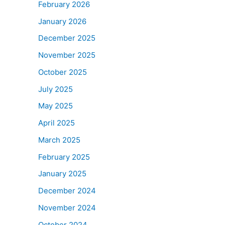
February 2026
January 2026
December 2025
November 2025
October 2025
July 2025
May 2025
April 2025
March 2025
February 2025
January 2025
December 2024
November 2024
October 2024