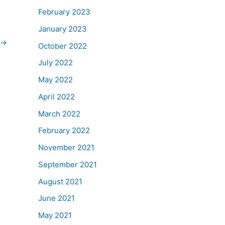
February 2023
January 2023
→
October 2022
July 2022
May 2022
April 2022
March 2022
February 2022
November 2021
September 2021
August 2021
June 2021
May 2021