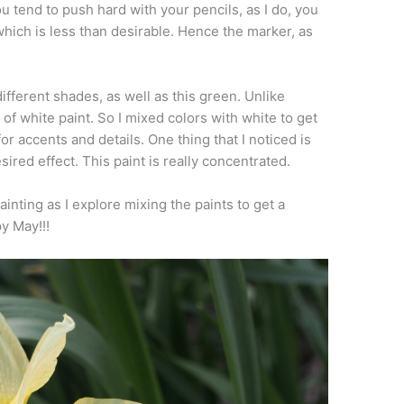
ou tend to push hard with your pencils, as I do, you
hich is less than desirable. Hence the marker, as
different shades, as well as this green. Unlike
of white paint. So I mixed colors with white to get
for accents and details. One thing that I noticed is
desired effect. This paint is really concentrated.
ainting as I explore mixing the paints to get a
y May!!!