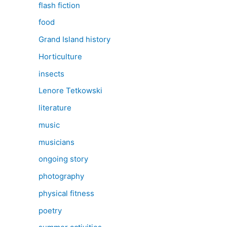
flash fiction
food
Grand Island history
Horticulture
insects
Lenore Tetkowski
literature
music
musicians
ongoing story
photography
physical fitness
poetry