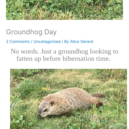
Groundhog Day
2 Comments
/
Uncategorized
/ By
Alice Gerard
No words. Just a groundhog looking to
fatten up before hibernation time.