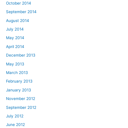
October 2014
September 2014
August 2014
July 2014
May 2014
April 2014
December 2013
May 2013
March 2013
February 2013
January 2013
November 2012
September 2012
July 2012
June 2012