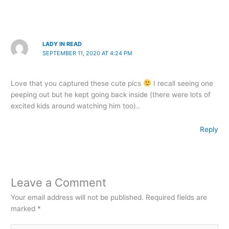
LADY IN READ
SEPTEMBER 11, 2020 AT 4:24 PM
Love that you captured these cute pics
I recall seeing one
peeping out but he kept going back inside (there were lots of
excited kids around watching him too)..
Reply
Leave a Comment
Your email address will not be published.
Required fields are
marked
*