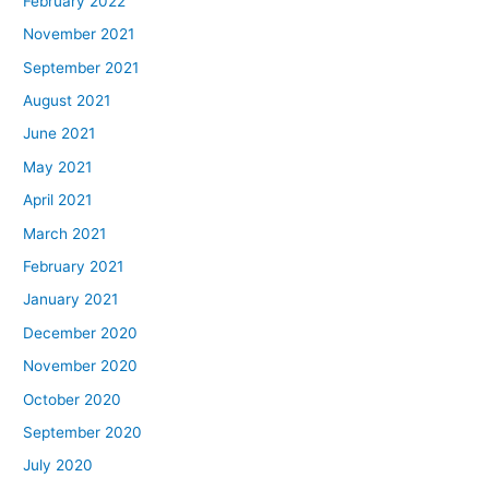
February 2022
November 2021
September 2021
August 2021
June 2021
May 2021
April 2021
March 2021
February 2021
January 2021
December 2020
November 2020
October 2020
September 2020
July 2020