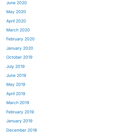
June 2020
May 2020
April 2020
March 2020
February 2020
January 2020
October 2019
July 2019
June 2019
May 2019
April 2019
March 2019
February 2019
January 2019
December 2018