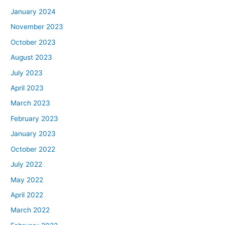
January 2024
November 2023
October 2023
August 2023
July 2023
April 2023
March 2023
February 2023
January 2023
October 2022
July 2022
May 2022
April 2022
March 2022