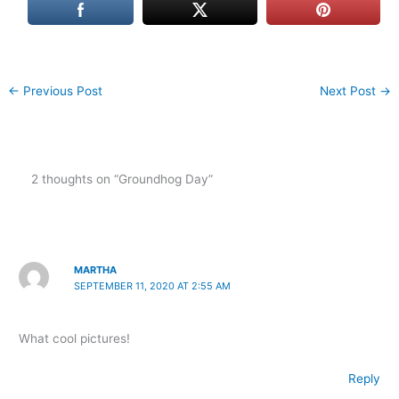
←
Previous Post
Next Post
→
2 thoughts on “Groundhog Day”
MARTHA
SEPTEMBER 11, 2020 AT 2:55 AM
What cool pictures!
Reply