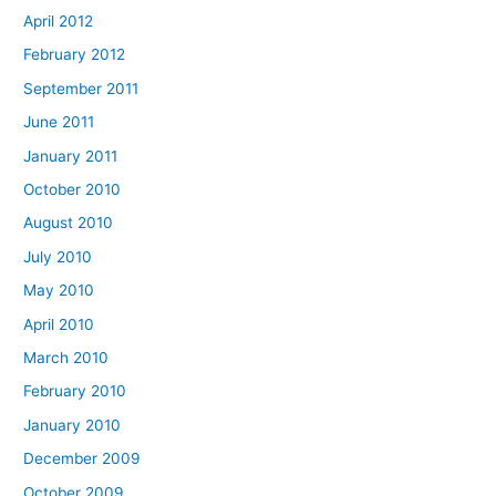
April 2012
February 2012
September 2011
June 2011
January 2011
October 2010
August 2010
July 2010
May 2010
April 2010
March 2010
February 2010
January 2010
December 2009
October 2009