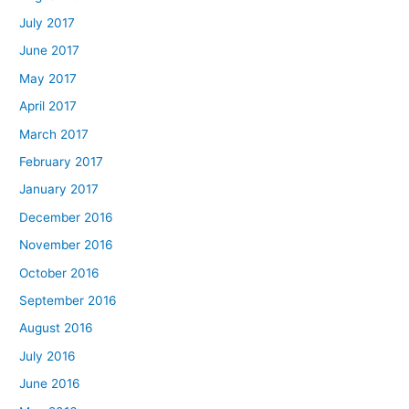
July 2017
June 2017
May 2017
April 2017
March 2017
February 2017
January 2017
December 2016
November 2016
October 2016
September 2016
August 2016
July 2016
June 2016