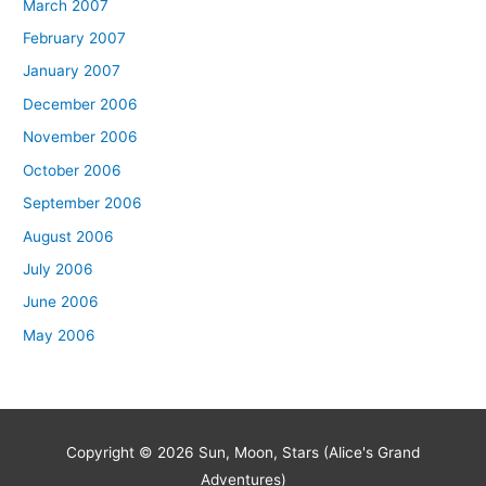
March 2007
February 2007
January 2007
December 2006
November 2006
October 2006
September 2006
August 2006
July 2006
June 2006
May 2006
Copyright © 2026
Sun, Moon, Stars (Alice's Grand
Adventures)