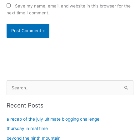
Save my name, email, and website in this browser for the
next time I comment.
Alternative:
S
e
a
Recent Posts
r
c
a recap of the july ultimate blogging challenge
h
thursday in real time
f
beyond the ninth mountain