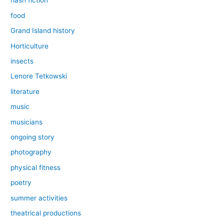
flash fiction
food
Grand Island history
Horticulture
insects
Lenore Tetkowski
literature
music
musicians
ongoing story
photography
physical fitness
poetry
summer activities
theatrical productions