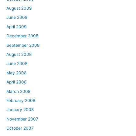
August 2009
June 2009
April 2009
December 2008
September 2008
August 2008
June 2008
May 2008
April 2008
March 2008
February 2008
January 2008
November 2007
October 2007