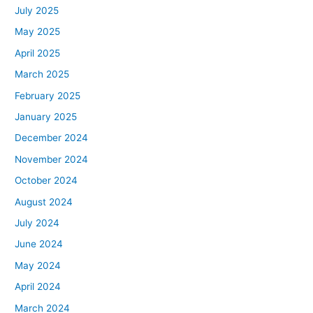
July 2025
May 2025
April 2025
March 2025
February 2025
January 2025
December 2024
November 2024
October 2024
August 2024
July 2024
June 2024
May 2024
April 2024
March 2024