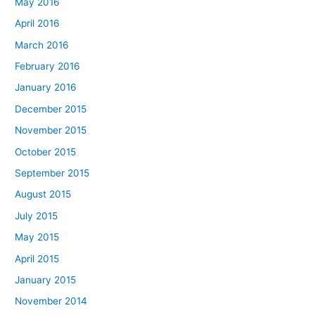
May 2016
April 2016
March 2016
February 2016
January 2016
December 2015
November 2015
October 2015
September 2015
August 2015
July 2015
May 2015
April 2015
January 2015
November 2014