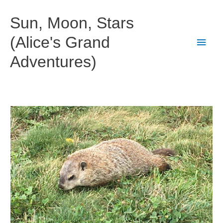
Skip
to
Sun, Moon, Stars
content
(Alice's Grand
Main
Adventures)
Men