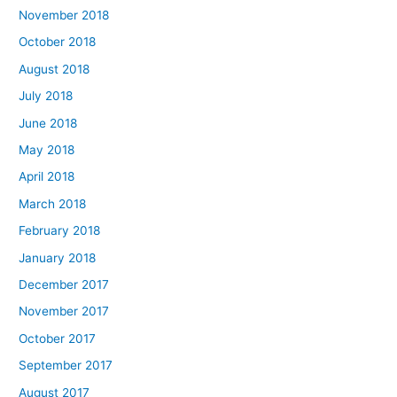
November 2018
October 2018
August 2018
July 2018
June 2018
May 2018
April 2018
March 2018
February 2018
January 2018
December 2017
November 2017
October 2017
September 2017
August 2017