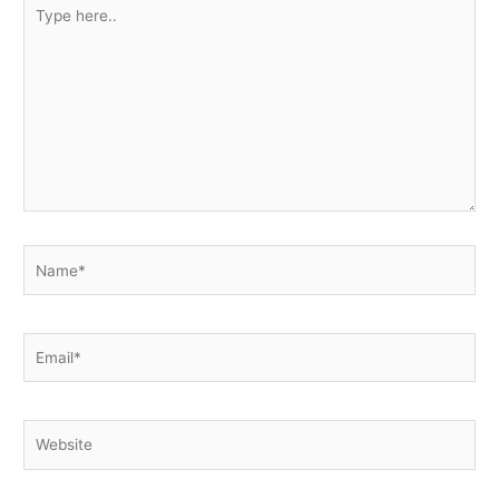
Type
here..
Name*
Email*
Website