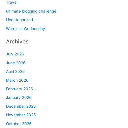
Travel
ultimate blogging challenge
Uncategorized
Wordless Wednesday
Archives
July 2026
June 2026
April 2026
March 2026
February 2026
January 2026
December 2025
November 2025
October 2025