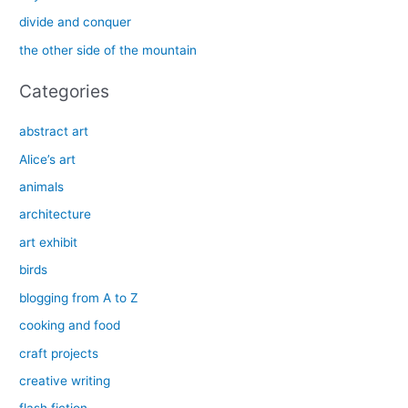
o
divide and conquer
r
the other side of the mountain
:
Categories
abstract art
Alice’s art
animals
architecture
art exhibit
birds
blogging from A to Z
cooking and food
craft projects
creative writing