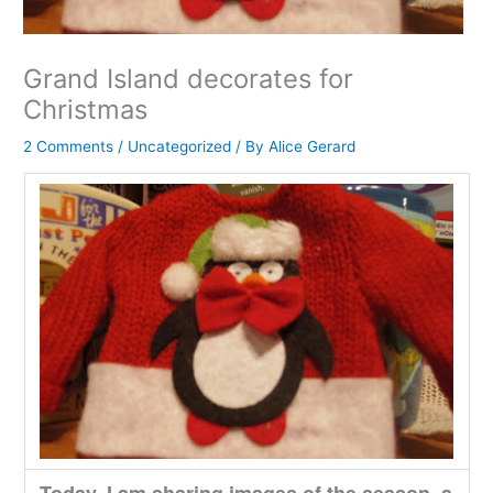
Grand Island decorates for
Christmas
2 Comments
/
Uncategorized
/ By
Alice Gerard
Today, I am sharing images of the season, a