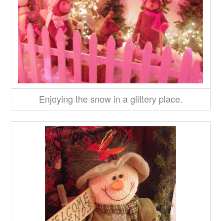
Enjoying the snow in a glittery place.