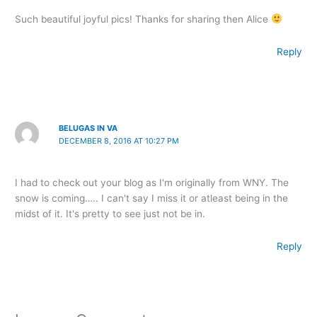
Such beautiful joyful pics! Thanks for sharing then Alice
Reply
BELUGAS IN VA
DECEMBER 8, 2016 AT 10:27 PM
I had to check out your blog as I'm originally from WNY. The
snow is coming….. I can't say I miss it or atleast being in the
midst of it. It's pretty to see just not be in.
Reply