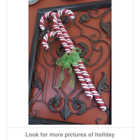
Look for more pictures of holiday