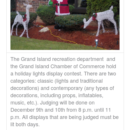
The Grand Island recreation department and
the Grand Island Chamber of Commerce hold
a holiday lights display contest. There are two
categories: classic (lights and traditional
decorations) and contemporary (any types of
decorations, including props, inflatables,
music, etc.). Judging will be done on
December 9th and 10th from 8 p.m. until 11
p.m. All displays that are being judged must be
lit both days.