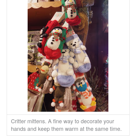
Critter mittens. A fine way to decorate your
hands and keep them warm at the same time.