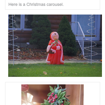
Here is a Christmas carousel.