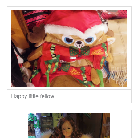
Happy little fellow.