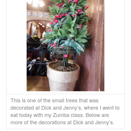
This is one of the small trees that was
decorated at Dick and Jenny’s, where I went to
eat today with my Zumba class. Below are
more of the decorations at Dick and Jenny’s.