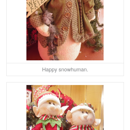
Happy snowhuman.