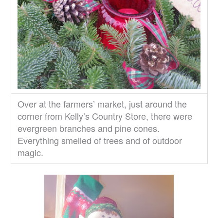
Over at the farmers’ market, just around the
corner from Kelly’s Country Store, there were
evergreen branches and pine cones.
Everything smelled of trees and of outdoor
magic.