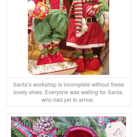
Santa’s workshop is incomplete without these
lovely elves. Everyone was waiting for Santa,
who had yet to arrive.