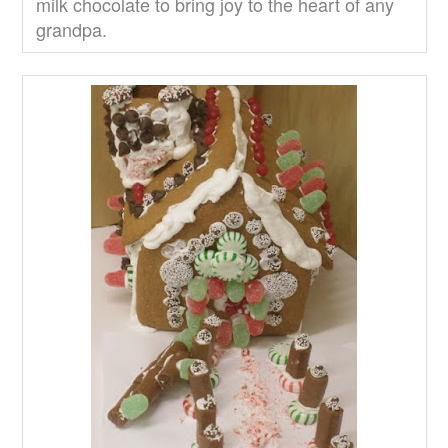
milk chocolate to bring joy to the heart of any
grandpa.