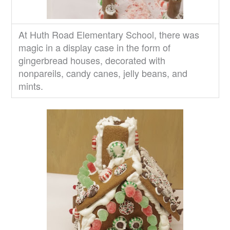
At Huth Road Elementary School, there was
magic in a display case in the form of
gingerbread houses, decorated with
nonpareils, candy canes, jelly beans, and
mints.