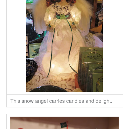
This snow angel carries candles and delight.