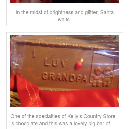
In the midst of brightness and glitter, Santa
waits.
One of the specialties of Kelly’s Country Store
is chocolate and this was a lovely big bar of