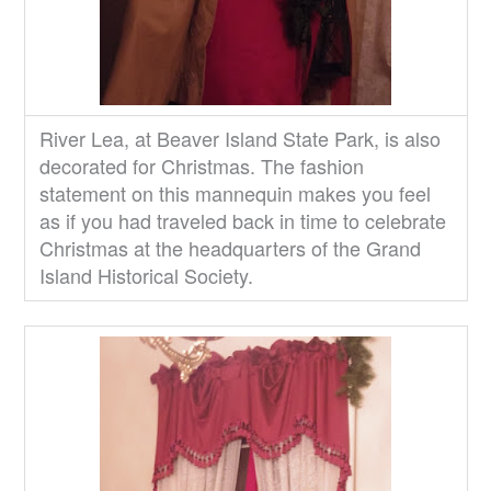
River Lea, at Beaver Island State Park, is also
decorated for Christmas. The fashion
statement on this mannequin makes you feel
as if you had traveled back in time to celebrate
Christmas at the headquarters of the Grand
Island Historical Society.