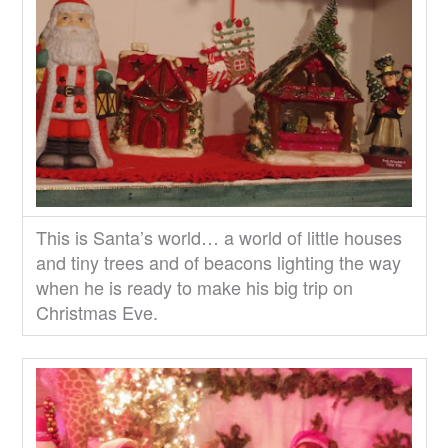
This is Santa’s world… a world of little houses
and tiny trees and of beacons lighting the way
when he is ready to make his big trip on
Christmas Eve.