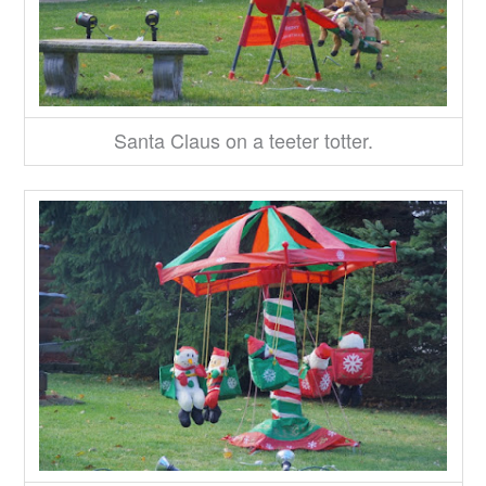
Santa Claus on a teeter totter.