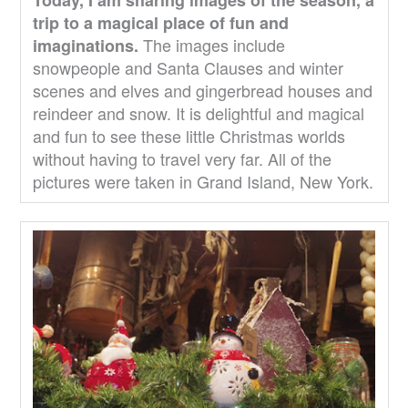
trip to a magical place of fun and
The images include
imaginations.
snowpeople and Santa Clauses and winter
scenes and elves and gingerbread houses and
reindeer and snow. It is delightful and magical
and fun to see these little Christmas worlds
without having to travel very far. All of the
pictures were taken in Grand Island, New York.