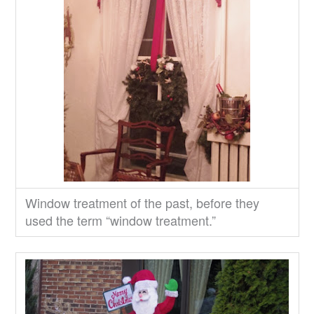
Window treatment of the past, before they
used the term “window treatment.”