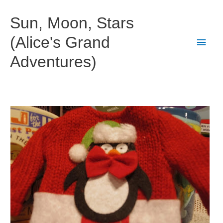
Skip
to
Sun, Moon, Stars
content
(Alice's Grand
Main
Adventures)
Men