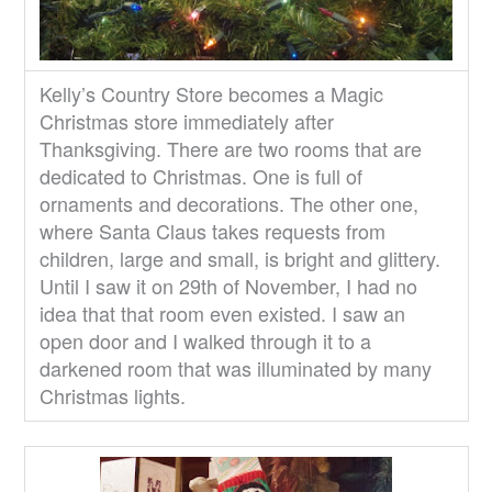
Kelly’s Country Store becomes a Magic
Christmas store immediately after
Thanksgiving. There are two rooms that are
dedicated to Christmas. One is full of
ornaments and decorations. The other one,
where Santa Claus takes requests from
children, large and small, is bright and glittery.
Until I saw it on 29th of November, I had no
idea that that room even existed. I saw an
open door and I walked through it to a
darkened room that was illuminated by many
Christmas lights.