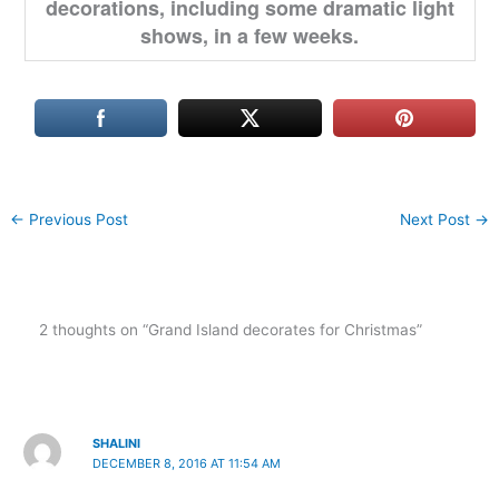
decorations, including some dramatic light
shows, in a few weeks.
←
Previous Post
Next Post
→
2 thoughts on “Grand Island decorates for Christmas”
SHALINI
DECEMBER 8, 2016 AT 11:54 AM