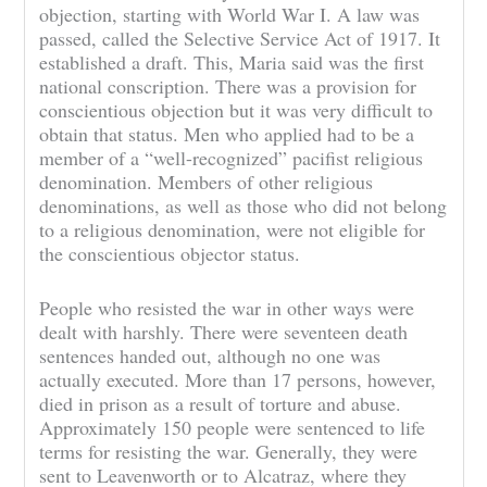
objection, starting with World War I. A law was
passed, called the Selective Service Act of 1917. It
established a draft. This, Maria said was the first
national conscription. There was a provision for
conscientious objection but it was very difficult to
obtain that status. Men who applied had to be a
member of a “well-recognized” pacifist religious
denomination. Members of other religious
denominations, as well as those who did not belong
to a religious denomination, were not eligible for
the conscientious objector status.
People who resisted the war in other ways were
dealt with harshly. There were seventeen death
sentences handed out, although no one was
actually executed. More than 17 persons, however,
died in prison as a result of torture and abuse.
Approximately 150 people were sentenced to life
terms for resisting the war. Generally, they were
sent to Leavenworth or to Alcatraz, where they