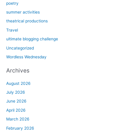
poetry
summer activities
theatrical productions
Travel
ultimate blogging challenge
Uncategorized
Wordless Wednesday
Archives
August 2026
July 2026
June 2026
April 2026
March 2026
February 2026