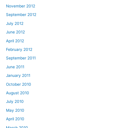
November 2012
September 2012
July 2012
June 2012
April 2012
February 2012
September 2011
June 2011
January 2011
October 2010
August 2010
July 2010
May 2010
April 2010
March 2010