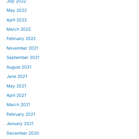
July 2022
May 2022
April 2022
March 2022
February 2022
November 2021
September 2021
August 2021
June 2021
May 2021
April 2021
March 2021
February 2021
January 2021
December 2020