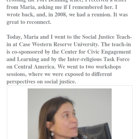
from Maria, asking me if I remembered her. I
wrote back, and, in 2008, we had a reunion. It was
great to reconnect.
Today, Maria and I went to the Social Justice Teach-
in at Case Western Reserve University. The teach-in
is co-sponsored by the Center for Civic Engagement
and Learning and by the Inter-religious Task Force
on Central America. We went to two workshops
sessions, where we were exposed to different
perspectives on social justice.