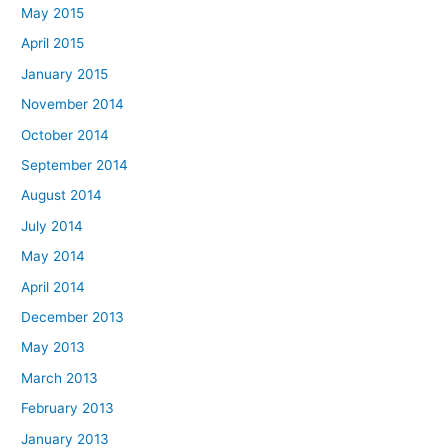
May 2015
April 2015
January 2015
November 2014
October 2014
September 2014
August 2014
July 2014
May 2014
April 2014
December 2013
May 2013
March 2013
February 2013
January 2013