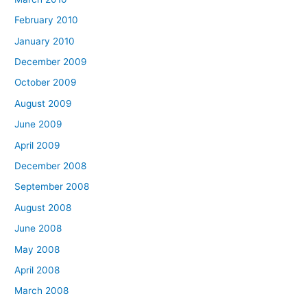
February 2010
January 2010
December 2009
October 2009
August 2009
June 2009
April 2009
December 2008
September 2008
August 2008
June 2008
May 2008
April 2008
March 2008