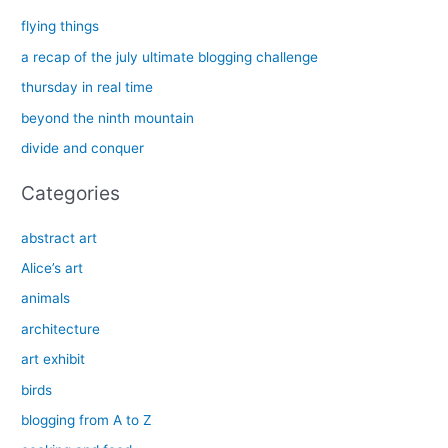
c
flying things
h
a recap of the july ultimate blogging challenge
f
thursday in real time
o
beyond the ninth mountain
r
divide and conquer
:
Categories
abstract art
Alice’s art
animals
architecture
art exhibit
birds
blogging from A to Z