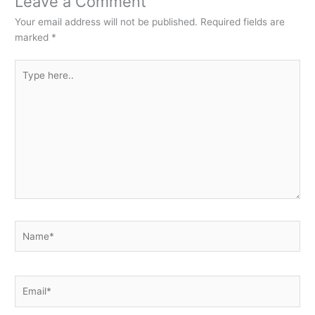
Leave a Comment
Your email address will not be published.
Required fields are
marked
*
Type
here..
Name*
Email*