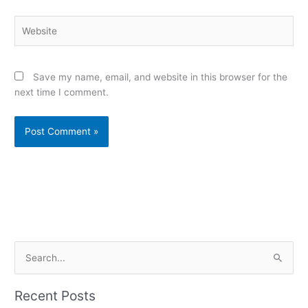
Website
Save my name, email, and website in this browser for the
next time I comment.
Alternative:
S
e
a
Recent Posts
r