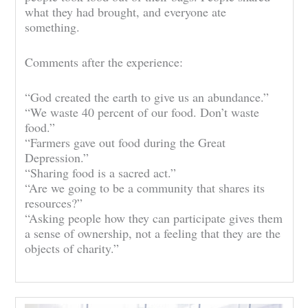
what they had brought, and everyone ate
something.
Comments after the experience:
“God created the earth to give us an abundance.”
“We waste 40 percent of our food. Don’t waste
food.”
“Farmers gave out food during the Great
Depression.”
“Sharing food is a sacred act.”
“Are we going to be a community that shares its
resources?”
“Asking people how they can participate gives them
a sense of ownership, not a feeling that they are the
objects of charity.”