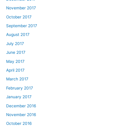
November 2017
October 2017
September 2017
August 2017
July 2017
June 2017
May 2017
April 2017
March 2017
February 2017
January 2017
December 2016
November 2016
October 2016