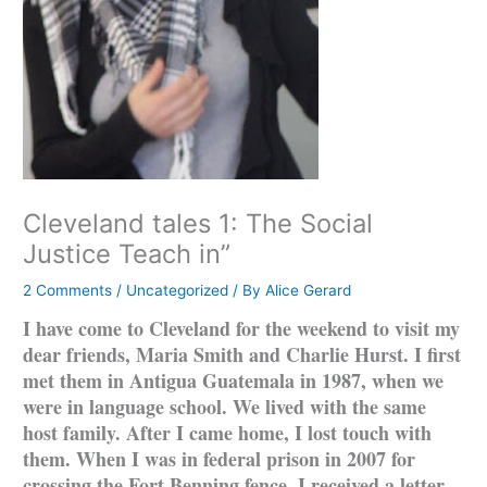
Cleveland tales 1: The Social
Justice Teach in”
2 Comments
/
Uncategorized
/ By
Alice Gerard
I have come to Cleveland for the weekend to visit my
dear friends, Maria Smith and Charlie Hurst. I first
met them in Antigua Guatemala in 1987, when we
were in language school. We lived with the same
host family. After I came home, I lost touch with
them. When I was in federal prison in 2007 for
crossing the Fort Benning fence, I received a letter