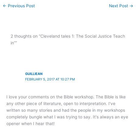
←
Previous Post
Next Post
→
2 thoughts on “Cleveland tales 1: The Social Justice Teach
in””
GUILLIEAN
FEBRUARY 5, 2017 AT 10:27 PM
I love your comments on the Bible workshop. The Bible is like
any other piece of literature, open to interpretation. I've
written so many stories and had the people in my workshops
completely bungle what I was trying to say. It's always an eye
opener when I hear that!