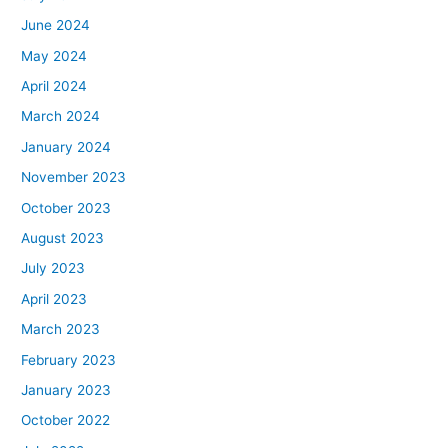
June 2024
May 2024
April 2024
March 2024
January 2024
November 2023
October 2023
August 2023
July 2023
April 2023
March 2023
February 2023
January 2023
October 2022