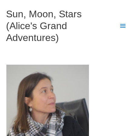
Skip
to
Sun, Moon, Stars
content
(Alice's Grand
Main
Adventures)
Men