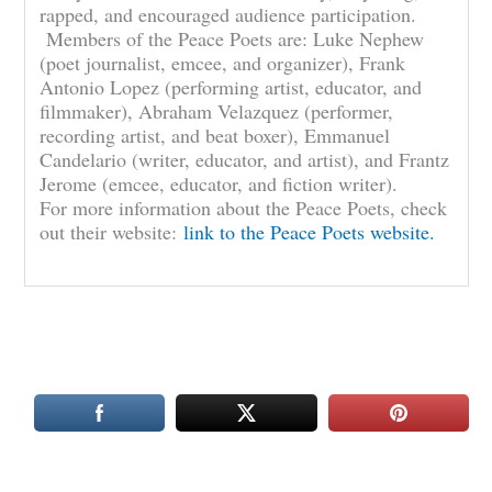
rapped, and encouraged audience participation.
Members of the Peace Poets are: Luke Nephew
(poet journalist, emcee, and organizer), Frank
Antonio Lopez (performing artist, educator, and
filmmaker), Abraham Velazquez (performer,
recording artist, and beat boxer), Emmanuel
Candelario (writer, educator, and artist), and Frantz
Jerome (emcee, educator, and fiction writer).
For more information about the Peace Poets, check
out their website:
link to the Peace Poets website.