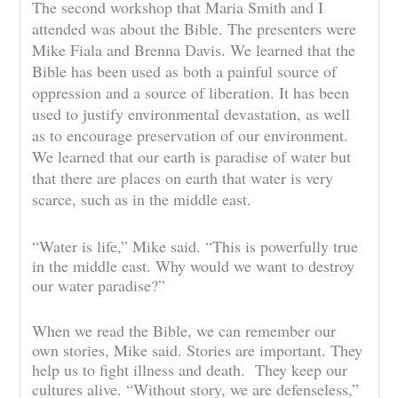
The second workshop that Maria Smith and I
attended was about the Bible. The presenters were
Mike Fiala and Brenna Davis. We learned that the
Bible has been used as both a painful source of
oppression and a source of liberation. It has been
used to justify environmental devastation, as well
as to encourage preservation of our environment.
We learned that our earth is paradise of water but
that there are places on earth that water is very
scarce, such as in the middle east.
“Water is life,” Mike said. “This is powerfully true
in the middle east. Why would we want to destroy
our water paradise?”
When we read the Bible, we can remember our
own stories, Mike said. Stories are important. They
help us to fight illness and death. They keep our
cultures alive. “Without story, we are defenseless,”