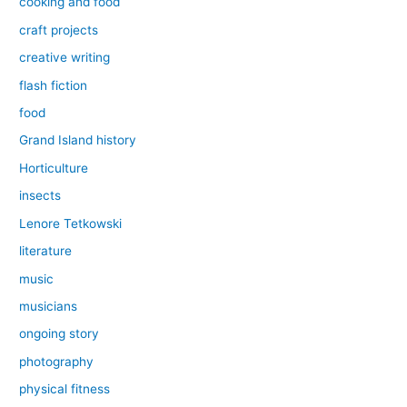
cooking and food
craft projects
creative writing
flash fiction
food
Grand Island history
Horticulture
insects
Lenore Tetkowski
literature
music
musicians
ongoing story
photography
physical fitness