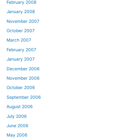
February 2008
January 2008
November 2007
October 2007
March 2007
February 2007
January 2007
December 2006
November 2006
October 2006
September 2006
August 2006
July 2006
June 2006
May 2006