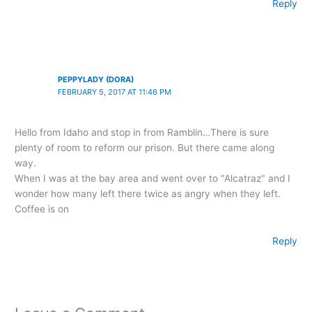
Reply
PEPPYLADY (DORA)
FEBRUARY 5, 2017 AT 11:46 PM
Hello from Idaho and stop in from Ramblin…There is sure
plenty of room to reform our prison. But there came along
way.
When I was at the bay area and went over to "Alcatraz" and I
wonder how many left there twice as angry when they left.
Coffee is on
Reply