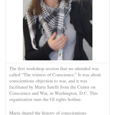
The first workshop session that we attended was
called “The witness of Conscience.” It was about
conscientious objection to war, and it was
facilitated by Maria Satelli from the Center on
Conscience and War, in Washington, D.C. This
organization runs the GI rights hotline.
Maria shared the history of conscientious