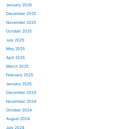
January 2026
December 2025
November 2025
October 2025
July 2025
May 2025
April 2025
March 2025
February 2025
January 2025
December 2024
November 2024
October 2024
August 2024
July 2024