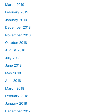
March 2019
February 2019
January 2019
December 2018
November 2018
October 2018
August 2018
July 2018
June 2018
May 2018
April 2018
March 2018
February 2018
January 2018
December 2017