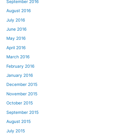
September 2016
August 2016
July 2016
June 2016
May 2016
April 2016
March 2016
February 2016
January 2016
December 2015
November 2015
October 2015
September 2015
August 2015
July 2015