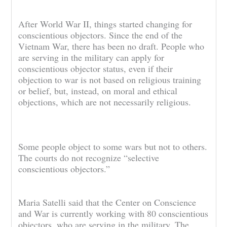
After World War II, things started changing for
conscientious objectors. Since the end of the
Vietnam War, there has been no draft. People who
are serving in the military can apply for
conscientious objector status, even if their
objection to war is not based on religious training
or belief, but, instead, on moral and ethical
objections, which are not necessarily religious.
Some people object to some wars but not to others.
The courts do not recognize “selective
conscientious objectors.”
Maria Satelli said that the Center on Conscience
and War is currently working with 80 conscientious
objectors, who are serving in the military. The