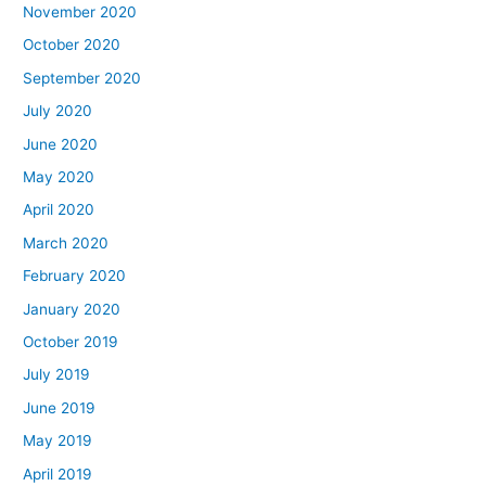
November 2020
October 2020
September 2020
July 2020
June 2020
May 2020
April 2020
March 2020
February 2020
January 2020
October 2019
July 2019
June 2019
May 2019
April 2019