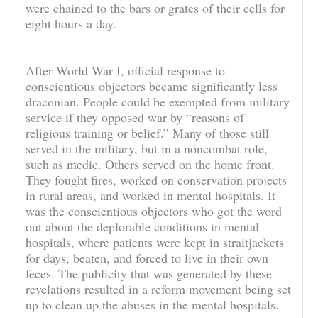
were chained to the bars or grates of their cells for
eight hours a day.
After World War I, official response to
conscientious objectors became significantly less
draconian. People could be exempted from military
service if they opposed war by “reasons of
religious training or belief.” Many of those still
served in the military, but in a noncombat role,
such as medic. Others served on the home front.
They fought fires, worked on conservation projects
in rural areas, and worked in mental hospitals. It
was the conscientious objectors who got the word
out about the deplorable conditions in mental
hospitals, where patients were kept in straitjackets
for days, beaten, and forced to live in their own
feces. The publicity that was generated by these
revelations resulted in a reform movement being set
up to clean up the abuses in the mental hospitals.