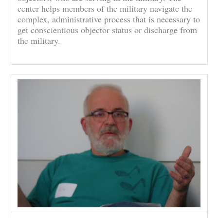
center helps members of the military navigate the
complex, administrative process that is necessary to
get conscientious objector status or discharge from
the military.