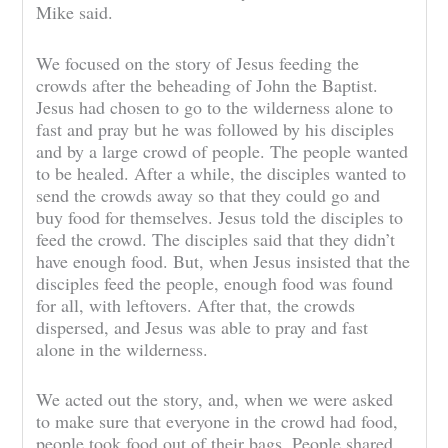
Mike said.
We focused on the story of Jesus feeding the
crowds after the beheading of John the Baptist.
Jesus had chosen to go to the wilderness alone to
fast and pray but he was followed by his disciples
and by a large crowd of people. The people wanted
to be healed. After a while, the disciples wanted to
send the crowds away so that they could go and
buy food for themselves. Jesus told the disciples to
feed the crowd. The disciples said that they didn’t
have enough food. But, when Jesus insisted that the
disciples feed the people, enough food was found
for all, with leftovers. After that, the crowds
dispersed, and Jesus was able to pray and fast
alone in the wilderness.
We acted out the story, and, when we were asked
to make sure that everyone in the crowd had food,
people took food out of their bags. People shared