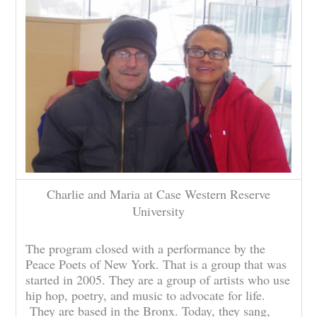
Charlie and Maria at Case Western Reserve
University
The program closed with a performance by the
Peace Poets of New York. That is a group that was
started in 2005. They are a group of artists who use
hip hop, poetry, and music to advocate for life.
They are based in the Bronx. Today, they sang,