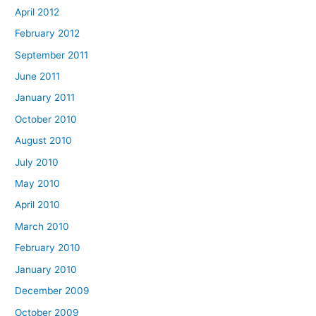
April 2012
February 2012
September 2011
June 2011
January 2011
October 2010
August 2010
July 2010
May 2010
April 2010
March 2010
February 2010
January 2010
December 2009
October 2009