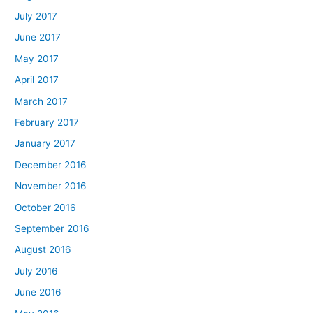
July 2017
June 2017
May 2017
April 2017
March 2017
February 2017
January 2017
December 2016
November 2016
October 2016
September 2016
August 2016
July 2016
June 2016