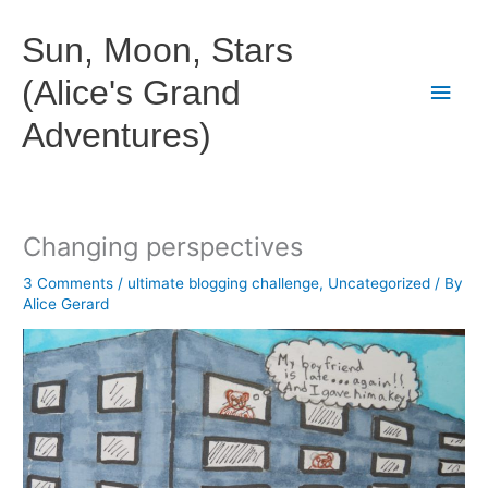
Skip
to
Sun, Moon, Stars
content
(Alice's Grand
Main
Adventures)
Men
Changing perspectives
3 Comments
/
ultimate blogging challenge
,
Uncategorized
/ By
Alice Gerard