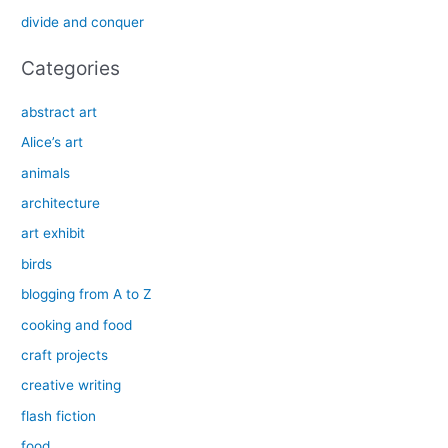
r
divide and conquer
:
Categories
abstract art
Alice’s art
animals
architecture
art exhibit
birds
blogging from A to Z
cooking and food
craft projects
creative writing
flash fiction
food