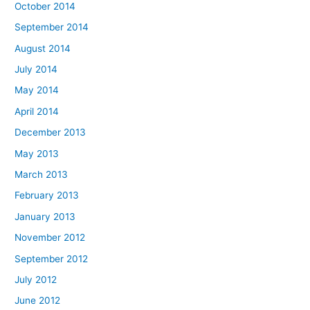
October 2014
September 2014
August 2014
July 2014
May 2014
April 2014
December 2013
May 2013
March 2013
February 2013
January 2013
November 2012
September 2012
July 2012
June 2012