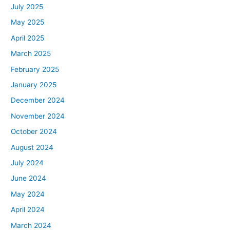
July 2025
May 2025
April 2025
March 2025
February 2025
January 2025
December 2024
November 2024
October 2024
August 2024
July 2024
June 2024
May 2024
April 2024
March 2024