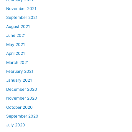
November 2021
September 2021
August 2021
June 2021
May 2021
April 2021
March 2021
February 2021
January 2021
December 2020
November 2020
October 2020
September 2020
July 2020