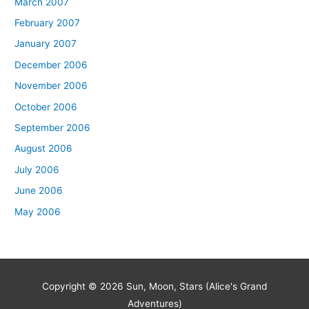
March 2007
February 2007
January 2007
December 2006
November 2006
October 2006
September 2006
August 2006
July 2006
June 2006
May 2006
Copyright © 2026
Sun, Moon, Stars (Alice's Grand
Adventures)