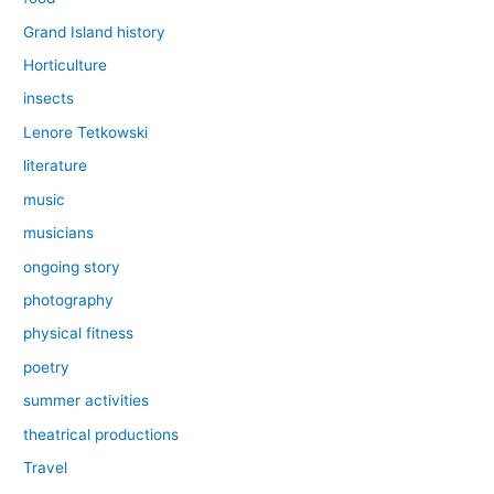
Grand Island history
Horticulture
insects
Lenore Tetkowski
literature
music
musicians
ongoing story
photography
physical fitness
poetry
summer activities
theatrical productions
Travel