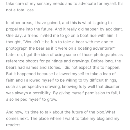
take care of my sensory needs and to advocate for myself. It’s
not a total loss.
In other areas, I have gained, and this is what is going to
propel me into the future. And it really did happen by accident.
One day, a friend invited me to go on a boat ride with him. I
thought, “Wouldn’t it be fun to take a bear with me and to
photograph the bear as if it were on a boating adventure?”
Later on, I got the idea of using some of those photographs as
reference photos for paintings and drawings. Before long, the
bears had names and stories. I did not expect this to happen.
But it happened because I allowed myself to take a leap of
faith and I allowed myself to be willing to try difficult things,
such as perspective drawing, knowing fully well that disaster
was always a possibility. By giving myself permission to fail, I
also helped myself to grow.
And now, it’s time to talk about the future of the blog.What
comes next. The place where I want to take my blog and my
readers.