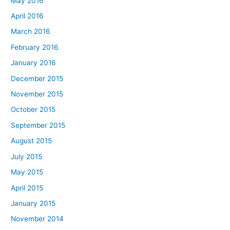
May 2016
April 2016
March 2016
February 2016
January 2016
December 2015
November 2015
October 2015
September 2015
August 2015
July 2015
May 2015
April 2015
January 2015
November 2014