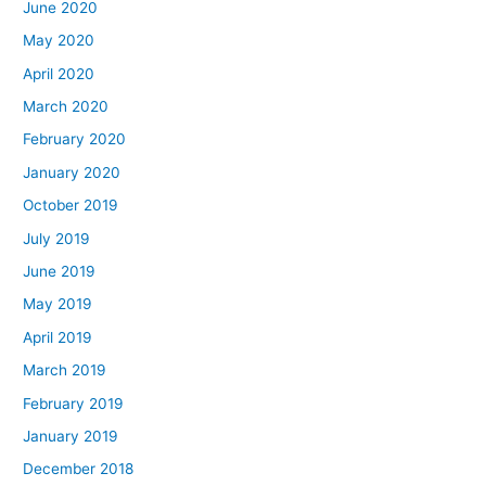
June 2020
May 2020
April 2020
March 2020
February 2020
January 2020
October 2019
July 2019
June 2019
May 2019
April 2019
March 2019
February 2019
January 2019
December 2018