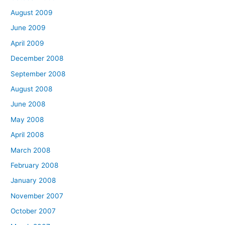
August 2009
June 2009
April 2009
December 2008
September 2008
August 2008
June 2008
May 2008
April 2008
March 2008
February 2008
January 2008
November 2007
October 2007