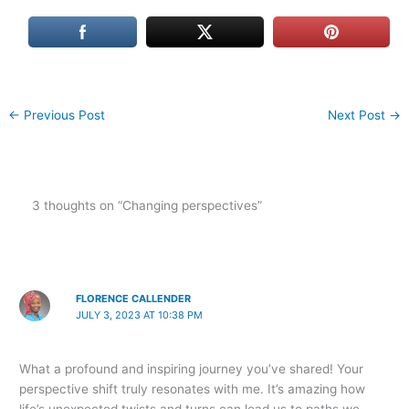
←
Previous Post
Next Post
→
3 thoughts on “Changing perspectives”
FLORENCE CALLENDER
JULY 3, 2023 AT 10:38 PM
What a profound and inspiring journey you’ve shared! Your
perspective shift truly resonates with me. It’s amazing how
life’s unexpected twists and turns can lead us to paths we