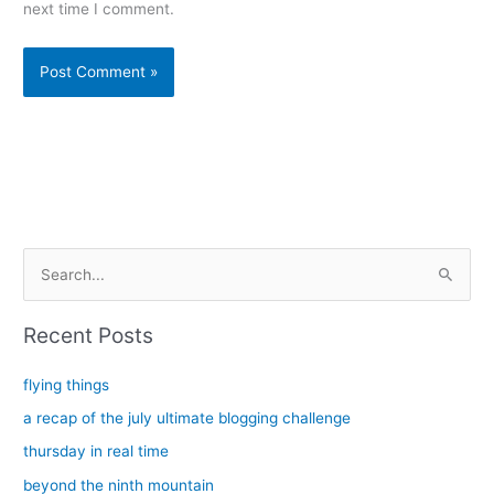
next time I comment.
Alternative:
S
e
a
Recent Posts
r
c
flying things
h
a recap of the july ultimate blogging challenge
f
thursday in real time
o
beyond the ninth mountain