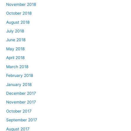
November 2018
October 2018
August 2018
July 2018
June 2018
May 2018
April 2018
March 2018
February 2018
January 2018
December 2017
November 2017
October 2017
September 2017
August 2017