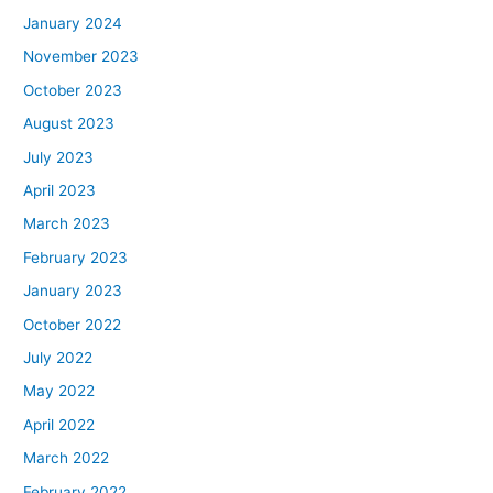
January 2024
November 2023
October 2023
August 2023
July 2023
April 2023
March 2023
February 2023
January 2023
October 2022
July 2022
May 2022
April 2022
March 2022
February 2022