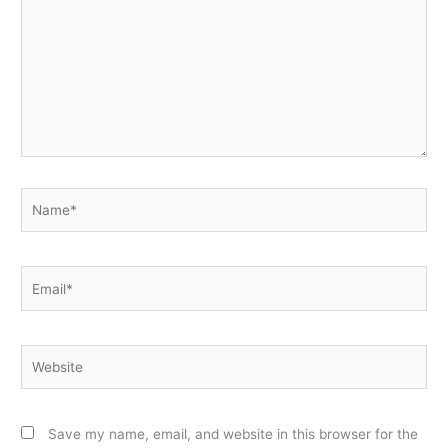
Name*
Email*
Website
Save my name, email, and website in this browser for the