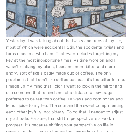
Yesterday, I was talking about the twists and turns of my life,
most of which were accidental. Still, the accidental twists and
turns made me who I am. That even includes forgetting my
key at the most inopportune times. As time wore on and I
wasn’t realizing my plans, I became more bitter and more
angry, sort of like a badly made cup of coffee. The only
problem is that I don’t like coffee because it’s too bitter for me.
I made up my mind that I didn’t want to look in the mirror and
see someone that reminds me of a distasteful beverage. I
preferred to be tea than coffee. I always add both honey and
lemon juice to my tea. The sour and the sweet complimenting
each other joyfully, not bitterly. To do that, I needed to adjust
my attitude. For sure, that shift in perspective is a work in
progress. It’s because shifting your perspective on life in
general tends to be as slow and as unwieldy as turning a