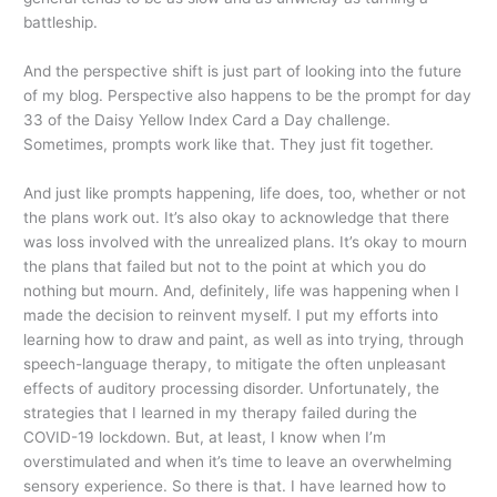
battleship.
And the perspective shift is just part of looking into the future
of my blog. Perspective also happens to be the prompt for day
33 of the Daisy Yellow Index Card a Day challenge.
Sometimes, prompts work like that. They just fit together.
And just like prompts happening, life does, too, whether or not
the plans work out. It’s also okay to acknowledge that there
was loss involved with the unrealized plans. It’s okay to mourn
the plans that failed but not to the point at which you do
nothing but mourn. And, definitely, life was happening when I
made the decision to reinvent myself. I put my efforts into
learning how to draw and paint, as well as into trying, through
speech-language therapy, to mitigate the often unpleasant
effects of auditory processing disorder. Unfortunately, the
strategies that I learned in my therapy failed during the
COVID-19 lockdown. But, at least, I know when I’m
overstimulated and when it’s time to leave an overwhelming
sensory experience. So there is that. I have learned how to