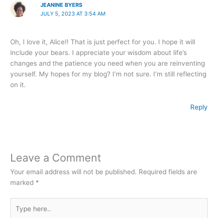
JEANINE BYERS
JULY 5, 2023 AT 3:54 AM
Oh, I love it, Alice!! That is just perfect for you. I hope it will
include your bears. I appreciate your wisdom about life’s
changes and the patience you need when you are reinventing
yourself. My hopes for my blog? I’m not sure. I’m still reflecting
on it.
Reply
Leave a Comment
Your email address will not be published.
Required fields are
marked
*
Type
here..