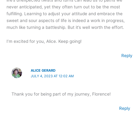
never anticipated, yet they often turn out to be the most
fulfilling. Learning to adjust your attitude and embrace the
sweet and sour aspects of life is indeed a work in progress,
much like turning a battleship. But it’s well worth the effort.
I’m excited for you, Alice. Keep going!
Reply
ALICE GERARD
JULY 4, 2023 AT 12:02 AM
Thank you for being part of my journey, Florence!
Reply