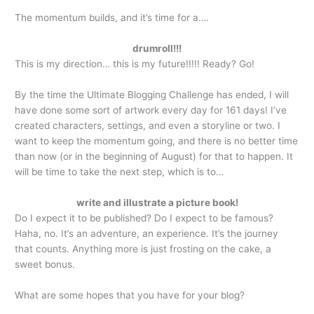
The momentum builds, and it’s time for a….
drumroll!!!
This is my direction… this is my future!!!!! Ready? Go!
By the time the Ultimate Blogging Challenge has ended, I will
have done some sort of artwork every day for 161 days! I’ve
created characters, settings, and even a storyline or two. I
want to keep the momentum going, and there is no better time
than now (or in the beginning of August) for that to happen. It
will be time to take the next step, which is to…
write and illustrate a picture book!
Do I expect it to be published? Do I expect to be famous?
Haha, no. It’s an adventure, an experience. It’s the journey
that counts. Anything more is just frosting on the cake, a
sweet bonus.
What are some hopes that you have for your blog?