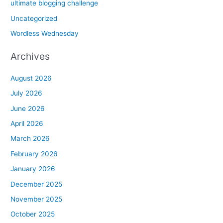
ultimate blogging challenge
Uncategorized
Wordless Wednesday
Archives
August 2026
July 2026
June 2026
April 2026
March 2026
February 2026
January 2026
December 2025
November 2025
October 2025