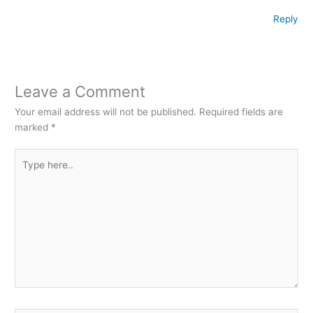
Reply
Leave a Comment
Your email address will not be published.
Required fields are
marked
*
Type
here..