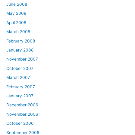
June 2008
May 2008
April 2008
March 2008
February 2008
January 2008
November 2007
October 2007
March 2007
February 2007
January 2007
December 2006
November 2006
October 2006
September 2006