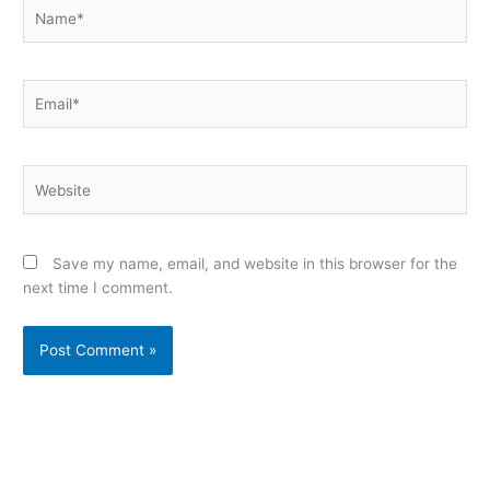
Name*
Email*
Website
Save my name, email, and website in this browser for the
next time I comment.
Alternative: