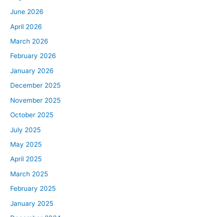
June 2026
April 2026
March 2026
February 2026
January 2026
December 2025
November 2025
October 2025
July 2025
May 2025
April 2025
March 2025
February 2025
January 2025