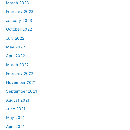
March 2023
February 2023
January 2023
October 2022
July 2022
May 2022
April 2022
March 2022
February 2022
November 2021
September 2021
August 2021
June 2021
May 2021
April 2021