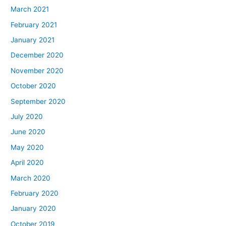
March 2021
February 2021
January 2021
December 2020
November 2020
October 2020
September 2020
July 2020
June 2020
May 2020
April 2020
March 2020
February 2020
January 2020
October 2019