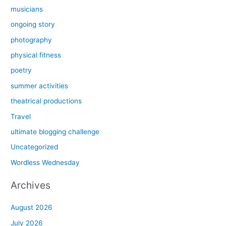
musicians
ongoing story
photography
physical fitness
poetry
summer activities
theatrical productions
Travel
ultimate blogging challenge
Uncategorized
Wordless Wednesday
Archives
August 2026
July 2026