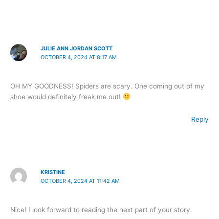
JULIE ANN JORDAN SCOTT
OCTOBER 4, 2024 AT 8:17 AM
OH MY GOODNESS! Spiders are scary. One coming out of my
shoe would definitely freak me out!
Reply
KRISTINE
OCTOBER 4, 2024 AT 11:42 AM
Nice! I look forward to reading the next part of your story.