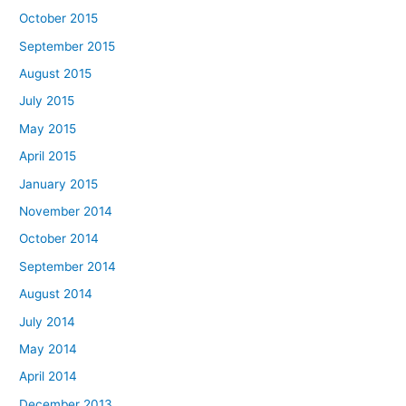
October 2015
September 2015
August 2015
July 2015
May 2015
April 2015
January 2015
November 2014
October 2014
September 2014
August 2014
July 2014
May 2014
April 2014
December 2013