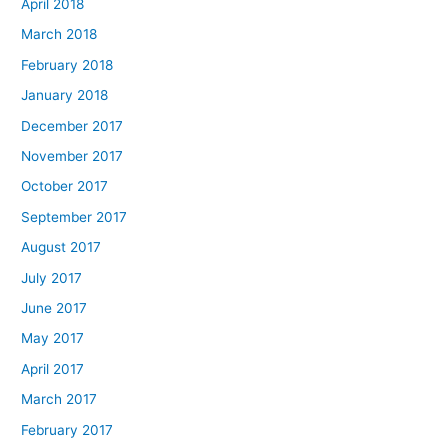
April 2018
March 2018
February 2018
January 2018
December 2017
November 2017
October 2017
September 2017
August 2017
July 2017
June 2017
May 2017
April 2017
March 2017
February 2017