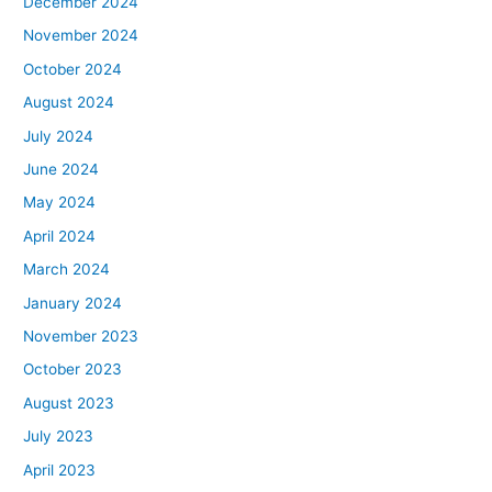
December 2024
November 2024
October 2024
August 2024
July 2024
June 2024
May 2024
April 2024
March 2024
January 2024
November 2023
October 2023
August 2023
July 2023
April 2023