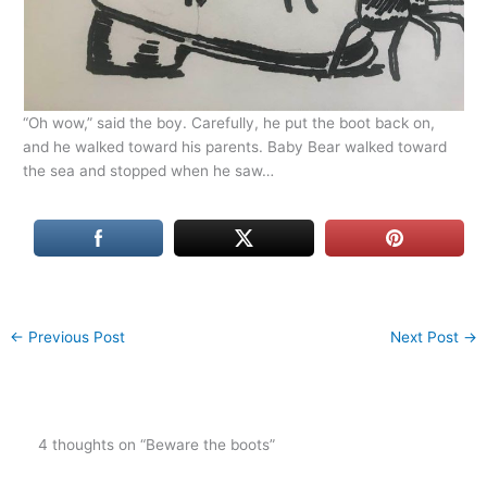
“Oh wow,” said the boy. Carefully, he put the boot back on,
and he walked toward his parents. Baby Bear walked toward
the sea and stopped when he saw…
←
Previous Post
Next Post
→
4 thoughts on “Beware the boots”