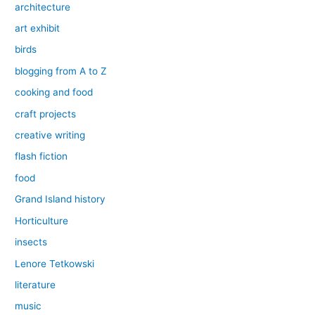
architecture
art exhibit
birds
blogging from A to Z
cooking and food
craft projects
creative writing
flash fiction
food
Grand Island history
Horticulture
insects
Lenore Tetkowski
literature
music