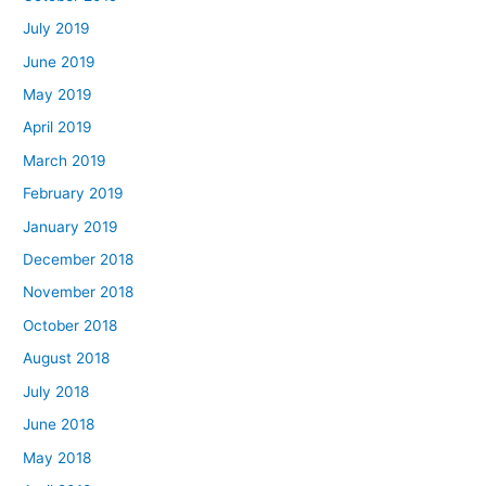
July 2019
June 2019
May 2019
April 2019
March 2019
February 2019
January 2019
December 2018
November 2018
October 2018
August 2018
July 2018
June 2018
May 2018