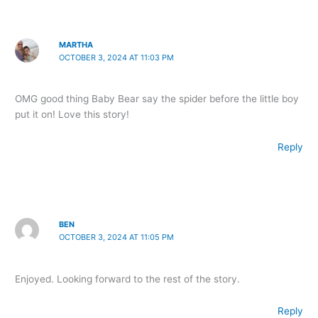
MARTHA
OCTOBER 3, 2024 AT 11:03 PM
OMG good thing Baby Bear say the spider before the little boy
put it on! Love this story!
Reply
BEN
OCTOBER 3, 2024 AT 11:05 PM
Enjoyed. Looking forward to the rest of the story.
Reply