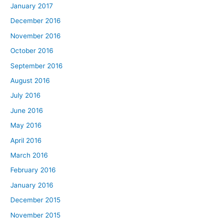
January 2017
December 2016
November 2016
October 2016
September 2016
August 2016
July 2016
June 2016
May 2016
April 2016
March 2016
February 2016
January 2016
December 2015
November 2015