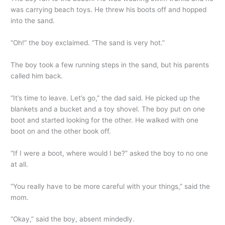
was carrying beach toys. He threw his boots off and hopped
into the sand.
“Oh!” the boy exclaimed. “The sand is very hot.”
The boy took a few running steps in the sand, but his parents
called him back.
“It’s time to leave. Let’s go,” the dad said. He picked up the
blankets and a bucket and a toy shovel. The boy put on one
boot and started looking for the other. He walked with one
boot on and the other book off.
“If I were a boot, where would I be?” asked the boy to no one
at all.
“You really have to be more careful with your things,” said the
mom.
“Okay,” said the boy, absent mindedly.