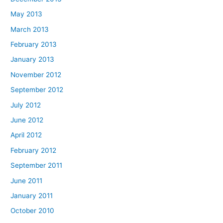
May 2013
March 2013
February 2013
January 2013
November 2012
September 2012
July 2012
June 2012
April 2012
February 2012
September 2011
June 2011
January 2011
October 2010