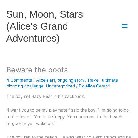
Skip
to
Sun, Moon, Stars
content
(Alice's Grand
Main
Adventures)
Men
Beware the boots
4 Comments
/
Alice’s art
,
ongoing story
,
Travel
,
ultimate
blogging challenge
,
Uncategorized
/ By
Alice Gerard
The boy set Baby Bear in his backpack.
“I want you to be my playmate,” said the boy. “I’m going to go
to the beach. You look sleepy. You can come to the beach,
too, when you wake up.”
The boy ran to the beach. He was wearing swim trunks and he