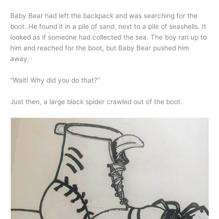
Baby Bear had left the backpack and was searching for the
boot. He found it in a pile of sand, next to a pile of seashells. It
looked as if someone had collected the sea. The boy ran up to
him and reached for the boot, but Baby Bear pushed him
away.
“Wait! Why did you do that?”
Just then, a large black spider crawled out of the boot.