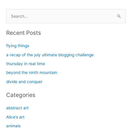
S
e
a
Recent Posts
r
c
flying things
h
a recap of the july ultimate blogging challenge
f
thursday in real time
o
beyond the ninth mountain
r
divide and conquer
:
Categories
abstract art
Alice’s art
animals