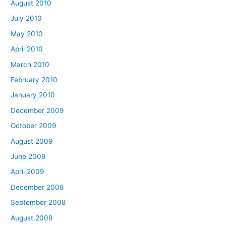
August 2010
July 2010
May 2010
April 2010
March 2010
February 2010
January 2010
December 2009
October 2009
August 2009
June 2009
April 2009
December 2008
September 2008
August 2008