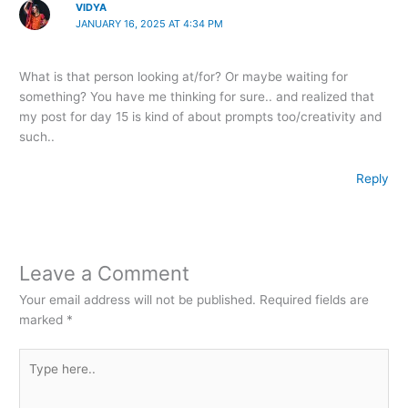
VIDYA
JANUARY 16, 2025 AT 4:34 PM
What is that person looking at/for? Or maybe waiting for
something? You have me thinking for sure.. and realized that
my post for day 15 is kind of about prompts too/creativity and
such..
Reply
Leave a Comment
Your email address will not be published.
Required fields are
marked
*
Type
here..