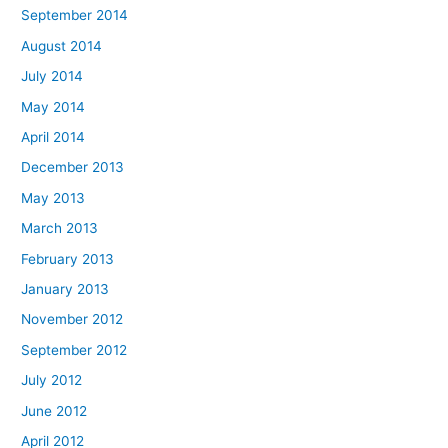
September 2014
August 2014
July 2014
May 2014
April 2014
December 2013
May 2013
March 2013
February 2013
January 2013
November 2012
September 2012
July 2012
June 2012
April 2012