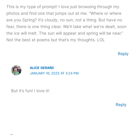
This is my type of prompt! I love just browsing through my
photos and find one that jumps out at me. “Where or where
are you Spring? It’s cloudy, no sun, not a thing. But have no
fear, there is one thing clear. We’ll take what we’re dealt, soon
the ice will melt. The sun will appear and spring will be near.”
Not the best at poems but that’s my thoughts. LOL
Reply
ALICE GERARD
JANUARY 16, 2025 AT 3:24 PM
But it’s fun! I love it!
Reply