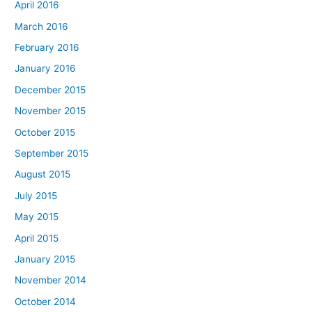
April 2016
March 2016
February 2016
January 2016
December 2015
November 2015
October 2015
September 2015
August 2015
July 2015
May 2015
April 2015
January 2015
November 2014
October 2014