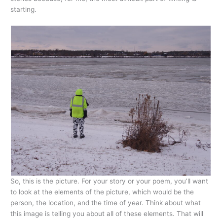
starting.
So, this is the picture. For your story or your poem, you’ll want
to look at the elements of the picture, which would be the
person, the location, and the time of year. Think about what
this image is telling you about all of these elements. That will