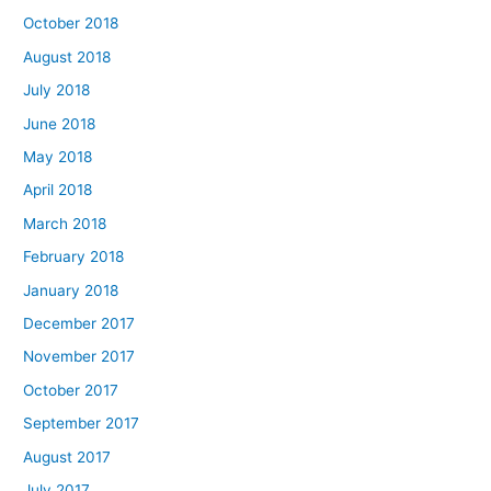
October 2018
August 2018
July 2018
June 2018
May 2018
April 2018
March 2018
February 2018
January 2018
December 2017
November 2017
October 2017
September 2017
August 2017
July 2017