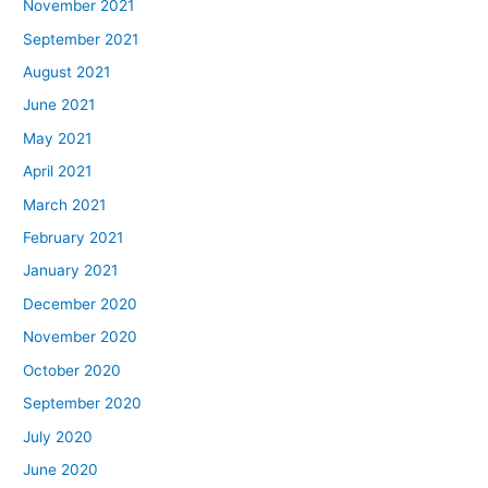
November 2021
September 2021
August 2021
June 2021
May 2021
April 2021
March 2021
February 2021
January 2021
December 2020
November 2020
October 2020
September 2020
July 2020
June 2020