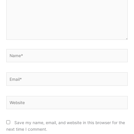
Name*
Email*
Website
Save my name, email, and website in this browser for the
next time I comment.