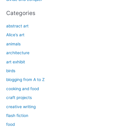
:
Categories
abstract art
Alice’s art
animals
architecture
art exhibit
birds
blogging from A to Z
cooking and food
craft projects
creative writing
flash fiction
food