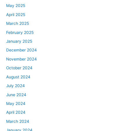
May 2025
April 2025
March 2025
February 2025
January 2025
December 2024
November 2024
October 2024
August 2024
July 2024
June 2024
May 2024
April 2024
March 2024
January 2024