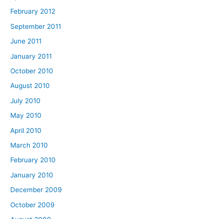
February 2012
September 2011
June 2011
January 2011
October 2010
August 2010
July 2010
May 2010
April 2010
March 2010
February 2010
January 2010
December 2009
October 2009