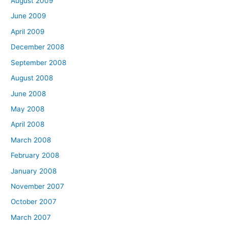
August 2009
June 2009
April 2009
December 2008
September 2008
August 2008
June 2008
May 2008
April 2008
March 2008
February 2008
January 2008
November 2007
October 2007
March 2007