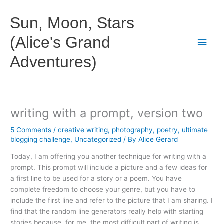
Skip
to
Sun, Moon, Stars
content
(Alice's Grand
Main
Adventures)
Men
writing with a prompt, version two
5 Comments
/
creative writing
,
photography
,
poetry
,
ultimate
blogging challenge
,
Uncategorized
/ By
Alice Gerard
Today, I am offering you another technique for writing with a
prompt. This prompt will include a picture and a few ideas for
a first line to be used for a story or a poem. You have
complete freedom to choose your genre, but you have to
include the first line and refer to the picture that I am sharing. I
find that the random line generators really help with starting
stories because, for me, the most difficult part of writing is