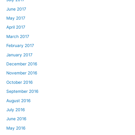
June 2017
May 2017
April 2017
March 2017
February 2017
January 2017
December 2016
November 2016
October 2016
September 2016
August 2016
July 2016
June 2016
May 2016