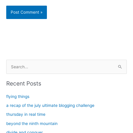
Alternative:
S
e
a
Recent Posts
r
c
flying things
h
a recap of the july ultimate blogging challenge
f
thursday in real time
o
beyond the ninth mountain
r
divide and conquer