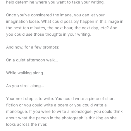
help determine where you want to take your writing.
Once you’ve considered the image, you can let your
imagination loose. What could possibly happen in this image in
the next ten minutes, the next hour, the next day, etc? And
you could use those thoughts in your writing.
And now, for a few prompts:
On a quiet afternoon walk…
While walking along…
As you stroll along…
Your next step is to write. You could write a piece of short
fiction or you could write a poem or you could write a
monologue. If you were to write a monologue, you could think
about what the person in the photograph is thinking as she
looks across the river.