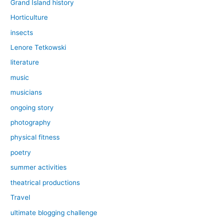
Grand Island history
Horticulture
insects
Lenore Tetkowski
literature
music
musicians
ongoing story
photography
physical fitness
poetry
summer activities
theatrical productions
Travel
ultimate blogging challenge