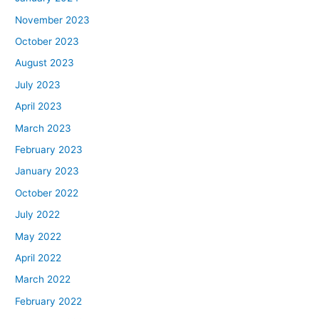
November 2023
October 2023
August 2023
July 2023
April 2023
March 2023
February 2023
January 2023
October 2022
July 2022
May 2022
April 2022
March 2022
February 2022