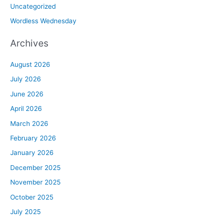
Uncategorized
Wordless Wednesday
Archives
August 2026
July 2026
June 2026
April 2026
March 2026
February 2026
January 2026
December 2025
November 2025
October 2025
July 2025