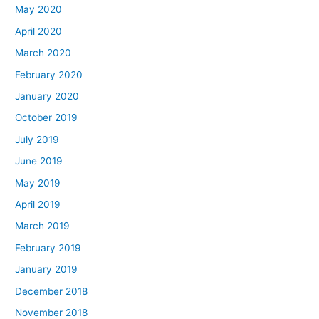
May 2020
April 2020
March 2020
February 2020
January 2020
October 2019
July 2019
June 2019
May 2019
April 2019
March 2019
February 2019
January 2019
December 2018
November 2018