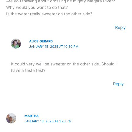
Are you thinking about crossing he mighty Niagara River?
Why would you want to do that?
Is the water really sweeter on the other side?
Reply
ALICE GERARD
JANUARY 15, 2025 AT 10:50 PM
It could very well be sweeter on the other side. Should I
have a taste test?
Reply
MARTHA
JANUARY 16, 2025 AT 1:28 PM