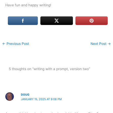
Have fun and happy writing!
←
Previous Post
Next Post
→
5 thoughts on “writing with a prompt, version two”
DOUG
JANUARY 15, 2025 AT 9:08 PM