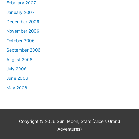
February 2007
January 2007
December 2006
November 2006
October 2006
September 2006
August 2006
July 2006
June 2006
May 2006
Copyright © 2026
Sun, Moon, Stars (Alice's Grand
Adventures)