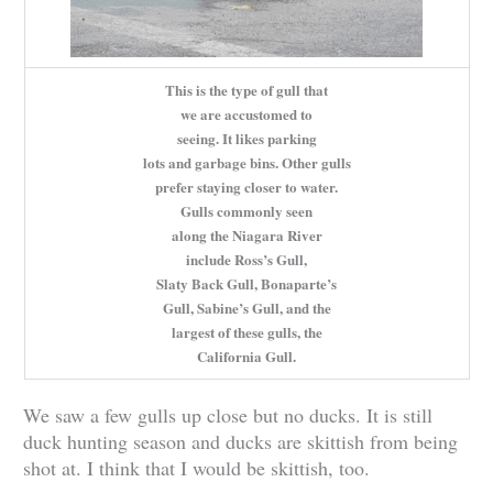
This is the type of gull that
we are accustomed to
seeing. It likes parking
lots and garbage bins. Other gulls
prefer staying closer to water.
Gulls commonly seen
along the Niagara River
include Ross’s Gull,
Slaty Back Gull, Bonaparte’s
Gull, Sabine’s Gull, and the
largest of these gulls, the
California Gull.
We saw a few gulls up close but no ducks. It is still
duck hunting season and ducks are skittish from being
shot at. I think that I would be skittish, too.