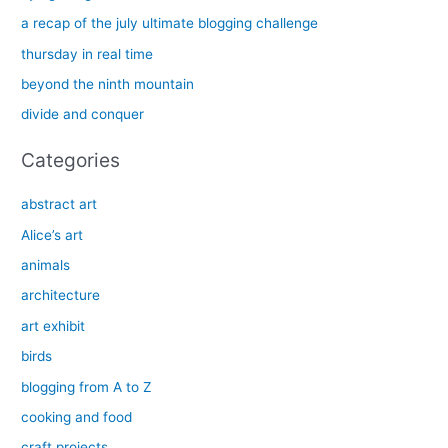
h
a recap of the july ultimate blogging challenge
f
thursday in real time
o
beyond the ninth mountain
r
divide and conquer
:
Categories
abstract art
Alice’s art
animals
architecture
art exhibit
birds
blogging from A to Z
cooking and food
craft projects