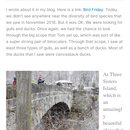
I wrote about it in my blog. Here is a link:
Bird Friday
. Today,
we didn’t see anywhere near the diversity of bird species that
we saw in November 2016. But it was OK. We were looking for
gulls and ducks. Once again, we had the chance to look
through the big scope that Tom set up, which was sort of like
a super strong pair of binoculars. Through that scope, I saw at
least three types of gulls, as well as a bunch of ducks. Most of
the ducks that I saw were canvasback ducks.
At Three
Sisters
Island,
which is
an
amazingl
y
beautiful
place that