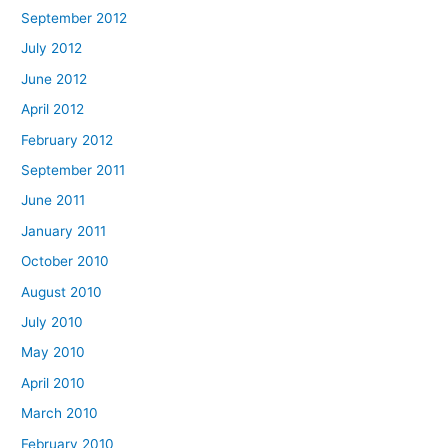
September 2012
July 2012
June 2012
April 2012
February 2012
September 2011
June 2011
January 2011
October 2010
August 2010
July 2010
May 2010
April 2010
March 2010
February 2010