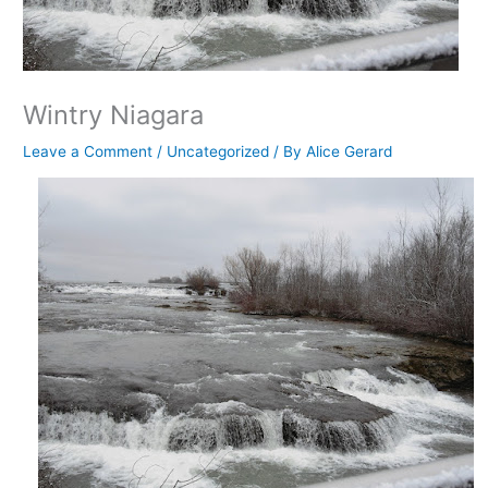
Wintry Niagara
Leave a Comment
/
Uncategorized
/ By
Alice Gerard