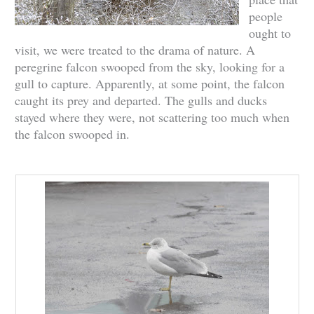
people
ought to
visit, we were treated to the drama of nature. A
peregrine falcon swooped from the sky, looking for a
gull to capture. Apparently, at some point, the falcon
caught its prey and departed. The gulls and ducks
stayed where they were, not scattering too much when
the falcon swooped in.