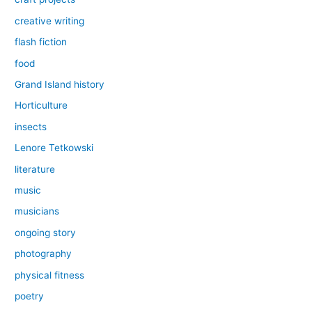
creative writing
flash fiction
food
Grand Island history
Horticulture
insects
Lenore Tetkowski
literature
music
musicians
ongoing story
photography
physical fitness
poetry