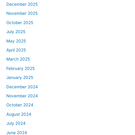
December 2025
November 2025
October 2025
July 2025
May 2025
April 2025
March 2025
February 2025
January 2025
December 2024
November 2024
October 2024
August 2024
July 2024
June 2024