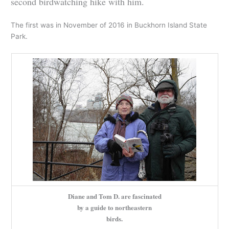
second birdwatching hike with him.
The first was in November of 2016 in Buckhorn Island State
Park.
Diane and Tom D. are fascinated
by a guide to northeastern
birds.