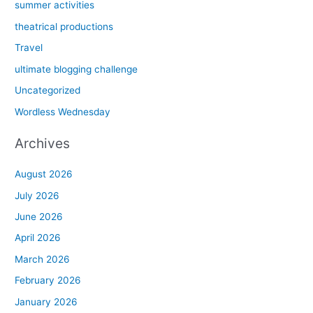
summer activities
theatrical productions
Travel
ultimate blogging challenge
Uncategorized
Wordless Wednesday
Archives
August 2026
July 2026
June 2026
April 2026
March 2026
February 2026
January 2026