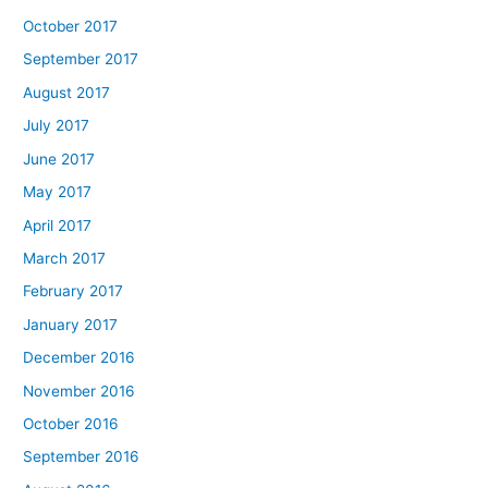
October 2017
September 2017
August 2017
July 2017
June 2017
May 2017
April 2017
March 2017
February 2017
January 2017
December 2016
November 2016
October 2016
September 2016