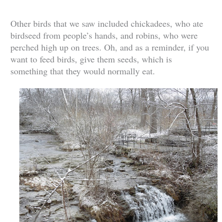
Other birds that we saw included chickadees, who ate
birdseed from people’s hands, and robins, who were
perched high up on trees. Oh, and as a reminder, if you
want to feed birds, give them seeds, which is
something that they would normally eat.