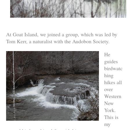
At Goat Island, we joined a group, which was led by
Tom Kerr, a naturalist with the Audobon Society.
He
guides
birdwatc
hing
hikes all
over
Western
New
York.
This is
my