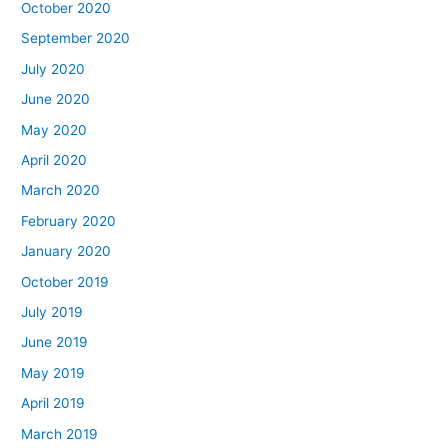
October 2020
September 2020
July 2020
June 2020
May 2020
April 2020
March 2020
February 2020
January 2020
October 2019
July 2019
June 2019
May 2019
April 2019
March 2019