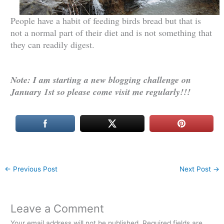
People have a habit of feeding birds bread but that is
not a normal part of their diet and is not something that
they can readily digest.
Note: I am starting a new blogging challenge on
January 1st so please come visit me regularly!!!
←
Previous Post
Next Post
→
Leave a Comment
Your email address will not be published.
Required fields are