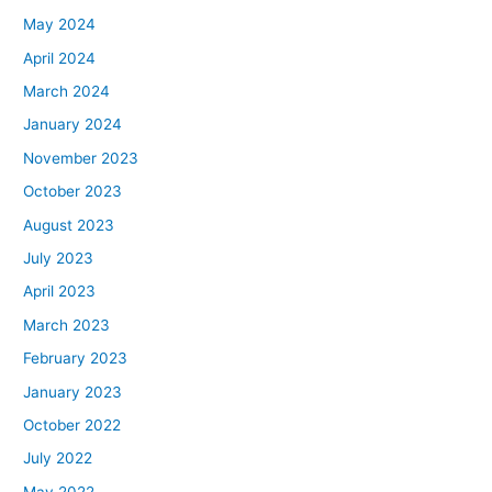
May 2024
April 2024
March 2024
January 2024
November 2023
October 2023
August 2023
July 2023
April 2023
March 2023
February 2023
January 2023
October 2022
July 2022
May 2022