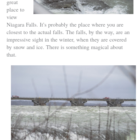
great
place to
view
Niagara Falls. It’s probably the place where you are
closest to the actual falls. The falls, by the way, are an
impressive sight in the winter, when they are covered
by snow and ice. There is something magical about
that.