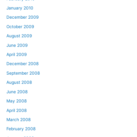
January 2010
December 2009
October 2009
August 2009
June 2009
April 2009
December 2008
September 2008
August 2008
June 2008
May 2008
April 2008
March 2008
February 2008