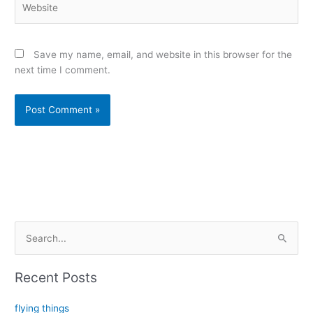
Save my name, email, and website in this browser for the
next time I comment.
Alternative:
S
e
a
Recent Posts
r
c
flying things