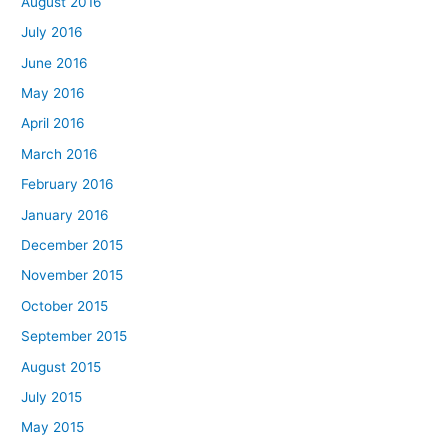
August 2016
July 2016
June 2016
May 2016
April 2016
March 2016
February 2016
January 2016
December 2015
November 2015
October 2015
September 2015
August 2015
July 2015
May 2015