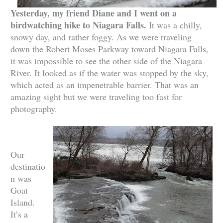
Yesterday, my friend Diane and I went on a
birdwatching hike to Niagara Falls.
It was a chilly,
snowy day, and rather foggy. As we were traveling
down the Robert Moses Parkway toward Niagara Falls,
it was impossible to see the other side of the Niagara
River. It looked as if the water was stopped by the sky,
which acted as an impenetrable barrier. That was an
amazing sight but we were traveling too fast for
photography.
Our
destinatio
n was
Goat
Island.
It’s a