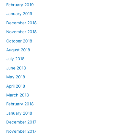
February 2019
January 2019
December 2018
November 2018
October 2018
August 2018
July 2018
June 2018
May 2018
April 2018
March 2018
February 2018
January 2018
December 2017
November 2017