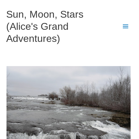
Skip
to
Sun, Moon, Stars
content
(Alice's Grand
Main
Adventures)
Men