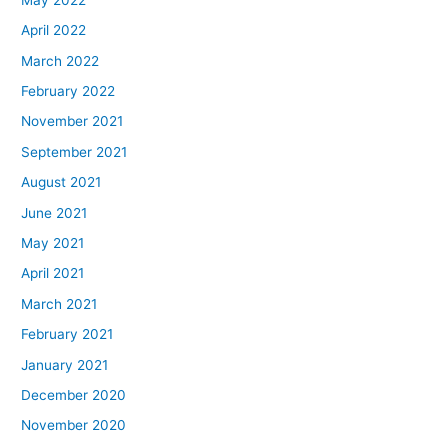
April 2022
March 2022
February 2022
November 2021
September 2021
August 2021
June 2021
May 2021
April 2021
March 2021
February 2021
January 2021
December 2020
November 2020