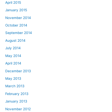
April 2015
January 2015
November 2014
October 2014
September 2014
August 2014
July 2014
May 2014
April 2014
December 2013
May 2013
March 2013
February 2013
January 2013
November 2012