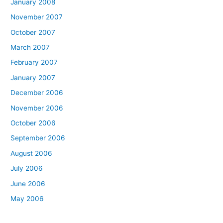
January 2008
November 2007
October 2007
March 2007
February 2007
January 2007
December 2006
November 2006
October 2006
September 2006
August 2006
July 2006
June 2006
May 2006