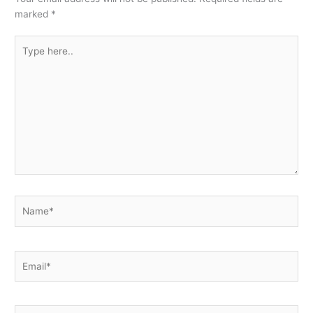
marked
*
Type
here..
Name*
Email*
Website