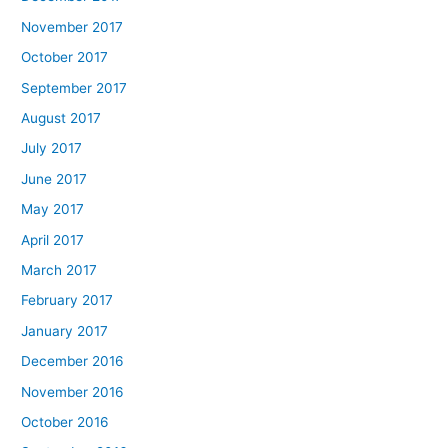
November 2017
October 2017
September 2017
August 2017
July 2017
June 2017
May 2017
April 2017
March 2017
February 2017
January 2017
December 2016
November 2016
October 2016