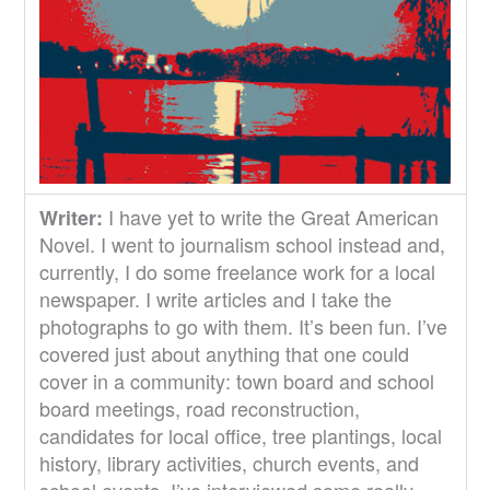
I have yet to write the Great American
Writer:
Novel. I went to journalism school instead and,
currently, I do some freelance work for a local
newspaper. I write articles and I take the
photographs to go with them. It’s been fun. I’ve
covered just about anything that one could
cover in a community: town board and school
board meetings, road reconstruction,
candidates for local office, tree plantings, local
history, library activities, church events, and