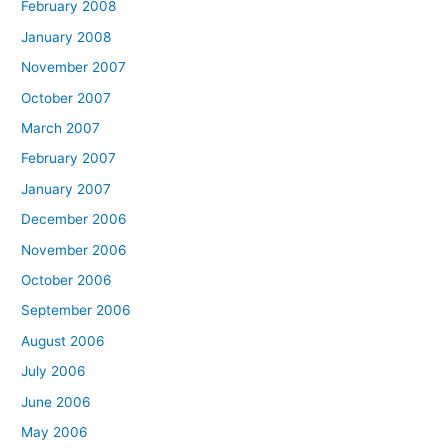
February 2008
January 2008
November 2007
October 2007
March 2007
February 2007
January 2007
December 2006
November 2006
October 2006
September 2006
August 2006
July 2006
June 2006
May 2006