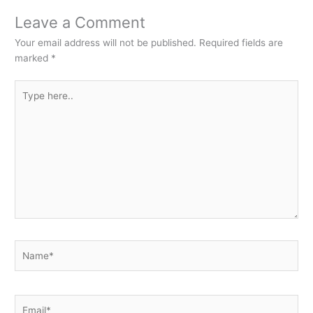
Leave a Comment
Your email address will not be published.
Required fields are
marked
*
Type
here..
Name*
Email*