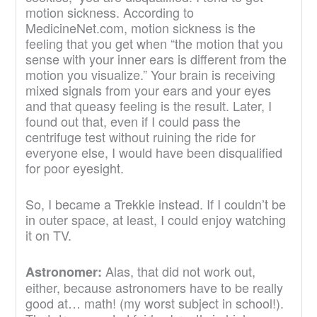
motion sickness. According to
MedicineNet.com, motion sickness is the
feeling that you get when “the motion that you
sense with your inner ears is different from the
motion you visualize.” Your brain is receiving
mixed signals from your ears and your eyes
and that queasy feeling is the result. Later, I
found out that, even if I could pass the
centrifuge test without ruining the ride for
everyone else, I would have been disqualified
for poor eyesight.
So, I became a Trekkie instead. If I couldn’t be
in outer space, at least, I could enjoy watching
it on TV.
Alas, that did not work out,
Astronomer:
either, because astronomers have to be really
good at… math! (my worst subject in school!).