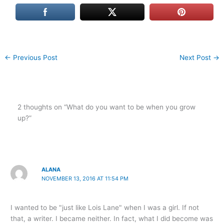
←
Previous Post
Next Post
→
2 thoughts on “What do you want to be when you grow
up?”
ALANA
NOVEMBER 13, 2016 AT 11:54 PM
I wanted to be "just like Lois Lane" when I was a girl. If not
that, a writer. I became neither. In fact, what I did become was