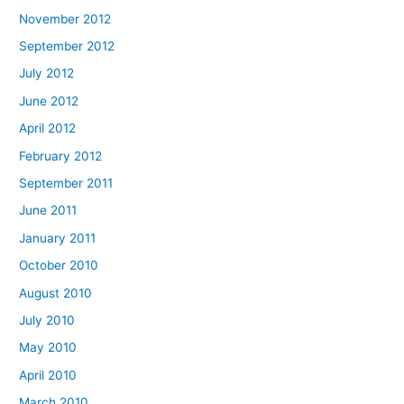
November 2012
September 2012
July 2012
June 2012
April 2012
February 2012
September 2011
June 2011
January 2011
October 2010
August 2010
July 2010
May 2010
April 2010
March 2010