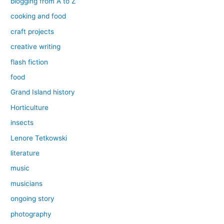
blogging from A to Z
cooking and food
craft projects
creative writing
flash fiction
food
Grand Island history
Horticulture
insects
Lenore Tetkowski
literature
music
musicians
ongoing story
photography