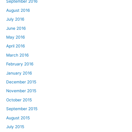
September 2016
August 2016
July 2016
June 2016
May 2016
April 2016
March 2016
February 2016
January 2016
December 2015
November 2015
October 2015
September 2015
August 2015
July 2015