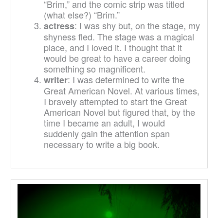
“Brim,” and the comic strip was titled
(what else?) “Brim.”
: I was shy but, on the stage, my
actress
shyness fled. The stage was a magical
place, and I loved it. I thought that it
would be great to have a career doing
something so magnificent.
: I was determined to write the
writer
Great American Novel. At various times,
I bravely attempted to start the Great
American Novel but figured that, by the
time I became an adult, I would
suddenly gain the attention span
necessary to write a big book.