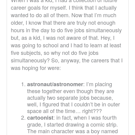
career goals for myself. I think that I actually
wanted to do all of them. Now that I’m much
older, I know that there are truly not enough
hours in the day to do five jobs simultaneously
but, as a kid, I was not aware of that. Hey, I
was going to school and I had to learn at least
five subjects, so why not do five jobs
simultaneously? So, anyway, the careers that I
was hoping for were:
: I’m placing
astronaut/astronomer
these together even though they are
actually two separate jobs because,
well, I figured that I couldn’t be in outer
space all of the time… right???
: in fact, when I was fourth
cartoonist
grade, I started drawing a comic strip.
The main character was a boy named