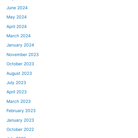
June 2024
May 2024
April 2024
March 2024
January 2024
November 2023
October 2023
August 2023
July 2023
April 2023
March 2023
February 2023
January 2023
October 2022