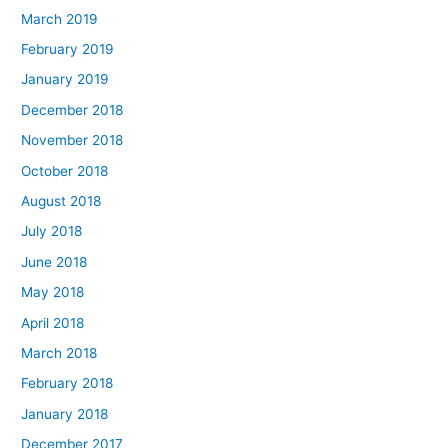
March 2019
February 2019
January 2019
December 2018
November 2018
October 2018
August 2018
July 2018
June 2018
May 2018
April 2018
March 2018
February 2018
January 2018
December 2017