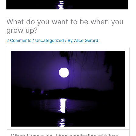
What do you want to be when you
grow up?
2 Comments
/
Uncategorized
/ By
Alice Gerard
When I was a kid, I had a collection of future