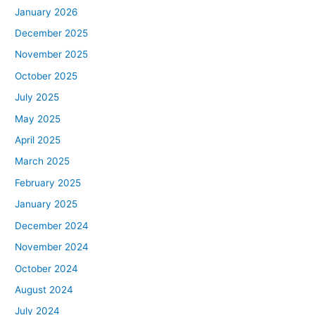
January 2026
December 2025
November 2025
October 2025
July 2025
May 2025
April 2025
March 2025
February 2025
January 2025
December 2024
November 2024
October 2024
August 2024
July 2024