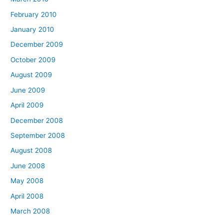
February 2010
January 2010
December 2009
October 2009
August 2009
June 2009
April 2009
December 2008
September 2008
August 2008
June 2008
May 2008
April 2008
March 2008