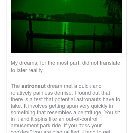
My dreams, for the most part, did not translate
to later reality.
The
dream met a quick and
astronaut
relatively painless demise. I found out that
there is a test that potential astronauts have to
take. It involves getting spun very quickly in
something that resembles a centrifuge. You sit
in it and it spins like an out-of-control
amusement park ride. If you “toss your
cookies,” you are disqualified. I tend to get