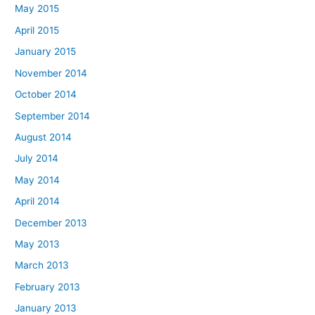
May 2015
April 2015
January 2015
November 2014
October 2014
September 2014
August 2014
July 2014
May 2014
April 2014
December 2013
May 2013
March 2013
February 2013
January 2013