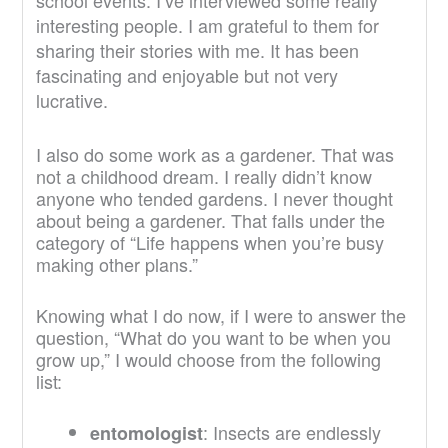
school events. I’ve interviewed some really
interesting people. I am grateful to them for
sharing their stories with me. It has been
fascinating and enjoyable but not very
lucrative.
I also do some work as a gardener. That was
not a childhood dream. I really didn’t know
anyone who tended gardens. I never thought
about being a gardener. That falls under the
category of “Life happens when you’re busy
making other plans.”
Knowing what I do now, if I were to answer the
question, “What do you want to be when you
grow up,” I would choose from the following
list:
: Insects are endlessly
entomologist