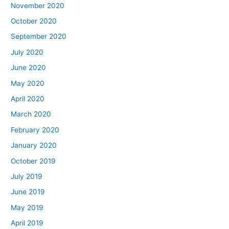
November 2020
October 2020
September 2020
July 2020
June 2020
May 2020
April 2020
March 2020
February 2020
January 2020
October 2019
July 2019
June 2019
May 2019
April 2019