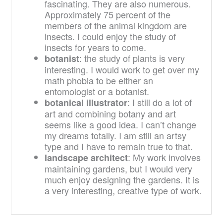
fascinating. They are also numerous.
Approximately 75 percent of the
members of the animal kingdom are
insects. I could enjoy the study of
insects for years to come.
: the study of plants is very
botanist
interesting. I would work to get over my
math phobia to be either an
entomologist or a botanist.
: I still do a lot of
botanical illustrator
art and combining botany and art
seems like a good idea. I can’t change
my dreams totally. I am still an artsy
type and I have to remain true to that.
: My work involves
landscape architect
maintaining gardens, but I would very
much enjoy designing the gardens. It is
a very interesting, creative type of work.