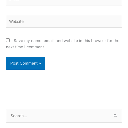
Website
Save my name, email, and website in this browser for the
next time I comment.
Alternative:
S
e
a