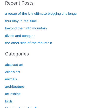
Recent Posts
r
c
a recap of the july ultimate blogging challenge
h
thursday in real time
f
beyond the ninth mountain
o
divide and conquer
r
the other side of the mountain
:
Categories
abstract art
Alice’s art
animals
architecture
art exhibit
birds