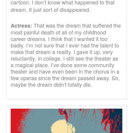
cartoon. I don’t know what happened to that
dream. It just sort of disappeared.
That was the dream that suffered the
Actress:
most painful death of all of my childhood
career dreams. I think that I wanted it too
badly. I’m not sure that I ever had the talent to
make that dream a reality. I gave it up, very
reluctantly, in college. I still see the theater as
a magical place. I’ve done some community
theater and have even been in the chorus in a
few operas since the dream passed away. So,
maybe the dream didn’t totally die.