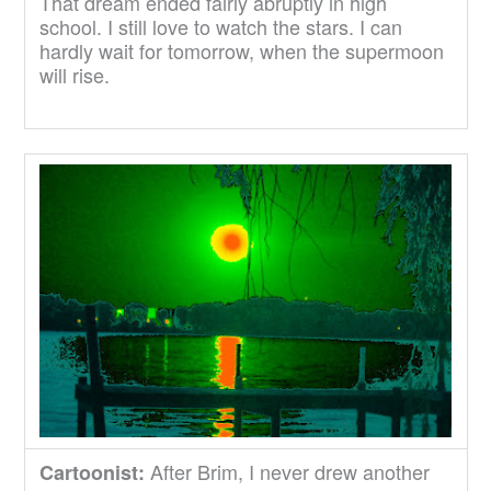
That dream ended fairly abruptly in high
school. I still love to watch the stars. I can
hardly wait for tomorrow, when the supermoon
will rise.
After Brim, I never drew another
Cartoonist: