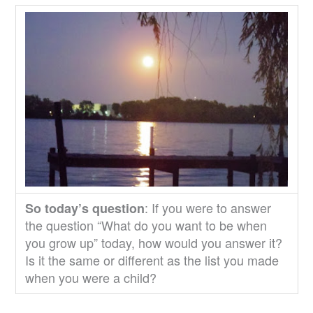
: If you were to answer
So today’s question
the question “What do you want to be when
you grow up” today, how would you answer it?
Is it the same or different as the list you made
when you were a child?