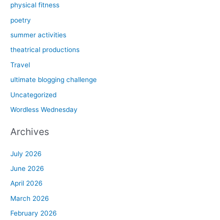
physical fitness
poetry
summer activities
theatrical productions
Travel
ultimate blogging challenge
Uncategorized
Wordless Wednesday
Archives
July 2026
June 2026
April 2026
March 2026
February 2026