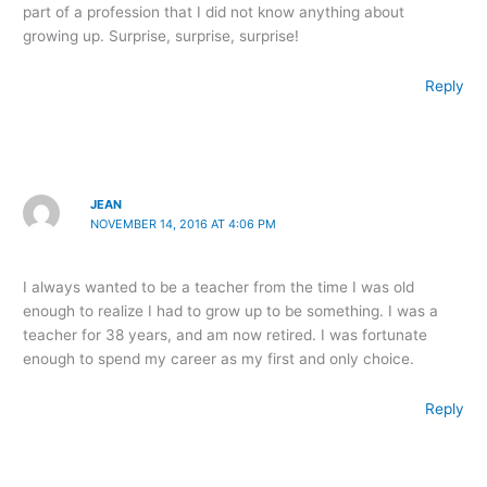
part of a profession that I did not know anything about
growing up. Surprise, surprise, surprise!
Reply
JEAN
NOVEMBER 14, 2016 AT 4:06 PM
I always wanted to be a teacher from the time I was old
enough to realize I had to grow up to be something. I was a
teacher for 38 years, and am now retired. I was fortunate
enough to spend my career as my first and only choice.
Reply