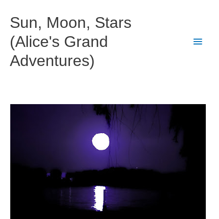
Skip
to
Sun, Moon, Stars
content
(Alice's Grand
Main
Adventures)
Men