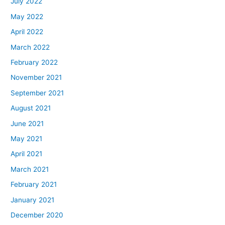
July 2022
May 2022
April 2022
March 2022
February 2022
November 2021
September 2021
August 2021
June 2021
May 2021
April 2021
March 2021
February 2021
January 2021
December 2020