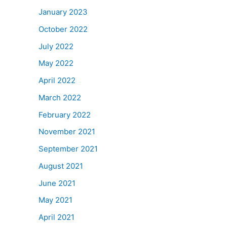
January 2023
October 2022
July 2022
May 2022
April 2022
March 2022
February 2022
November 2021
September 2021
August 2021
June 2021
May 2021
April 2021