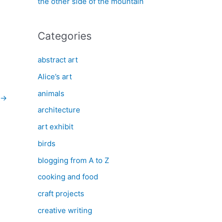
the other side of the mountain
Categories
abstract art
Alice’s art
animals
→
architecture
art exhibit
birds
blogging from A to Z
cooking and food
craft projects
creative writing