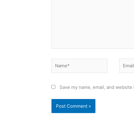
Name*
Email*
Save my name, email, and website i
Alternative: