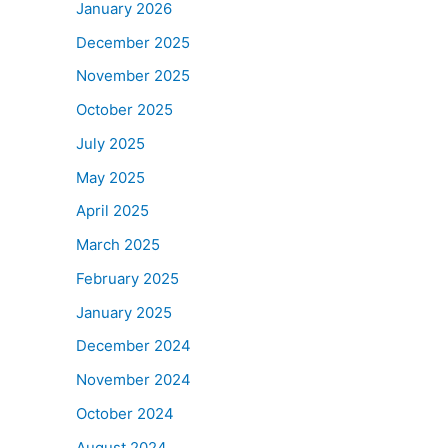
January 2026
December 2025
November 2025
October 2025
July 2025
May 2025
April 2025
March 2025
February 2025
January 2025
December 2024
November 2024
October 2024
August 2024