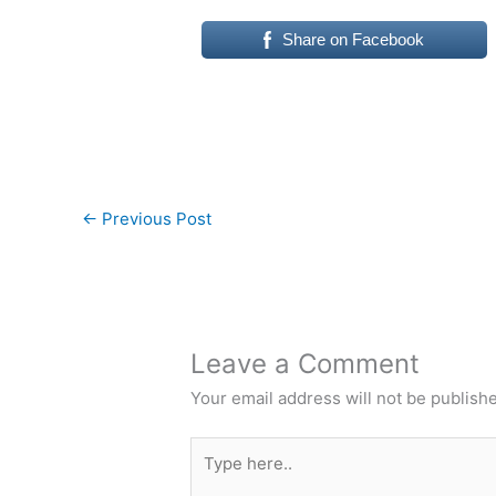
Share on Facebook
←
Previous Post
Leave a Comment
Your email address will not be publish
Type
here..