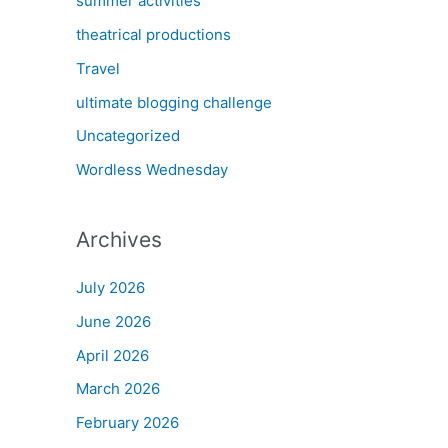
summer activities
theatrical productions
Travel
ultimate blogging challenge
Uncategorized
Wordless Wednesday
Archives
July 2026
June 2026
April 2026
March 2026
February 2026