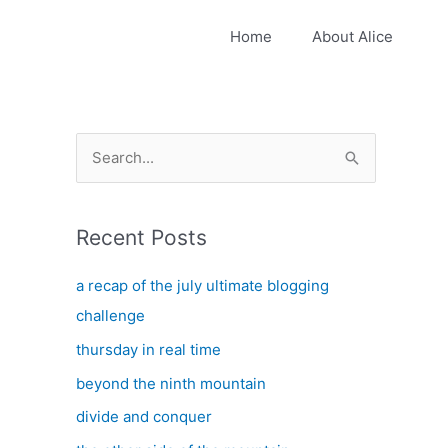
Home
About Alice
S
e
a
Recent Posts
r
c
a recap of the july ultimate blogging
h
challenge
f
thursday in real time
o
beyond the ninth mountain
r
:
divide and conquer