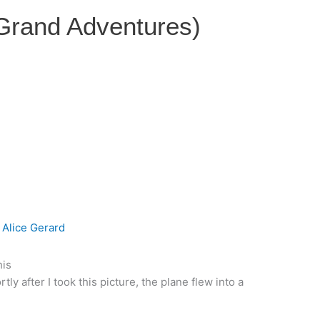
 Grand Adventures)
y
Alice Gerard
his
y after I took this picture, the plane flew into a