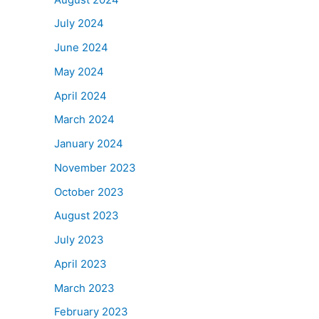
July 2024
June 2024
May 2024
April 2024
March 2024
January 2024
November 2023
October 2023
August 2023
July 2023
April 2023
March 2023
February 2023