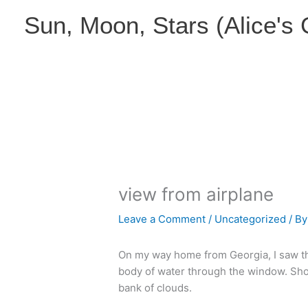
Skip
Sun, Moon, Stars (Alice's
to
content
view from airplane
Leave a Comment
/
Uncategorized
/ B
On my way home from Georgia, I saw t
body of water through the window. Shortl
bank of clouds.