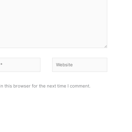
Website
n this browser for the next time I comment.