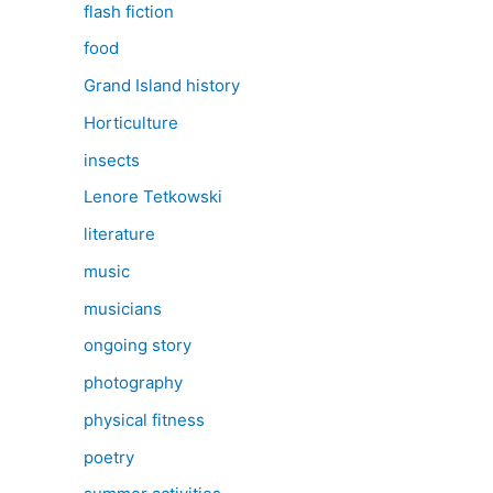
flash fiction
food
Grand Island history
Horticulture
insects
Lenore Tetkowski
literature
music
musicians
ongoing story
photography
physical fitness
poetry