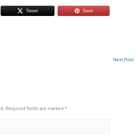
Tweet
Save
Next Post
ed.
Required fields are marked
*