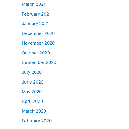
March 2021
February 2021
January 2021
December 2020
November 2020
October 2020
September 2020
July 2020
June 2020
May 2020
April 2020
March 2020
February 2020