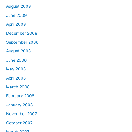
August 2009
June 2009
April 2009
December 2008
September 2008
August 2008
June 2008
May 2008
April 2008
March 2008
February 2008
January 2008
November 2007
October 2007
March 2007