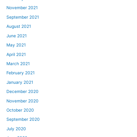
November 2021
September 2021
August 2021
June 2021
May 2021
April 2021
March 2021
February 2021
January 2021
December 2020
November 2020
October 2020
September 2020
July 2020