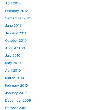
April 2012
February 2012
September 2011
June 2011
January 2011
October 2010
August 2010
July 2010
May 2010
April 2010
March 2010
February 2010
January 2010
December 2009
October 2009