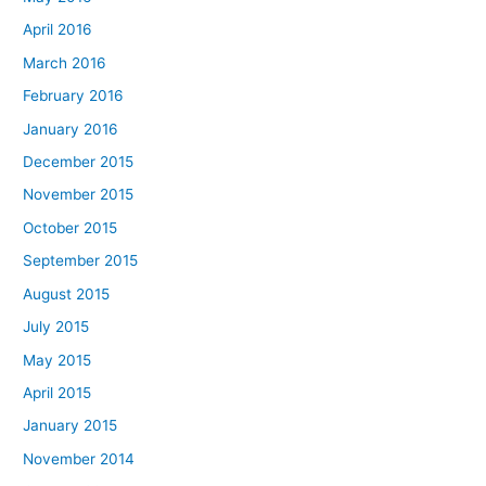
April 2016
March 2016
February 2016
January 2016
December 2015
November 2015
October 2015
September 2015
August 2015
July 2015
May 2015
April 2015
January 2015
November 2014