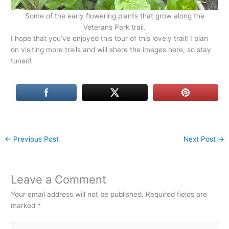
Some of the early flowering plants that grow along the
Veterans Park trail.
I hope that you’ve enjoyed this tour of this lovely trail! I plan
on visiting more trails and will share the images here, so stay
tuned!
←
Previous Post
Next Post
→
Leave a Comment
Your email address will not be published.
Required fields are
marked
*
Type