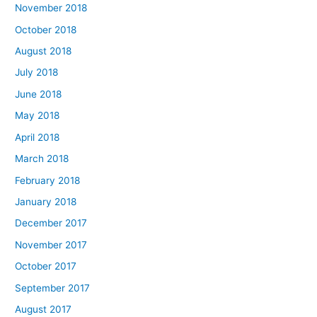
November 2018
October 2018
August 2018
July 2018
June 2018
May 2018
April 2018
March 2018
February 2018
January 2018
December 2017
November 2017
October 2017
September 2017
August 2017