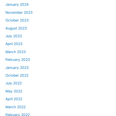
January 2024
November 2023
October 2023
August 2023
July 2023
April 2023
March 2023
February 2023
January 2023
October 2022
July 2022
May 2022
April 2022
March 2022
February 2022