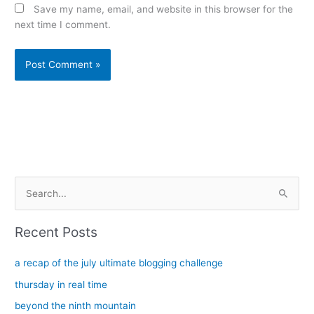
Save my name, email, and website in this browser for the
next time I comment.
Alternative:
S
e
a
Recent Posts
r
c
a recap of the july ultimate blogging challenge
h
thursday in real time
f
beyond the ninth mountain