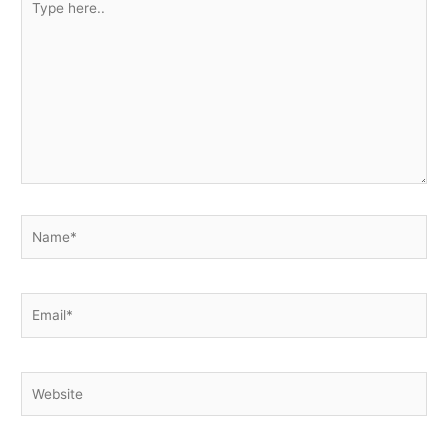
here..
Name*
Email*
Website