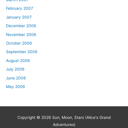
February 2007
January 2007
December 2006
November 2006
October 2006
September 2006
August 2006
July 2006
June 2006
May 2006
Copyright © 2026
Sun, Moon, Stars (Alice's Grand
Adventures)