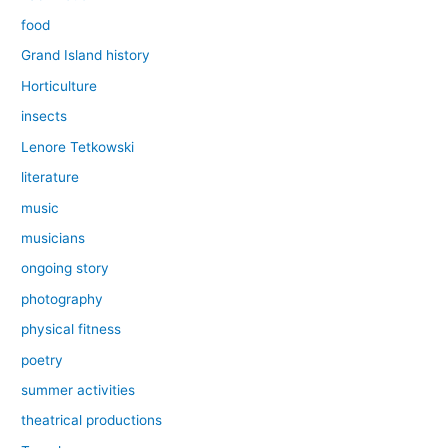
food
Grand Island history
Horticulture
insects
Lenore Tetkowski
literature
music
musicians
ongoing story
photography
physical fitness
poetry
summer activities
theatrical productions