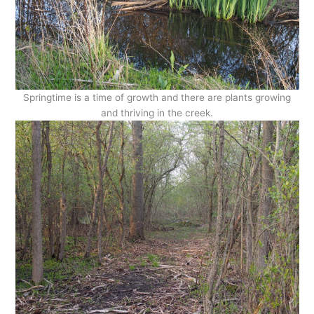
Springtime is a time of growth and there are plants growing
and thriving in the creek.