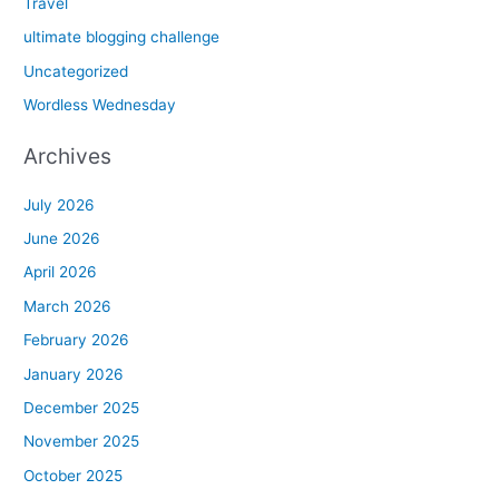
Travel
ultimate blogging challenge
Uncategorized
Wordless Wednesday
Archives
July 2026
June 2026
April 2026
March 2026
February 2026
January 2026
December 2025
November 2025
October 2025