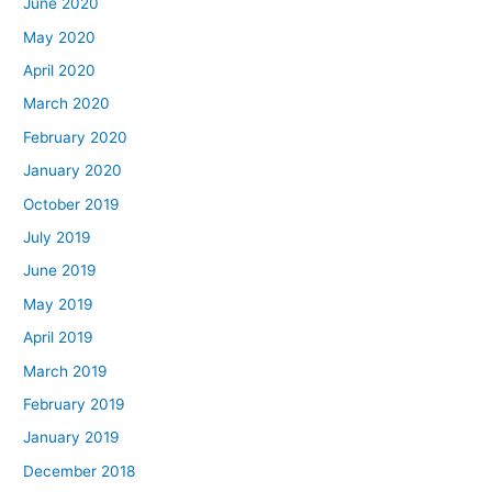
June 2020
May 2020
April 2020
March 2020
February 2020
January 2020
October 2019
July 2019
June 2019
May 2019
April 2019
March 2019
February 2019
January 2019
December 2018