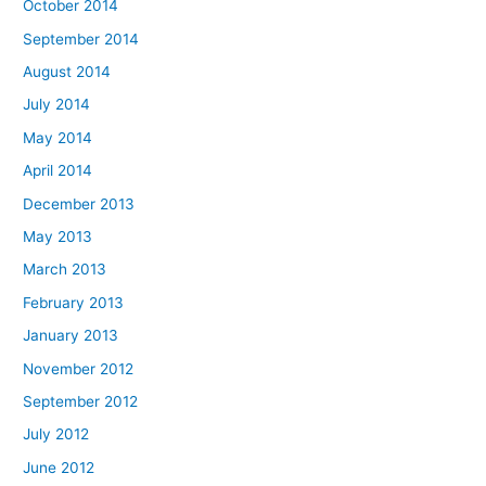
October 2014
September 2014
August 2014
July 2014
May 2014
April 2014
December 2013
May 2013
March 2013
February 2013
January 2013
November 2012
September 2012
July 2012
June 2012