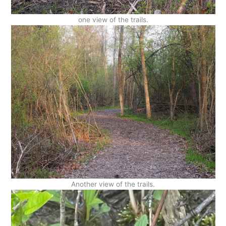
one view of the trails.
Another view of the trails.