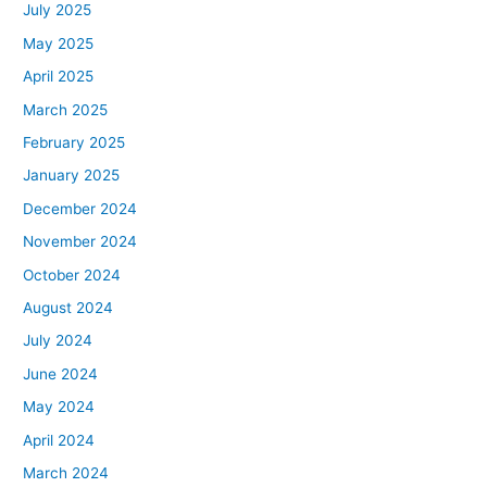
July 2025
May 2025
April 2025
March 2025
February 2025
January 2025
December 2024
November 2024
October 2024
August 2024
July 2024
June 2024
May 2024
April 2024
March 2024