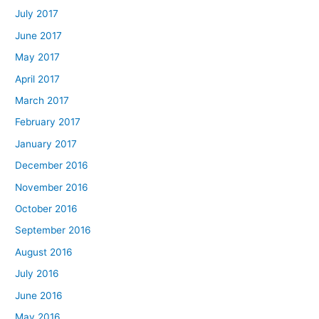
July 2017
June 2017
May 2017
April 2017
March 2017
February 2017
January 2017
December 2016
November 2016
October 2016
September 2016
August 2016
July 2016
June 2016
May 2016