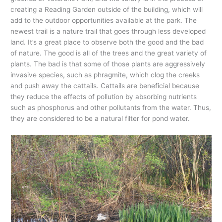
creating a Reading Garden outside of the building, which will
add to the outdoor opportunities available at the park. The
newest trail is a nature trail that goes through less developed
land. It’s a great place to observe both the good and the bad
of nature. The good is all of the trees and the great variety of
plants. The bad is that some of those plants are aggressively
invasive species, such as phragmite, which clog the creeks
and push away the cattails. Cattails are beneficial because
they reduce the effects of pollution by absorbing nutrients
such as phosphorus and other pollutants from the water. Thus,
they are considered to be a natural filter for pond water.