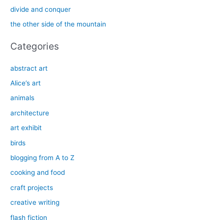
o
divide and conquer
r
the other side of the mountain
:
Categories
abstract art
Alice’s art
animals
architecture
art exhibit
birds
blogging from A to Z
cooking and food
craft projects
creative writing
flash fiction