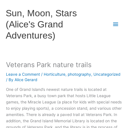
Skip
to
Sun, Moon, Stars
content
(Alice's Grand
Main
Adventures)
Men
Veterans Park nature trails
Leave a Comment
/
Horticulture
,
photography
,
Uncategorized
/ By
Alice Gerard
One of Grand Island’s newest nature trails is located at
Veterans Park, a busy town park that hosts Little League
games, the Miracle League (a place for kids with special needs
to enjoy playing sports), a concession stand, and various other
amenities. There is already a paved trail at Veterans Park. In
addition, the Grand Island Memorial Library is located on the
grounds of Veterans Park, and the library is in the process of