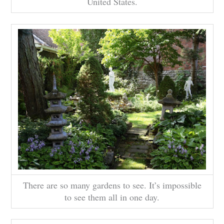
United States.
There are so many gardens to see. It’s impossible
to see them all in one day.