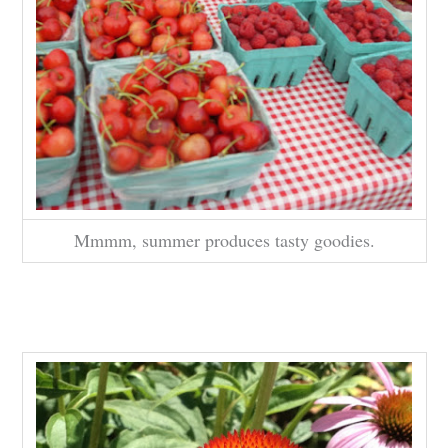
Mmmm, summer produces tasty goodies.