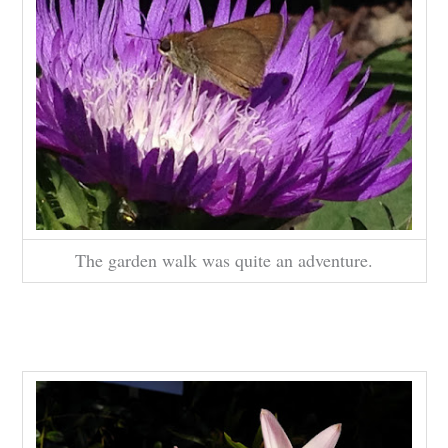
The garden walk was quite an adventure.