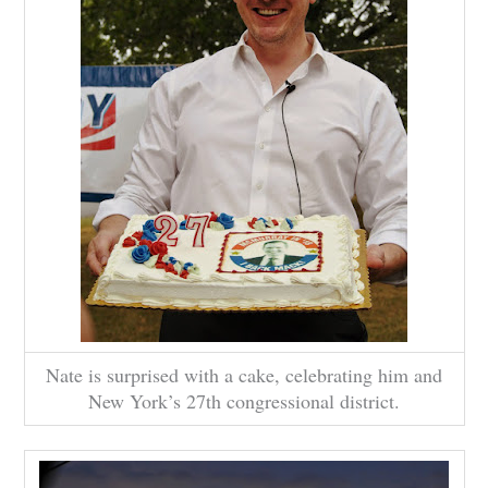
Nate is surprised with a cake, celebrating him and
New York’s 27th congressional district.