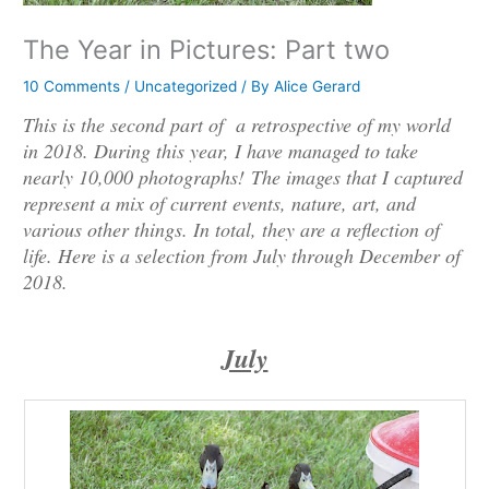
The Year in Pictures: Part two
10 Comments
/
Uncategorized
/ By
Alice Gerard
This is the second part of a retrospective of my world
in 2018. During this year, I have managed to take
nearly 10,000 photographs! The images that I captured
represent a mix of current events, nature, art, and
various other things. In total, they are a reflection of
life. Here is a selection from July through December of
2018.
July