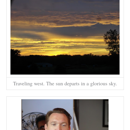
Traveling west. The sun departs in a glorious sky.