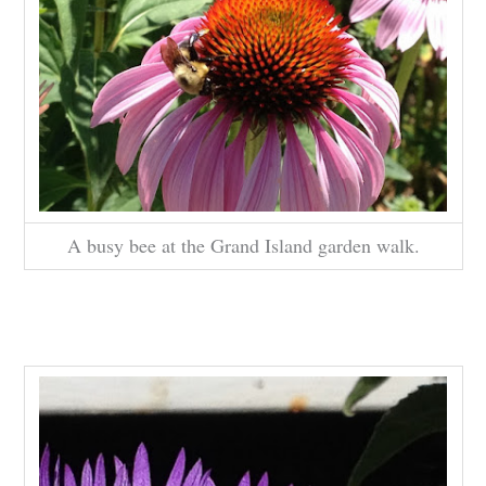
A busy bee at the Grand Island garden walk.