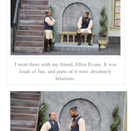
I went there with my friend, Ellen Evans. It was
loads of fun, and parts of it were absolutely
hilarious.