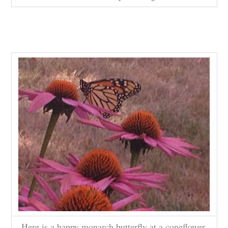
Here is a happy monarch butterfly at a coneflower.