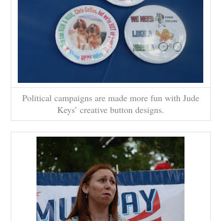
Political campaigns are made more fun with Jude
Keys’ creative button designs.