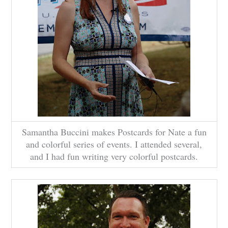
Samantha Buccini makes Postcards for Nate a fun
and colorful series of events. I attended several,
and I had fun writing very colorful postcards.