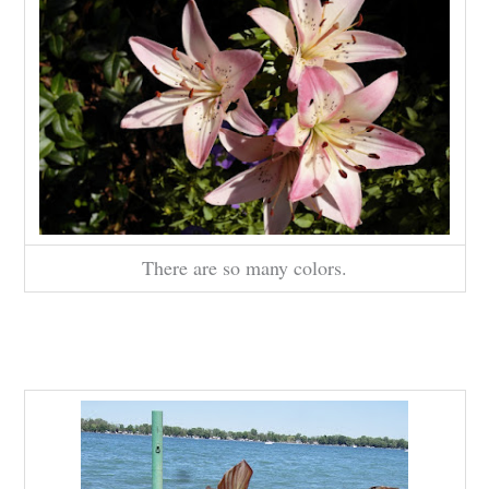
There are so many colors.