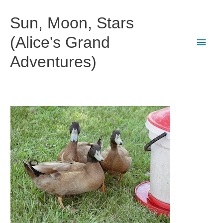
Skip
to
Sun, Moon, Stars
content
(Alice's Grand
Main
Adventures)
Men