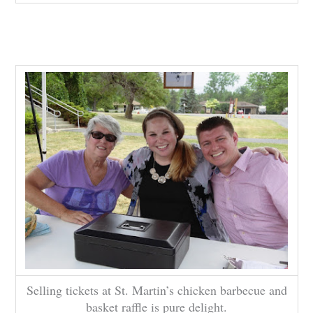
Selling tickets at St. Martin’s chicken barbecue and
basket raffle is pure delight.