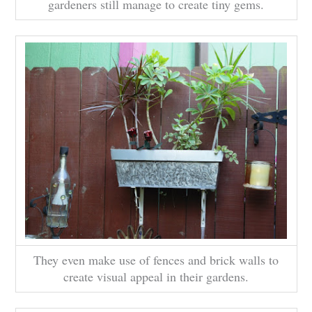
gardeners still manage to create tiny gems.
They even make use of fences and brick walls to
create visual appeal in their gardens.