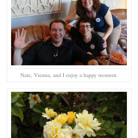
Nate, Vienna, and I enjoy a happy moment.