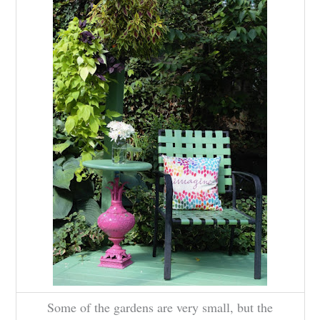
Some of the gardens are very small, but the