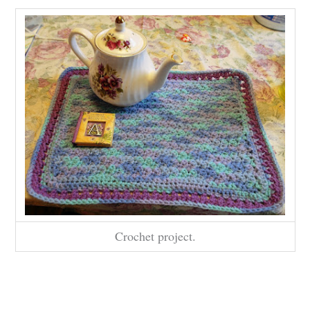
Crochet project.