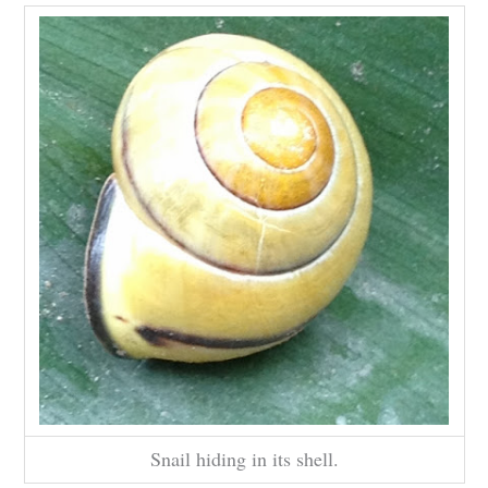
Snail hiding in its shell.