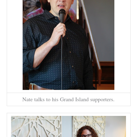
Nate talks to his Grand Island supporters.