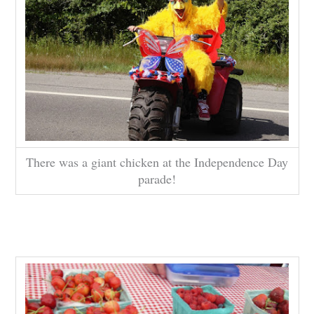
There was a giant chicken at the Independence Day
parade!