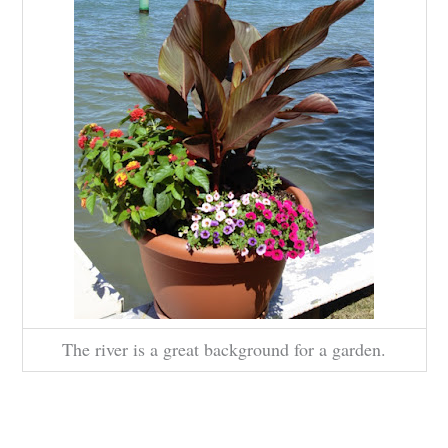
The river is a great background for a garden.