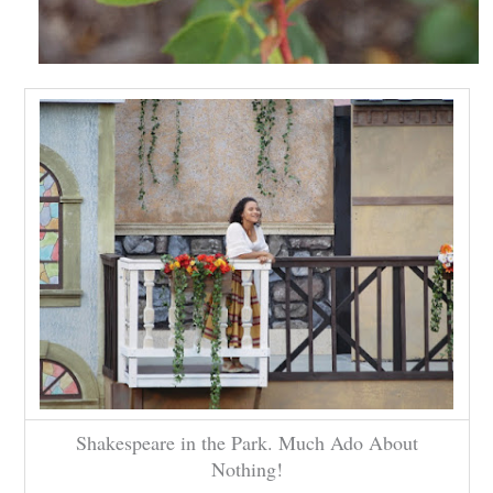
Shakespeare in the Park. Much Ado About
Nothing!