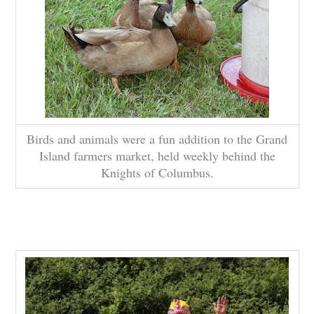
Birds and animals were a fun addition to the Grand
Island farmers market, held weekly behind the
Knights of Columbus.