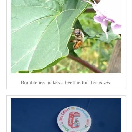
Bumblebee makes a beeline for the leaves.