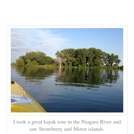
I took a great kayak tour in the Niagara River and
saw Strawberry and Motor islands.