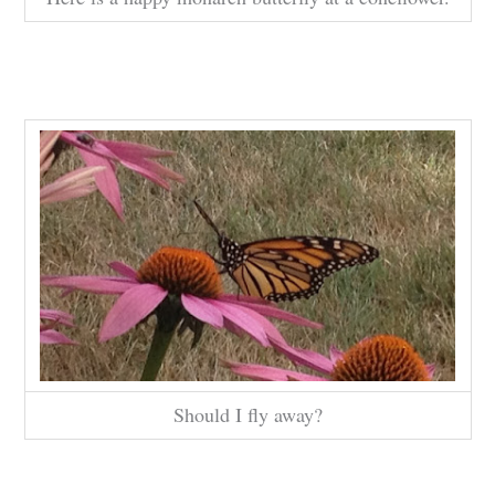
Should I fly away?