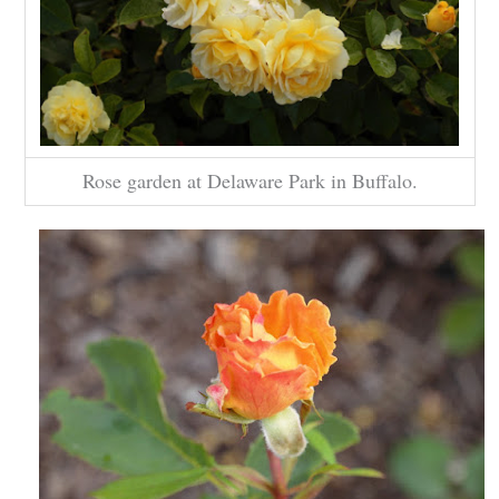
Rose garden at Delaware Park in Buffalo.