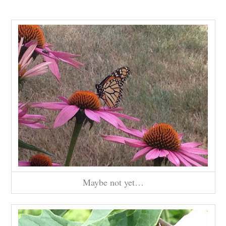
Maybe not yet…