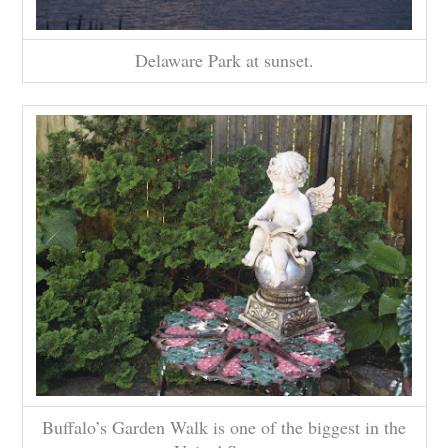
Delaware Park at sunset.
Buffalo’s Garden Walk is one of the biggest in the