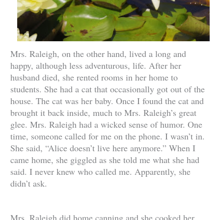
Mrs. Raleigh, on the other hand, lived a long and
happy, although less adventurous, life. After her
husband died, she rented rooms in her home to
students. She had a cat that occasionally got out of the
house. The cat was her baby. Once I found the cat and
brought it back inside, much to Mrs. Raleigh’s great
glee. Mrs. Raleigh had a wicked sense of humor. One
time, someone called for me on the phone. I wasn’t in.
She said, “Alice doesn’t live here anymore.” When I
came home, she giggled as she told me what she had
said. I never knew who called me. Apparently, she
didn’t ask.
Mrs. Raleigh did home canning and she cooked her