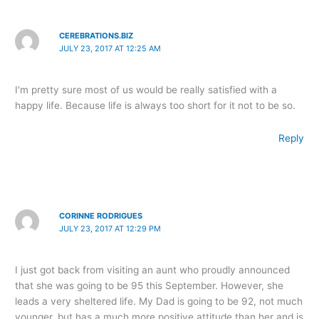
CEREBRATIONS.BIZ
JULY 23, 2017 AT 12:25 AM
I'm pretty sure most of us would be really satisfied with a
happy life. Because life is always too short for it not to be so.
Reply
CORINNE RODRIGUES
JULY 23, 2017 AT 12:29 PM
I just got back from visiting an aunt who proudly announced
that she was going to be 95 this September. However, she
leads a very sheltered life. My Dad is going to be 92, not much
younger, but has a much more positive attitude than her and is