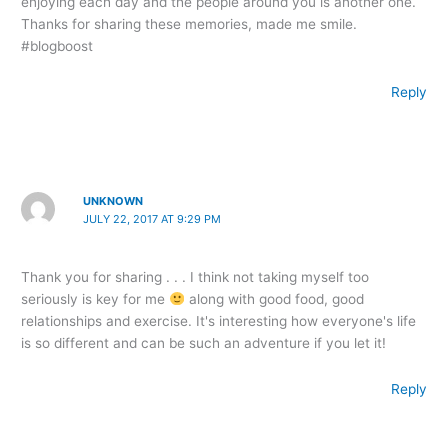
enjoying each day and the people around you is another one.
Thanks for sharing these memories, made me smile.
#blogboost
Reply
UNKNOWN
JULY 22, 2017 AT 9:29 PM
Thank you for sharing . . . I think not taking myself too
seriously is key for me
along with good food, good
relationships and exercise. It's interesting how everyone's life
is so different and can be such an adventure if you let it!
Reply