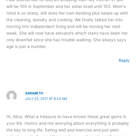
will be 100 in September and her sister lived until 103. Mom's
mind is so sharp, still does her own banking plus keeps up with
the cleaning, laundry and cooking. We finally talked her into
moving into independent living and will be moving her next
week. She will now have elevators which stairs have been her
only downfall since she has trouble walking. She always says
age is just a number.
Reply
SARABETH
JULY 22, 2017 AT 6:23 AM
Hi, Alice. What a treasure to have known these great gems in
your life. Humor and not worrying about everything is probably
the key to long life. Eating well and exercise and just plain