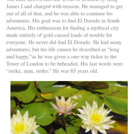
James I and charged with treason. He managed to get
out of all of that, and he was able to continue his
adventures. His goal was to find El Dorado in South
America. His enthusiasm for finding a mythical city
made entirely of gold caused loads of trouble for
everyone. He never did find El Dorado. He had many
adventures, but his life cannot be described as “long
and happy,”as he was given a one-way ticket to the
Tower of London to be beheaded. His last words were
“strike, man, strike.” He was 65 years old.