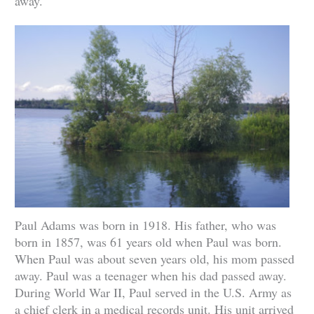
away.
Paul Adams was born in 1918. His father, who was
born in 1857, was 61 years old when Paul was born.
When Paul was about seven years old, his mom passed
away. Paul was a teenager when his dad passed away.
During World War II, Paul served in the U.S. Army as
a chief clerk in a medical records unit. His unit arrived