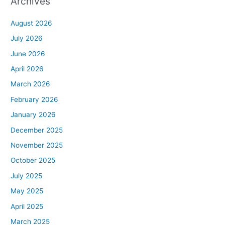
Archives
August 2026
July 2026
June 2026
April 2026
March 2026
February 2026
January 2026
December 2025
November 2025
October 2025
July 2025
May 2025
April 2025
March 2025