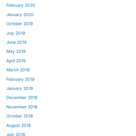
February 2020
January 2020
October 2019
July 2019
June 2019
May 2019
April 2019
March 2019
February 2019
January 2019
December 2018
November 2018
October 2018
August 2018
July 2018