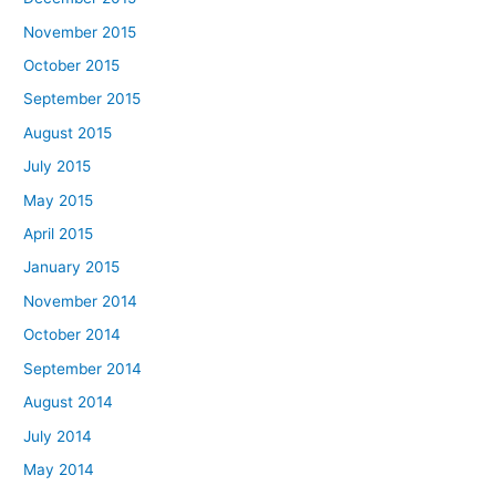
November 2015
October 2015
September 2015
August 2015
July 2015
May 2015
April 2015
January 2015
November 2014
October 2014
September 2014
August 2014
July 2014
May 2014