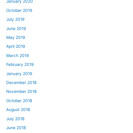
January 2020
October 2019
July 2019
June 2019
May 2019
April 2019
March 2019
February 2019
January 2019
December 2018
November 2018
October 2018
August 2018
July 2018
June 2018