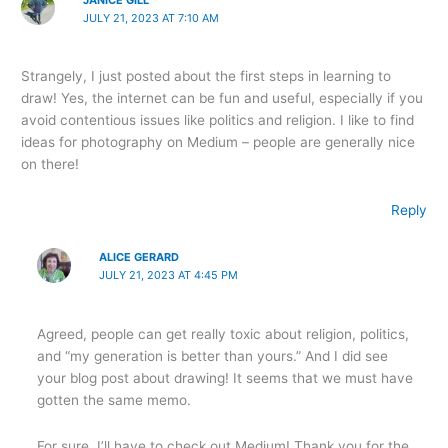
JULY 21, 2023 AT 7:10 AM
Strangely, I just posted about the first steps in learning to
draw! Yes, the internet can be fun and useful, especially if you
avoid contentious issues like politics and religion. I like to find
ideas for photography on Medium – people are generally nice
on there!
Reply
ALICE GERARD
JULY 21, 2023 AT 4:45 PM
Agreed, people can get really toxic about religion, politics,
and “my generation is better than yours.” And I did see
your blog post about drawing! It seems that we must have
gotten the same memo.
For sure, I’ll have to check out Medium! Thank you for the