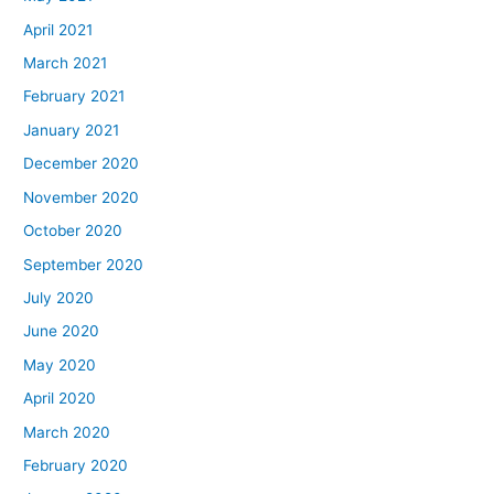
April 2021
March 2021
February 2021
January 2021
December 2020
November 2020
October 2020
September 2020
July 2020
June 2020
May 2020
April 2020
March 2020
February 2020