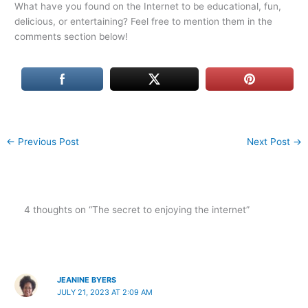
What have you found on the Internet to be educational, fun,
delicious, or entertaining? Feel free to mention them in the
comments section below!
←
Previous Post
Next Post
→
4 thoughts on “The secret to enjoying the internet”
JEANINE BYERS
JULY 21, 2023 AT 2:09 AM