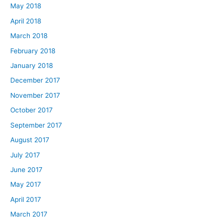
May 2018
April 2018
March 2018
February 2018
January 2018
December 2017
November 2017
October 2017
September 2017
August 2017
July 2017
June 2017
May 2017
April 2017
March 2017