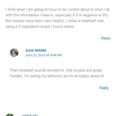
I think what I am going to have to be careful about is what I do
with the information I take in, especially if it is negative or iffy.
But recipes have been very helpful. I make a meatloaf now
using a 5-ingredient recipe I found online.
Reply
ALICE GERARD
JULY 21, 2023 AT 4:46 PM
That meatloaf sounds wonderful. And recipes are great.
Tonight, I’m eating my leftovers so I’m all happy about it!
Reply
JANICE GILL