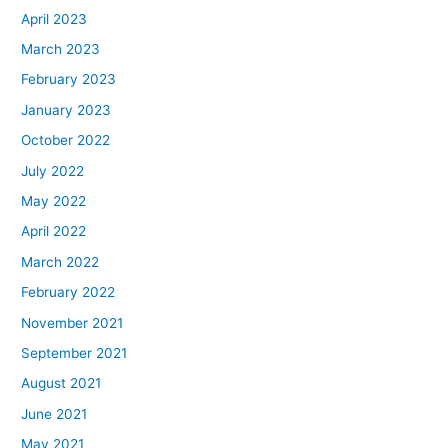
April 2023
March 2023
February 2023
January 2023
October 2022
July 2022
May 2022
April 2022
March 2022
February 2022
November 2021
September 2021
August 2021
June 2021
May 2021