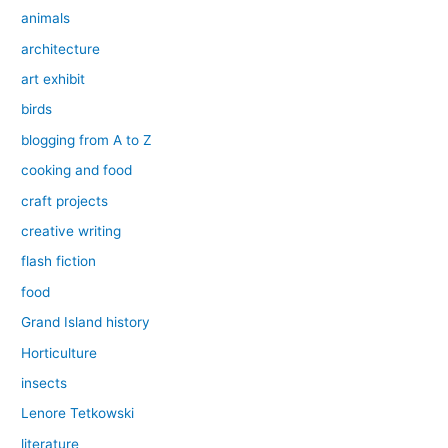
animals
architecture
art exhibit
birds
blogging from A to Z
cooking and food
craft projects
creative writing
flash fiction
food
Grand Island history
Horticulture
insects
Lenore Tetkowski
literature