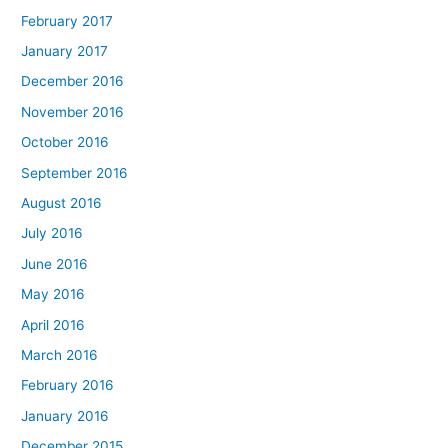
February 2017
January 2017
December 2016
November 2016
October 2016
September 2016
August 2016
July 2016
June 2016
May 2016
April 2016
March 2016
February 2016
January 2016
December 2015