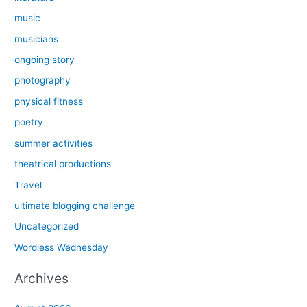
music
musicians
ongoing story
photography
physical fitness
poetry
summer activities
theatrical productions
Travel
ultimate blogging challenge
Uncategorized
Wordless Wednesday
Archives