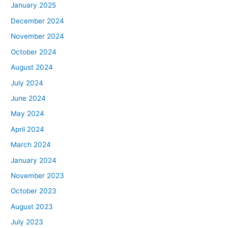
January 2025
December 2024
November 2024
October 2024
August 2024
July 2024
June 2024
May 2024
April 2024
March 2024
January 2024
November 2023
October 2023
August 2023
July 2023