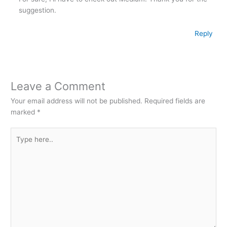
suggestion.
Reply
Leave a Comment
Your email address will not be published.
Required fields are
marked
*
Type
here..