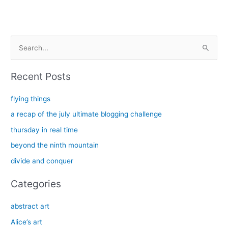
S
e
a
Recent Posts
r
c
flying things
h
a recap of the july ultimate blogging challenge
f
thursday in real time
o
beyond the ninth mountain
r
divide and conquer
:
Categories
abstract art
Alice’s art