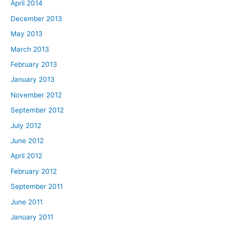
April 2014
December 2013
May 2013
March 2013
February 2013
January 2013
November 2012
September 2012
July 2012
June 2012
April 2012
February 2012
September 2011
June 2011
January 2011