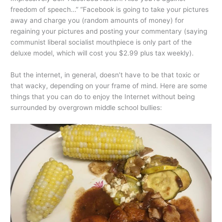
freedom of speech…” “Facebook is going to take your pictures
away and charge you (random amounts of money) for
regaining your pictures and posting your commentary (saying
communist liberal socialist mouthpiece is only part of the
deluxe model, which will cost you $2.99 plus tax weekly).
But the internet, in general, doesn’t have to be that toxic or
that wacky, depending on your frame of mind. Here are some
things that you can do to enjoy the Internet without being
surrounded by overgrown middle school bullies: