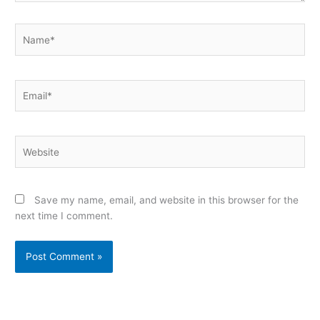
Name*
Email*
Website
Save my name, email, and website in this browser for the
next time I comment.
Alternative: