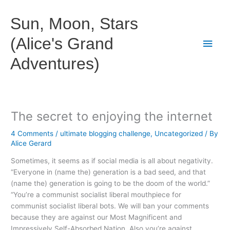
Skip
to
Sun, Moon, Stars
content
(Alice's Grand
Main
Adventures)
Men
The secret to enjoying the internet
4 Comments
/
ultimate blogging challenge
,
Uncategorized
/ By
Alice Gerard
Sometimes, it seems as if social media is all about negativity.
“Everyone in (name the) generation is a bad seed, and that
(name the) generation is going to be the doom of the world.”
“You’re a communist socialist liberal mouthpiece for
communist socialist liberal bots. We will ban your comments
because they are against our Most Magnificent and
Impressively Self-Absorbed Nation. Also you’re against