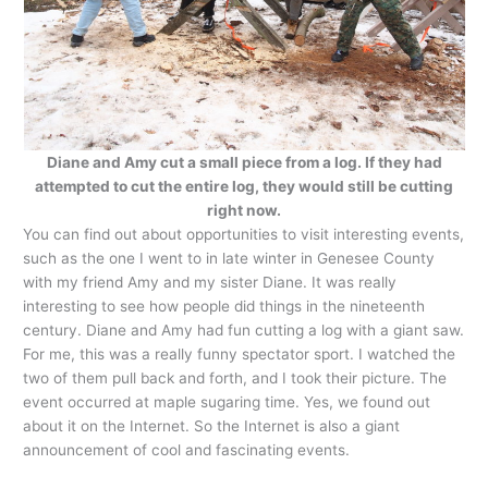
Diane and Amy cut a small piece from a log. If they had
attempted to cut the entire log, they would still be cutting
right now.
You can find out about opportunities to visit interesting events,
such as the one I went to in late winter in Genesee County
with my friend Amy and my sister Diane. It was really
interesting to see how people did things in the nineteenth
century. Diane and Amy had fun cutting a log with a giant saw.
For me, this was a really funny spectator sport. I watched the
two of them pull back and forth, and I took their picture. The
event occurred at maple sugaring time. Yes, we found out
about it on the Internet. So the Internet is also a giant
announcement of cool and fascinating events.