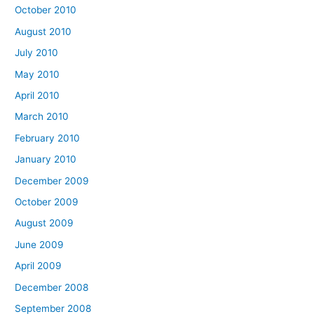
October 2010
August 2010
July 2010
May 2010
April 2010
March 2010
February 2010
January 2010
December 2009
October 2009
August 2009
June 2009
April 2009
December 2008
September 2008