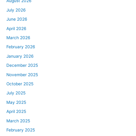
August 2026
July 2026
June 2026
April 2026
March 2026
February 2026
January 2026
December 2025
November 2025
October 2025
July 2025
May 2025
April 2025
March 2025
February 2025