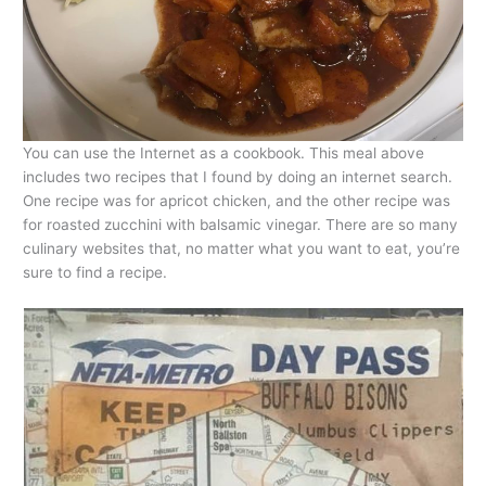
You can use the Internet as a cookbook. This meal above
includes two recipes that I found by doing an internet search.
One recipe was for apricot chicken, and the other recipe was
for roasted zucchini with balsamic vinegar. There are so many
culinary websites that, no matter what you want to eat, you’re
sure to find a recipe.