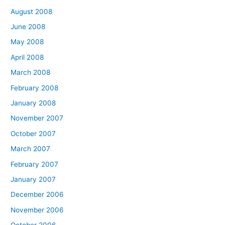
August 2008
June 2008
May 2008
April 2008
March 2008
February 2008
January 2008
November 2007
October 2007
March 2007
February 2007
January 2007
December 2006
November 2006