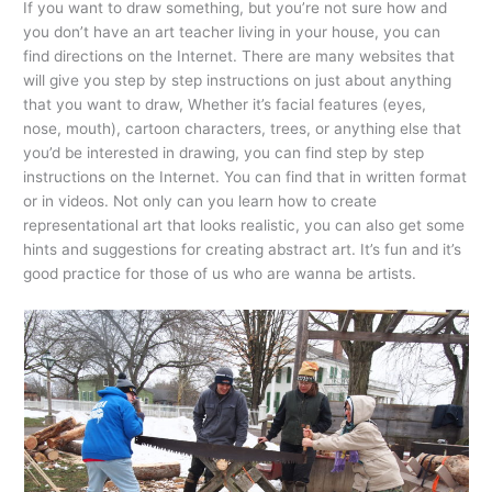
If you want to draw something, but you’re not sure how and
you don’t have an art teacher living in your house, you can
find directions on the Internet. There are many websites that
will give you step by step instructions on just about anything
that you want to draw, Whether it’s facial features (eyes,
nose, mouth), cartoon characters, trees, or anything else that
you’d be interested in drawing, you can find step by step
instructions on the Internet. You can find that in written format
or in videos. Not only can you learn how to create
representational art that looks realistic, you can also get some
hints and suggestions for creating abstract art. It’s fun and it’s
good practice for those of us who are wanna be artists.