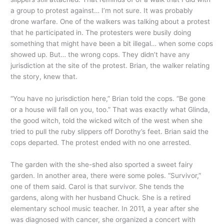
a group to protest against… I’m not sure. It was probably
drone warfare. One of the walkers was talking about a protest
that he participated in. The protesters were busily doing
something that might have been a bit illegal… when some cops
showed up. But… the wrong cops. They didn’t have any
jurisdiction at the site of the protest. Brian, the walker relating
the story, knew that.
“You have no jurisdiction here,” Brian told the cops. “Be gone
or a house will fall on you, too.” That was exactly what Glinda,
the good witch, told the wicked witch of the west when she
tried to pull the ruby slippers off Dorothy’s feet. Brian said the
cops departed. The protest ended with no one arrested.
The garden with the she-shed also sported a sweet fairy
garden. In another area, there were some poles. “Survivor,”
one of them said. Carol is that survivor. She tends the
gardens, along with her husband Chuck. She is a retired
elementary school music teacher. In 2011, a year after she
was diagnosed with cancer, she organized a concert with