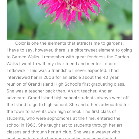
Color is one the elements that attracts me to gardens.
I have to say, however, there is a bittersweet element to going
to Garden Walks. I remember with great fondness the Garden
Walks I went to with my dear friend and mentor Lenore
Tetkowski. This was a friendship I never expected. I had
interviewed her in 2006 for an article about the 40 year
reunion of Grand Island High School’s first graduating class.
She was a teacher back then. An art teacher. And an
advocate. Grand Island high school students always went off
the Island to go to high school. She and others advocated for
the town to have its own high school. The first class of
students, who were sophomores at the time, entered the
school in 1963. She taught art to students through her art
classes and through her art club. She was a weaver who
continued to create her very creative and complicated