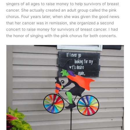
singers of all ages to raise money to help survivors of breast
cancer. She actually created an adult group called the pink
chorus. Four years later, when she was given the good news
that her cancer was in remission, she organized a second
concert to raise money for survivors of breast cancer. I had
the honor of singing with the pink chorus for both concerts.