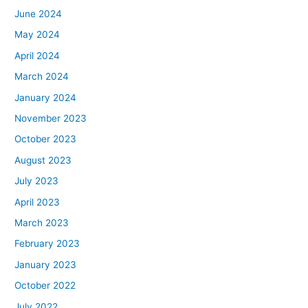
June 2024
May 2024
April 2024
March 2024
January 2024
November 2023
October 2023
August 2023
July 2023
April 2023
March 2023
February 2023
January 2023
October 2022
July 2022