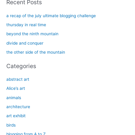
Recent Posts
r
c
a recap of the july ultimate blogging challenge
h
thursday in real time
f
beyond the ninth mountain
o
divide and conquer
r
the other side of the mountain
:
Categories
abstract art
Alice’s art
animals
architecture
art exhibit
birds
blogging from A to Z