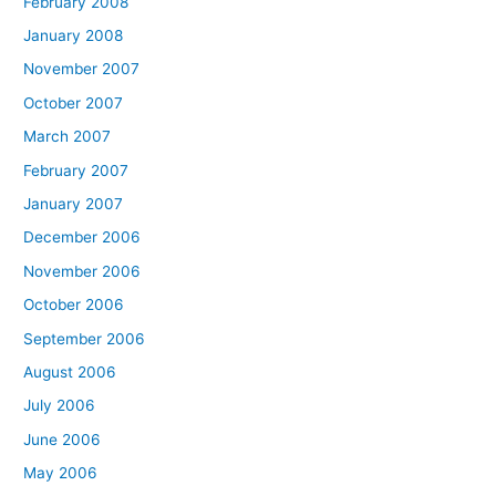
February 2008
January 2008
November 2007
October 2007
March 2007
February 2007
January 2007
December 2006
November 2006
October 2006
September 2006
August 2006
July 2006
June 2006
May 2006