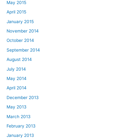
May 2015
April 2015
January 2015
November 2014
October 2014
September 2014
August 2014
July 2014
May 2014
April 2014
December 2013
May 2013
March 2013
February 2013
January 2013