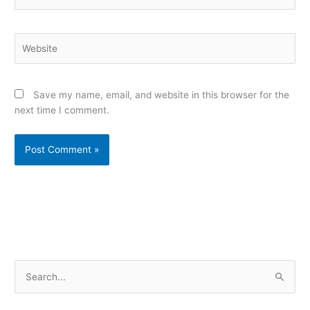
Website
Save my name, email, and website in this browser for the
next time I comment.
Alternative:
S
e
a