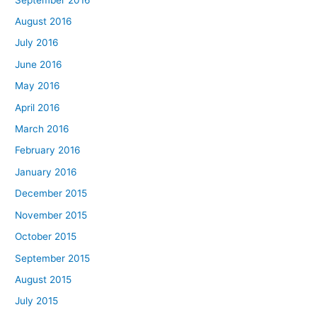
August 2016
July 2016
June 2016
May 2016
April 2016
March 2016
February 2016
January 2016
December 2015
November 2015
October 2015
September 2015
August 2015
July 2015