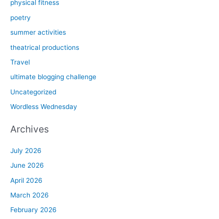
physical fitness
poetry
summer activities
theatrical productions
Travel
ultimate blogging challenge
Uncategorized
Wordless Wednesday
Archives
July 2026
June 2026
April 2026
March 2026
February 2026