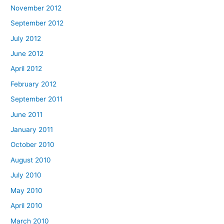
November 2012
September 2012
July 2012
June 2012
April 2012
February 2012
September 2011
June 2011
January 2011
October 2010
August 2010
July 2010
May 2010
April 2010
March 2010