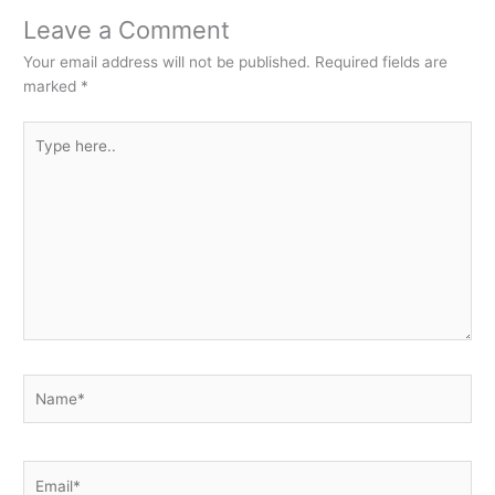
Leave a Comment
Your email address will not be published.
Required fields are
marked
*
Type
here..
Name*
Email*