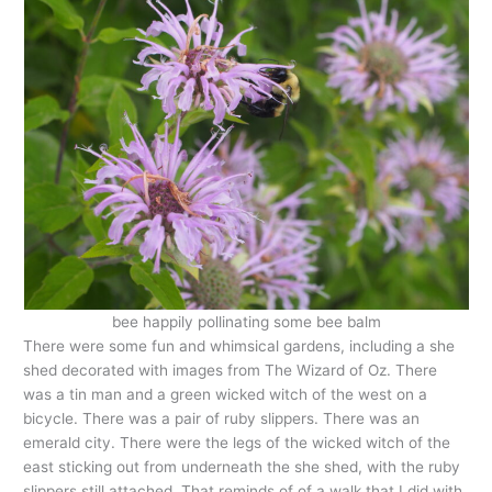
bee happily pollinating some bee balm
There were some fun and whimsical gardens, including a she
shed decorated with images from The Wizard of Oz. There
was a tin man and a green wicked witch of the west on a
bicycle. There was a pair of ruby slippers. There was an
emerald city. There were the legs of the wicked witch of the
east sticking out from underneath the she shed, with the ruby
slippers still attached. That reminds of of a walk that I did with