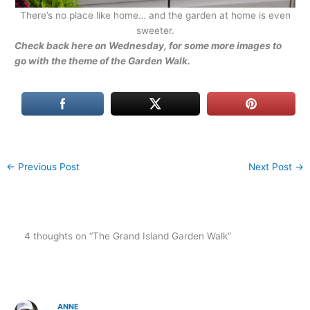
There’s no place like home… and the garden at home is even
sweeter.
Check back here on Wednesday, for some more images to
go with the theme of the Garden Walk.
←
Previous Post
Next Post
→
4 thoughts on “The Grand Island Garden Walk”
ANNE