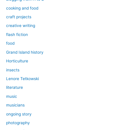
cooking and food
craft projects
creative writing
flash fiction
food
Grand Island history
Horticulture
insects
Lenore Tetkowski
literature
music
musicians
ongoing story
photography