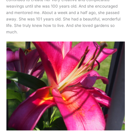
weavings until she was 100 years old. And she encouraged
and mentored me. About a week and a half ago, she passed
away. She was 101 years old. She had a beautiful, wonderful
life. She truly knew how to live. And she loved gardens so
much.