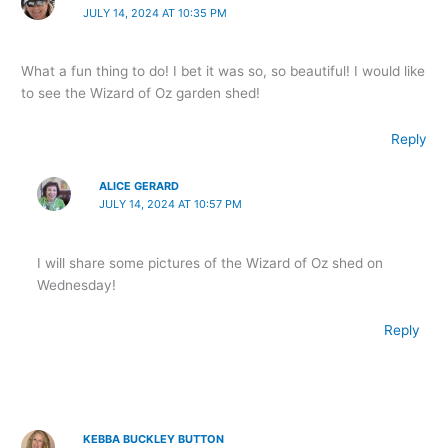
JULY 14, 2024 AT 10:35 PM
What a fun thing to do! I bet it was so, so beautiful! I would like
to see the Wizard of Oz garden shed!
Reply
ALICE GERARD
JULY 14, 2024 AT 10:57 PM
I will share some pictures of the Wizard of Oz shed on
Wednesday!
Reply
KEBBA BUCKLEY BUTTON