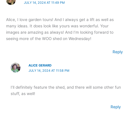
JULY 14, 2024 AT 11:49 PM
Alice, I love garden tours! And I always get a lift as well as
many ideas. It does look like yours was wonderful. Your
images are amazing as always! And I’m looking forward to
seeing more of the WOO shed on Wednesday!
Reply
ALICE GERARD
JULY 14, 2024 AT 11:58 PM
I’ll definitely feature the shed, and there will some other fun
stuff, as well!
Reply