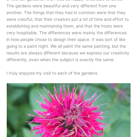
The gardens were beautiful and very different from one
another. The things that they had in common were that they
were colorful, that their creators put a lot of time and effort to
establishing and maintaining them, and that the hosts were
very hospitable. The differences were mainly the differences
in how people chose to design their space. It was sort of like
going to a paint night. We all paint the same painting, but the
results are always different because we express our creativity
differently, even when the subject is exactly the same.
I truly enjoyed my visit to each of the gardens.