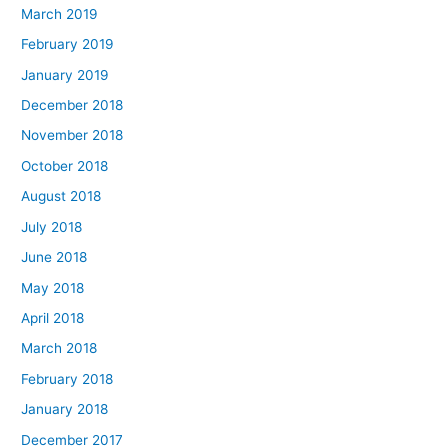
March 2019
February 2019
January 2019
December 2018
November 2018
October 2018
August 2018
July 2018
June 2018
May 2018
April 2018
March 2018
February 2018
January 2018
December 2017