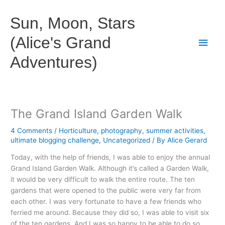
Skip
to
Sun, Moon, Stars
content
(Alice's Grand
Main
Adventures)
Men
The Grand Island Garden Walk
4 Comments
/
Horticulture
,
photography
,
summer activities
,
ultimate blogging challenge
,
Uncategorized
/ By
Alice Gerard
Today, with the help of friends, I was able to enjoy the annual
Grand Island Garden Walk. Although it’s called a Garden Walk,
it would be very difficult to walk the entire route. The ten
gardens that were opened to the public were very far from
each other. I was very fortunate to have a few friends who
ferried me around. Because they did so, I was able to visit six
of the ten gardens. And I was so happy to be able to do so.