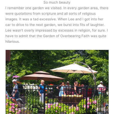
So much beauty
I remember one garden we visited. In every garden area, there
were quotations from scripture and all sorts of religious
images. It was a tad excessive. When Lee and I got into her
car to drive to the next garden, we burst into fits of laughter.
Lee wasn’t overly impressed by excesses in religion, for sure. I
have to admit that the Garden of Overbearing Faith was quite
hilarious.