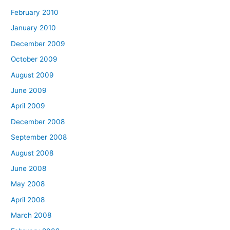
February 2010
January 2010
December 2009
October 2009
August 2009
June 2009
April 2009
December 2008
September 2008
August 2008
June 2008
May 2008
April 2008
March 2008