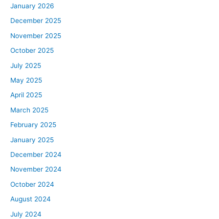
January 2026
December 2025
November 2025
October 2025
July 2025
May 2025
April 2025
March 2025
February 2025
January 2025
December 2024
November 2024
October 2024
August 2024
July 2024