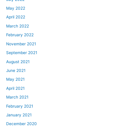
May 2022
April 2022
March 2022
February 2022
November 2021
September 2021
August 2021
June 2021
May 2021
April 2021
March 2021
February 2021
January 2021
December 2020