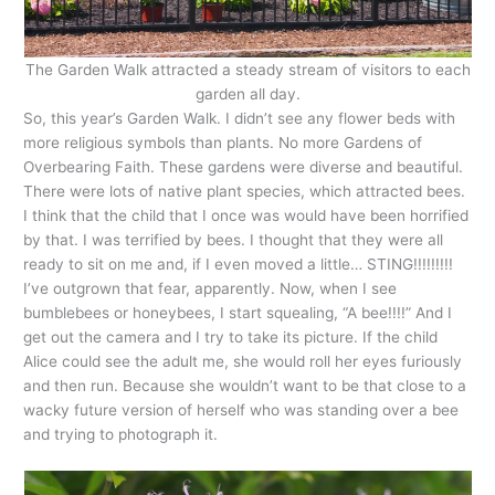
The Garden Walk attracted a steady stream of visitors to each
garden all day.
So, this year’s Garden Walk. I didn’t see any flower beds with
more religious symbols than plants. No more Gardens of
Overbearing Faith. These gardens were diverse and beautiful.
There were lots of native plant species, which attracted bees.
I think that the child that I once was would have been horrified
by that. I was terrified by bees. I thought that they were all
ready to sit on me and, if I even moved a little… STING!!!!!!!!!
I’ve outgrown that fear, apparently. Now, when I see
bumblebees or honeybees, I start squealing, “A bee!!!!” And I
get out the camera and I try to take its picture. If the child
Alice could see the adult me, she would roll her eyes furiously
and then run. Because she wouldn’t want to be that close to a
wacky future version of herself who was standing over a bee
and trying to photograph it.