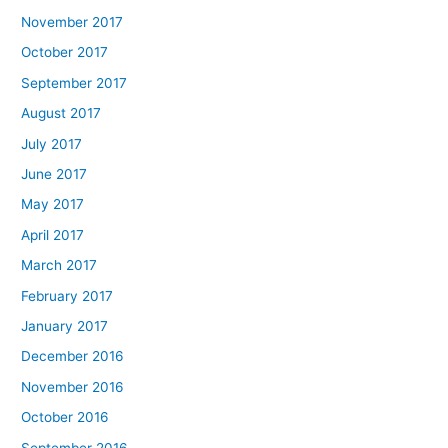
November 2017
October 2017
September 2017
August 2017
July 2017
June 2017
May 2017
April 2017
March 2017
February 2017
January 2017
December 2016
November 2016
October 2016
September 2016