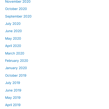
November 2020
October 2020
September 2020
July 2020
June 2020
May 2020
April 2020
March 2020
February 2020
January 2020
October 2019
July 2019
June 2019
May 2019
April 2019