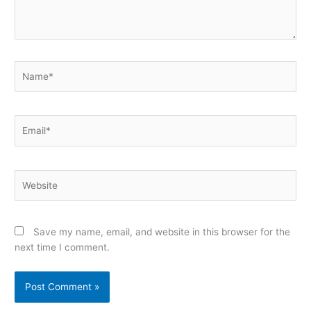
Name*
Email*
Website
Save my name, email, and website in this browser for the
next time I comment.
Alternative: