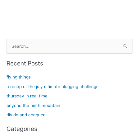
S
e
a
Recent Posts
r
c
flying things
h
a recap of the july ultimate blogging challenge
f
thursday in real time
o
beyond the ninth mountain
r
divide and conquer
:
Categories