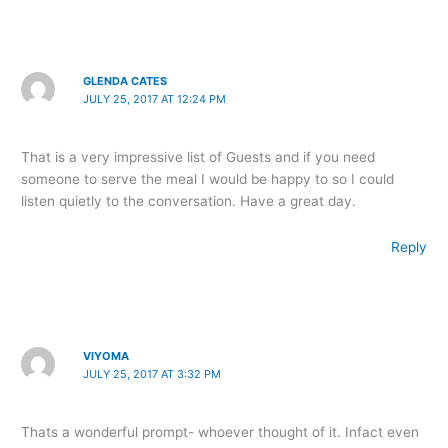
GLENDA CATES
JULY 25, 2017 AT 12:24 PM
That is a very impressive list of Guests and if you need
someone to serve the meal I would be happy to so I could
listen quietly to the conversation. Have a great day.
Reply
VIYOMA
JULY 25, 2017 AT 3:32 PM
Thats a wonderful prompt- whoever thought of it. Infact even