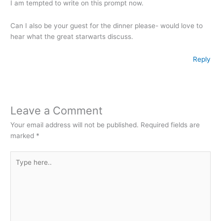
I am tempted to write on this prompt now.
Can I also be your guest for the dinner please- would love to
hear what the great starwarts discuss.
Reply
Leave a Comment
Your email address will not be published.
Required fields are
marked
*
Type
here..