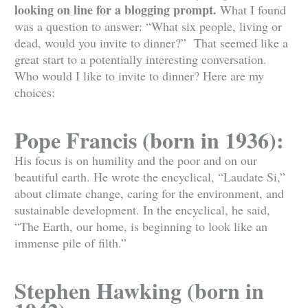
looking on line for a blogging prompt.
What I found
was a question to answer: “What six people, living or
dead, would you invite to dinner?” That seemed like a
great start to a potentially interesting conversation.
Who would I like to invite to dinner? Here are my
choices:
Pope Francis (born in 1936):
His focus is on humility and the poor and on our
beautiful earth. He wrote the encyclical, “Laudate Si,”
about climate change, caring for the environment, and
sustainable development. In the encyclical, he said,
“The Earth, our home, is beginning to look like an
immense pile of filth.”
Stephen Hawking (born in