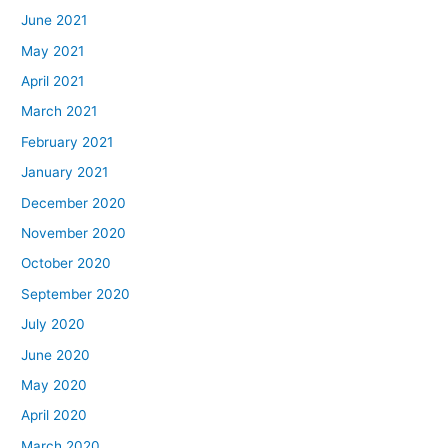
June 2021
May 2021
April 2021
March 2021
February 2021
January 2021
December 2020
November 2020
October 2020
September 2020
July 2020
June 2020
May 2020
April 2020
March 2020