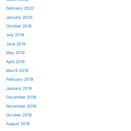
February 2020
January 2020
October 2019
July 2019
June 2019
May 2019
April 2019
March 2019
February 2019
January 2019
December 2018
November 2018
October 2018
August 2018