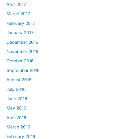
April 2017
March 2017
February 2017
January 2017
December 2016
November 2016
October 2016
September 2016
August 2016
July 2016
June 2016
May 2016
April 2016
March 2016
February 2016