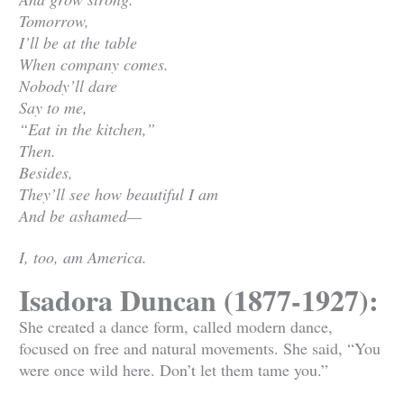
Tomorrow,
I’ll be at the table
When company comes.
Nobody’ll dare
Say to me,
“Eat in the kitchen,”
Then.
Besides,
They’ll see how beautiful I am
And be ashamed—
I, too, am America.
Isadora Duncan (1877-1927):
She created a dance form, called modern dance,
focused on free and natural movements. She said, “You
were once wild here. Don’t let them tame you.”