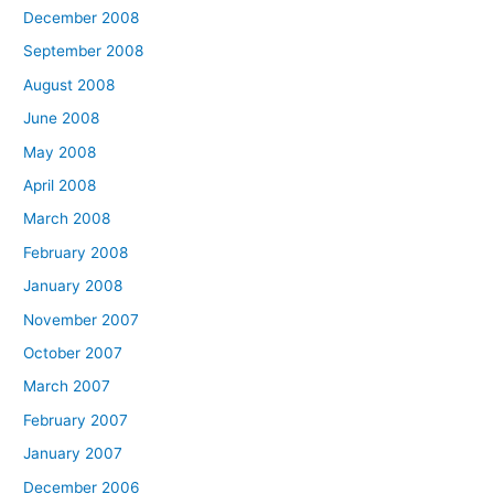
December 2008
September 2008
August 2008
June 2008
May 2008
April 2008
March 2008
February 2008
January 2008
November 2007
October 2007
March 2007
February 2007
January 2007
December 2006