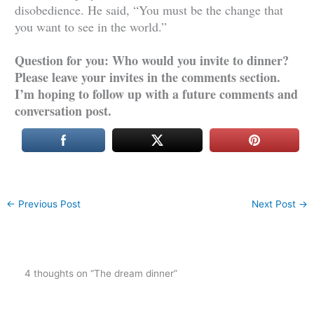
disobedience. He said, “You must be the change that
you want to see in the world.”
Question for you: Who would you invite to dinner?
Please leave your invites in the comments section.
I’m hoping to follow up with a future comments and
conversation post.
←
Previous Post
Next Post
→
4 thoughts on “The dream dinner”