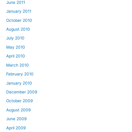
June 2011
January 2011
October 2010
August 2010
July 2010
May 2010
April 2010
March 2010
February 2010
January 2010
December 2009
October 2009
August 2009
June 2009
April 2009