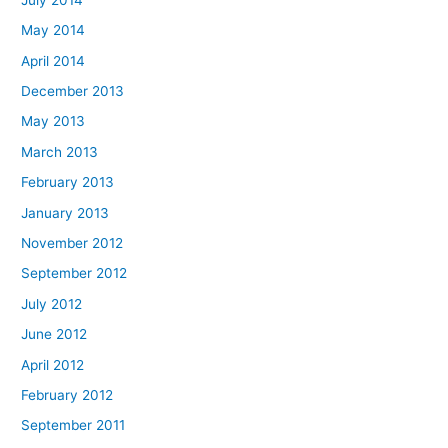
May 2014
April 2014
December 2013
May 2013
March 2013
February 2013
January 2013
November 2012
September 2012
July 2012
June 2012
April 2012
February 2012
September 2011