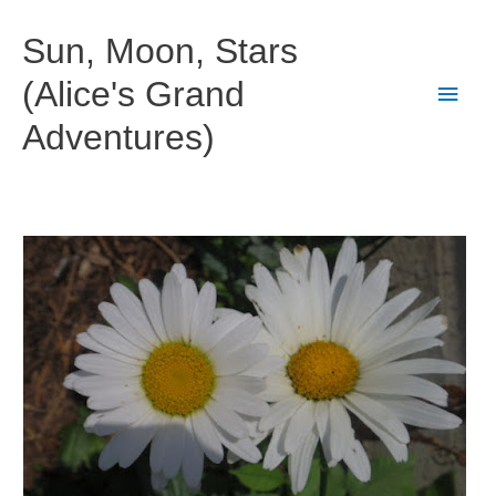
Skip
to
Sun, Moon, Stars
content
(Alice's Grand
Main
Adventures)
Men