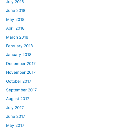
July 2018
June 2018
May 2018
April 2018
March 2018
February 2018
January 2018
December 2017
November 2017
October 2017
September 2017
August 2017
July 2017
June 2017
May 2017