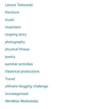
Lenore Tetkowski
literature
music
musicians
ongoing story
photography
physical fitness
poetry
summer activities
theatrical productions
Travel
ultimate blogging challenge
Uncategorized
Wordless Wednesday