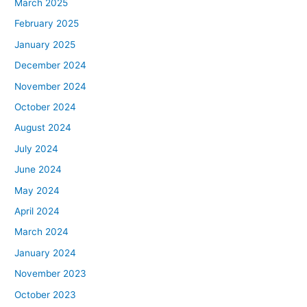
March 2025
February 2025
January 2025
December 2024
November 2024
October 2024
August 2024
July 2024
June 2024
May 2024
April 2024
March 2024
January 2024
November 2023
October 2023