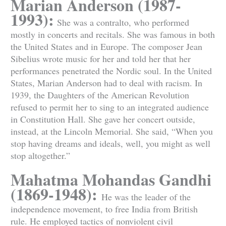
Marian Anderson (1987-
1993):
She was a contralto, who performed
mostly in concerts and recitals. She was famous in both
the United States and in Europe. The composer Jean
Sibelius wrote music for her and told her that her
performances penetrated the Nordic soul. In the United
States, Marian Anderson had to deal with racism. In
1939, the Daughters of the American Revolution
refused to permit her to sing to an integrated audience
in Constitution Hall. She gave her concert outside,
instead, at the Lincoln Memorial. She said, “When you
stop having dreams and ideals, well, you might as well
stop altogether.”
Mahatma Mohandas Gandhi
(1869-1948):
He was the leader of the
independence movement, to free India from British
rule. He employed tactics of nonviolent civil