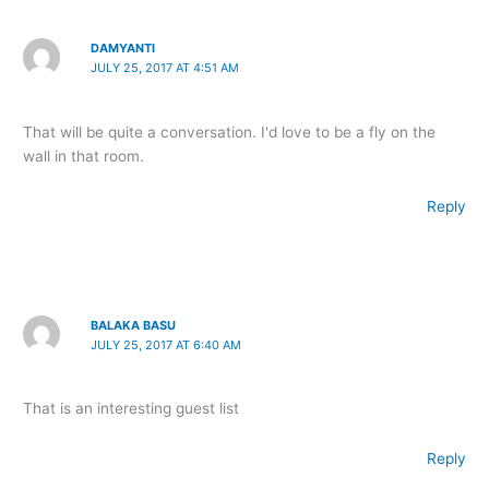
DAMYANTI
JULY 25, 2017 AT 4:51 AM
That will be quite a conversation. I'd love to be a fly on the
wall in that room.
Reply
BALAKA BASU
JULY 25, 2017 AT 6:40 AM
That is an interesting guest list
Reply