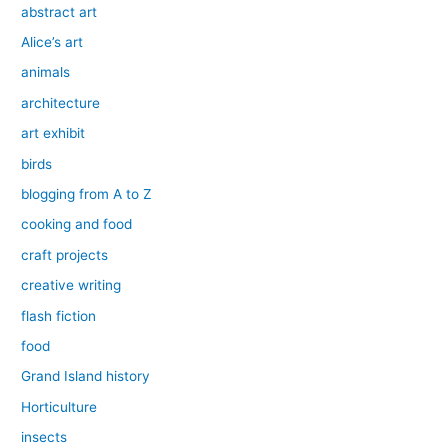
abstract art
Alice’s art
animals
architecture
art exhibit
birds
blogging from A to Z
cooking and food
craft projects
creative writing
flash fiction
food
Grand Island history
Horticulture
insects