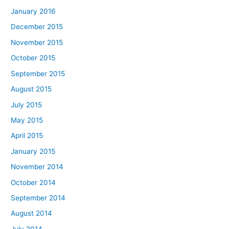
January 2016
December 2015
November 2015
October 2015
September 2015
August 2015
July 2015
May 2015
April 2015
January 2015
November 2014
October 2014
September 2014
August 2014
July 2014