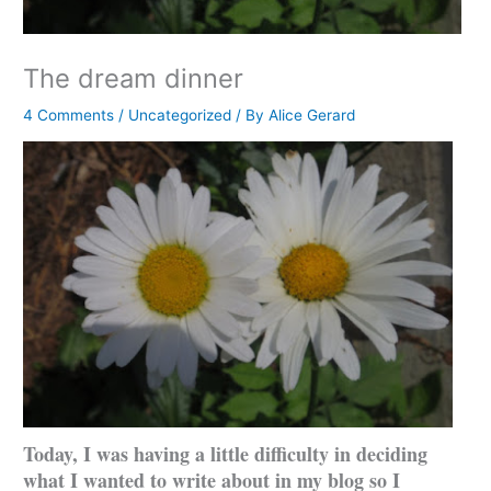
The dream dinner
4 Comments
/
Uncategorized
/ By
Alice Gerard
Today, I was having a little difficulty in deciding
what I wanted to write about in my blog so I