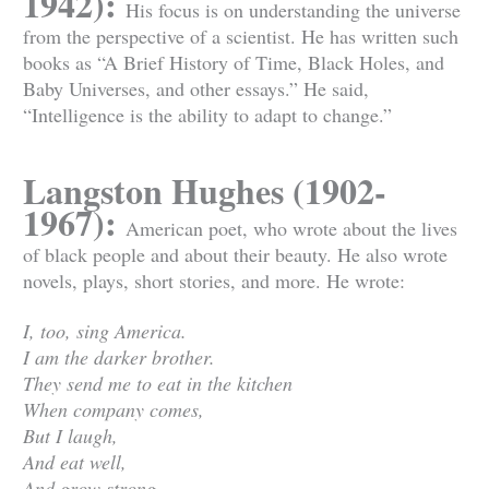
1942):
His focus is on understanding the universe
from the perspective of a scientist. He has written such
books as “A Brief History of Time, Black Holes, and
Baby Universes, and other essays.” He said,
“Intelligence is the ability to adapt to change.”
Langston Hughes (1902-
1967):
American poet, who wrote about the lives
of black people and about their beauty. He also wrote
novels, plays, short stories, and more. He wrote:
I, too, sing America.
I am the darker brother.
They send me to eat in the kitchen
When company comes,
But I laugh,
And eat well,
And grow strong.