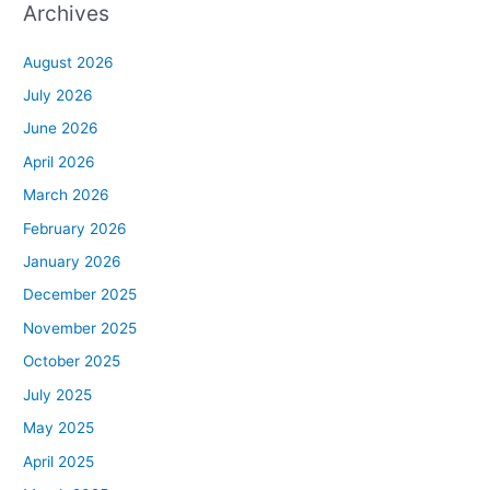
Archives
August 2026
July 2026
June 2026
April 2026
March 2026
February 2026
January 2026
December 2025
November 2025
October 2025
July 2025
May 2025
April 2025