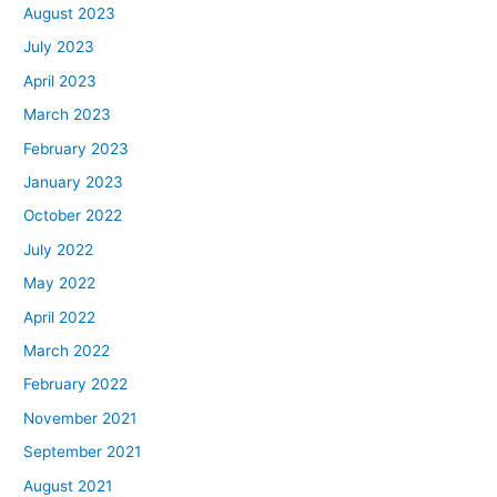
August 2023
July 2023
April 2023
March 2023
February 2023
January 2023
October 2022
July 2022
May 2022
April 2022
March 2022
February 2022
November 2021
September 2021
August 2021