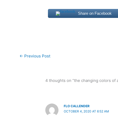
Share on Facebook
←
Previous Post
4 thoughts on “the changing colors of
FLO CALLENDER
OCTOBER 4, 2020 AT 6:52 AM