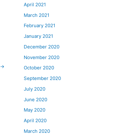
April 2021
March 2021
February 2021
January 2021
December 2020
November 2020
→
October 2020
September 2020
July 2020
June 2020
May 2020
April 2020
March 2020