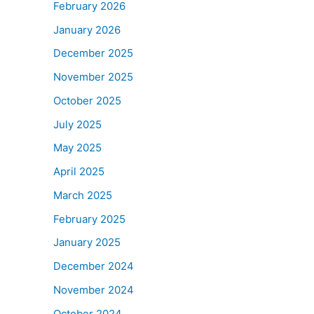
February 2026
January 2026
December 2025
November 2025
October 2025
July 2025
May 2025
April 2025
March 2025
February 2025
January 2025
December 2024
November 2024
October 2024