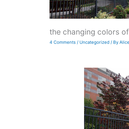
the changing colors o
4 Comments
/
Uncategorized
/ By
Alic