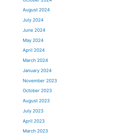
August 2024
July 2024
June 2024
May 2024
April 2024
March 2024
January 2024
November 2023
October 2023
August 2023
July 2023
April 2023
March 2023