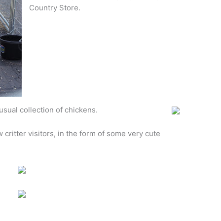
Country Store.
sual collection of chickens.
w critter visitors, in the form of some very cute