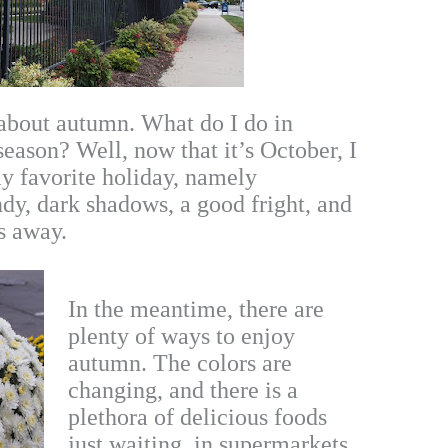
about autumn. What do I do in
season? Well, now that it’s October, I
my favorite holiday, namely
ndy, dark shadows, a good fright, and
ks away.
In the meantime, there are
plenty of ways to enjoy
autumn. The colors are
changing, and there is a
plethora of delicious foods
just waiting, in supermarkets