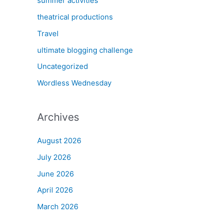
summer activities
theatrical productions
Travel
ultimate blogging challenge
Uncategorized
Wordless Wednesday
Archives
August 2026
July 2026
June 2026
April 2026
March 2026