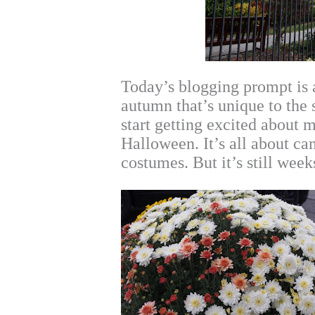
Today’s blogging prompt is 
autumn that’s unique to the 
start getting excited about 
Halloween. It’s all about ca
costumes. But it’s still wee