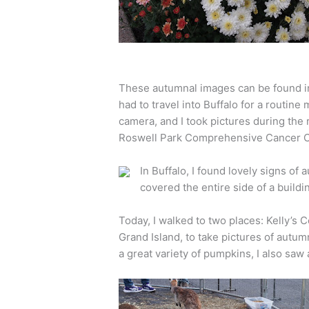
These autumnal images can be found in 
had to travel into Buffalo for a routine
camera, and I took pictures during the
Roswell Park Comprehensive Cancer C
In Buffalo, I found lovely signs of
covered the entire side of a buildi
Today, I walked to two places: Kelly’s
Grand Island, to take pictures of autumn
a great variety of pumpkins, I also saw a