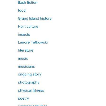
flash fiction
food
Grand Island history
Horticulture
insects
Lenore Tetkowski
literature
music
musicians
ongoing story
photography
physical fitness
poetry