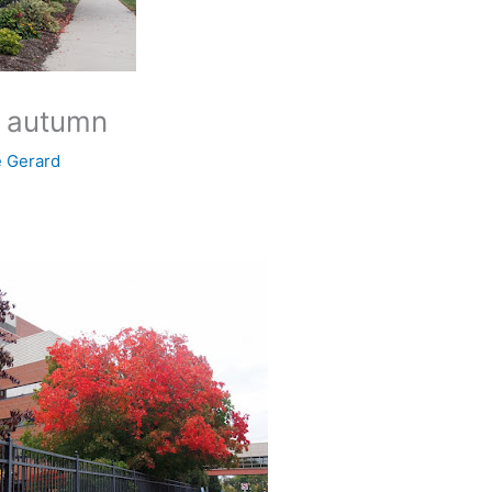
f autumn
e Gerard