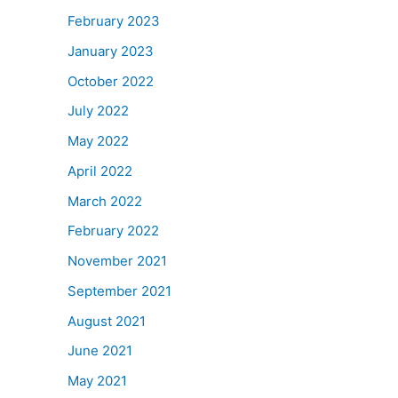
February 2023
January 2023
October 2022
July 2022
May 2022
April 2022
March 2022
February 2022
November 2021
September 2021
August 2021
June 2021
May 2021