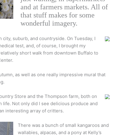
and at farmers markets. All of
that stuff makes for some
wonderful imagery.
city, suburb, and countryside. On Tuesday, I
 medical test, and, of course, I brought my
 relatively short walk from downtown Buffalo to
enter.
 autumn, as well as one really impressive mural that
ng.
 Country Store and the Thompson farm, both on
 life. Not only did I see delicious produce and
n interesting array of critters.
There was a bunch of small kangaroos and
wallabies, alpacas, and a pony at Kelly’s