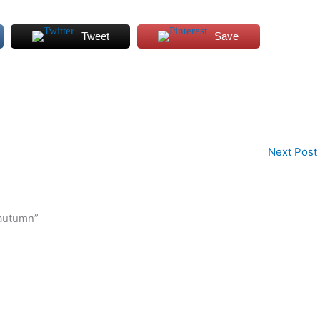
Tweet
Save
Next Post
 autumn”