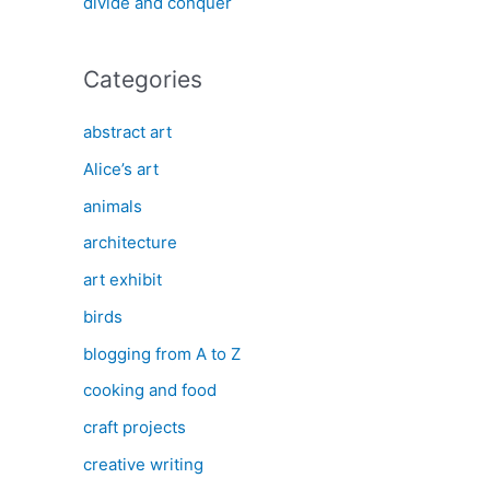
divide and conquer
Categories
abstract art
Alice’s art
animals
architecture
art exhibit
birds
blogging from A to Z
cooking and food
craft projects
creative writing