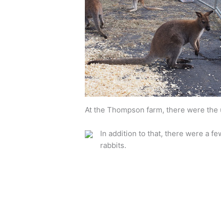
At the Thompson farm, there were the u
In addition to that, there were a fe
rabbits.