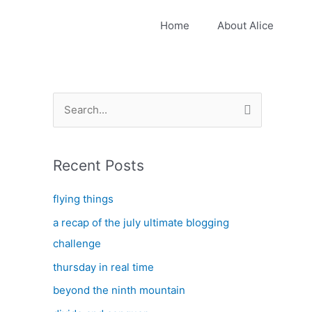
Home
About Alice
S
e
a
Recent Posts
r
c
flying things
h
a recap of the july ultimate blogging
f
challenge
o
thursday in real time
r
:
beyond the ninth mountain