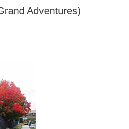
 Grand Adventures)