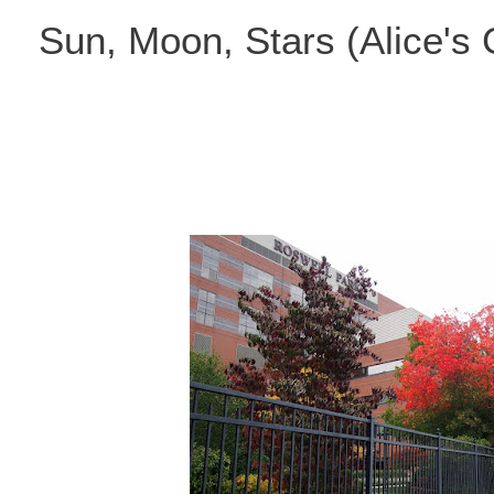
Skip
Sun, Moon, Stars (Alice's
to
content