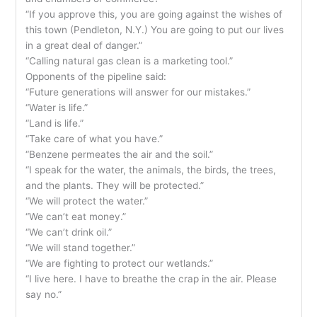
“If you approve this, you are going against the wishes of
this town (Pendleton, N.Y.) You are going to put our lives
in a great deal of danger.”
“Calling natural gas clean is a marketing tool.”
Opponents of the pipeline said:
“Future generations will answer for our mistakes.”
“Water is life.”
“Land is life.”
“Take care of what you have.”
“Benzene permeates the air and the soil.”
“I speak for the water, the animals, the birds, the trees,
and the plants. They will be protected.”
“We will protect the water.”
“We can’t eat money.”
“We can’t drink oil.”
“We will stand together.”
“We are fighting to protect our wetlands.”
“I live here. I have to breathe the crap in the air. Please
say no.”