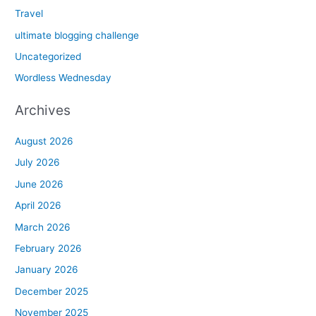
Travel
ultimate blogging challenge
Uncategorized
Wordless Wednesday
Archives
August 2026
July 2026
June 2026
April 2026
March 2026
February 2026
January 2026
December 2025
November 2025