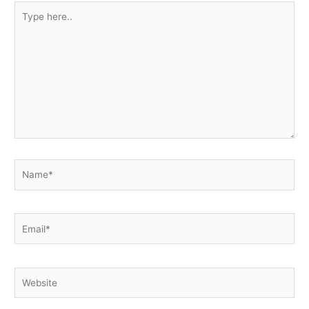
Type
here..
Name*
Email*
Website