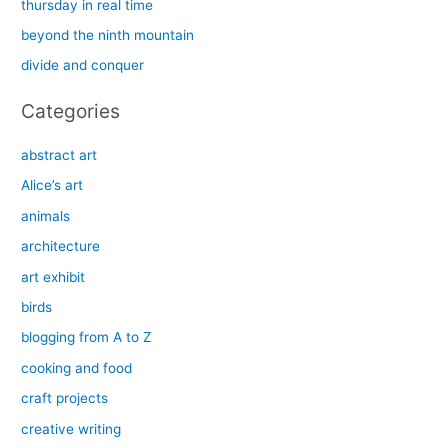
thursday in real time
o
beyond the ninth mountain
r
divide and conquer
:
Categories
abstract art
Alice’s art
animals
architecture
art exhibit
birds
blogging from A to Z
cooking and food
craft projects
creative writing