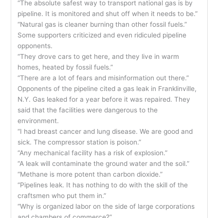
“The absolute safest way to transport national gas is by
pipeline. It is monitored and shut off when it needs to be.”
“Natural gas is cleaner burning than other fossil fuels.”
Some supporters criticized and even ridiculed pipeline
opponents.
“They drove cars to get here, and they live in warm
homes, heated by fossil fuels.”
“There are a lot of fears and misinformation out there.”
Opponents of the pipeline cited a gas leak in Franklinville,
N.Y. Gas leaked for a year before it was repaired. They
said that the facilities were dangerous to the
environment.
“I had breast cancer and lung disease. We are good and
sick. The compressor station is poison.”
“Any mechanical facility has a risk of explosion.”
“A leak will contaminate the ground water and the soil.”
“Methane is more potent than carbon dioxide.”
“Pipelines leak. It has nothing to do with the skill of the
craftsmen who put them in.”
“Why is organized labor on the side of large corporations
and chambers of commerce?”