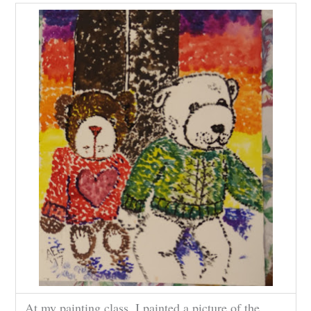
At my painting class. I painted a picture of the