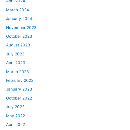
April 2024
March 2024
January 2024
November 2023
October 2023
August 2023
July 2023
April 2023
March 2023
February 2023
January 2023
October 2022
July 2022
May 2022
April 2022