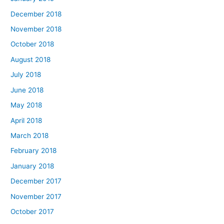
December 2018
November 2018
October 2018
August 2018
July 2018
June 2018
May 2018
April 2018
March 2018
February 2018
January 2018
December 2017
November 2017
October 2017