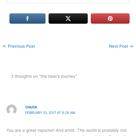
←
Previous Post
Next Post
→
3 thoughts on “the bear’s journey”
CHUCK
FEBRUARY 10, 2017 AT 6:26 AM
You are a great reporter! And artist. The world is probably not