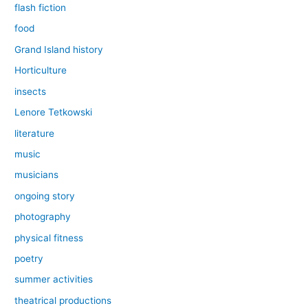
flash fiction
food
Grand Island history
Horticulture
insects
Lenore Tetkowski
literature
music
musicians
ongoing story
photography
physical fitness
poetry
summer activities
theatrical productions