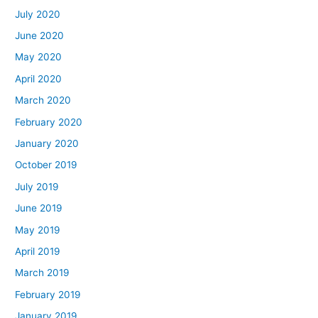
July 2020
June 2020
May 2020
April 2020
March 2020
February 2020
January 2020
October 2019
July 2019
June 2019
May 2019
April 2019
March 2019
February 2019
January 2019