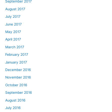
September 2017
August 2017
July 2017
June 2017
May 2017
April 2017
March 2017
February 2017
January 2017
December 2016
November 2016
October 2016
September 2016
August 2016
July 2016