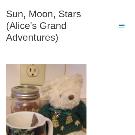
Skip
to
Sun, Moon, Stars
content
(Alice's Grand
Main
Adventures)
Men