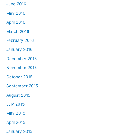
June 2016
May 2016
April 2016
March 2016
February 2016
January 2016
December 2015
November 2015
October 2015
September 2015
August 2015
July 2015
May 2015
April 2015
January 2015