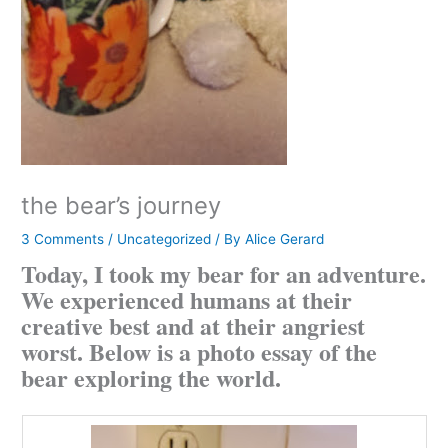
the bear’s journey
3 Comments
/
Uncategorized
/ By
Alice Gerard
Today, I took my bear for an adventure.
We experienced humans at their
creative best and at their angriest
worst. Below is a photo essay of the
bear exploring the world.