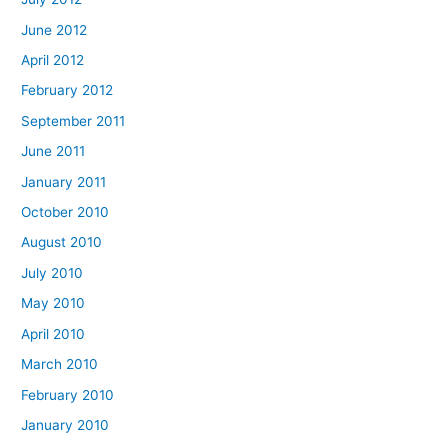
June 2012
April 2012
February 2012
September 2011
June 2011
January 2011
October 2010
August 2010
July 2010
May 2010
April 2010
March 2010
February 2010
January 2010