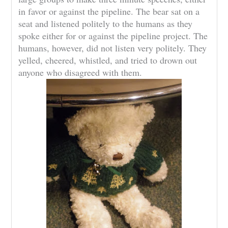
in favor or against the pipeline. The bear sat on a
seat and listened politely to the humans as they
spoke either for or against the pipeline project. The
humans, however, did not listen very politely. They
yelled, cheered, whistled, and tried to drown out
anyone who disagreed with them.