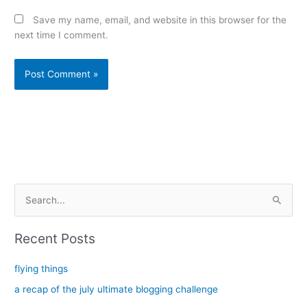
Save my name, email, and website in this browser for the
next time I comment.
Alternative:
S
e
a
Recent Posts
r
c
flying things
h
a recap of the july ultimate blogging challenge
f