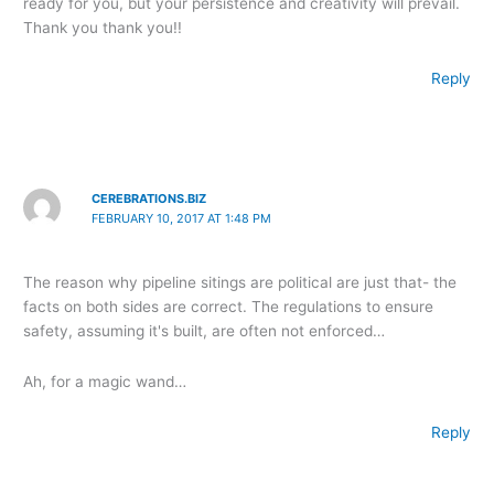
ready for you, but your persistence and creativity will prevail.
Thank you thank you!!
Reply
CEREBRATIONS.BIZ
FEBRUARY 10, 2017 AT 1:48 PM
The reason why pipeline sitings are political are just that- the
facts on both sides are correct. The regulations to ensure
safety, assuming it's built, are often not enforced…
Ah, for a magic wand…
Reply