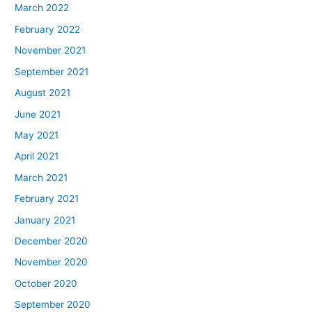
March 2022
February 2022
November 2021
September 2021
August 2021
June 2021
May 2021
April 2021
March 2021
February 2021
January 2021
December 2020
November 2020
October 2020
September 2020