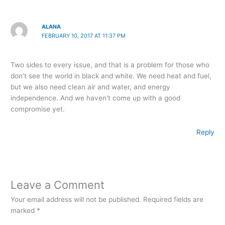
ALANA
FEBRUARY 10, 2017 AT 11:37 PM
Two sides to every issue, and that is a problem for those who
don't see the world in black and white. We need heat and fuel,
but we also need clean air and water, and energy
independence. And we haven't come up with a good
compromise yet.
Reply
Leave a Comment
Your email address will not be published.
Required fields are
marked
*