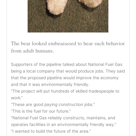
The bear looked embearassed to hear such behavior
from adult humans.
Supporters of the pipeline talked about National Fuel Gas
being a local company that would produce jobs. They said
that the proposed pipeline would improve the economy
and that it was environmentally friendly.
“The project will put hundreds of skilled tradespeople to
work.”
“These are good paying construction jobs.”
“This is the fuel for our future.”
“National Fuel Gas reliably constructs, maintains, and
operates facilities in an environmentally friendly way.”
“I wanted to build the future of the area.”