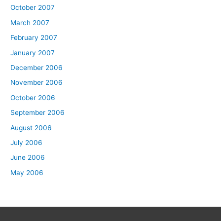
October 2007
March 2007
February 2007
January 2007
December 2006
November 2006
October 2006
September 2006
August 2006
July 2006
June 2006
May 2006