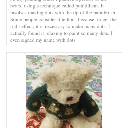
bears, using a technique called pointillism. It
involves making dots with the tip of the paintbrush.
Some people consider it tedious because, to get the
right effect, it is necessary to make many dots. I
actually found it relaxing to paint so many dots. I
even signed my name with dots.