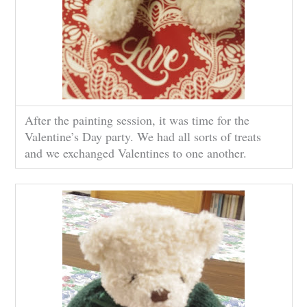
After the painting session, it was time for the
Valentine’s Day party. We had all sorts of treats
and we exchanged Valentines to one another.