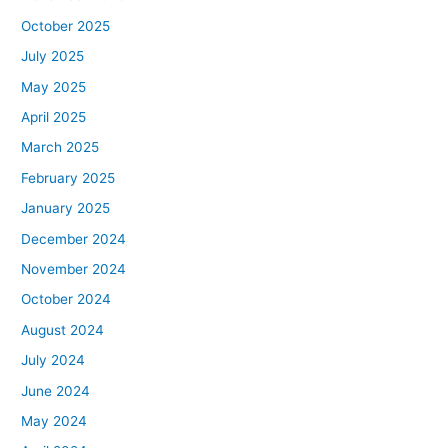
October 2025
July 2025
May 2025
April 2025
March 2025
February 2025
January 2025
December 2024
November 2024
October 2024
August 2024
July 2024
June 2024
May 2024