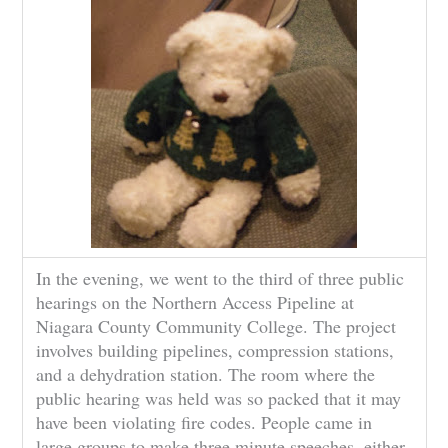
In the evening, we went to the third of three public
hearings on the Northern Access Pipeline at
Niagara County Community College. The project
involves building pipelines, compression stations,
and a dehydration station. The room where the
public hearing was held was so packed that it may
have been violating fire codes. People came in
large groups to make three minute speeches, either