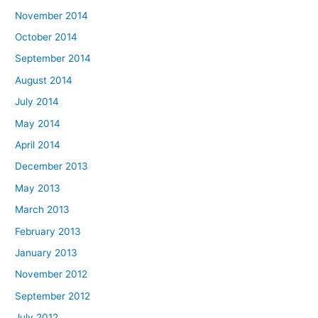
November 2014
October 2014
September 2014
August 2014
July 2014
May 2014
April 2014
December 2013
May 2013
March 2013
February 2013
January 2013
November 2012
September 2012
July 2012