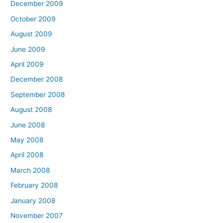
December 2009
October 2009
August 2009
June 2009
April 2009
December 2008
September 2008
August 2008
June 2008
May 2008
April 2008
March 2008
February 2008
January 2008
November 2007