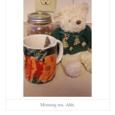
Morning tea. Ahh.