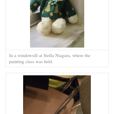
In a windowsill at Stella Niagara, where the
painting class was held.