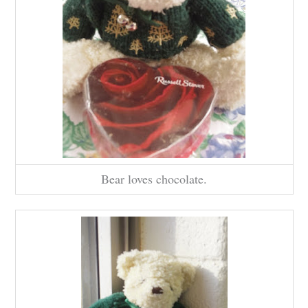
Bear loves chocolate.