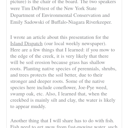
picture) is the chair of the board. The two speakers
were Tim DePriest of the New York State
Department of Environmental Conservation and
Emily Sadowski of Buffalo-Niagara Riverkeeper.
I wrote an article about this presentation for the
Island Dispatch
(our local weekly newspaper).
Here are a few things that I learned: if you mow to
the edge of the creek, it is very likely that there
will be soil erosion because grass has shallow
roots. Planting native species of perennials, shrubs,
and trees protects the soil better, due to their
stronger and deeper roots. Some of the native
species here include coneflower, Joe-Pye weed,
swamp oak, etc. Also, I learned that, when the
creekbed is mainly silt and clay, the water is likely
to appear muddy.
Another thing that I will share has to do with fish.
Fish need to get away from fast-moving water, such