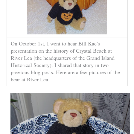
On October 1st, I went to hear Bill Kae’s
presentation on the history of Crystal Beach at
River Lea (the headquarters of the Grand Island
Historical Society). I shared that story in two
previous blog posts. Here are a few pictures of the
bear at River Lea.