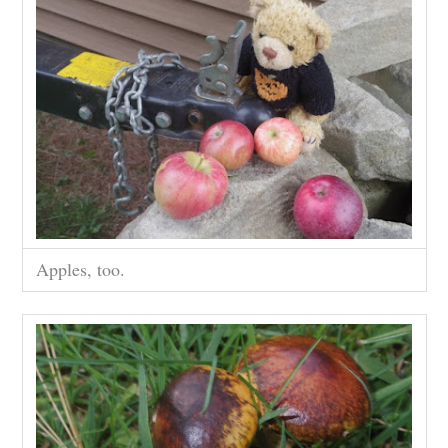
Apples, too.