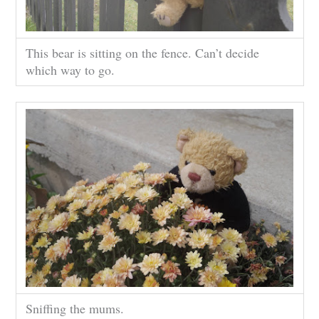
This bear is sitting on the fence. Can’t decide
which way to go.
Sniffing the mums.