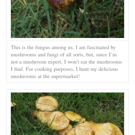
This is the fungus among us. I am fascinated by
mushrooms and fungi of all sorts, but, since I’m
not a mushroom expert, I won’t eat the mushrooms
I find. For cooking purposes, I hunt my delicious
mushrooms at the supermarket!