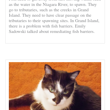
as the water in the Niagara River, to spawn. They
go to tributaries, such as the creeks in Grand
Island. They need to have clear passage on the
tributaries to their spawning sites. In Grand Island,
there is a problem with fish barriers. Emily
Sadowski talked about remediating fish barriers.