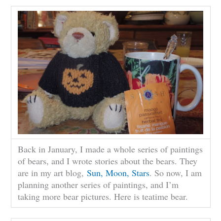
Back in January, I made a whole series of paintings
of bears, and I wrote stories about the bears. They
are in my art blog,
Sun, Moon, Stars
. So now, I am
planning another series of paintings, and I’m
taking more bear pictures. Here is teatime bear.