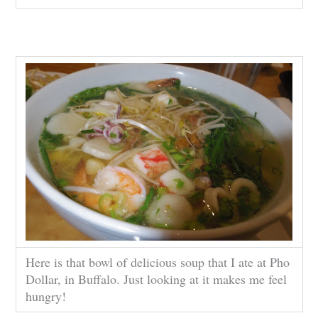
Here is that bowl of delicious soup that I ate at Pho
Dollar, in Buffalo. Just looking at it makes me feel
hungry!