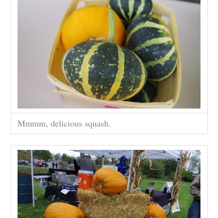
Mmmm, delicious squash.