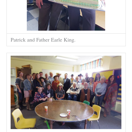
Patrick and Father Earle King.