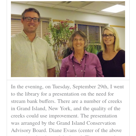
In the evening, on Tuesday, September 29th, I went
to the library for a presentation on the need for
stream bank buffers. There are a number of creeks
in Grand Island, New York, and the quality of the
creeks could use improvement. The presentation
was arranged by the Grand Island Conservation
Advisory Board. Diane Evans (center of the above