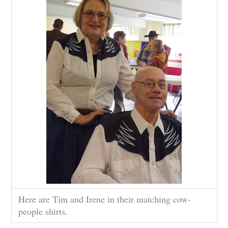
Here are Tim and Irene in their matching cow-
people shirts.