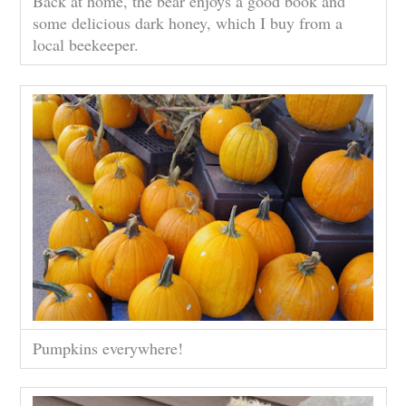
Back at home, the bear enjoys a good book and
some delicious dark honey, which I buy from a
local beekeeper.
Pumpkins everywhere!