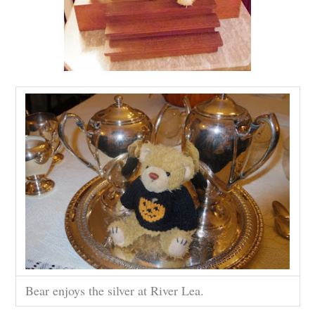
Bear enjoys the silver at River Lea.