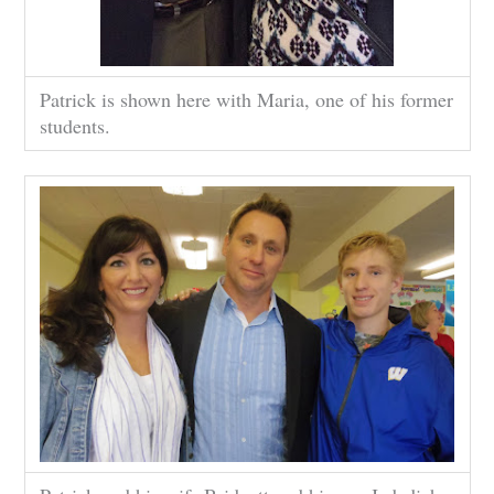
Patrick is shown here with Maria, one of his former
students.