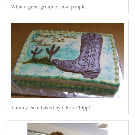
What a great group of cow-people.
Yummy cake baked by Chris Chipp!