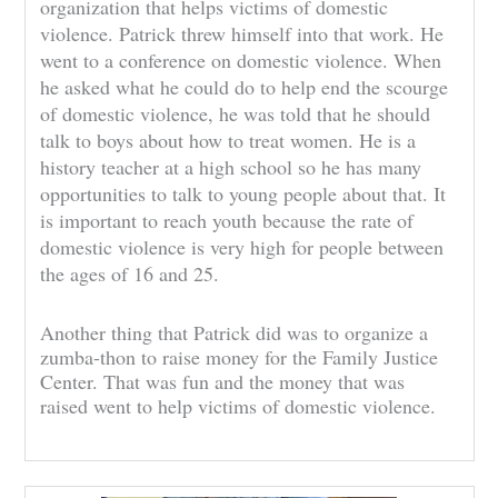
organization that helps victims of domestic
violence. Patrick threw himself into that work. He
went to a conference on domestic violence. When
he asked what he could do to help end the scourge
of domestic violence, he was told that he should
talk to boys about how to treat women. He is a
history teacher at a high school so he has many
opportunities to talk to young people about that. It
is important to reach youth because the rate of
domestic violence is very high for people between
the ages of 16 and 25.
Another thing that Patrick did was to organize a
zumba-thon to raise money for the Family Justice
Center. That was fun and the money that was
raised went to help victims of domestic violence.