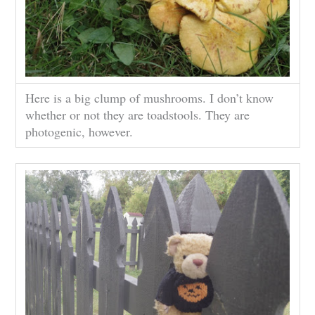
Here is a big clump of mushrooms. I don’t know
whether or not they are toadstools. They are
photogenic, however.