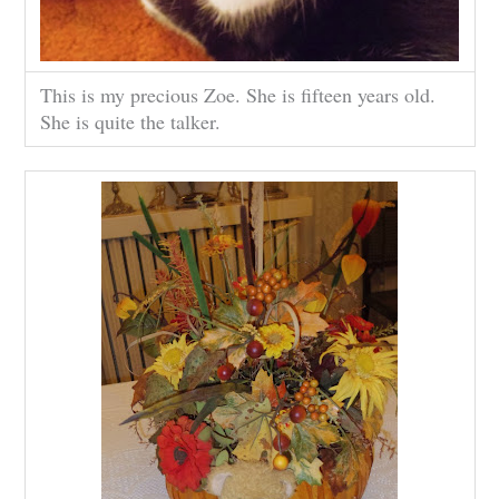
This is my precious Zoe. She is fifteen years old.
She is quite the talker.