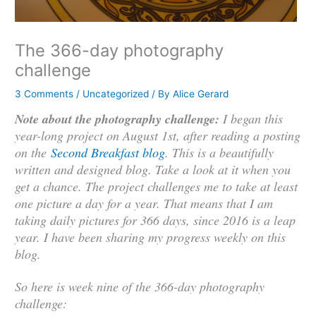
The 366-day photography
challenge
3 Comments
/
Uncategorized
/ By
Alice Gerard
Note about the photography challenge:
I began this
year-long project on August 1st, after reading a posting
on the
Second Breakfast blog
. This is a beautifully
written and designed blog. Take a look at it when you
get a chance. The project challenges me to take at least
one picture a day for a year. That means that I am
taking daily pictures for 366 days, since 2016 is a leap
year. I have been sharing my progress weekly on this
blog.
So here is week nine of the 366-day photography
challenge: