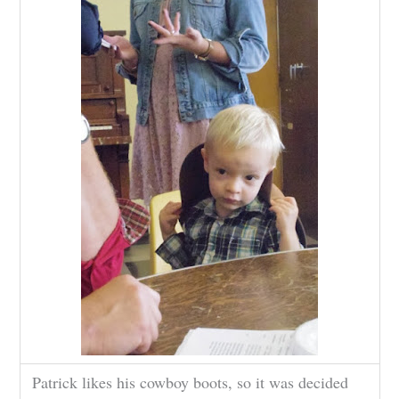
Patrick likes his cowboy boots, so it was decided