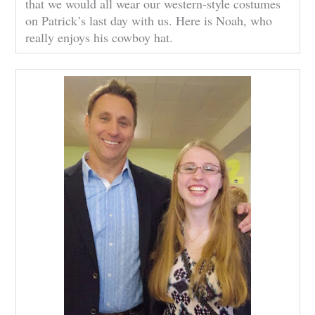
that we would all wear our western-style costumes
on Patrick’s last day with us. Here is Noah, who
really enjoys his cowboy hat.