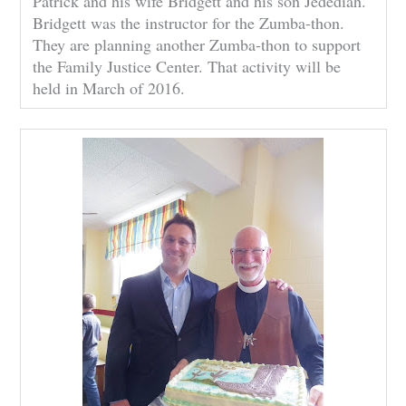
Patrick and his wife Bridgett and his son Jedediah.
Bridgett was the instructor for the Zumba-thon.
They are planning another Zumba-thon to support
the Family Justice Center. That activity will be
held in March of 2016.