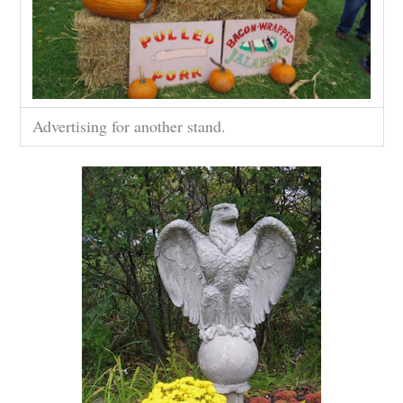
Advertising for another stand.