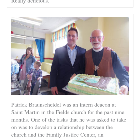
Really delicious.
Patrick Braunscheidel was an intern deacon at
Saint Martin in the Fields church for the past nine
months. One of the tasks that he was asked to take
on was to develop a relationship between the
church and the Family Justice Center, an