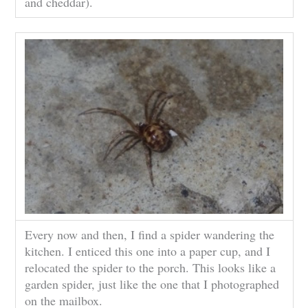
and cheddar).
Every now and then, I find a spider wandering the
kitchen. I enticed this one into a paper cup, and I
relocated the spider to the porch. This looks like a
garden spider, just like the one that I photographed
on the mailbox.