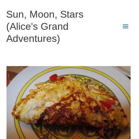
Skip
to
Sun, Moon, Stars
content
(Alice's Grand
Main
Adventures)
Men