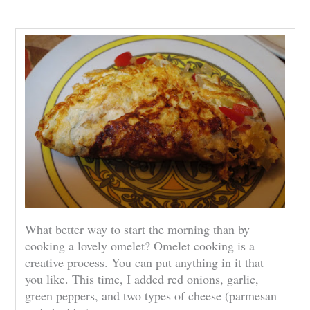
What better way to start the morning than by
cooking a lovely omelet? Omelet cooking is a
creative process. You can put anything in it that
you like. This time, I added red onions, garlic,
green peppers, and two types of cheese (parmesan