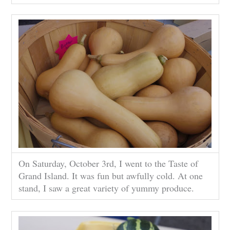
On Saturday, October 3rd, I went to the Taste of
Grand Island. It was fun but awfully cold. At one
stand, I saw a great variety of yummy produce.