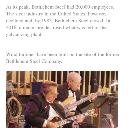
At its peak, Bethlehem Steel had 20,000 employees.
The steel industry in the United States, however,
declined and, by 1983, Bethlehem Steel closed. In
2016, a major fire destroyed what was left of the
galvanizing plant.
Wind turbines have been built on the site of the former
Bethlehem Steel Company.