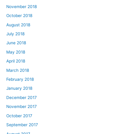
November 2018
October 2018
August 2018
July 2018
June 2018
May 2018
April 2018
March 2018
February 2018
January 2018
December 2017
November 2017
October 2017
September 2017
August 2017