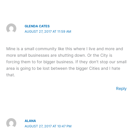
GLENDA CATES
AUGUST 27, 2017 AT 11:59 AM
Mine is a small community like this where I live and more and
more small businesses are shutting down. Or the City is
forcing them to for bigger business. If they don't stop our small
area is going to be lost between the bigger Cities and I hate
that.
Reply
ALANA
AUGUST 27, 2017 AT 10:47 PM