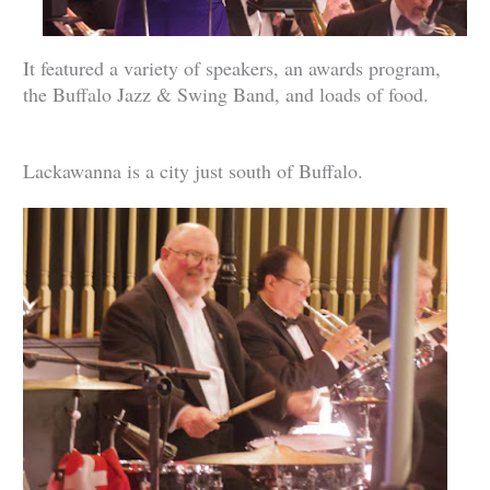
It featured a variety of speakers, an awards program,
the Buffalo Jazz & Swing Band, and loads of food.
Lackawanna is a city just south of Buffalo.