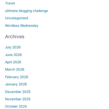
Travel
ultimate blogging challenge
Uncategorized
Wordless Wednesday
Archives
July 2026
June 2026
April 2026
March 2026
February 2026
January 2026
December 2025
November 2025
October 2025