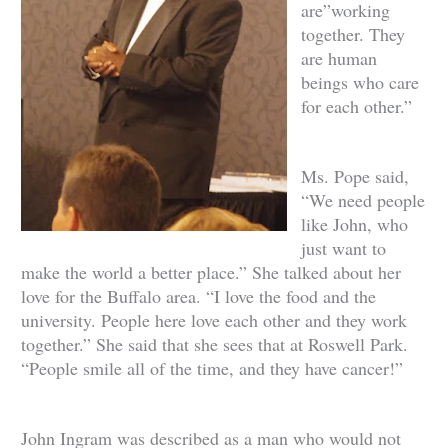
are”working
together. They
are human
beings who care
for each other.”
Ms. Pope said,
“We need people
like John, who
just want to
make the world a better place.” She talked about her
love for the Buffalo area. “I love the food and the
university. People here love each other and they work
together.” She said that she sees that at Roswell Park.
“People smile all of the time, and they have cancer!”
John Ingram was described as a man who would not