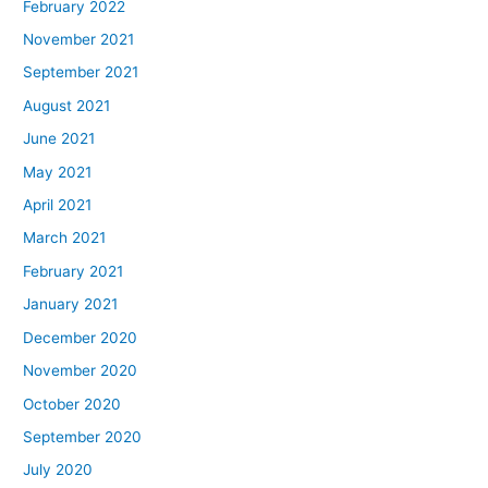
February 2022
November 2021
September 2021
August 2021
June 2021
May 2021
April 2021
March 2021
February 2021
January 2021
December 2020
November 2020
October 2020
September 2020
July 2020