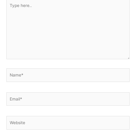
Type
here..
Name*
Email*
Website