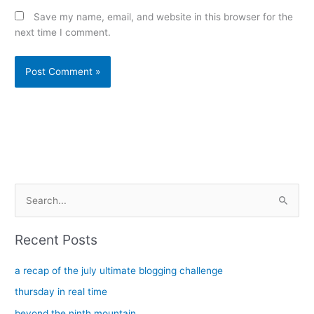
Save my name, email, and website in this browser for the
next time I comment.
Alternative:
S
e
a
Recent Posts
r
c
a recap of the july ultimate blogging challenge
h
thursday in real time
f
beyond the ninth mountain