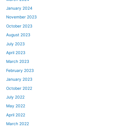
January 2024
November 2023
October 2023
August 2023
July 2023
April 2023
March 2023
February 2023
January 2023
October 2022
July 2022
May 2022
April 2022
March 2022