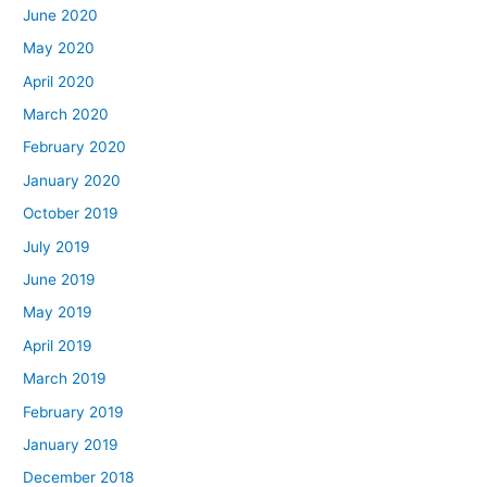
June 2020
May 2020
April 2020
March 2020
February 2020
January 2020
October 2019
July 2019
June 2019
May 2019
April 2019
March 2019
February 2019
January 2019
December 2018