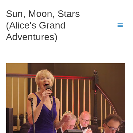
Skip
to
Sun, Moon, Stars
content
(Alice's Grand
Main
Adventures)
Men