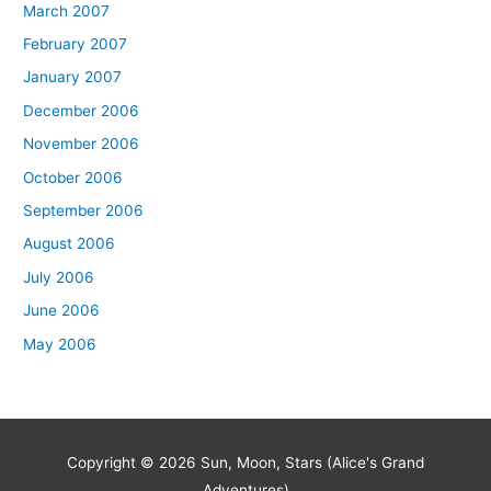
March 2007
February 2007
January 2007
December 2006
November 2006
October 2006
September 2006
August 2006
July 2006
June 2006
May 2006
Copyright © 2026
Sun, Moon, Stars (Alice's Grand
Adventures)