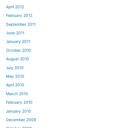
April 2012
February 2012
September 2011
June 2011
January 2011
October 2010
August 2010
July 2010
May 2010
April 2010
March 2010
February 2010
January 2010
December 2009