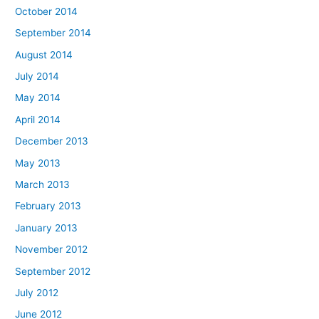
October 2014
September 2014
August 2014
July 2014
May 2014
April 2014
December 2013
May 2013
March 2013
February 2013
January 2013
November 2012
September 2012
July 2012
June 2012