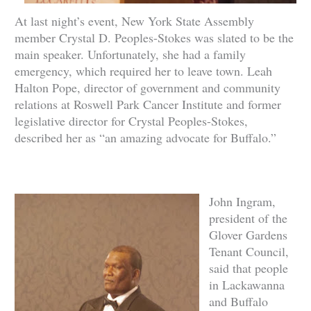
At last night’s event, New York State Assembly
member Crystal D. Peoples-Stokes was slated to be the
main speaker. Unfortunately, sh
e had a family
emergency, which required her to leave town. Leah
Halton Pope, director of government and community
relations at Roswell Park Cancer Institute and former
legislative director for Crystal Peoples-Stokes,
described her as “an amazing advocate for Buffalo.”
John Ingram,
president of the
Glover Gardens
Tenant Council,
said that people
in Lackawanna
and Buffalo