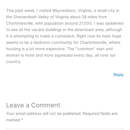
This past week, I visited Waynesboro, Virginia, a small city in
the Shenandoah Valley of Virginia about 28 miles from
Charlottesville, with population around 21,000. I was saddened
to see all the vacant buildings in the downtown area, although
it is attempting to make a comeback. Right now its main hope
seems to be a bedroom community for Charlottesville, where
housing is a lot more expensive. The "common" man and
woman is more and more squeezed every day, all over our
country.
Reply
Leave a Comment
Your email address will not be published.
Required fields are
marked
*