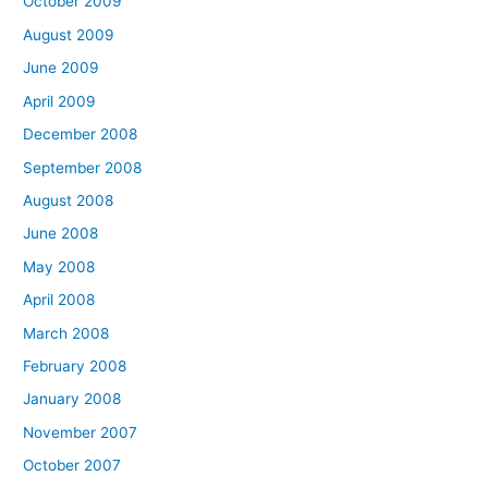
October 2009
August 2009
June 2009
April 2009
December 2008
September 2008
August 2008
June 2008
May 2008
April 2008
March 2008
February 2008
January 2008
November 2007
October 2007