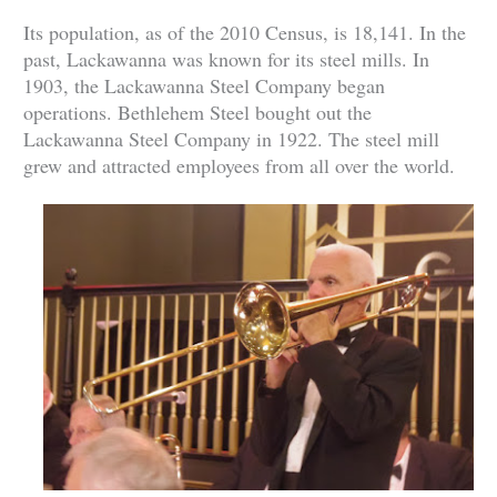
Its population, as of the 2010 Census, is 18,141. In the
past, Lackawanna was known for its steel mills. In
1903, the Lackawanna Steel Company began
operations. Bethlehem Steel bought out the
Lackawanna Steel Company in 1922. The steel mill
grew and attracted employees from all over the world.