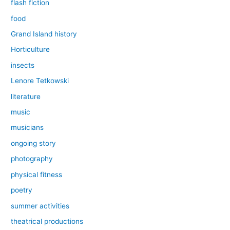
flash fiction
food
Grand Island history
Horticulture
insects
Lenore Tetkowski
literature
music
musicians
ongoing story
photography
physical fitness
poetry
summer activities
theatrical productions