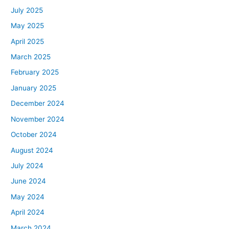
July 2025
May 2025
April 2025
March 2025
February 2025
January 2025
December 2024
November 2024
October 2024
August 2024
July 2024
June 2024
May 2024
April 2024
March 2024