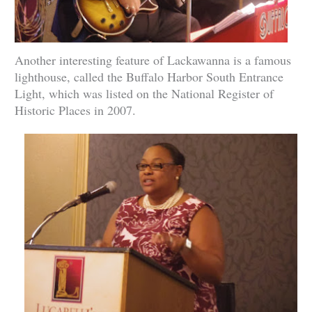
Another interesting feature of Lackawanna is a famous
lighthouse, called the Buffalo Harbor South Entrance
Light, which was listed on the National Register of
Historic Places in 2007.