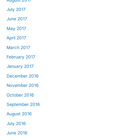
July 2017
June 2017
May 2017
April 2017
March 2017
February 2017
January 2017
December 2016
November 2016
October 2016
September 2016
August 2016
July 2016
June 2016