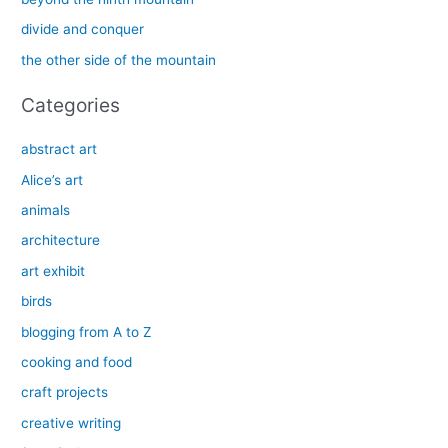
o
divide and conquer
r
the other side of the mountain
:
Categories
abstract art
Alice’s art
animals
architecture
art exhibit
birds
blogging from A to Z
cooking and food
craft projects
creative writing