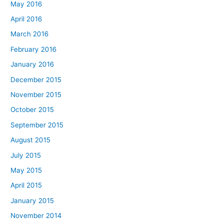
May 2016
April 2016
March 2016
February 2016
January 2016
December 2015
November 2015
October 2015
September 2015
August 2015
July 2015
May 2015
April 2015
January 2015
November 2014