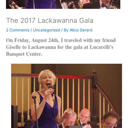
The 2017 Lackawanna Gala
2 Comments
/
Uncategorized
/ By
Alice Gerard
On Friday, August 24th, I traveled with my friend
Giselle to Lackawanna for the gala at Lucarelli’s
Banquet Center.