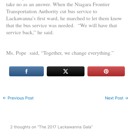
take no as an answer. When the Niagara Frontier
Transportation Authority cut bus service to
Lackawanna’s first ward, he marched to let them know
that the bus service was needed. “We will have that
service back,” he said.
Ms. Pope said, “Together, we change everything.”
←
Previous Post
Next Post
→
2 thoughts on “The 2017 Lackawanna Gala”