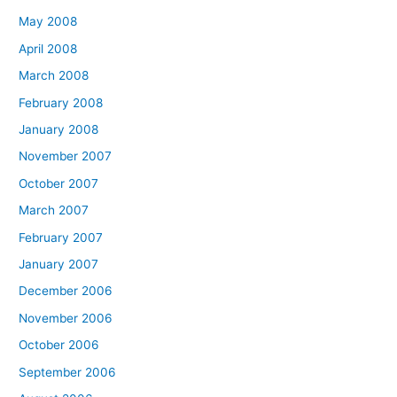
May 2008
April 2008
March 2008
February 2008
January 2008
November 2007
October 2007
March 2007
February 2007
January 2007
December 2006
November 2006
October 2006
September 2006