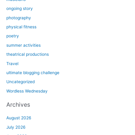
ongoing story
photography
physical fitness
poetry
summer activities
theatrical productions
Travel
ultimate blogging challenge
Uncategorized
Wordless Wednesday
Archives
August 2026
July 2026