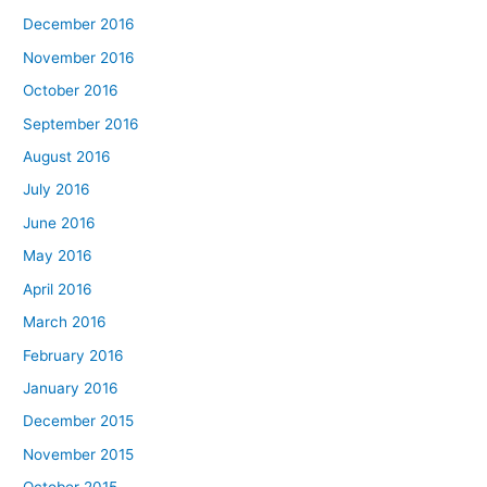
December 2016
November 2016
October 2016
September 2016
August 2016
July 2016
June 2016
May 2016
April 2016
March 2016
February 2016
January 2016
December 2015
November 2015