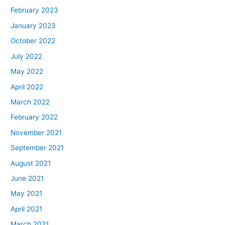
February 2023
January 2023
October 2022
July 2022
May 2022
April 2022
March 2022
February 2022
November 2021
September 2021
August 2021
June 2021
May 2021
April 2021
March 2021