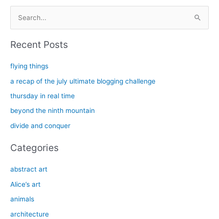
S
e
a
Recent Posts
r
c
flying things
h
a recap of the july ultimate blogging challenge
f
thursday in real time
o
beyond the ninth mountain
r
divide and conquer
:
Categories
abstract art
Alice’s art
animals
architecture