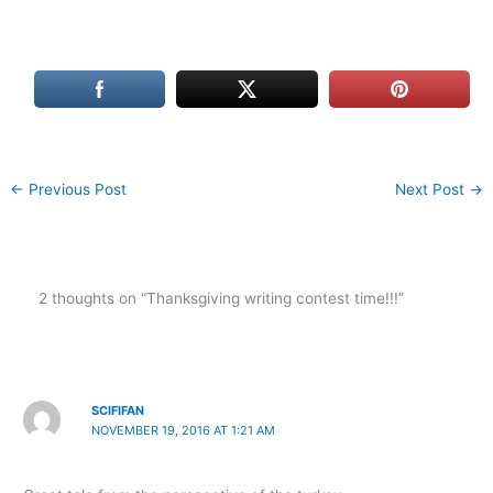
←
Previous Post
Next Post
→
2 thoughts on “Thanksgiving writing contest time!!!”
SCIFIFAN
NOVEMBER 19, 2016 AT 1:21 AM