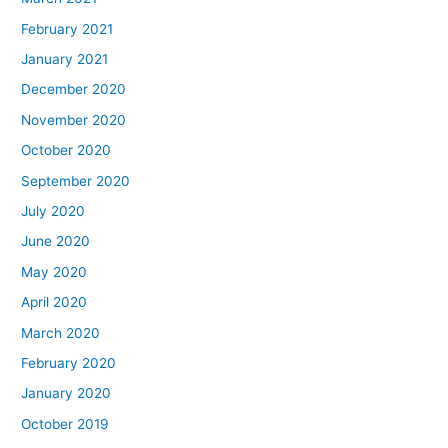
February 2021
January 2021
December 2020
November 2020
October 2020
September 2020
July 2020
June 2020
May 2020
April 2020
March 2020
February 2020
January 2020
October 2019