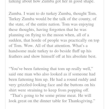
talking about how Zumba got her in good shape.
Zumba. I want to do turkey Zumba, thought Tom.
Turkey Zumba would be the talk of the county, of
the state, of the entire nation. Tom was enjoying
these thoughts, having forgotten that he was
planning on flying to the moon when, all of a
sudden, that horde of people was practically on top
of Tom. Wow. All of that attention. What’s a
handsome male turkey to do beside fluff up his
feathers and show himself off at his absolute best.
“You’ve been fattening that tom up really well,”
said one man who also looked as if someone had
been fattening him up. He had a round ruddy and
very grizzled-looking face and the buttons on his
shirt were straining to keep from popping off.
“That’s going to be some prime meat. He will
look great on the dinner table for Thanksgiving.”