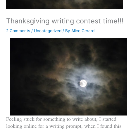
Thanksgiving writing contest time!!!
2 Comments
/
Uncategorized
/ By
Alice Gerard
Feeling stuck for something to write about, I started
looking online for a writing prompt, when I found this