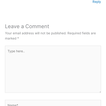
Reply
Leave a Comment
Your email address will not be published.
Required fields are
marked
*
Type
here..
Name*