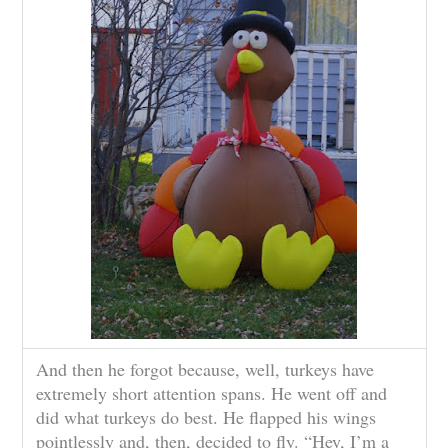
And then he forgot because, well, turkeys have
extremely short attention spans. He went off and
did what turkeys do best. He flapped his wings
pointlessly and, then, decided to fly. “Hey, I’m a