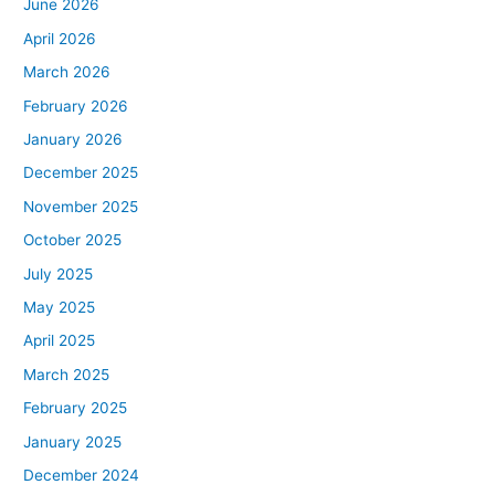
June 2026
April 2026
March 2026
February 2026
January 2026
December 2025
November 2025
October 2025
July 2025
May 2025
April 2025
March 2025
February 2025
January 2025
December 2024