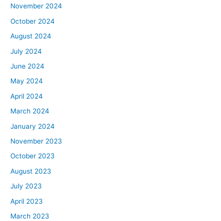
November 2024
October 2024
August 2024
July 2024
June 2024
May 2024
April 2024
March 2024
January 2024
November 2023
October 2023
August 2023
July 2023
April 2023
March 2023