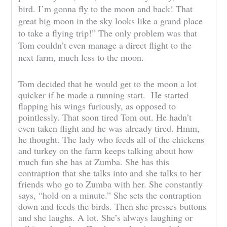
bird. I’m gonna fly to the moon and back! That
great big moon in the sky looks like a grand place
to take a flying trip!” The only problem was that
Tom couldn’t even manage a direct flight to the
next farm, much less to the moon.
Tom decided that he would get to the moon a lot
quicker if he made a running start. He started
flapping his wings furiously, as opposed to
pointlessly. That soon tired Tom out. He hadn’t
even taken flight and he was already tired. Hmm,
he thought. The lady who feeds all of the chickens
and turkey on the farm keeps talking about how
much fun she has at Zumba. She has this
contraption that she talks into and she talks to her
friends who go to Zumba with her. She constantly
says, “hold on a minute.” She sets the contraption
down and feeds the birds. Then she presses buttons
and she laughs. A lot. She’s always laughing or