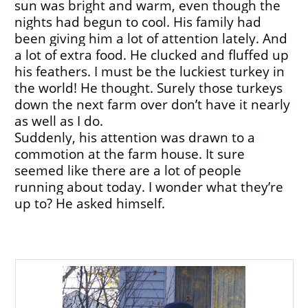
sun was bright and warm, even though the
nights had begun to cool. His family had
been giving him a lot of attention lately. And
a lot of extra food. He clucked and fluffed up
his feathers. I must be the luckiest turkey in
the world! He thought. Surely those turkeys
down the next farm over don’t have it nearly
as well as I do.
Suddenly, his attention was drawn to a
commotion at the farm house. It sure
seemed like there are a lot of people
running about today. I wonder what they’re
up to? He asked himself.