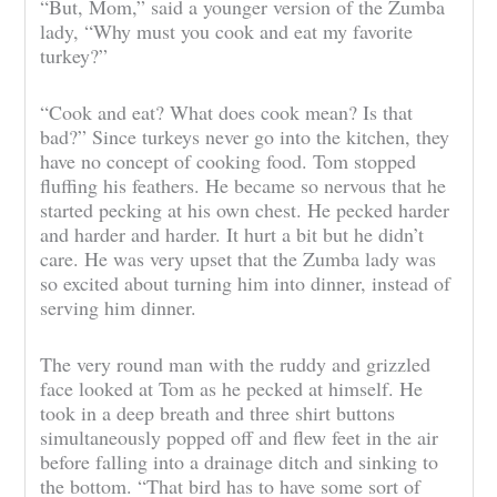
“But, Mom,” said a younger version of the Zumba
lady, “Why must you cook and eat my favorite
turkey?”
“Cook and eat? What does cook mean? Is that
bad?” Since turkeys never go into the kitchen, they
have no concept of cooking food. Tom stopped
fluffing his feathers. He became so nervous that he
started pecking at his own chest. He pecked harder
and harder and harder. It hurt a bit but he didn’t
care. He was very upset that the Zumba lady was
so excited about turning him into dinner, instead of
serving him dinner.
The very round man with the ruddy and grizzled
face looked at Tom as he pecked at himself. He
took in a deep breath and three shirt buttons
simultaneously popped off and flew feet in the air
before falling into a drainage ditch and sinking to
the bottom. “That bird has to have some sort of