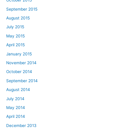
October 2015
September 2015
August 2015
July 2015
May 2015
April 2015
January 2015
November 2014
October 2014
September 2014
August 2014
July 2014
May 2014
April 2014
December 2013