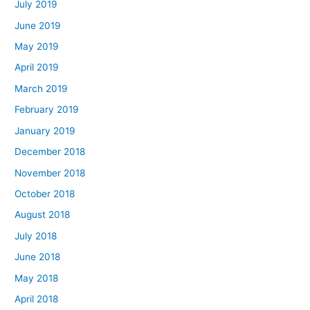
July 2019
June 2019
May 2019
April 2019
March 2019
February 2019
January 2019
December 2018
November 2018
October 2018
August 2018
July 2018
June 2018
May 2018
April 2018