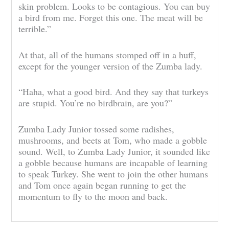
skin problem. Looks to be contagious. You can buy
a bird from me. Forget this one. The meat will be
terrible.”
At that, all of the humans stomped off in a huff,
except for the younger version of the Zumba lady.
“Haha, what a good bird. And they say that turkeys
are stupid. You’re no birdbrain, are you?”
Zumba Lady Junior tossed some radishes,
mushrooms, and beets at Tom, who made a gobble
sound. Well, to Zumba Lady Junior, it sounded like
a gobble because humans are incapable of learning
to speak Turkey. She went to join the other humans
and Tom once again began running to get the
momentum to fly to the moon and back.