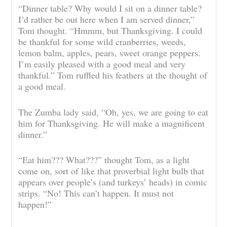
“Dinner table? Why would I sit on a dinner table?
I’d rather be out here when I am served dinner,”
Tom thought. “Hmmm, but Thanksgiving. I could
be thankful for some wild cranberries, weeds,
lemon balm, apples, pears, sweet orange peppers.
I’m easily pleased with a good meal and very
thankful.” Tom ruffled his feathers at the thought of
a good meal.
The Zumba lady said, “Oh, yes, we are going to eat
him for Thanksgiving. He will make a magnificent
dinner.”
“Eat him??? What???” thought Tom, as a light
come on, sort of like that proverbial light bulb that
appears over people’s (and turkeys’ heads) in comic
strips. “No! This can’t happen. It must not
happen!”