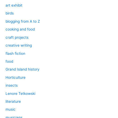
art exhibit
birds
blogging from A to Z
cooking and food
craft projects
creative writing
flash fiction
food
Grand Island history
Horticulture
insects
Lenore Tetkowski
literature
music
musicians