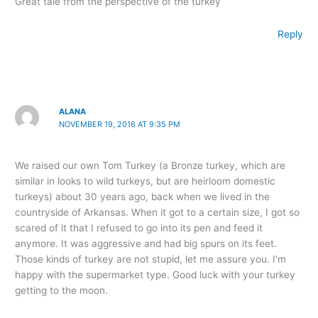
Great tale from the perspective of the turkey
Reply
ALANA
NOVEMBER 19, 2016 AT 9:35 PM
We raised our own Tom Turkey (a Bronze turkey, which are
similar in looks to wild turkeys, but are heirloom domestic
turkeys) about 30 years ago, back when we lived in the
countryside of Arkansas. When it got to a certain size, I got so
scared of it that I refused to go into its pen and feed it
anymore. It was aggressive and had big spurs on its feet.
Those kinds of turkey are not stupid, let me assure you. I'm
happy with the supermarket type. Good luck with your turkey
getting to the moon.