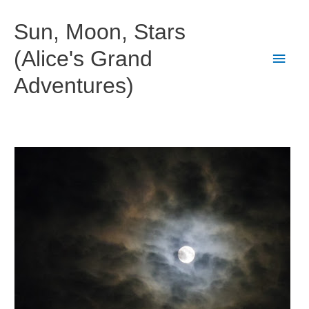
Skip
to
Sun, Moon, Stars
content
(Alice's Grand
Main
Adventures)
Men