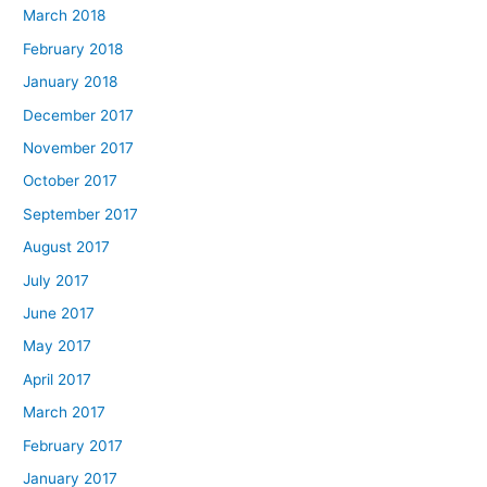
March 2018
February 2018
January 2018
December 2017
November 2017
October 2017
September 2017
August 2017
July 2017
June 2017
May 2017
April 2017
March 2017
February 2017
January 2017