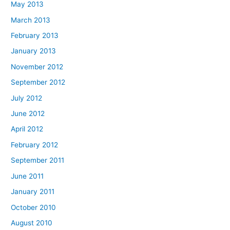
May 2013
March 2013
February 2013
January 2013
November 2012
September 2012
July 2012
June 2012
April 2012
February 2012
September 2011
June 2011
January 2011
October 2010
August 2010