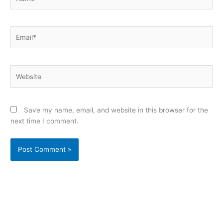
Email*
Website
Save my name, email, and website in this browser for the
next time I comment.
Alternative: