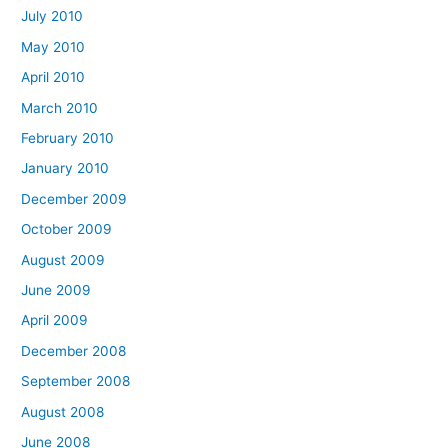
July 2010
May 2010
April 2010
March 2010
February 2010
January 2010
December 2009
October 2009
August 2009
June 2009
April 2009
December 2008
September 2008
August 2008
June 2008