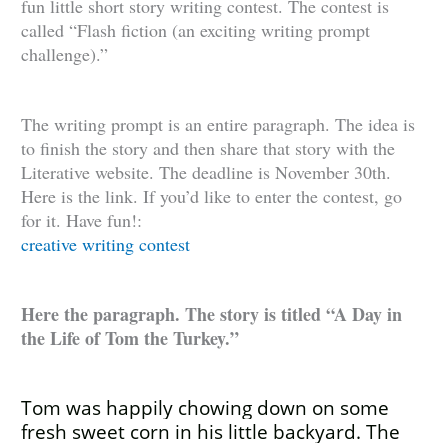
fun little short story writing contest. The contest is
called “Flash fiction (an exciting writing prompt
challenge).”
The writing prompt is an entire paragraph. The idea is
to finish the story and then share that story with the
Literative website. The deadline is November 30th.
Here is the link. If you’d like to enter the contest, go
for it. Have fun!:
creative writing contest
Here the paragraph. The story is titled “A Day in
the Life of Tom the Turkey.”
Tom was happily chowing down on some
fresh sweet corn in his little backyard. The