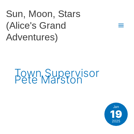
Skip
to
Sun, Moon, Stars
content
(Alice's Grand
Main
Adventures)
Men
Town Supervisor
Pete Marston
Jan
19
2025