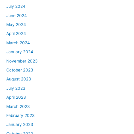
July 2024
June 2024
May 2024
April 2024
March 2024
January 2024
November 2023
October 2023
August 2023
July 2023
April 2023
March 2023
February 2023
January 2023
October 2022