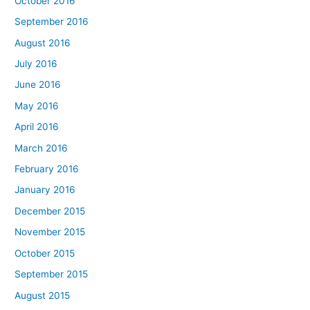
October 2016
September 2016
August 2016
July 2016
June 2016
May 2016
April 2016
March 2016
February 2016
January 2016
December 2015
November 2015
October 2015
September 2015
August 2015