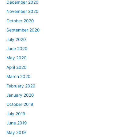
December 2020
November 2020
October 2020
September 2020
July 2020
June 2020
May 2020
April 2020
March 2020
February 2020
January 2020
October 2019
July 2019
June 2019
May 2019