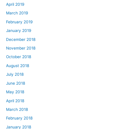
April 2019
March 2019
February 2019
January 2019
December 2018
November 2018
October 2018
August 2018
July 2018
June 2018
May 2018
April 2018
March 2018
February 2018
January 2018