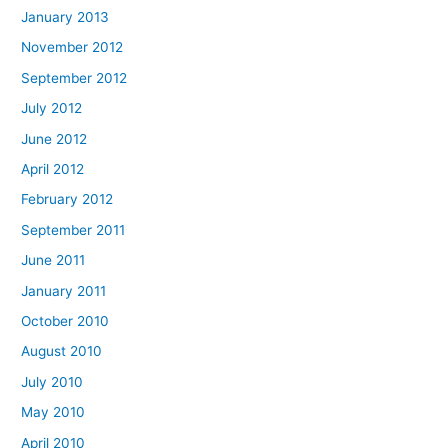
January 2013
November 2012
September 2012
July 2012
June 2012
April 2012
February 2012
September 2011
June 2011
January 2011
October 2010
August 2010
July 2010
May 2010
April 2010