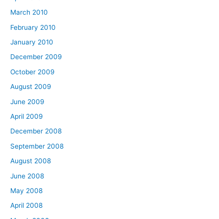
March 2010
February 2010
January 2010
December 2009
October 2009
August 2009
June 2009
April 2009
December 2008
September 2008
August 2008
June 2008
May 2008
April 2008