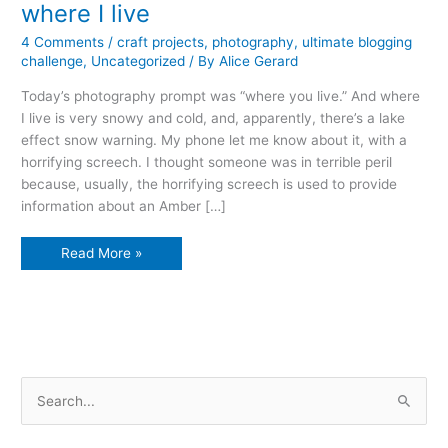
where I live
4 Comments
/
craft projects
,
photography
,
ultimate blogging
challenge
,
Uncategorized
/ By
Alice Gerard
Today’s photography prompt was “where you live.” And where
I live is very snowy and cold, and, apparently, there’s a lake
effect snow warning. My phone let me know about it, with a
horrifying screech. I thought someone was in terrible peril
because, usually, the horrifying screech is used to provide
information about an Amber […]
where
Read More »
I
live
S
e
a