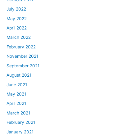
July 2022
May 2022
April 2022
March 2022
February 2022
November 2021
September 2021
August 2021
June 2021
May 2021
April 2021
March 2021
February 2021
January 2021