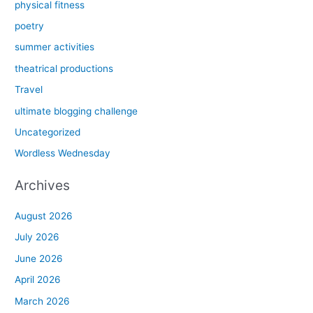
physical fitness
poetry
summer activities
theatrical productions
Travel
ultimate blogging challenge
Uncategorized
Wordless Wednesday
Archives
August 2026
July 2026
June 2026
April 2026
March 2026