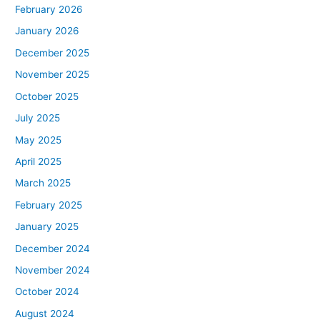
February 2026
January 2026
December 2025
November 2025
October 2025
July 2025
May 2025
April 2025
March 2025
February 2025
January 2025
December 2024
November 2024
October 2024
August 2024