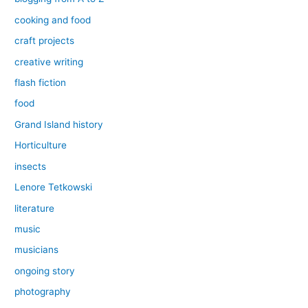
cooking and food
craft projects
creative writing
flash fiction
food
Grand Island history
Horticulture
insects
Lenore Tetkowski
literature
music
musicians
ongoing story
photography