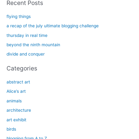
Recent Posts
r
c
flying things
h
a recap of the july ultimate blogging challenge
f
thursday in real time
o
beyond the ninth mountain
r
divide and conquer
:
Categories
abstract art
Alice’s art
animals
architecture
art exhibit
birds
blogging from A to Z