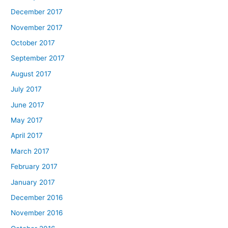
December 2017
November 2017
October 2017
September 2017
August 2017
July 2017
June 2017
May 2017
April 2017
March 2017
February 2017
January 2017
December 2016
November 2016