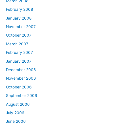
March 2008
February 2008
January 2008
November 2007
October 2007
March 2007
February 2007
January 2007
December 2006
November 2006
October 2006
September 2006
August 2006
July 2006
June 2006