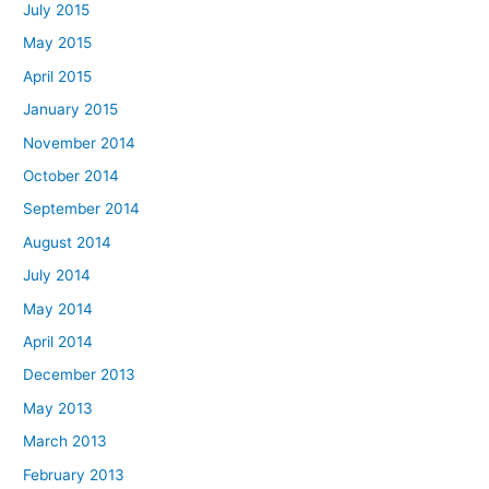
July 2015
May 2015
April 2015
January 2015
November 2014
October 2014
September 2014
August 2014
July 2014
May 2014
April 2014
December 2013
May 2013
March 2013
February 2013