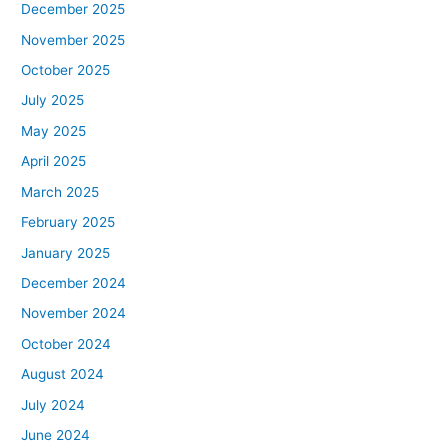
December 2025
November 2025
October 2025
July 2025
May 2025
April 2025
March 2025
February 2025
January 2025
December 2024
November 2024
October 2024
August 2024
July 2024
June 2024