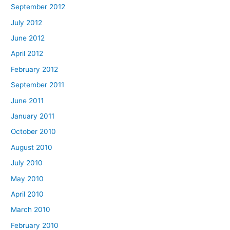
September 2012
July 2012
June 2012
April 2012
February 2012
September 2011
June 2011
January 2011
October 2010
August 2010
July 2010
May 2010
April 2010
March 2010
February 2010