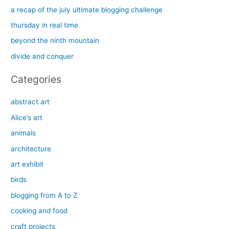
h
a recap of the july ultimate blogging challenge
f
thursday in real time
o
beyond the ninth mountain
r
divide and conquer
:
Categories
abstract art
Alice’s art
animals
architecture
art exhibit
birds
blogging from A to Z
cooking and food
craft projects