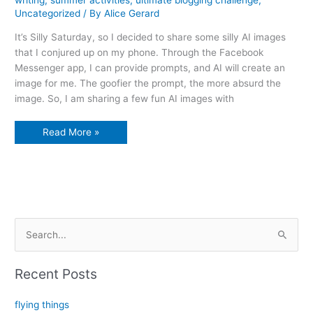
Uncategorized
/ By
Alice Gerard
It’s Silly Saturday, so I decided to share some silly AI images
that I conjured up on my phone. Through the Facebook
Messenger app, I can provide prompts, and AI will create an
image for me. The goofier the prompt, the more absurd the
image. So, I am sharing a few fun AI images with
Alice
Read More »
explores
AI’s
silliness
S
e
a
Recent Posts
r
c
flying things