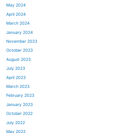
May 2024
April 2024
March 2024
January 2024
November 2023
October 2023
August 2023
July 2023
April 2023
March 2023
February 2023
January 2023
October 2022
July 2022
May 2022