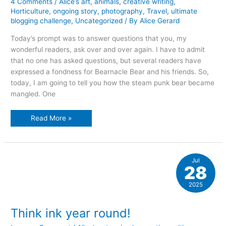
4 Comments
/
Alice’s art
,
animals
,
creative writing
,
Horticulture
,
ongoing story
,
photography
,
Travel
,
ultimate
blogging challenge
,
Uncategorized
/ By
Alice Gerard
Today’s prompt was to answer questions that you, my
wonderful readers, ask over and over again. I have to admit
that no one has asked questions, but several readers have
expressed a fondness for Bearnacle Bear and his friends. So,
today, I am going to tell you how the steam punk bear became
mangled. One
bears,
Read More »
bears,
bears
Jul
28
2025
Think ink year round!