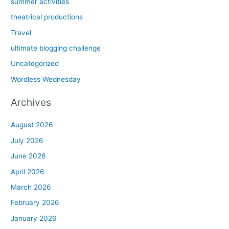
summer activities
theatrical productions
Travel
ultimate blogging challenge
Uncategorized
Wordless Wednesday
Archives
August 2026
July 2026
June 2026
April 2026
March 2026
February 2026
January 2026