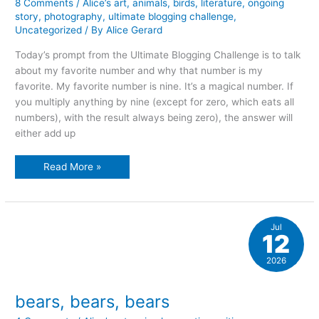
8 Comments
/
Alice’s art
,
animals
,
birds
,
literature
,
ongoing
story
,
photography
,
ultimate blogging challenge
,
Uncategorized
/ By
Alice Gerard
Today’s prompt from the Ultimate Blogging Challenge is to talk
about my favorite number and why that number is my
favorite. My favorite number is nine. It’s a magical number. If
you multiply anything by nine (except for zero, which eats all
numbers), with the result always being zero), the answer will
either add up
A
Read More »
bear,
a
mouse,
and
seven
ravens…
Jul
12
2026
bears, bears, bears