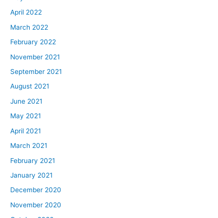
April 2022
March 2022
February 2022
November 2021
September 2021
August 2021
June 2021
May 2021
April 2021
March 2021
February 2021
January 2021
December 2020
November 2020