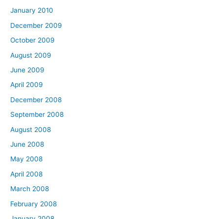
January 2010
December 2009
October 2009
August 2009
June 2009
April 2009
December 2008
September 2008
August 2008
June 2008
May 2008
April 2008
March 2008
February 2008
January 2008