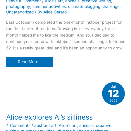
Leave a Comment
/
Alice’s art
,
animals
,
creative writing
,
photography
,
summer activities
,
ultimate blogging challenge
,
Uncategorized
/ By
Alice Gerard
Last October, I completed the one-month Inktober project for
the first time in three tries. Drawing in ink every day for a
month helped me to like the medium. And so, I decided to
continue year round with Inktober’s second challenge, Inktober
52. It’s a really great idea and it’s been an opportunity to grow
Think
Read More »
ink
year
round!
Jul
12
2025
Alice explores AI’s silliness
4 Comments
/
abstract art
,
Alice’s art
,
animals
,
creative
writing
,
summer activities
,
ultimate blogging challenge
,