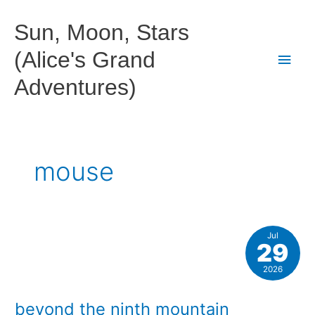
Skip
to
Sun, Moon, Stars
content
(Alice's Grand
Main
Adventures)
Men
mouse
Jul
29
2026
beyond the ninth mountain