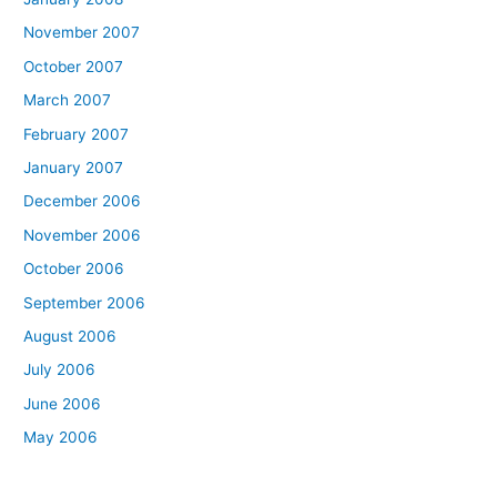
November 2007
October 2007
March 2007
February 2007
January 2007
December 2006
November 2006
October 2006
September 2006
August 2006
July 2006
June 2006
May 2006