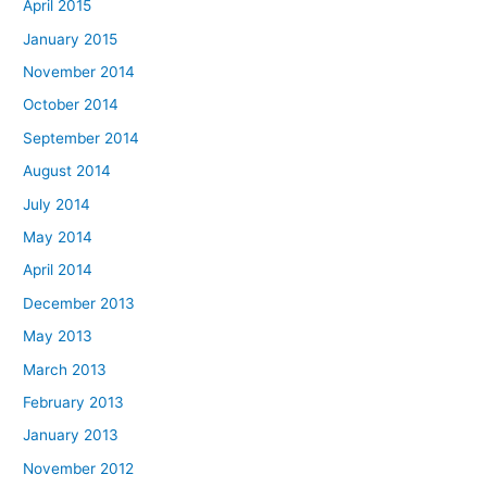
April 2015
January 2015
November 2014
October 2014
September 2014
August 2014
July 2014
May 2014
April 2014
December 2013
May 2013
March 2013
February 2013
January 2013
November 2012