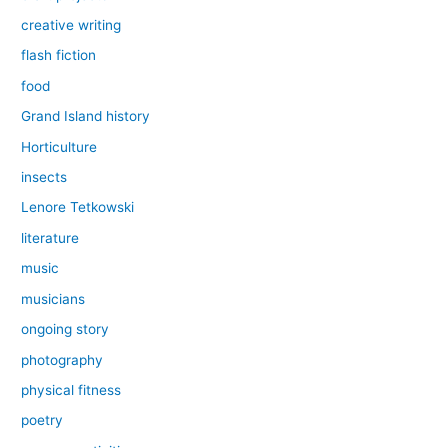
creative writing
flash fiction
food
Grand Island history
Horticulture
insects
Lenore Tetkowski
literature
music
musicians
ongoing story
photography
physical fitness
poetry