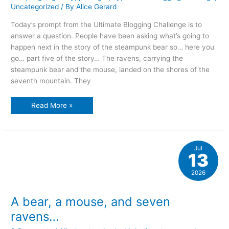
Uncategorized
/ By
Alice Gerard
Today’s prompt from the Ultimate Blogging Challenge is to
answer a question. People have been asking what’s going to
happen next in the story of the steampunk bear so… here you
go… part five of the story… The ravens, carrying the
steampunk bear and the mouse, landed on the shores of the
seventh mountain. They
the
Read More »
tale
of
the
rusalka
Jul
13
2026
A bear, a mouse, and seven
ravens…