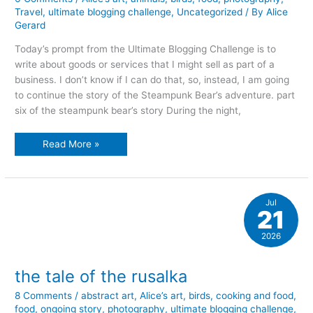
Travel
,
ultimate blogging challenge
,
Uncategorized
/ By
Alice
Gerard
Today’s prompt from the Ultimate Blogging Challenge is to
write about goods or services that I might sell as part of a
business. I don’t know if I can do that, so, instead, I am going
to continue the story of the Steampunk Bear’s adventure. part
six of the steampunk bear’s story During the night,
the
Read More »
tsunami
and
the
bee
Jul
21
2026
the tale of the rusalka
8 Comments
/
abstract art
,
Alice’s art
,
birds
,
cooking and food
,
food
,
ongoing story
,
photography
,
ultimate blogging challenge
,