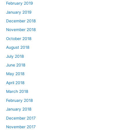
February 2019
January 2019
December 2018
November 2018
October 2018
August 2018
July 2018
June 2018
May 2018
April 2018
March 2018
February 2018
January 2018
December 2017
November 2017