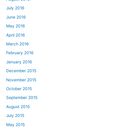
July 2016
June 2016
May 2016
April 2016
March 2016
February 2016
January 2016
December 2015
November 2015
October 2015
September 2015
August 2015
July 2015
May 2015