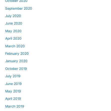
October 2020
September 2020
July 2020
June 2020
May 2020
April 2020
March 2020
February 2020
January 2020
October 2019
July 2019
June 2019
May 2019
April 2019
March 2019