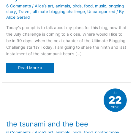
6 Comments
/
Alice’s art
,
animals
,
birds
,
food
,
music
,
ongoing
story
,
Travel
,
ultimate blogging challenge
,
Uncategorized
/ By
Alice Gerard
Today’s prompt is to talk about my plans for this blog, now that
the July challenge is coming to a close. Where would I like to
be in 90 days, when the next chapter of the Ultimate Blogging
Challenge starts? Today, I am going to share the ninth and last
installment of the steampunk bear’s […]
beyond
Read More »
the
ninth
mountain
Jul
22
2026
the tsunami and the bee
6 Comments
/
Alice’s art
,
animals
,
birds
,
food
,
photography
,