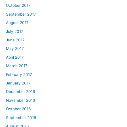
October 2017
September 2017
August 2017
July 2017
June 2017
May 2017
April 2017
March 2017
February 2017
January 2017
December 2016
November 2016
October 2016
September 2016
August 2016