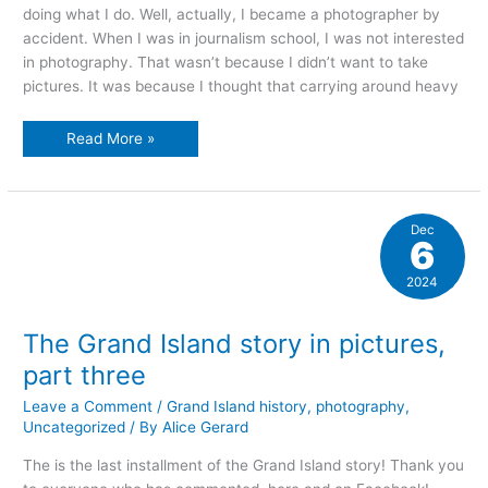
doing what I do. Well, actually, I became a photographer by
accident. When I was in journalism school, I was not interested
in photography. That wasn’t because I didn’t want to take
pictures. It was because I thought that carrying around heavy
winter
Read More »
in
the
niagara
river
Dec
6
2024
The Grand Island story in pictures,
part three
Leave a Comment
/
Grand Island history
,
photography
,
Uncategorized
/ By
Alice Gerard
The is the last installment of the Grand Island story! Thank you