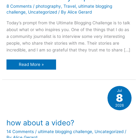
8 Comments
/
photography
,
Travel
,
ultimate blogging
challenge
,
Uncategorized
/ By
Alice Gerard
Today’s prompt from the Ultimate Blogging Challenge is to talk
about what or who inspires you. One of the things that I do as
a community journalist is to interview some very interesting
people, who share their stories with me. Their stories are
incredible, and I am so grateful that they trust me to share […]
where
Read More »
do
I
find
my
inspiration?
Jul
8
2026
how about a video?
14 Comments
/
ultimate blogging challenge
,
Uncategorized
/
By
Alice Gerard