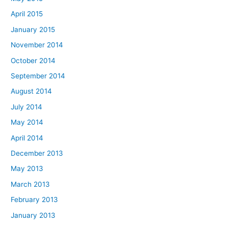
April 2015
January 2015
November 2014
October 2014
September 2014
August 2014
July 2014
May 2014
April 2014
December 2013
May 2013
March 2013
February 2013
January 2013