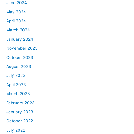
June 2024
May 2024
April 2024
March 2024
January 2024
November 2023
October 2023
August 2023
July 2023
April 2023
March 2023
February 2023
January 2023
October 2022
July 2022