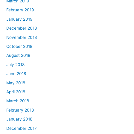
March 2019
February 2019
January 2019
December 2018
November 2018
October 2018
August 2018
July 2018
June 2018
May 2018
April 2018
March 2018
February 2018
January 2018
December 2017