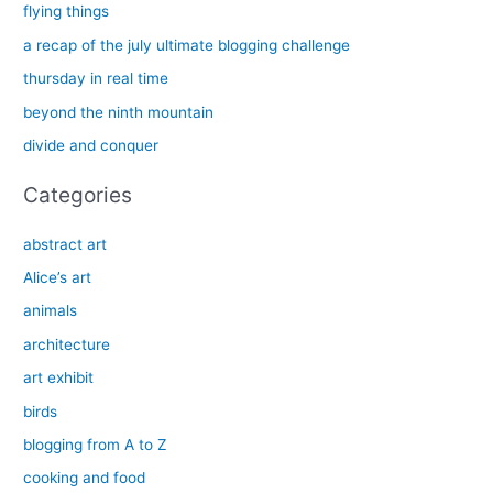
c
flying things
h
a recap of the july ultimate blogging challenge
f
thursday in real time
o
beyond the ninth mountain
r
divide and conquer
:
Categories
abstract art
Alice’s art
animals
architecture
art exhibit
birds
blogging from A to Z
cooking and food