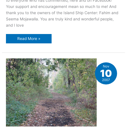
to everyone who has commented, here and on Facebook!
Your support and encouragement mean so much to me! And
thank you to the owners of the Island Ship Center: Fahim and
Seema Mojawalla. You are truly kind and wonderful people,
and I love
The
Read More »
Grand
Island
story
in
pictures,
part
three
Nov
10
2007