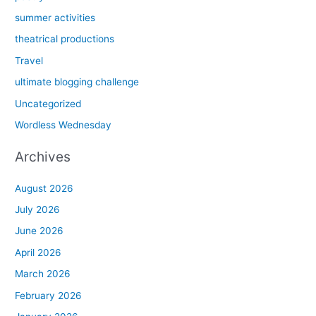
summer activities
theatrical productions
Travel
ultimate blogging challenge
Uncategorized
Wordless Wednesday
Archives
August 2026
July 2026
June 2026
April 2026
March 2026
February 2026