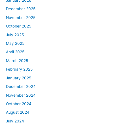
January 2026
December 2025
November 2025
October 2025
July 2025
May 2025
April 2025
March 2025
February 2025
January 2025
December 2024
November 2024
October 2024
August 2024
July 2024