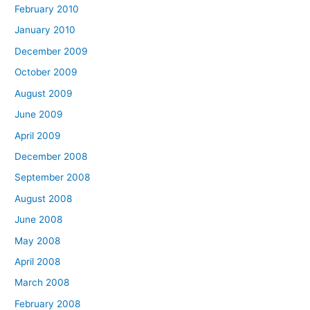
February 2010
January 2010
December 2009
October 2009
August 2009
June 2009
April 2009
December 2008
September 2008
August 2008
June 2008
May 2008
April 2008
March 2008
February 2008