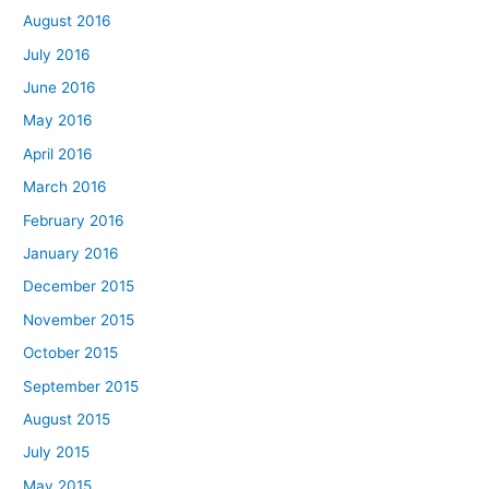
August 2016
July 2016
June 2016
May 2016
April 2016
March 2016
February 2016
January 2016
December 2015
November 2015
October 2015
September 2015
August 2015
July 2015
May 2015