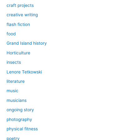
craft projects
creative writing
flash fiction
food
Grand Island history
Horticulture
insects
Lenore Tetkowski
literature
music
musicians
ongoing story
photography
physical fitness
poetry