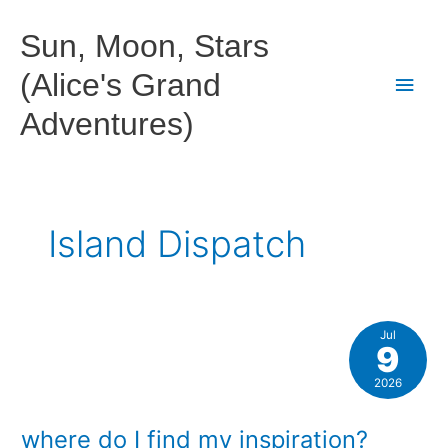
Skip
to
Sun, Moon, Stars
content
(Alice's Grand
Main
Adventures)
Men
Island Dispatch
Jul
9
2026
where do I find my inspiration?