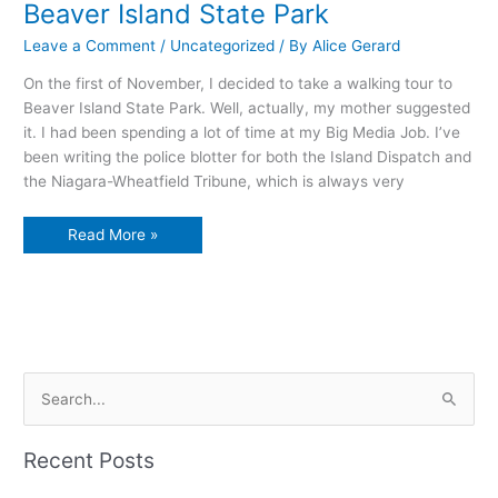
Beaver Island State Park
Leave a Comment
/
Uncategorized
/ By
Alice Gerard
On the first of November, I decided to take a walking tour to
Beaver Island State Park. Well, actually, my mother suggested
it. I had been spending a lot of time at my Big Media Job. I’ve
been writing the police blotter for both the Island Dispatch and
the Niagara-Wheatfield Tribune, which is always very
Beaver
Read More »
Island
State
Park
S
e
a
Recent Posts
r