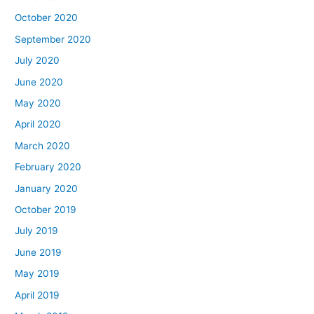
October 2020
September 2020
July 2020
June 2020
May 2020
April 2020
March 2020
February 2020
January 2020
October 2019
July 2019
June 2019
May 2019
April 2019