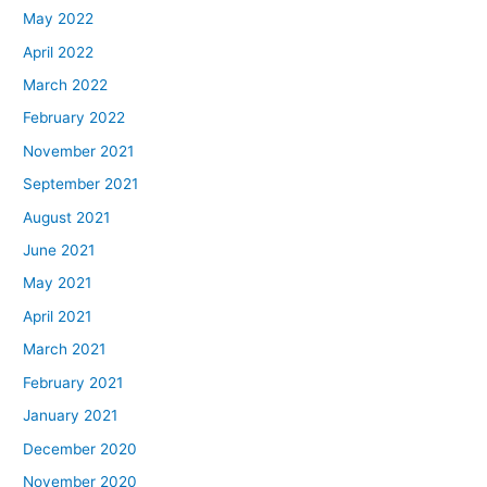
May 2022
April 2022
March 2022
February 2022
November 2021
September 2021
August 2021
June 2021
May 2021
April 2021
March 2021
February 2021
January 2021
December 2020
November 2020