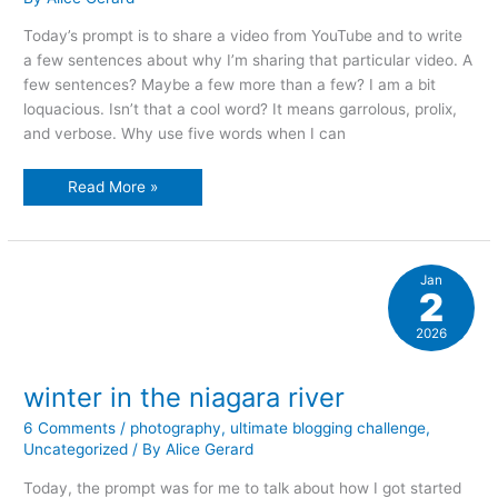
Today’s prompt is to share a video from YouTube and to write
a few sentences about why I’m sharing that particular video. A
few sentences? Maybe a few more than a few? I am a bit
loquacious. Isn’t that a cool word? It means garrolous, prolix,
and verbose. Why use five words when I can
how
Read More »
about
a
video?
Jan
2
2026
winter in the niagara river
6 Comments
/
photography
,
ultimate blogging challenge
,
Uncategorized
/ By
Alice Gerard
Today, the prompt was for me to talk about how I got started