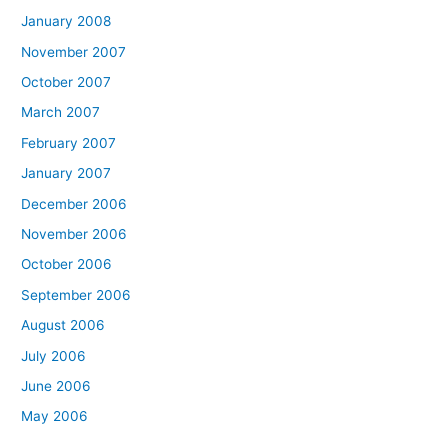
January 2008
November 2007
October 2007
March 2007
February 2007
January 2007
December 2006
November 2006
October 2006
September 2006
August 2006
July 2006
June 2006
May 2006