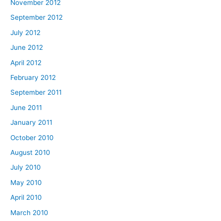
November 2012
September 2012
July 2012
June 2012
April 2012
February 2012
September 2011
June 2011
January 2011
October 2010
August 2010
July 2010
May 2010
April 2010
March 2010