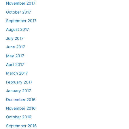
November 2017
October 2017
September 2017
August 2017
July 2017
June 2017
May 2017
April 2017
March 2017
February 2017
January 2017
December 2016
November 2016
October 2016
September 2016