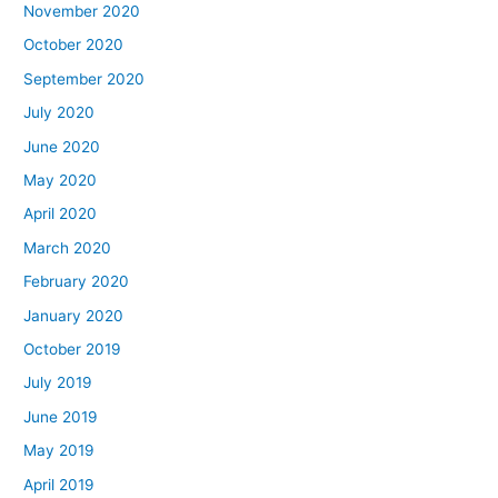
November 2020
October 2020
September 2020
July 2020
June 2020
May 2020
April 2020
March 2020
February 2020
January 2020
October 2019
July 2019
June 2019
May 2019
April 2019