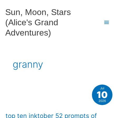
Skip
to
Sun, Moon, Stars
content
(Alice's Grand
Main
Adventures)
Men
granny
Jul
10
2026
top ten inktober 52 prompts of