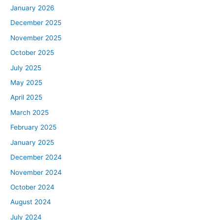
January 2026
December 2025
November 2025
October 2025
July 2025
May 2025
April 2025
March 2025
February 2025
January 2025
December 2024
November 2024
October 2024
August 2024
July 2024