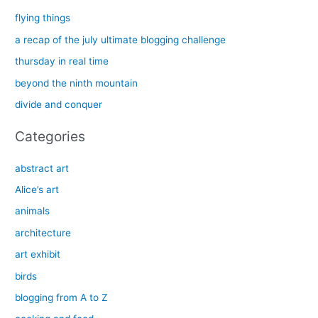
c
flying things
h
a recap of the july ultimate blogging challenge
f
thursday in real time
o
beyond the ninth mountain
r
divide and conquer
:
Categories
abstract art
Alice’s art
animals
architecture
art exhibit
birds
blogging from A to Z