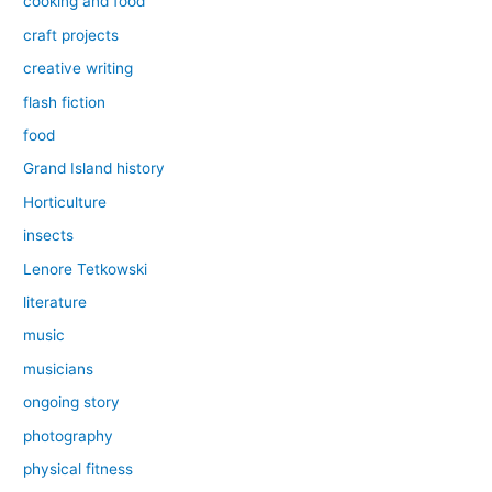
cooking and food
craft projects
creative writing
flash fiction
food
Grand Island history
Horticulture
insects
Lenore Tetkowski
literature
music
musicians
ongoing story
photography
physical fitness