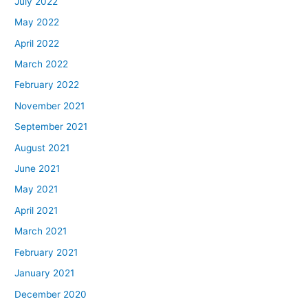
July 2022
May 2022
April 2022
March 2022
February 2022
November 2021
September 2021
August 2021
June 2021
May 2021
April 2021
March 2021
February 2021
January 2021
December 2020