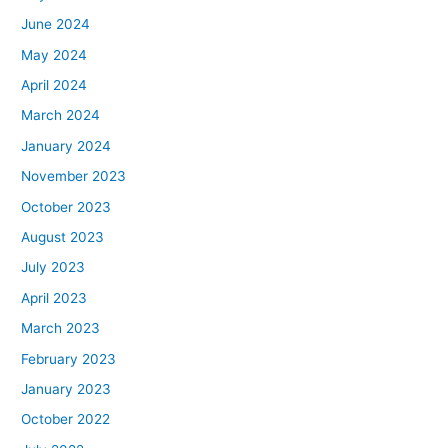
June 2024
May 2024
April 2024
March 2024
January 2024
November 2023
October 2023
August 2023
July 2023
April 2023
March 2023
February 2023
January 2023
October 2022