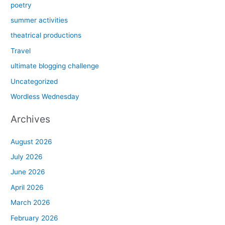
poetry
summer activities
theatrical productions
Travel
ultimate blogging challenge
Uncategorized
Wordless Wednesday
Archives
August 2026
July 2026
June 2026
April 2026
March 2026
February 2026