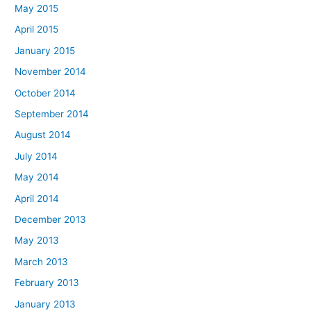
May 2015
April 2015
January 2015
November 2014
October 2014
September 2014
August 2014
July 2014
May 2014
April 2014
December 2013
May 2013
March 2013
February 2013
January 2013