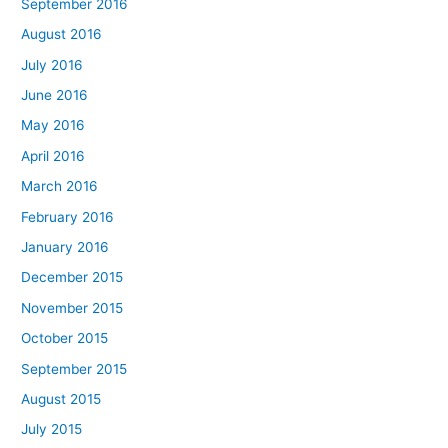
September 2016
August 2016
July 2016
June 2016
May 2016
April 2016
March 2016
February 2016
January 2016
December 2015
November 2015
October 2015
September 2015
August 2015
July 2015