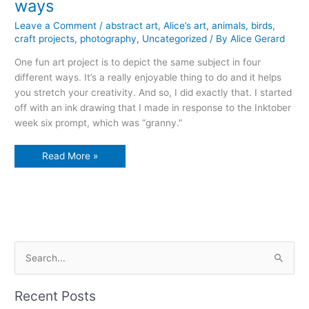
ways
Leave a Comment
/
abstract art
,
Alice’s art
,
animals
,
birds
,
craft projects
,
photography
,
Uncategorized
/ By
Alice Gerard
One fun art project is to depict the same subject in four
different ways. It’s a really enjoyable thing to do and it helps
you stretch your creativity. And so, I did exactly that. I started
off with an ink drawing that I made in response to the Inktober
week six prompt, which was “granny.”
how
Read More »
to
depict
one
subject
in
four
ways
S
e
a
Recent Posts
r