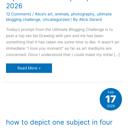
2026
12 Comments
/
Alice’s art
,
animals
,
photography
,
ultimate
blogging challenge
,
Uncategorized
/ By
Alice Gerard
Today’s prompt from the Ultimate Blogging Challenge is to
post a top ten list Drawing with pen and ink has been
something that it has taken me some time to like. It wasn’t an
immediate “I love you moment” as far as art mediums are
concerned. Once I understood that I could make my initial […]
top
Read More »
ten
inktober
52
prompts
of
2026
Feb
17
2026
how to depict one subject in four