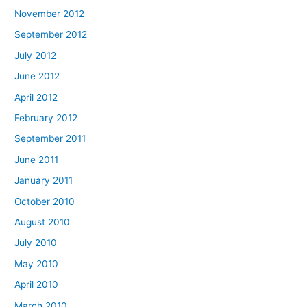
November 2012
September 2012
July 2012
June 2012
April 2012
February 2012
September 2011
June 2011
January 2011
October 2010
August 2010
July 2010
May 2010
April 2010
March 2010