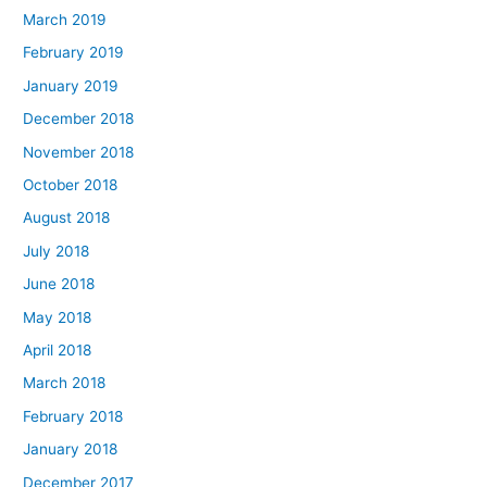
March 2019
February 2019
January 2019
December 2018
November 2018
October 2018
August 2018
July 2018
June 2018
May 2018
April 2018
March 2018
February 2018
January 2018
December 2017