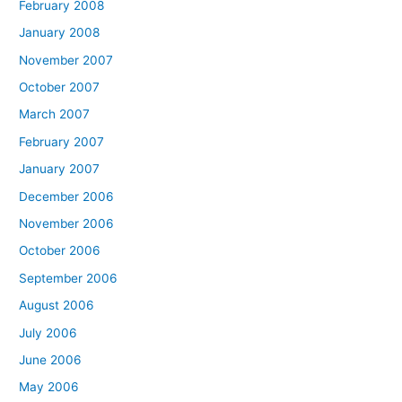
February 2008
January 2008
November 2007
October 2007
March 2007
February 2007
January 2007
December 2006
November 2006
October 2006
September 2006
August 2006
July 2006
June 2006
May 2006