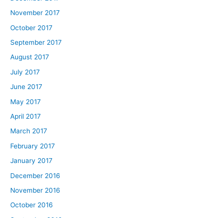
November 2017
October 2017
September 2017
August 2017
July 2017
June 2017
May 2017
April 2017
March 2017
February 2017
January 2017
December 2016
November 2016
October 2016