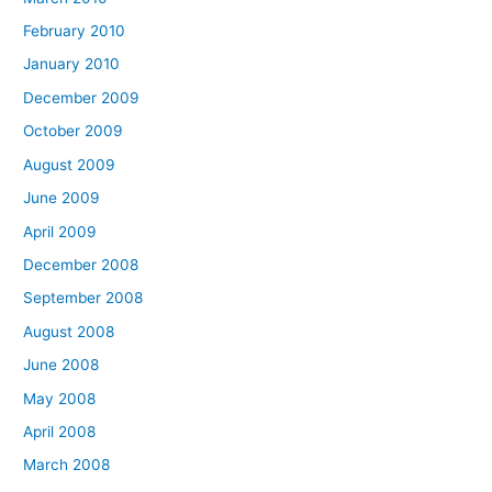
February 2010
January 2010
December 2009
October 2009
August 2009
June 2009
April 2009
December 2008
September 2008
August 2008
June 2008
May 2008
April 2008
March 2008