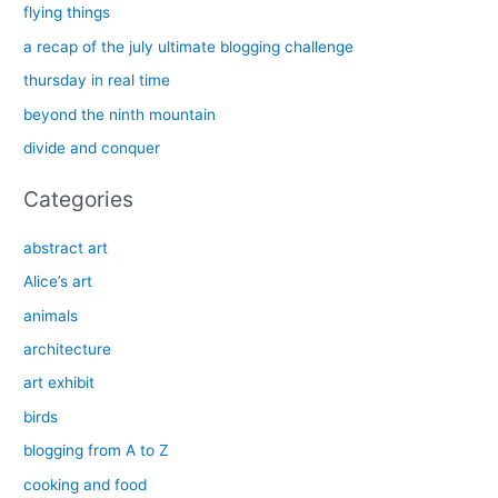
c
flying things
h
a recap of the july ultimate blogging challenge
f
thursday in real time
o
beyond the ninth mountain
r
divide and conquer
:
Categories
abstract art
Alice’s art
animals
architecture
art exhibit
birds
blogging from A to Z
cooking and food