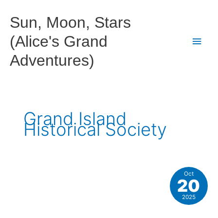
Skip
to
Sun, Moon, Stars
content
(Alice's Grand
Main
Adventures)
Men
Grand Island
Historical Society
Oct
20
2025