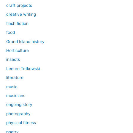
craft projects
creative writing
flash fiction
food
Grand Island history
Horticulture
insects
Lenore Tetkowski
literature
music
musicians
ongoing story
photography
physical fitness
poetry