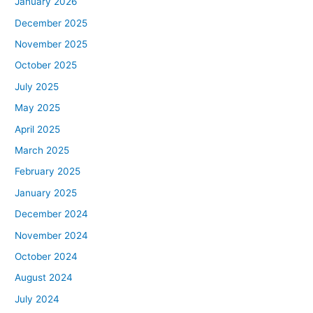
January 2026
December 2025
November 2025
October 2025
July 2025
May 2025
April 2025
March 2025
February 2025
January 2025
December 2024
November 2024
October 2024
August 2024
July 2024