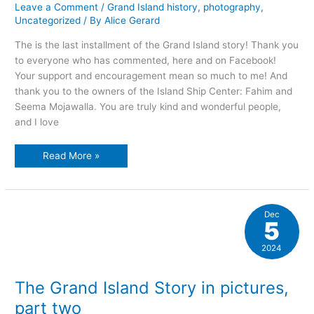
Leave a Comment
/
Grand Island history
,
photography
,
Uncategorized
/ By
Alice Gerard
The is the last installment of the Grand Island story! Thank you
to everyone who has commented, here and on Facebook!
Your support and encouragement mean so much to me! And
thank you to the owners of the Island Ship Center: Fahim and
Seema Mojawalla. You are truly kind and wonderful people,
and I love
The
Read More »
Grand
Island
story
in
pictures,
part
Dec
three
5
2024
The Grand Island Story in pictures,
part two