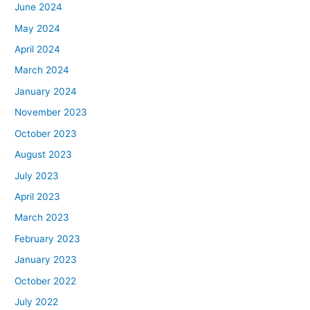
June 2024
May 2024
April 2024
March 2024
January 2024
November 2023
October 2023
August 2023
July 2023
April 2023
March 2023
February 2023
January 2023
October 2022
July 2022