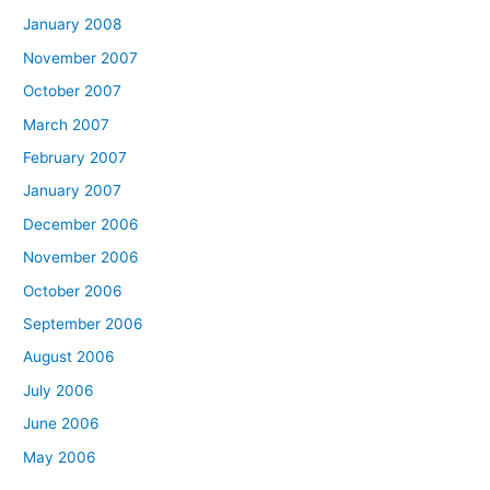
January 2008
November 2007
October 2007
March 2007
February 2007
January 2007
December 2006
November 2006
October 2006
September 2006
August 2006
July 2006
June 2006
May 2006