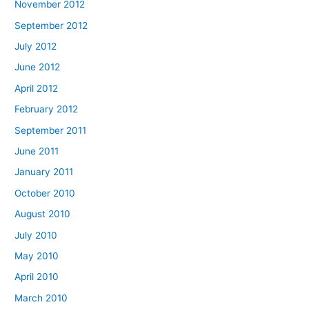
November 2012
September 2012
July 2012
June 2012
April 2012
February 2012
September 2011
June 2011
January 2011
October 2010
August 2010
July 2010
May 2010
April 2010
March 2010