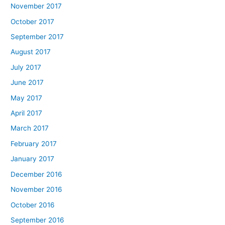
November 2017
October 2017
September 2017
August 2017
July 2017
June 2017
May 2017
April 2017
March 2017
February 2017
January 2017
December 2016
November 2016
October 2016
September 2016