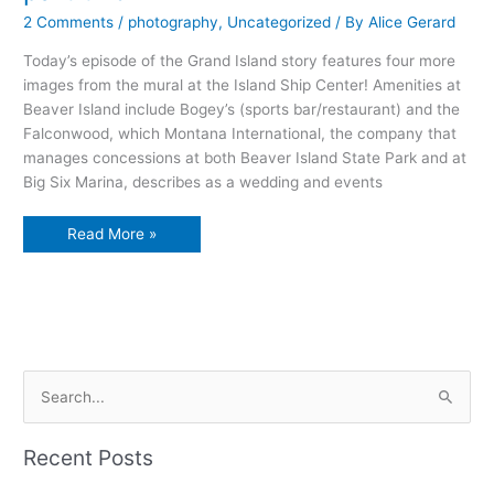
2 Comments
/
photography
,
Uncategorized
/ By
Alice Gerard
Today’s episode of the Grand Island story features four more
images from the mural at the Island Ship Center! Amenities at
Beaver Island include Bogey’s (sports bar/restaurant) and the
Falconwood, which Montana International, the company that
manages concessions at both Beaver Island State Park and at
Big Six Marina, describes as a wedding and events
The
Read More »
Grand
Island
Story
in
pictures,
part
two
S
e
a
Recent Posts
r