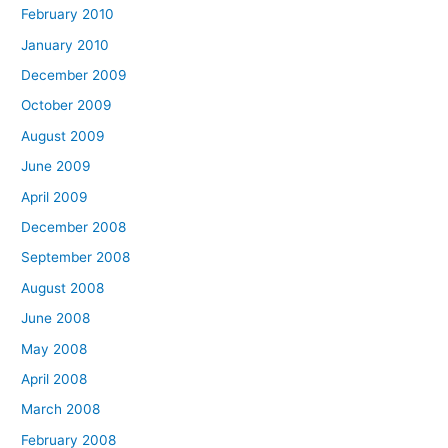
February 2010
January 2010
December 2009
October 2009
August 2009
June 2009
April 2009
December 2008
September 2008
August 2008
June 2008
May 2008
April 2008
March 2008
February 2008