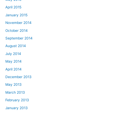
April 2015
January 2015
November 2014
October 2014
September 2014
August 2014
July 2014
May 2014
April 2014
December 2013
May 2013
March 2013
February 2013
January 2013