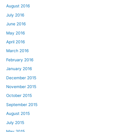
August 2016
July 2016
June 2016
May 2016
April 2016
March 2016
February 2016
January 2016
December 2015
November 2015
October 2015
September 2015
August 2015
July 2015
May 2015