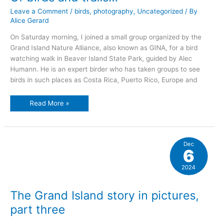
Leave a Comment
/
birds
,
photography
,
Uncategorized
/ By
Alice Gerard
On Saturday morning, I joined a small group organized by the
Grand Island Nature Alliance, also known as GINA, for a bird
watching walk in Beaver Island State Park, guided by Alec
Humann. He is an expert birder who has taken groups to see
birds in such places as Costa Rica, Puerto Rico, Europe and
Of
Read More »
birds
and
trails…
Dec
6
2024
The Grand Island story in pictures,
part three