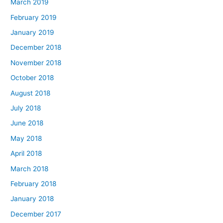
March 2019
February 2019
January 2019
December 2018
November 2018
October 2018
August 2018
July 2018
June 2018
May 2018
April 2018
March 2018
February 2018
January 2018
December 2017