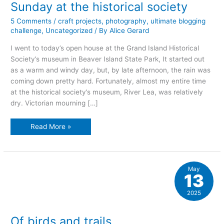
Sunday at the historical society
5 Comments
/
craft projects
,
photography
,
ultimate blogging
challenge
,
Uncategorized
/ By
Alice Gerard
I went to today’s open house at the Grand Island Historical
Society’s museum in Beaver Island State Park, It started out
as a warm and windy day, but, by late afternoon, the rain was
coming down pretty hard. Fortunately, almost my entire time
at the historical society’s museum, River Lea, was relatively
dry. Victorian mourning […]
Sunday
Read More »
at
the
historical
society
May
13
2025
Of birds and trails…