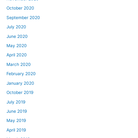
October 2020
September 2020
July 2020
June 2020
May 2020
April 2020
March 2020
February 2020
January 2020
October 2019
July 2019
June 2019
May 2019
April 2019