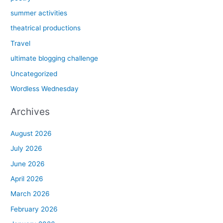
summer activities
theatrical productions
Travel
ultimate blogging challenge
Uncategorized
Wordless Wednesday
Archives
August 2026
July 2026
June 2026
April 2026
March 2026
February 2026