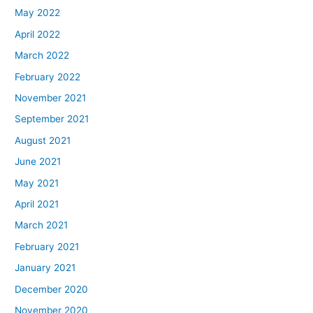
May 2022
April 2022
March 2022
February 2022
November 2021
September 2021
August 2021
June 2021
May 2021
April 2021
March 2021
February 2021
January 2021
December 2020
November 2020