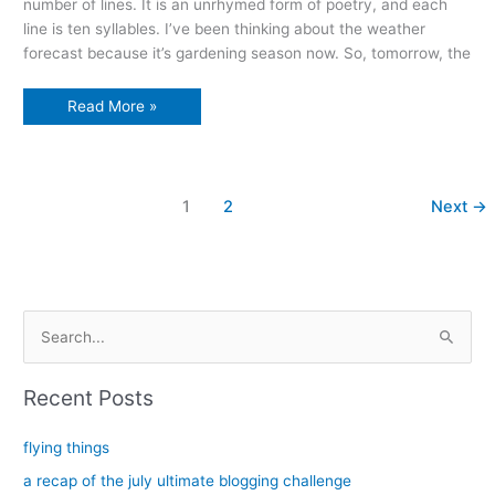
number of lines. It is an unrhymed form of poetry, and each
line is ten syllables. I’ve been thinking about the weather
forecast because it’s gardening season now. So, tomorrow, the
The
Read More »
Wet
Garden
1
2
Next
→
S
e
a
Recent Posts
r
c
flying things
h
a recap of the july ultimate blogging challenge