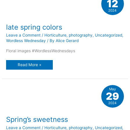
12
2024
late spring colors
Leave a Comment
/
Horticulture
,
photography
,
Uncategorized
,
Wordless Wednesday
/ By
Alice Gerard
Floral images #WordlessWednesdays
late
Read More »
spring
colors
May
29
2024
Spring’s sweetness
Leave a Comment
/
Horticulture
,
photography
,
Uncategorized
,