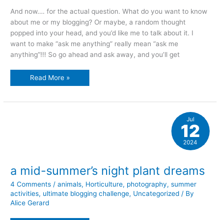
And now…. for the actual question. What do you want to know
about me or my blogging? Or maybe, a random thought
popped into your head, and you’d like me to talk about it. I
want to make “ask me anything” really mean “ask me
anything”!!! So go ahead and ask away, and you’ll get
Ask
Read More »
me
anything
Jul
12
2024
a mid-summer’s night plant dreams
4 Comments
/
animals
,
Horticulture
,
photography
,
summer
activities
,
ultimate blogging challenge
,
Uncategorized
/ By
Alice Gerard