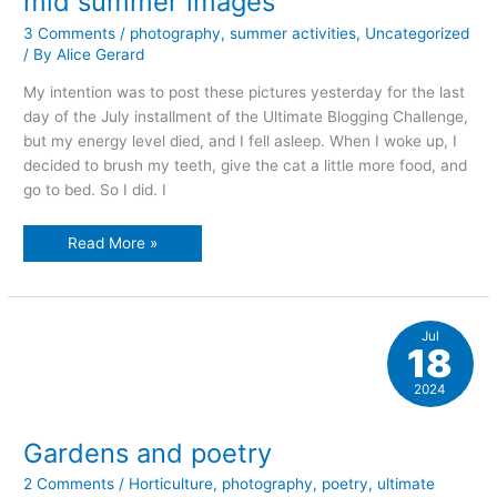
mid summer images
3 Comments
/
photography
,
summer activities
,
Uncategorized
/ By
Alice Gerard
My intention was to post these pictures yesterday for the last
day of the July installment of the Ultimate Blogging Challenge,
but my energy level died, and I fell asleep. When I woke up, I
decided to brush my teeth, give the cat a little more food, and
go to bed. So I did. I
mid
Read More »
summer
images
Jul
18
2024
Gardens and poetry
2 Comments
/
Horticulture
,
photography
,
poetry
,
ultimate