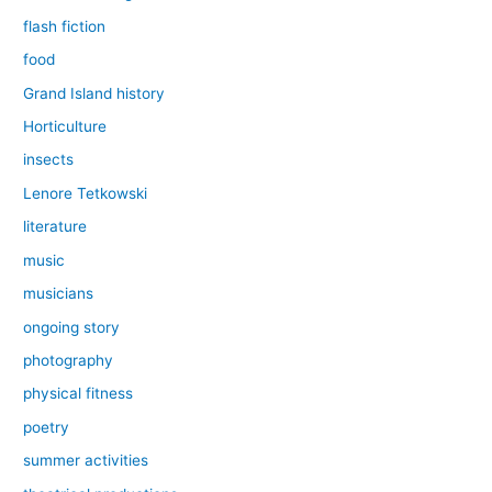
flash fiction
food
Grand Island history
Horticulture
insects
Lenore Tetkowski
literature
music
musicians
ongoing story
photography
physical fitness
poetry
summer activities