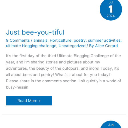
Jul
1
2024
Just bee-you-tiful
9 Comments
/
animals
,
Horticulture
,
poetry
,
summer activities
,
ultimate blogging challenge
,
Uncategorized
/ By
Alice Gerard
It’s the first day of the third Ultimate Blogging Challenge of the
year, and I’m sharing stories and pictures about my
adventures, the beauty of the outdoors, and more! Today, it’s
all about bees and poetry! What’s it about for you today?
Please share in the comments section. I sit quietlyin a world of
busy-nessin
Just
Read More »
bee-
you-
tiful
Jun