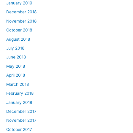
January 2019
December 2018
November 2018
October 2018
August 2018
July 2018
June 2018
May 2018
April 2018
March 2018
February 2018
January 2018
December 2017
November 2017
October 2017