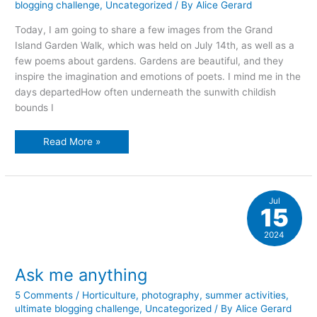
blogging challenge
,
Uncategorized
/ By
Alice Gerard
Today, I am going to share a few images from the Grand
Island Garden Walk, which was held on July 14th, as well as a
few poems about gardens. Gardens are beautiful, and they
inspire the imagination and emotions of poets. I mind me in the
days departedHow often underneath the sunwith childish
bounds I
Gardens
Read More »
and
poetry
Jul
15
2024
Ask me anything
5 Comments
/
Horticulture
,
photography
,
summer activities
,
ultimate blogging challenge
,
Uncategorized
/ By
Alice Gerard