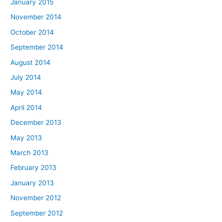
January 2015
November 2014
October 2014
September 2014
August 2014
July 2014
May 2014
April 2014
December 2013
May 2013
March 2013
February 2013
January 2013
November 2012
September 2012