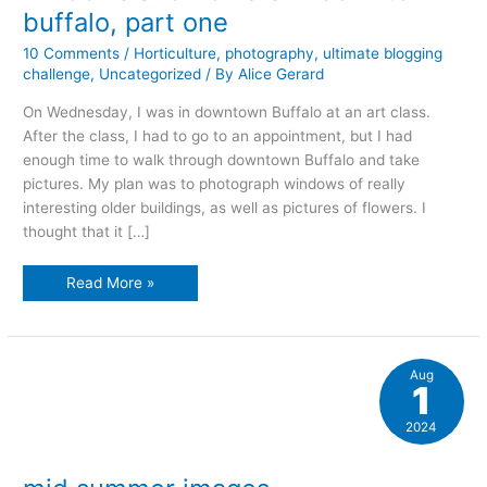
buffalo, part one
10 Comments
/
Horticulture
,
photography
,
ultimate blogging
challenge
,
Uncategorized
/ By
Alice Gerard
On Wednesday, I was in downtown Buffalo at an art class.
After the class, I had to go to an appointment, but I had
enough time to walk through downtown Buffalo and take
pictures. My plan was to photograph windows of really
interesting older buildings, as well as pictures of flowers. I
thought that it […]
windows
Read More »
and
flowers
in
downtown
buffalo,
part
Aug
one
1
2024