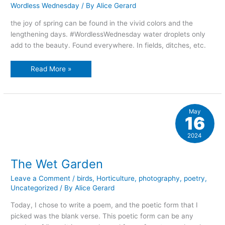
Wordless Wednesday
/ By
Alice Gerard
the joy of spring can be found in the vivid colors and the
lengthening days. #WordlessWednesday water droplets only
add to the beauty. Found everywhere. In fields, ditches, etc.
Spring’s
Read More »
sweetness
May
16
2024
The Wet Garden
Leave a Comment
/
birds
,
Horticulture
,
photography
,
poetry
,
Uncategorized
/ By
Alice Gerard
Today, I chose to write a poem, and the poetic form that I
picked was the blank verse. This poetic form can be any