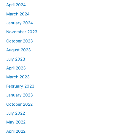
April 2024
March 2024
January 2024
November 2023
October 2023
August 2023
July 2023
April 2023
March 2023
February 2023
January 2023
October 2022
July 2022
May 2022
April 2022