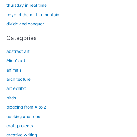
f
thursday in real time
o
beyond the ninth mountain
r
divide and conquer
:
Categories
abstract art
Alice’s art
animals
architecture
art exhibit
birds
blogging from A to Z
cooking and food
craft projects
creative writing