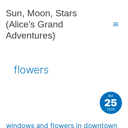
Skip
to
Sun, Moon, Stars
content
(Alice's Grand
Main
Adventures)
Men
flowers
Apr
25
2026
windows and flowers in downtown