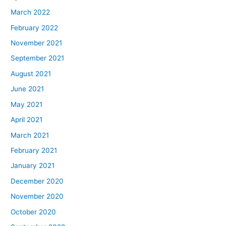
March 2022
February 2022
November 2021
September 2021
August 2021
June 2021
May 2021
April 2021
March 2021
February 2021
January 2021
December 2020
November 2020
October 2020