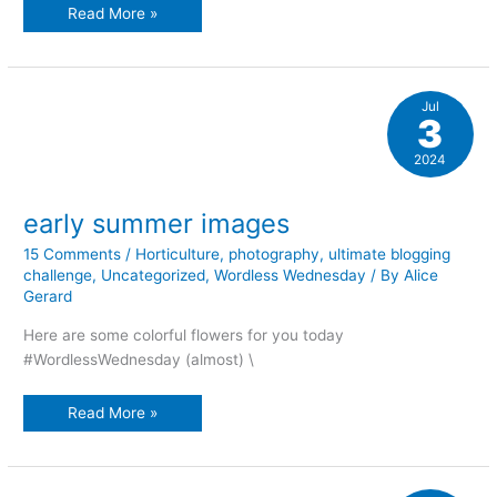
a
Read More »
mid-
summer’s
night
plant
dreams
Jul
3
2024
early summer images
15 Comments
/
Horticulture
,
photography
,
ultimate blogging
challenge
,
Uncategorized
,
Wordless Wednesday
/ By
Alice
Gerard
Here are some colorful flowers for you today
#WordlessWednesday (almost) \
early
Read More »
summer
images