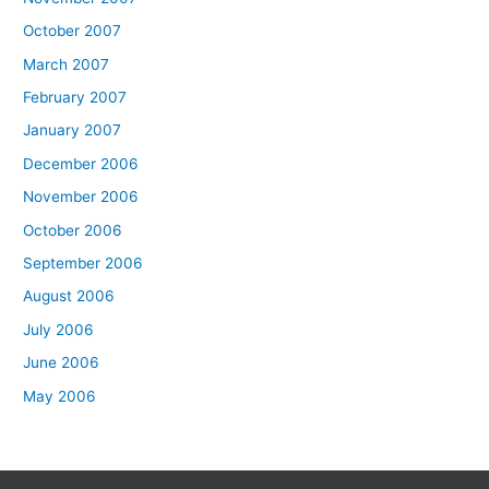
October 2007
March 2007
February 2007
January 2007
December 2006
November 2006
October 2006
September 2006
August 2006
July 2006
June 2006
May 2006