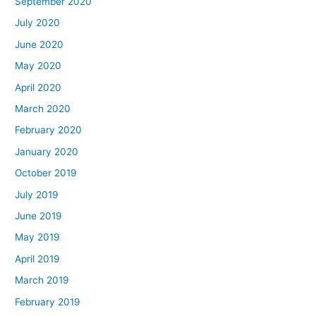
September 2020
July 2020
June 2020
May 2020
April 2020
March 2020
February 2020
January 2020
October 2019
July 2019
June 2019
May 2019
April 2019
March 2019
February 2019