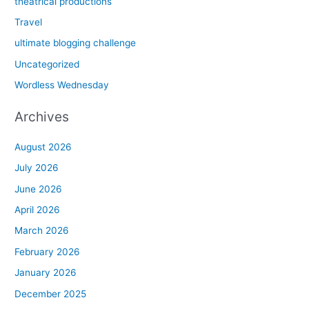
theatrical productions
Travel
ultimate blogging challenge
Uncategorized
Wordless Wednesday
Archives
August 2026
July 2026
June 2026
April 2026
March 2026
February 2026
January 2026
December 2025