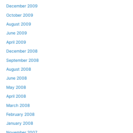
December 2009
October 2009
August 2009
June 2009
April 2009
December 2008
September 2008
August 2008
June 2008
May 2008
April 2008
March 2008
February 2008
January 2008
November 2007