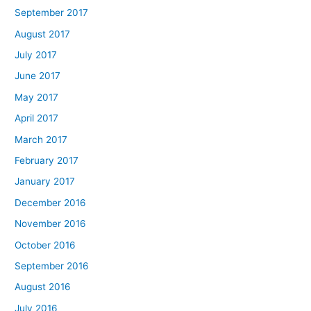
September 2017
August 2017
July 2017
June 2017
May 2017
April 2017
March 2017
February 2017
January 2017
December 2016
November 2016
October 2016
September 2016
August 2016
July 2016