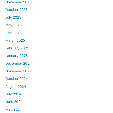
November 2025
October 2025
July 2025
May 2025
April 2025
March 2025
February 2025
January 2025
December 2024
November 2024
October 2024
August 2024
July 2024
June 2024
May 2024