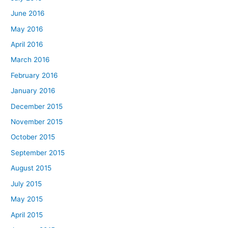
June 2016
May 2016
April 2016
March 2016
February 2016
January 2016
December 2015
November 2015
October 2015
September 2015
August 2015
July 2015
May 2015
April 2015