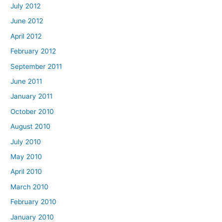
July 2012
June 2012
April 2012
February 2012
September 2011
June 2011
January 2011
October 2010
August 2010
July 2010
May 2010
April 2010
March 2010
February 2010
January 2010