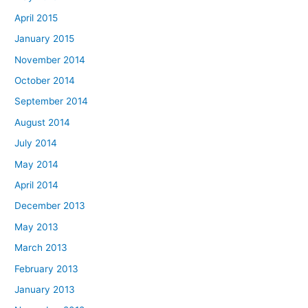
April 2015
January 2015
November 2014
October 2014
September 2014
August 2014
July 2014
May 2014
April 2014
December 2013
May 2013
March 2013
February 2013
January 2013