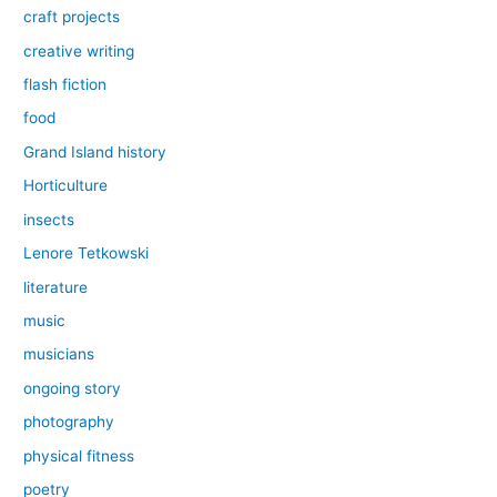
craft projects
creative writing
flash fiction
food
Grand Island history
Horticulture
insects
Lenore Tetkowski
literature
music
musicians
ongoing story
photography
physical fitness
poetry