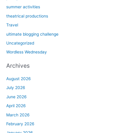
summer activities
theatrical productions
Travel
ultimate blogging challenge
Uncategorized
Wordless Wednesday
Archives
August 2026
July 2026
June 2026
April 2026
March 2026
February 2026
January 2026