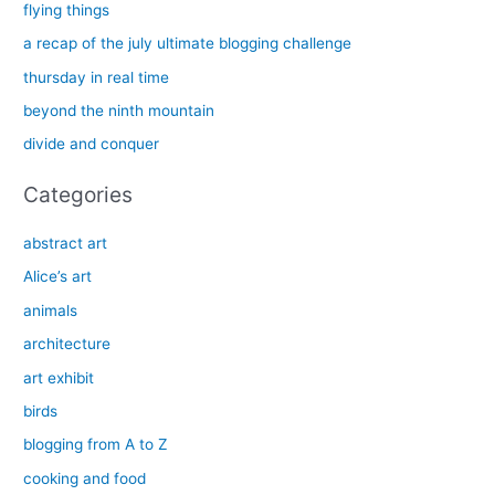
c
flying things
h
a recap of the july ultimate blogging challenge
f
thursday in real time
o
beyond the ninth mountain
r
divide and conquer
:
Categories
abstract art
Alice’s art
animals
architecture
art exhibit
birds
blogging from A to Z
cooking and food