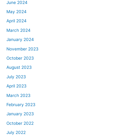
June 2024
May 2024
April 2024
March 2024
January 2024
November 2023
October 2023
August 2023
July 2023
April 2023
March 2023
February 2023
January 2023
October 2022
July 2022