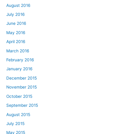
August 2016
July 2016
June 2016
May 2016
April 2016
March 2016
February 2016
January 2016
December 2015
November 2015
October 2015
September 2015
August 2015
July 2015
May 2015