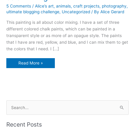
5 Comments
/
Alice’s art
,
animals
,
craft projects
,
photography
,
ultimate blogging challenge
,
Uncategorized
/ By
Alice Gerard
This painting is all about color mixing. I have a set of three
different colored chalk paints, which can be painted in a
transparent style or as more of an opague style. The paints
that I have are red, yellow, and blue, and I can mix them to get
the colors that I need. I […]
color
Read More »
mixing
S
e
a
Recent Posts
r