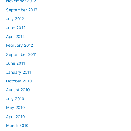
November 2012
September 2012
July 2012
June 2012
April 2012
February 2012
September 2011
June 2011
January 2011
October 2010
August 2010
July 2010
May 2010
April 2010
March 2010