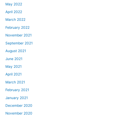
May 2022
April 2022
March 2022
February 2022
November 2021
September 2021
August 2021
June 2021
May 2021
April 2021
March 2021
February 2021
January 2021
December 2020
November 2020