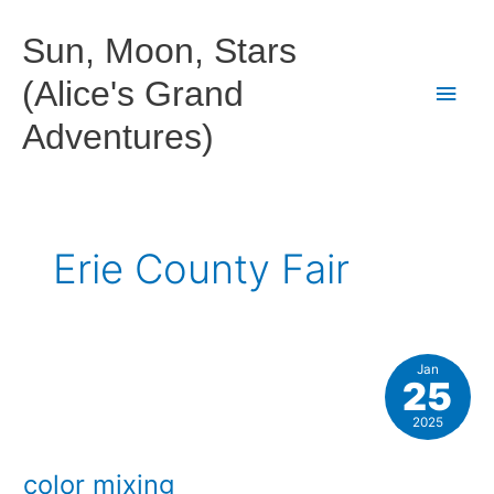
Skip
to
Sun, Moon, Stars
content
(Alice's Grand
Main
Adventures)
Men
Erie County Fair
Jan
25
2025
color mixing