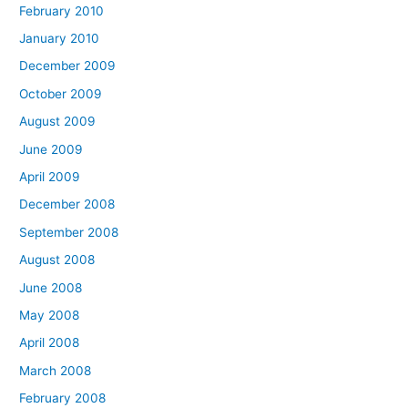
February 2010
January 2010
December 2009
October 2009
August 2009
June 2009
April 2009
December 2008
September 2008
August 2008
June 2008
May 2008
April 2008
March 2008
February 2008