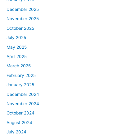
December 2025
November 2025
October 2025
July 2025
May 2025
April 2025
March 2025
February 2025
January 2025
December 2024
November 2024
October 2024
August 2024
July 2024