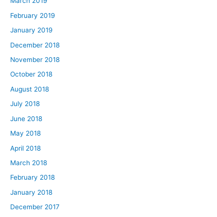
March 2019
February 2019
January 2019
December 2018
November 2018
October 2018
August 2018
July 2018
June 2018
May 2018
April 2018
March 2018
February 2018
January 2018
December 2017