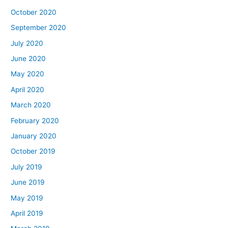
October 2020
September 2020
July 2020
June 2020
May 2020
April 2020
March 2020
February 2020
January 2020
October 2019
July 2019
June 2019
May 2019
April 2019