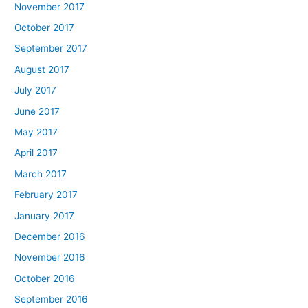
November 2017
October 2017
September 2017
August 2017
July 2017
June 2017
May 2017
April 2017
March 2017
February 2017
January 2017
December 2016
November 2016
October 2016
September 2016