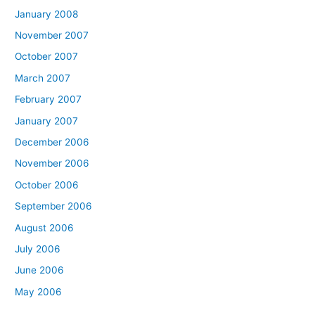
January 2008
November 2007
October 2007
March 2007
February 2007
January 2007
December 2006
November 2006
October 2006
September 2006
August 2006
July 2006
June 2006
May 2006