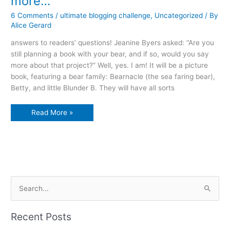
more…
6 Comments
/
ultimate blogging challenge
,
Uncategorized
/ By
Alice Gerard
answers to readers’ questions! Jeanine Byers asked: “Are you
still planning a book with your bear, and if so, would you say
more about that project?” Well, yes. I am! It will be a picture
book, featuring a bear family: Bearnacle (the sea faring bear),
Betty, and little Blunder B. They will have all sorts
Of
Read More »
bears
and
shirts
and
maybe
more…
S
e
a
Recent Posts
r