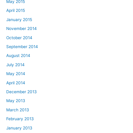
May 2015
April 2015
January 2015
November 2014
October 2014
September 2014
August 2014
July 2014
May 2014
April 2014
December 2013
May 2013
March 2013
February 2013
January 2013