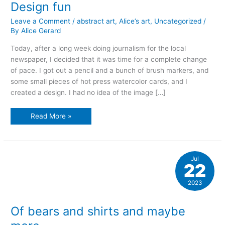
Design fun
Leave a Comment
/
abstract art
,
Alice’s art
,
Uncategorized
/
By
Alice Gerard
Today, after a long week doing journalism for the local
newspaper, I decided that it was time for a complete change
of pace. I got out a pencil and a bunch of brush markers, and
some small pieces of hot press watercolor cards, and I
created a design. I had no idea of the image […]
Design
Read More »
fun
Jul
22
2023
Of bears and shirts and maybe