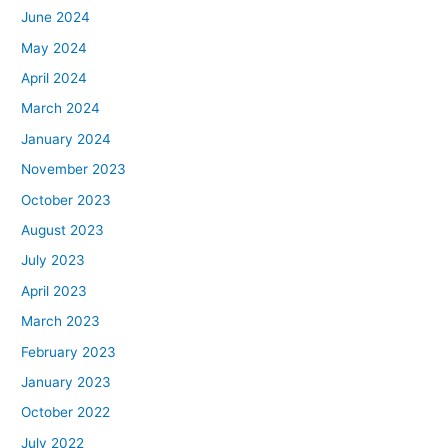
June 2024
May 2024
April 2024
March 2024
January 2024
November 2023
October 2023
August 2023
July 2023
April 2023
March 2023
February 2023
January 2023
October 2022
July 2022