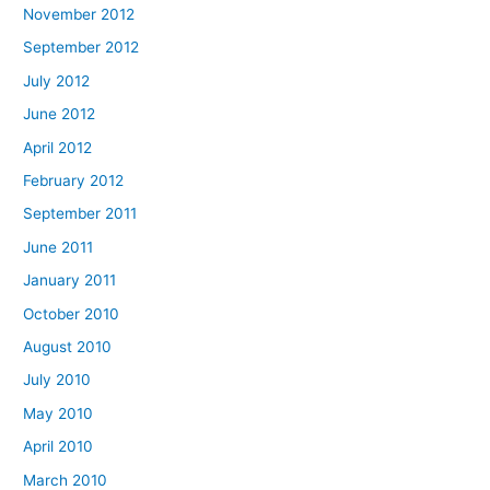
November 2012
September 2012
July 2012
June 2012
April 2012
February 2012
September 2011
June 2011
January 2011
October 2010
August 2010
July 2010
May 2010
April 2010
March 2010