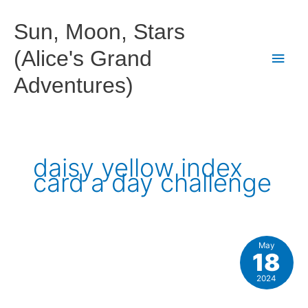
Skip
to
Sun, Moon, Stars
content
(Alice's Grand
Main
Adventures)
Men
daisy yellow index
card a day challenge
May
18
2024