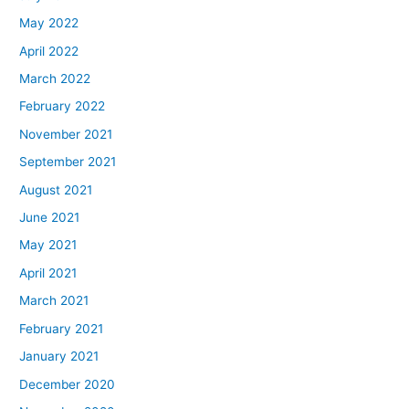
May 2022
April 2022
March 2022
February 2022
November 2021
September 2021
August 2021
June 2021
May 2021
April 2021
March 2021
February 2021
January 2021
December 2020