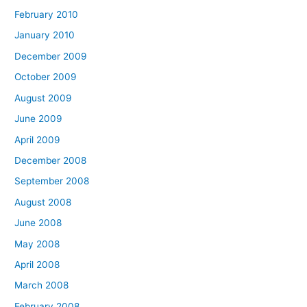
February 2010
January 2010
December 2009
October 2009
August 2009
June 2009
April 2009
December 2008
September 2008
August 2008
June 2008
May 2008
April 2008
March 2008
February 2008