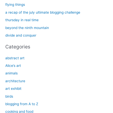
c
flying things
h
a recap of the july ultimate blogging challenge
f
thursday in real time
o
beyond the ninth mountain
r
divide and conquer
:
Categories
abstract art
Alice’s art
animals
architecture
art exhibit
birds
blogging from A to Z
cooking and food