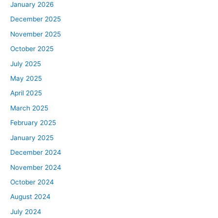
January 2026
December 2025
November 2025
October 2025
July 2025
May 2025
April 2025
March 2025
February 2025
January 2025
December 2024
November 2024
October 2024
August 2024
July 2024