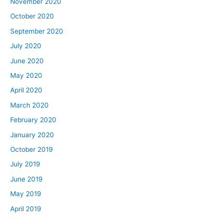
November 2020
October 2020
September 2020
July 2020
June 2020
May 2020
April 2020
March 2020
February 2020
January 2020
October 2019
July 2019
June 2019
May 2019
April 2019