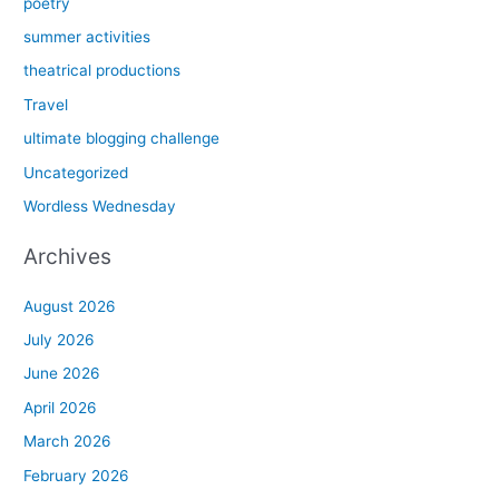
poetry
summer activities
theatrical productions
Travel
ultimate blogging challenge
Uncategorized
Wordless Wednesday
Archives
August 2026
July 2026
June 2026
April 2026
March 2026
February 2026