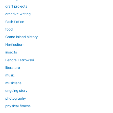
craft projects
creative writing
flash fiction
food
Grand Island history
Horticulture
insects
Lenore Tetkowski
literature
music
musicians
ongoing story
photography
physical fitness