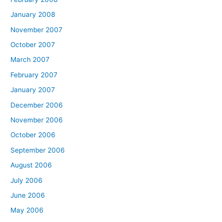
January 2008
November 2007
October 2007
March 2007
February 2007
January 2007
December 2006
November 2006
October 2006
September 2006
August 2006
July 2006
June 2006
May 2006