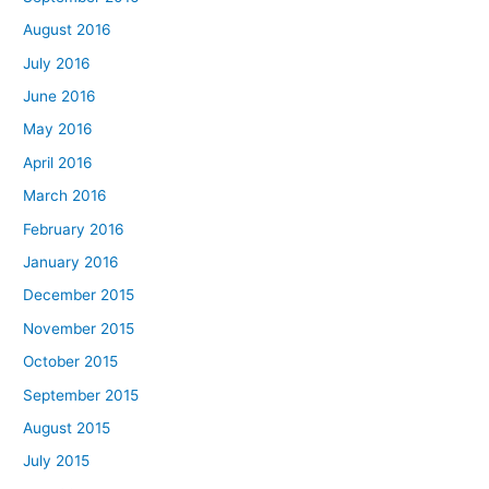
August 2016
July 2016
June 2016
May 2016
April 2016
March 2016
February 2016
January 2016
December 2015
November 2015
October 2015
September 2015
August 2015
July 2015