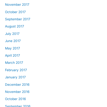
November 2017
October 2017
September 2017
August 2017
July 2017
June 2017
May 2017
April 2017
March 2017
February 2017
January 2017
December 2016
November 2016
October 2016
September 2016