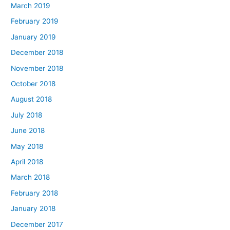
March 2019
February 2019
January 2019
December 2018
November 2018
October 2018
August 2018
July 2018
June 2018
May 2018
April 2018
March 2018
February 2018
January 2018
December 2017