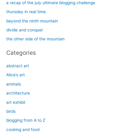
c
a recap of the july ultimate blogging challenge
h
thursday in real time
f
beyond the ninth mountain
o
divide and conquer
r
the other side of the mountain
:
Categories
abstract art
Alice’s art
animals
architecture
art exhibit
birds
blogging from A to Z
cooking and food