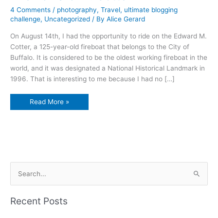
4 Comments
/
photography
,
Travel
,
ultimate blogging
challenge
,
Uncategorized
/ By
Alice Gerard
On August 14th, I had the opportunity to ride on the Edward M.
Cotter, a 125-year-old fireboat that belongs to the City of
Buffalo. It is considered to be the oldest working fireboat in the
world, and it was designated a National Historical Landmark in
1996. That is interesting to me because I had no […]
The
Read More »
Edward
M.
Cotter
S
e
a
Recent Posts
r