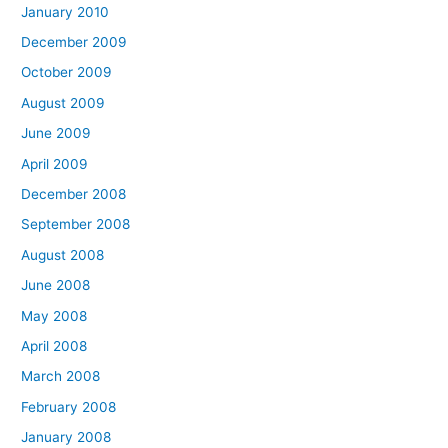
January 2010
December 2009
October 2009
August 2009
June 2009
April 2009
December 2008
September 2008
August 2008
June 2008
May 2008
April 2008
March 2008
February 2008
January 2008