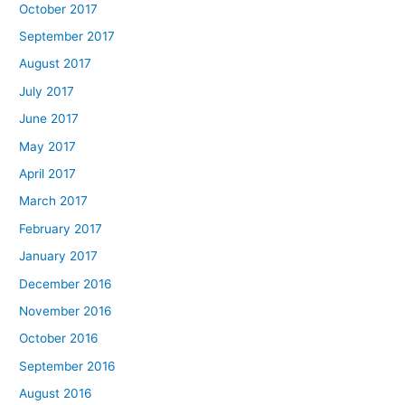
October 2017
September 2017
August 2017
July 2017
June 2017
May 2017
April 2017
March 2017
February 2017
January 2017
December 2016
November 2016
October 2016
September 2016
August 2016