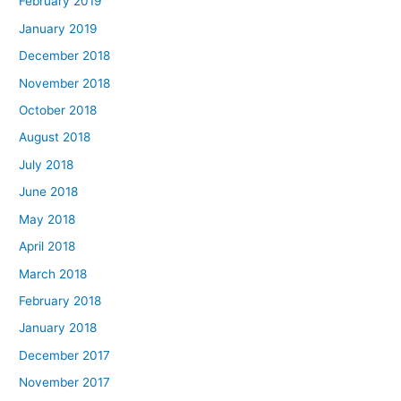
February 2019
January 2019
December 2018
November 2018
October 2018
August 2018
July 2018
June 2018
May 2018
April 2018
March 2018
February 2018
January 2018
December 2017
November 2017