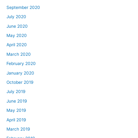
September 2020
July 2020
June 2020
May 2020
April 2020
March 2020
February 2020
January 2020
October 2019
July 2019
June 2019
May 2019
April 2019
March 2019