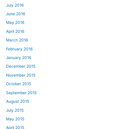
July 2016
June 2016
May 2016
April 2016
March 2016
February 2016
January 2016
December 2015
November 2015
October 2015
September 2015
August 2015
July 2015
May 2015
April 2015