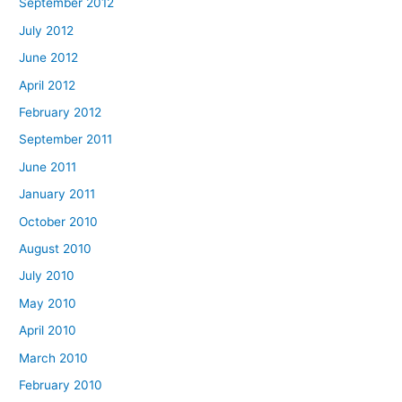
September 2012
July 2012
June 2012
April 2012
February 2012
September 2011
June 2011
January 2011
October 2010
August 2010
July 2010
May 2010
April 2010
March 2010
February 2010