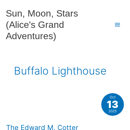
Skip
to
Sun, Moon, Stars
content
(Alice's Grand
Main
Adventures)
Men
Buffalo Lighthouse
Oct
13
2025
The Edward M. Cotter