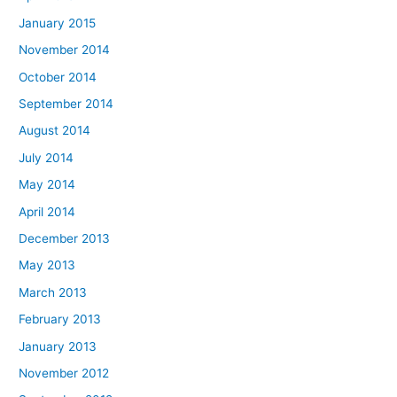
January 2015
November 2014
October 2014
September 2014
August 2014
July 2014
May 2014
April 2014
December 2013
May 2013
March 2013
February 2013
January 2013
November 2012