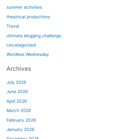
summer activities
theatrical productions
Travel
ultimate blogging challenge
Uncategorized
Wordless Wednesday
Archives
July 2026
June 2026
April 2026
March 2026
February 2026
January 2026
December 2025