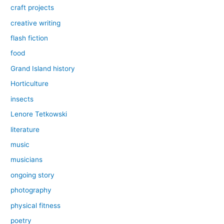
craft projects
creative writing
flash fiction
food
Grand Island history
Horticulture
insects
Lenore Tetkowski
literature
music
musicians
ongoing story
photography
physical fitness
poetry