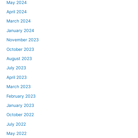
May 2024
April 2024
March 2024
January 2024
November 2023
October 2023
August 2023
July 2023
April 2023
March 2023
February 2023
January 2023
October 2022
July 2022
May 2022