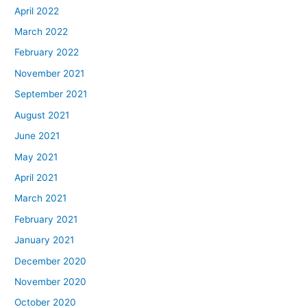
April 2022
March 2022
February 2022
November 2021
September 2021
August 2021
June 2021
May 2021
April 2021
March 2021
February 2021
January 2021
December 2020
November 2020
October 2020