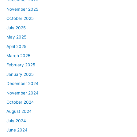
November 2025
October 2025
July 2025
May 2025
April 2025
March 2025
February 2025
January 2025
December 2024
November 2024
October 2024
August 2024
July 2024
June 2024