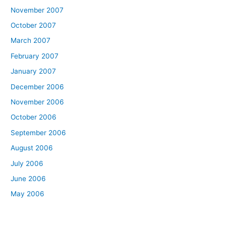
November 2007
October 2007
March 2007
February 2007
January 2007
December 2006
November 2006
October 2006
September 2006
August 2006
July 2006
June 2006
May 2006