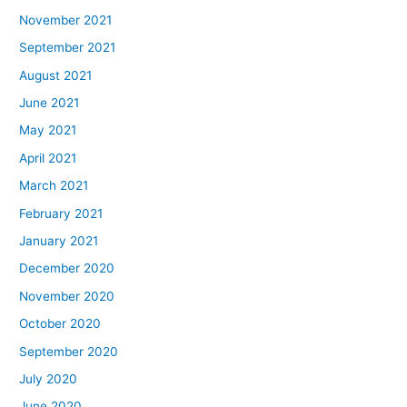
November 2021
September 2021
August 2021
June 2021
May 2021
April 2021
March 2021
February 2021
January 2021
December 2020
November 2020
October 2020
September 2020
July 2020
June 2020