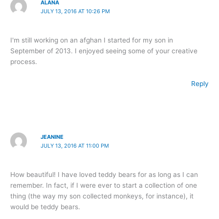
ALANA
JULY 13, 2016 AT 10:26 PM
I'm still working on an afghan I started for my son in
September of 2013. I enjoyed seeing some of your creative
process.
Reply
JEANINE
JULY 13, 2016 AT 11:00 PM
How beautiful! I have loved teddy bears for as long as I can
remember. In fact, if I were ever to start a collection of one
thing (the way my son collected monkeys, for instance), it
would be teddy bears.