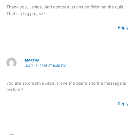
Thank you, Janice. And congratulations on finishing the quilt.
That's a big project!
Reply
MARTHA
JULY 13, 2016 AT 9:39 PM
You are so creative Alice! I love the bears and the message is
perfect!!
Reply