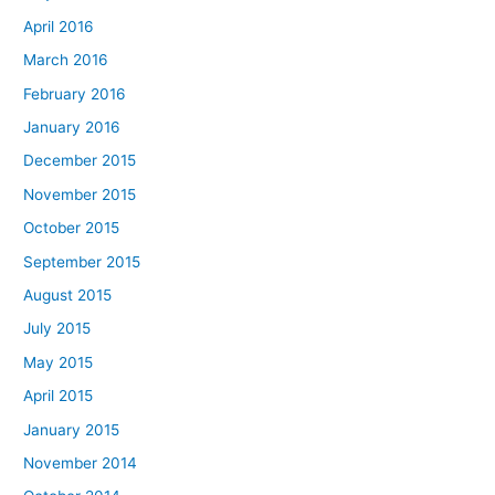
April 2016
March 2016
February 2016
January 2016
December 2015
November 2015
October 2015
September 2015
August 2015
July 2015
May 2015
April 2015
January 2015
November 2014