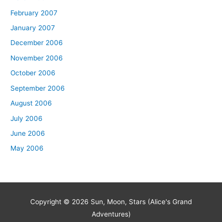
February 2007
January 2007
December 2006
November 2006
October 2006
September 2006
August 2006
July 2006
June 2006
May 2006
Copyright © 2026
Sun, Moon, Stars (Alice's Grand
Adventures)