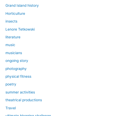
Grand Island history
Horticulture
insects
Lenore Tetkowski
literature
music
musicians
ongoing story
photography
physical fitness
poetry
summer activities
theatrical productions
Travel
ultimate blogging challenge