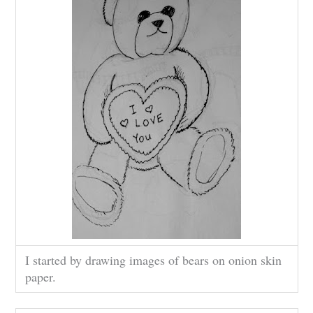
I started by drawing images of bears on onion skin
paper.