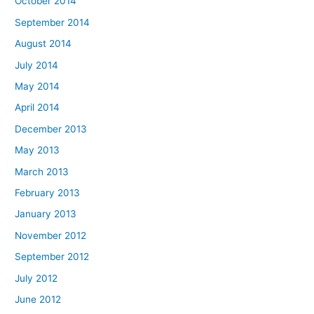
October 2014
September 2014
August 2014
July 2014
May 2014
April 2014
December 2013
May 2013
March 2013
February 2013
January 2013
November 2012
September 2012
July 2012
June 2012