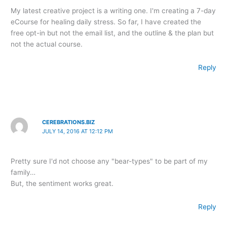
My latest creative project is a writing one. I'm creating a 7-day
eCourse for healing daily stress. So far, I have created the
free opt-in but not the email list, and the outline & the plan but
not the actual course.
Reply
CEREBRATIONS.BIZ
JULY 14, 2016 AT 12:12 PM
Pretty sure I'd not choose any "bear-types" to be part of my
family…
But, the sentiment works great.
Reply