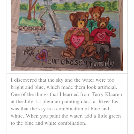
I discovered that the sky and the water were too
bright and blue, which made them look artificial.
One of the things that I learned from Terry Klaaren
at the July 1st plein air painting class at River Lea
was that the sky is a combination of blue and
white. When you paint the water, add a little green
to the blue and white combination.