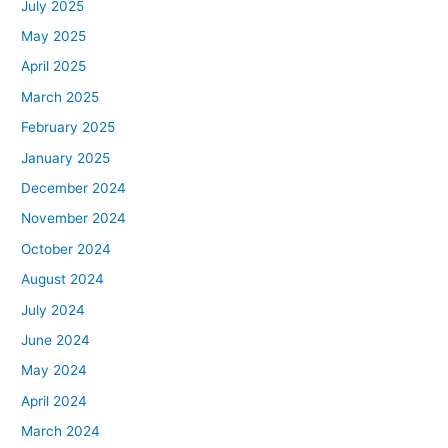
July 2025
May 2025
April 2025
March 2025
February 2025
January 2025
December 2024
November 2024
October 2024
August 2024
July 2024
June 2024
May 2024
April 2024
March 2024