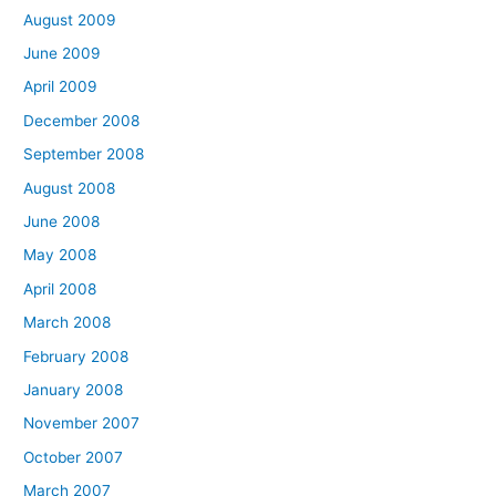
August 2009
June 2009
April 2009
December 2008
September 2008
August 2008
June 2008
May 2008
April 2008
March 2008
February 2008
January 2008
November 2007
October 2007
March 2007