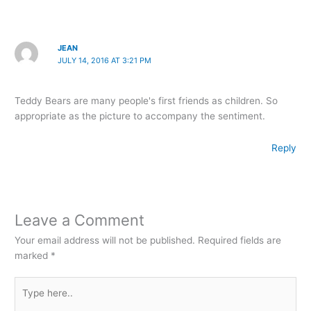
JEAN
JULY 14, 2016 AT 3:21 PM
Teddy Bears are many people's first friends as children. So
appropriate as the picture to accompany the sentiment.
Reply
Leave a Comment
Your email address will not be published.
Required fields are
marked
*
Type
here..