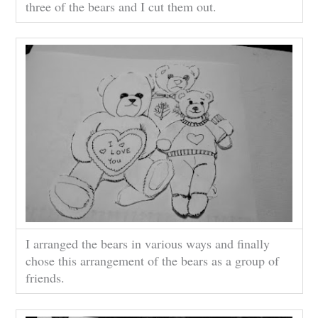
three of the bears and I cut them out.
I arranged the bears in various ways and finally
chose this arrangement of the bears as a group of
friends.