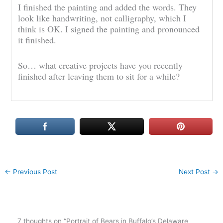
I finished the painting and added the words. They
look like handwriting, not calligraphy, which I
think is OK. I signed the painting and pronounced
it finished.
So… what creative projects have you recently
finished after leaving them to sit for a while?
←
Previous Post
Next Post
→
7 thoughts on “Portrait of Bears in Buffalo’s Delaware