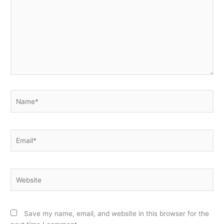
Name*
Email*
Website
Save my name, email, and website in this browser for the