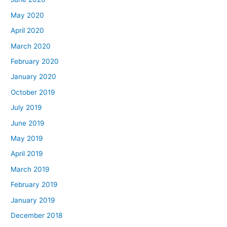
May 2020
April 2020
March 2020
February 2020
January 2020
October 2019
July 2019
June 2019
May 2019
April 2019
March 2019
February 2019
January 2019
December 2018