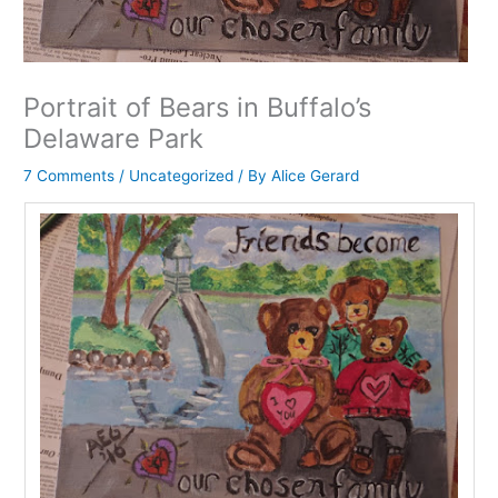
Portrait of Bears in Buffalo’s
Delaware Park
7 Comments
/
Uncategorized
/ By
Alice Gerard