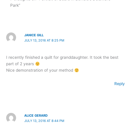
Park”
JANICE GILL
JULY 13, 2016 AT 8:25 PM
I recently finished a quilt for granddaughter. It took the best
part of 2 years
Nice demonstration of your method
Reply
ALICE GERARD
JULY 13, 2016 AT 8:44 PM