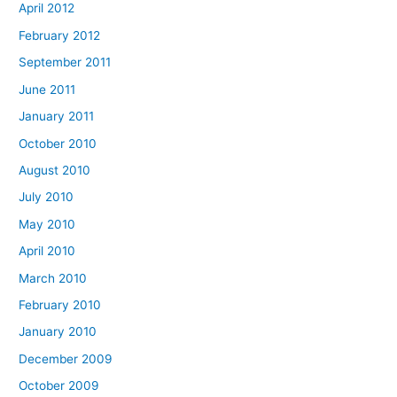
April 2012
February 2012
September 2011
June 2011
January 2011
October 2010
August 2010
July 2010
May 2010
April 2010
March 2010
February 2010
January 2010
December 2009
October 2009