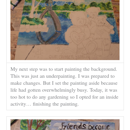
My next step was to start painting the background.
This was just an underpainting. I was prepared to
make changes. But I set the painting aside because
life had gotten overwhelmingly busy. Today, it was
too hot to do any gardening so I opted for an inside
activity… finishing the painting.