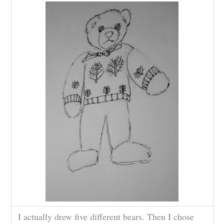
I actually drew five different bears. Then I chose