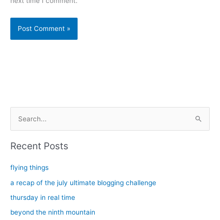
next time I comment.
Alternative:
S
e
a
Recent Posts
r
c
flying things
h
a recap of the july ultimate blogging challenge
f
thursday in real time
o
beyond the ninth mountain
r