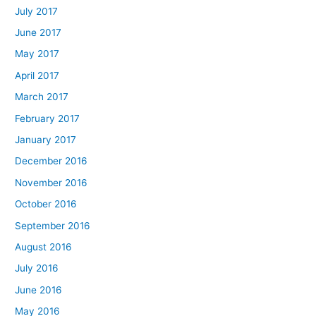
July 2017
June 2017
May 2017
April 2017
March 2017
February 2017
January 2017
December 2016
November 2016
October 2016
September 2016
August 2016
July 2016
June 2016
May 2016