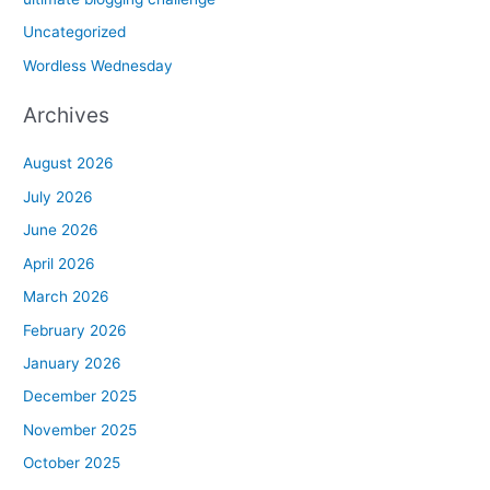
Uncategorized
Wordless Wednesday
Archives
August 2026
July 2026
June 2026
April 2026
March 2026
February 2026
January 2026
December 2025
November 2025
October 2025