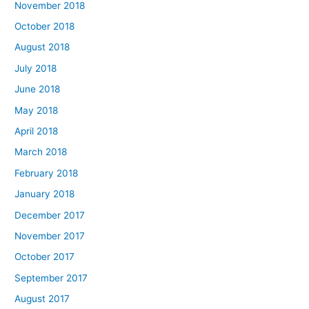
November 2018
October 2018
August 2018
July 2018
June 2018
May 2018
April 2018
March 2018
February 2018
January 2018
December 2017
November 2017
October 2017
September 2017
August 2017