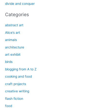
divide and conquer
:
Categories
abstract art
Alice’s art
animals
architecture
art exhibit
birds
blogging from A to Z
cooking and food
craft projects
creative writing
flash fiction
food