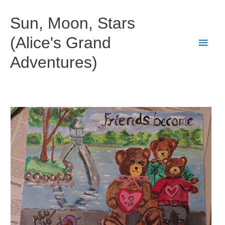
Skip
to
Sun, Moon, Stars
content
(Alice's Grand
Main
Adventures)
Men