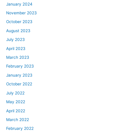
January 2024
November 2023
October 2023
August 2023
July 2023
April 2023
March 2023
February 2023
January 2023
October 2022
July 2022
May 2022
April 2022
March 2022
February 2022