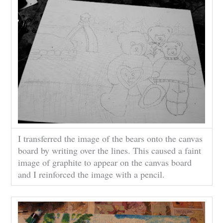
I transferred the image of the bears onto the canvas
board by writing over the lines. This caused a faint
image of graphite to appear on the canvas board
and I reinforced the image with a pencil.