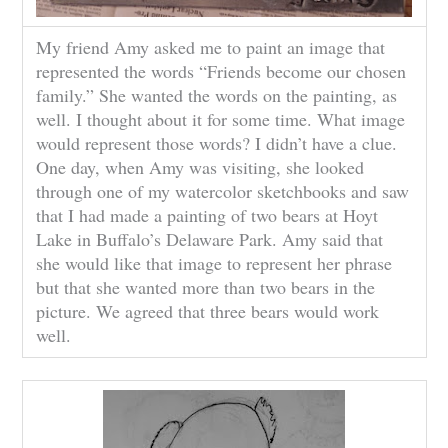
My friend Amy asked me to paint an image that
represented the words “Friends become our chosen
family.” She wanted the words on the painting, as
well. I thought about it for some time. What image
would represent those words? I didn’t have a clue.
One day, when Amy was visiting, she looked
through one of my watercolor sketchbooks and saw
that I had made a painting of two bears at Hoyt
Lake in Buffalo’s Delaware Park. Amy said that
she would like that image to represent her phrase
but that she wanted more than two bears in the
picture. We agreed that three bears would work
well.