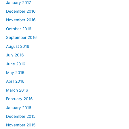
January 2017
December 2016
November 2016
October 2016
September 2016
August 2016
July 2016
June 2016
May 2016
April 2016
March 2016
February 2016
January 2016
December 2015
November 2015