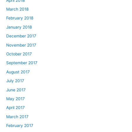
April 2018
March 2018
February 2018
January 2018
December 2017
November 2017
October 2017
September 2017
August 2017
July 2017
June 2017
May 2017
April 2017
March 2017
February 2017