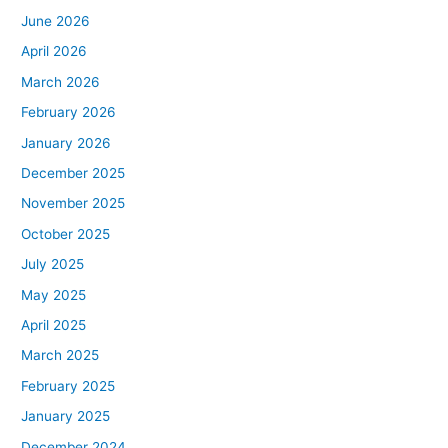
June 2026
April 2026
March 2026
February 2026
January 2026
December 2025
November 2025
October 2025
July 2025
May 2025
April 2025
March 2025
February 2025
January 2025
December 2024