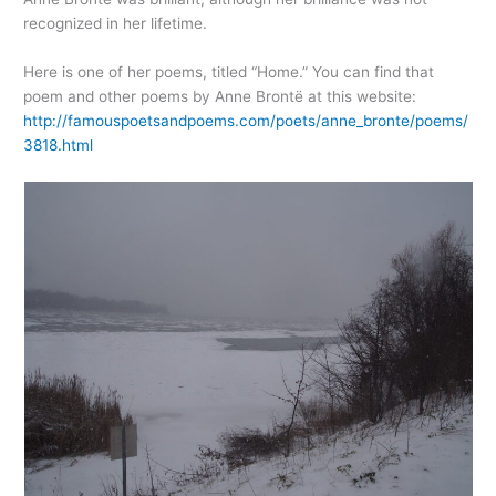
recognized in her lifetime.
Here is one of her poems, titled “Home.” You can find that
poem and other poems by Anne Brontë at this website:
http://famouspoetsandpoems.com/poets/anne_bronte/poems/
3818.html