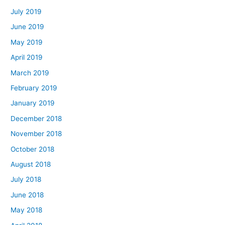
July 2019
June 2019
May 2019
April 2019
March 2019
February 2019
January 2019
December 2018
November 2018
October 2018
August 2018
July 2018
June 2018
May 2018