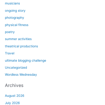
musicians
ongoing story
photography
physical fitness
poetry
summer activities
theatrical productions
Travel
ultimate blogging challenge
Uncategorized
Wordless Wednesday
Archives
August 2026
July 2026