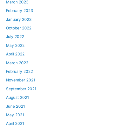
March 2023
February 2023
January 2023
October 2022
July 2022
May 2022
April 2022
March 2022
February 2022
November 2021
September 2021
August 2021
June 2021
May 2021
April 2021