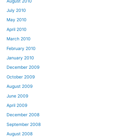
August 2010
July 2010
May 2010
April 2010
March 2010
February 2010
January 2010
December 2009
October 2009
August 2009
June 2009
April 2009
December 2008
September 2008
August 2008