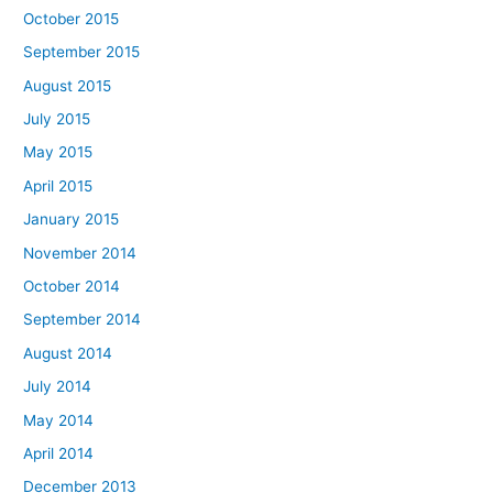
October 2015
September 2015
August 2015
July 2015
May 2015
April 2015
January 2015
November 2014
October 2014
September 2014
August 2014
July 2014
May 2014
April 2014
December 2013