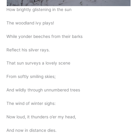
How brightly glistening in the sun
The woodland ivy plays!
While yonder beeches from their barks
Reflect his silver rays.
That sun surveys a lovely scene
From softly smiling skies;
And wildly through unnumbered trees
The wind of winter sighs:
Now loud, it thunders o’er my head,
And now in distance dies.