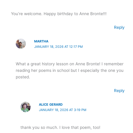
You’re welcome. Happy birthday to Anne Bronte!!!
Reply
MARTHA
JANUARY 18, 2026 AT 12:17 PM
What a great history lesson on Anne Bronte! I remember
reading her poems in school but I especially the one you
posted.
Reply
ALICE GERARD
JANUARY 18, 2026 AT 3:19 PM
thank you so much. I love that poem, too!