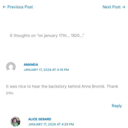
←
Previous Post
Next Post
→
6 thoughts on “on january 17th… 1820…”
AMANDA
JANUARY 17, 2026 AT 4:16 PM
It was nice to hear the backstory behind Anne Brontë. Thank
you.
Reply
ALICE GERARD
JANUARY 17, 2026 AT 4:29 PM