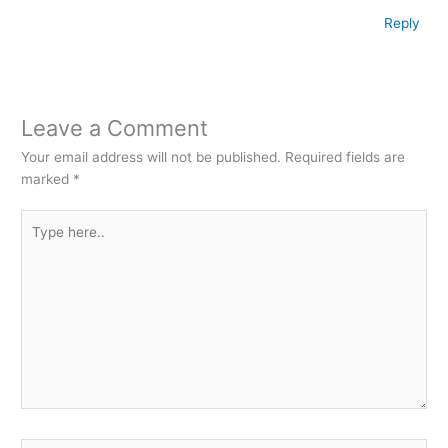
Reply
Leave a Comment
Your email address will not be published.
Required fields are
marked
*
Type
here..