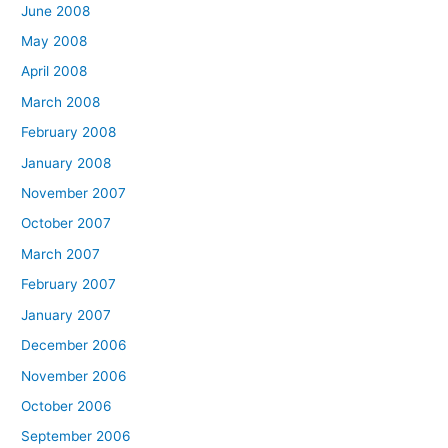
June 2008
May 2008
April 2008
March 2008
February 2008
January 2008
November 2007
October 2007
March 2007
February 2007
January 2007
December 2006
November 2006
October 2006
September 2006