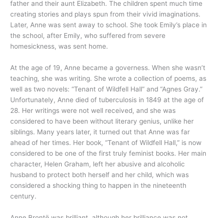
father and their aunt Elizabeth. The children spent much time
creating stories and plays spun from their vivid imaginations.
Later, Anne was sent away to school. She took Emily’s place in
the school, after Emily, who suffered from severe
homesickness, was sent home.
At the age of 19, Anne became a governess. When she wasn’t
teaching, she was writing. She wrote a collection of poems, as
well as two novels: “Tenant of Wildfell Hall” and “Agnes Gray.”
Unfortunately, Anne died of tuberculosis in 1849 at the age of
28. Her writings were not well received, and she was
considered to have been without literary genius, unlike her
siblings. Many years later, it turned out that Anne was far
ahead of her times. Her book, “Tenant of Wildfell Hall,” is now
considered to be one of the first truly feminist books. Her main
character, Helen Graham, left her abusive and alcoholic
husband to protect both herself and her child, which was
considered a shocking thing to happen in the nineteenth
century.
Anne Brontë was brilliant, although her brilliance was not