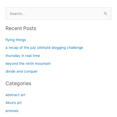
S
e
a
Recent Posts
r
c
flying things
h
a recap of the july ultimate blogging challenge
f
thursday in real time
o
beyond the ninth mountain
r
divide and conquer
:
Categories
abstract art
Alice’s art
animals