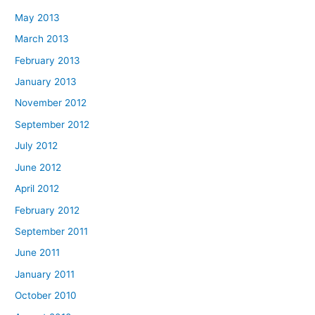
May 2013
March 2013
February 2013
January 2013
November 2012
September 2012
July 2012
June 2012
April 2012
February 2012
September 2011
June 2011
January 2011
October 2010