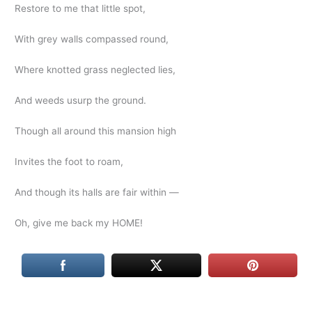
Restore to me that little spot,
With grey walls compassed round,
Where knotted grass neglected lies,
And weeds usurp the ground.
Though all around this mansion high
Invites the foot to roam,
And though its halls are fair within —
Oh, give me back my HOME!