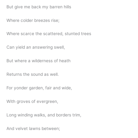
But give me back my barren hills
Where colder breezes rise;
Where scarce the scattered, stunted trees
Can yield an answering swell,
But where a wilderness of heath
Returns the sound as well.
For yonder garden, fair and wide,
With groves of evergreen,
Long winding walks, and borders trim,
And velvet lawns between;