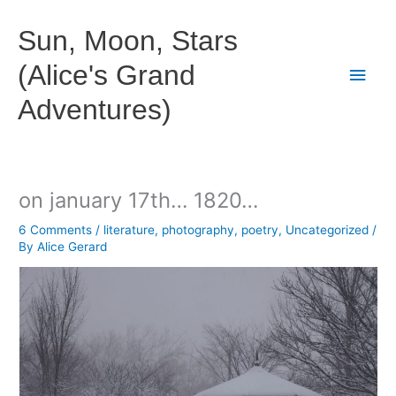
Skip
to
Sun, Moon, Stars
content
(Alice's Grand
Main
Adventures)
Men
on january 17th… 1820…
6 Comments
/
literature
,
photography
,
poetry
,
Uncategorized
/
By
Alice Gerard