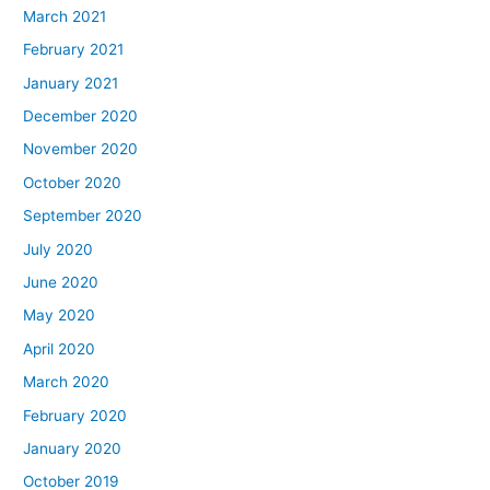
March 2021
February 2021
January 2021
December 2020
November 2020
October 2020
September 2020
July 2020
June 2020
May 2020
April 2020
March 2020
February 2020
January 2020
October 2019