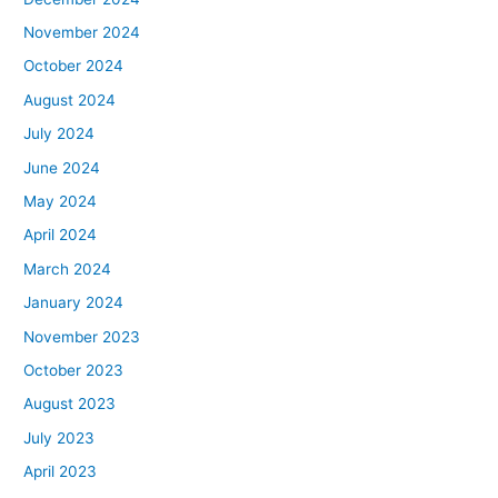
November 2024
October 2024
August 2024
July 2024
June 2024
May 2024
April 2024
March 2024
January 2024
November 2023
October 2023
August 2023
July 2023
April 2023