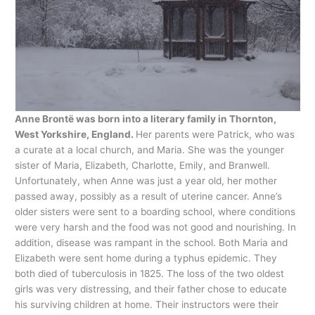
Anne Brontë was born into a literary family in Thornton,
West Yorkshire, England.
Her parents were Patrick, who was
a curate at a local church, and Maria. She was the younger
sister of Maria, Elizabeth, Charlotte, Emily, and Branwell.
Unfortunately, when Anne was just a year old, her mother
passed away, possibly as a result of uterine cancer. Anne’s
older sisters were sent to a boarding school, where conditions
were very harsh and the food was not good and nourishing. In
addition, disease was rampant in the school. Both Maria and
Elizabeth were sent home during a typhus epidemic. They
both died of tuberculosis in 1825. The loss of the two oldest
girls was very distressing, and their father chose to educate
his surviving children at home. Their instructors were their