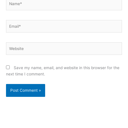
Name*
Email*
Website
Save my name, email, and website in this browser for the
next time I comment.
Alternative: