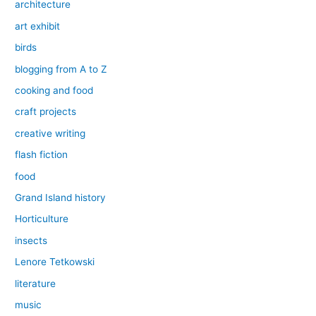
architecture
art exhibit
birds
blogging from A to Z
cooking and food
craft projects
creative writing
flash fiction
food
Grand Island history
Horticulture
insects
Lenore Tetkowski
literature
music