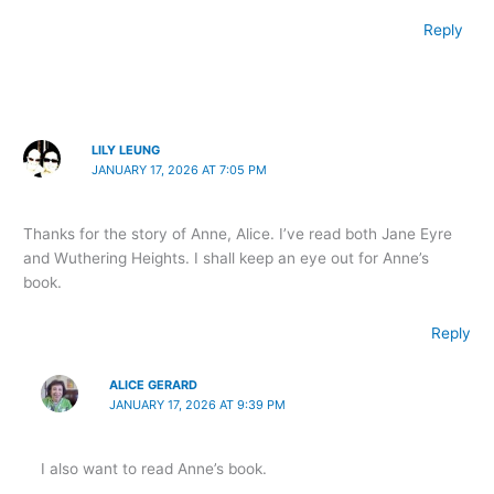
Reply
LILY LEUNG
JANUARY 17, 2026 AT 7:05 PM
Thanks for the story of Anne, Alice. I’ve read both Jane Eyre
and Wuthering Heights. I shall keep an eye out for Anne’s
book.
Reply
ALICE GERARD
JANUARY 17, 2026 AT 9:39 PM
I also want to read Anne’s book.