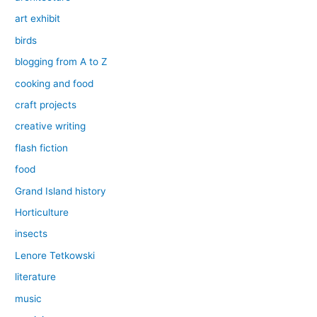
art exhibit
birds
blogging from A to Z
cooking and food
craft projects
creative writing
flash fiction
food
Grand Island history
Horticulture
insects
Lenore Tetkowski
literature
music