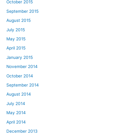
October 2015
September 2015
August 2015
July 2015
May 2015
April 2015
January 2015
November 2014
October 2014
September 2014
August 2014
July 2014
May 2014
April 2014
December 2013