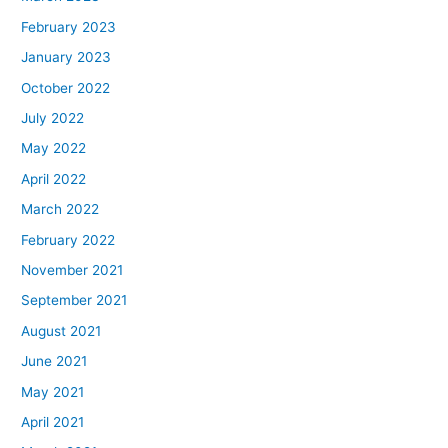
February 2023
January 2023
October 2022
July 2022
May 2022
April 2022
March 2022
February 2022
November 2021
September 2021
August 2021
June 2021
May 2021
April 2021