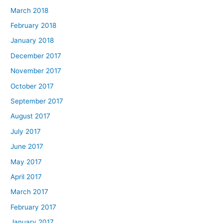
March 2018
February 2018
January 2018
December 2017
November 2017
October 2017
September 2017
August 2017
July 2017
June 2017
May 2017
April 2017
March 2017
February 2017
January 2017