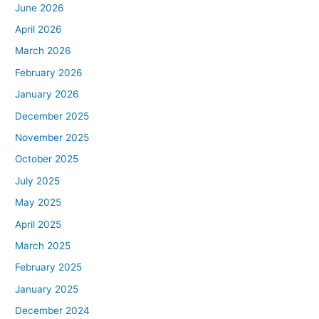
June 2026
April 2026
March 2026
February 2026
January 2026
December 2025
November 2025
October 2025
July 2025
May 2025
April 2025
March 2025
February 2025
January 2025
December 2024