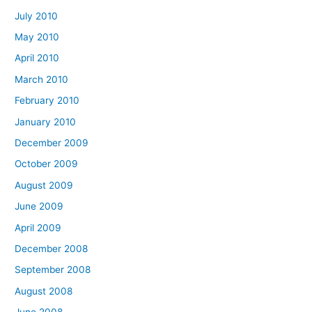
July 2010
May 2010
April 2010
March 2010
February 2010
January 2010
December 2009
October 2009
August 2009
June 2009
April 2009
December 2008
September 2008
August 2008