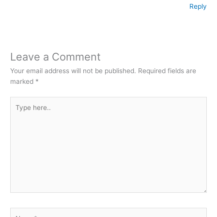
Reply
Leave a Comment
Your email address will not be published.
Required fields are
marked
*
Type
here..
Name*