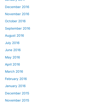
December 2016
November 2016
October 2016
September 2016
August 2016
July 2016
June 2016
May 2016
April 2016
March 2016
February 2016
January 2016
December 2015
November 2015