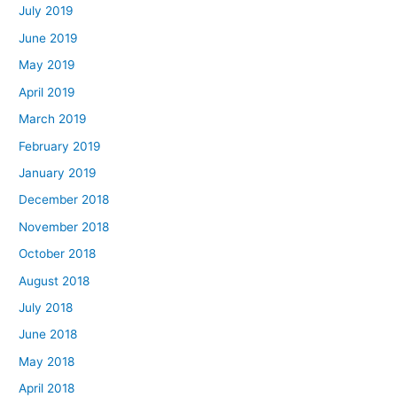
July 2019
June 2019
May 2019
April 2019
March 2019
February 2019
January 2019
December 2018
November 2018
October 2018
August 2018
July 2018
June 2018
May 2018
April 2018