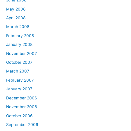
June 2008
May 2008
April 2008
March 2008
February 2008
January 2008
November 2007
October 2007
March 2007
February 2007
January 2007
December 2006
November 2006
October 2006
September 2006