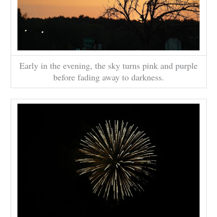
Early in the evening, the sky turns pink and purple
before fading away to darkness.