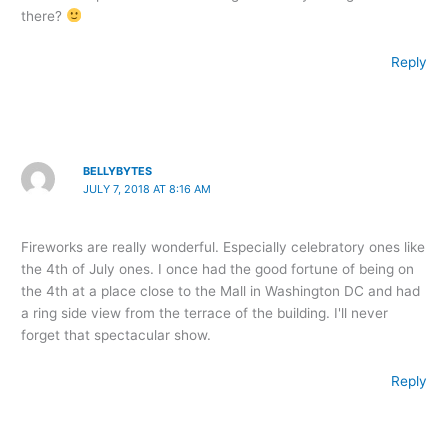
there?
Reply
BELLYBYTES
JULY 7, 2018 AT 8:16 AM
Fireworks are really wonderful. Especially celebratory ones like
the 4th of July ones. I once had the good fortune of being on
the 4th at a place close to the Mall in Washington DC and had
a ring side view from the terrace of the building. I'll never
forget that spectacular show.
Reply