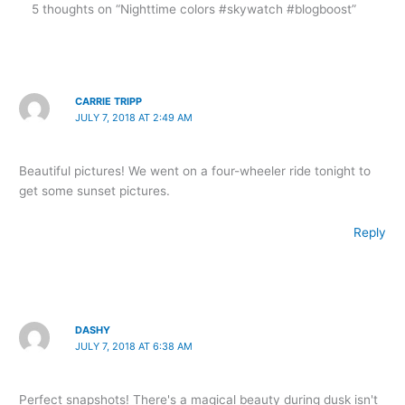
5 thoughts on “Nighttime colors #skywatch #blogboost”
CARRIE TRIPP
JULY 7, 2018 AT 2:49 AM
Beautiful pictures! We went on a four-wheeler ride tonight to
get some sunset pictures.
Reply
DASHY
JULY 7, 2018 AT 6:38 AM
Perfect snapshots! There's a magical beauty during dusk isn't