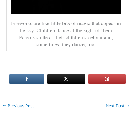
Fireworks are like little bits of magic that appear in
the sky. Children dance at the sight of them.
Parents smile at their children’s delight and,
sometimes, they dance, too.
←
Previous Post
Next Post
→