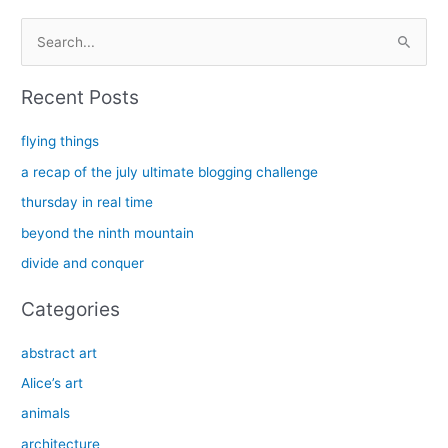
S
e
a
Recent Posts
r
c
flying things
h
a recap of the july ultimate blogging challenge
f
thursday in real time
o
beyond the ninth mountain
r
divide and conquer
:
Categories
abstract art
Alice’s art
animals
architecture