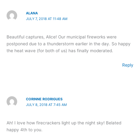
ALANA
JULY 7, 2018 AT 11:48 AM
Beautiful captures, Alice! Our municipal fireworks were
postponed due to a thunderstorm earlier in the day. So happy
the heat wave (for both of us) has finally moderated.
Reply
CORINNE RODRIGUES
JULY 8, 2018 AT 7:45 AM
Ah! I love how firecrackers light up the night sky! Belated
happy 4th to you.