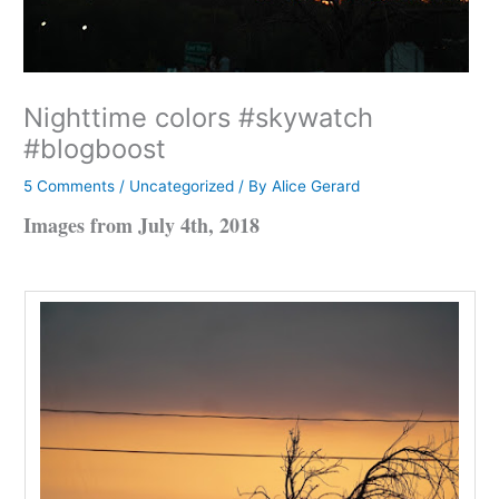
Nighttime colors #skywatch
#blogboost
5 Comments
/
Uncategorized
/ By
Alice Gerard
Images from July 4th, 2018