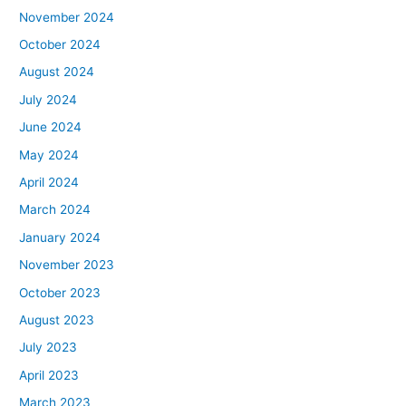
November 2024
October 2024
August 2024
July 2024
June 2024
May 2024
April 2024
March 2024
January 2024
November 2023
October 2023
August 2023
July 2023
April 2023
March 2023