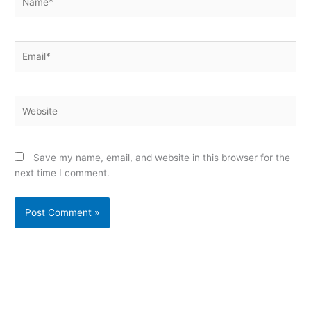
Email*
Website
Save my name, email, and website in this browser for the
next time I comment.
Alternative: