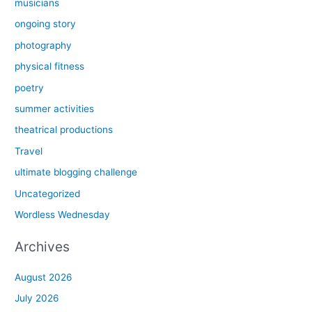
musicians
ongoing story
photography
physical fitness
poetry
summer activities
theatrical productions
Travel
ultimate blogging challenge
Uncategorized
Wordless Wednesday
Archives
August 2026
July 2026