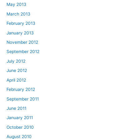
May 2013
March 2013
February 2013
January 2013
November 2012
September 2012
July 2012
June 2012
April 2012
February 2012
September 2011
June 2011
January 2011
October 2010
August 2010