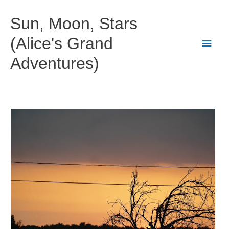
Skip
to
Sun, Moon, Stars
content
(Alice's Grand
Main
Adventures)
Men