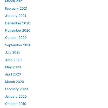
March 2021
February 2021
January 2021
December 2020
November 2020
October 2020
September 2020
July 2020
June 2020
May 2020
April 2020
March 2020
February 2020
January 2020
October 2019