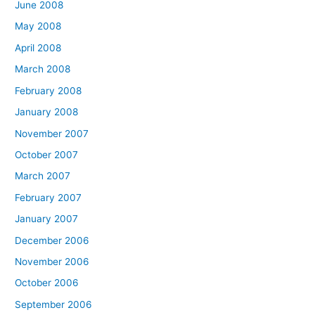
June 2008
May 2008
April 2008
March 2008
February 2008
January 2008
November 2007
October 2007
March 2007
February 2007
January 2007
December 2006
November 2006
October 2006
September 2006