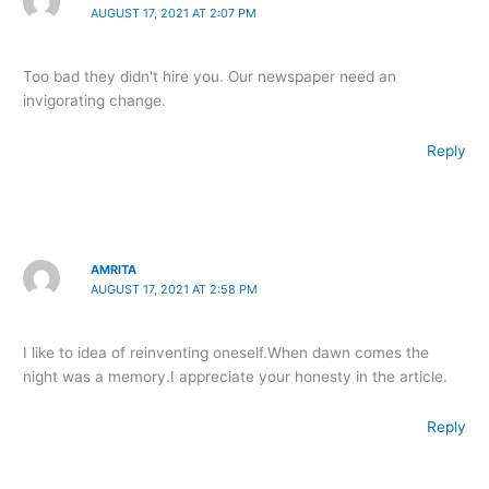
AUGUST 17, 2021 AT 2:07 PM
Too bad they didn't hire you. Our newspaper need an
invigorating change.
Reply
AMRITA
AUGUST 17, 2021 AT 2:58 PM
I like to idea of reinventing oneself.When dawn comes the
night was a memory.I appreciate your honesty in the article.
Reply