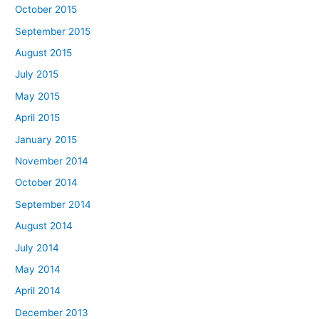
October 2015
September 2015
August 2015
July 2015
May 2015
April 2015
January 2015
November 2014
October 2014
September 2014
August 2014
July 2014
May 2014
April 2014
December 2013