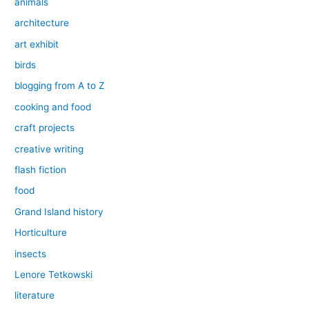
animals
architecture
art exhibit
birds
blogging from A to Z
cooking and food
craft projects
creative writing
flash fiction
food
Grand Island history
Horticulture
insects
Lenore Tetkowski
literature