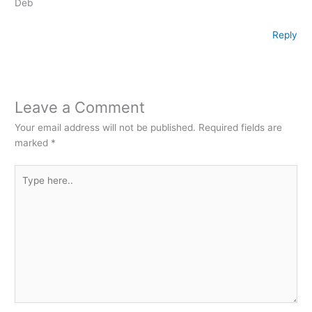
Deb
Reply
Leave a Comment
Your email address will not be published.
Required fields are
marked
*
Type
here..