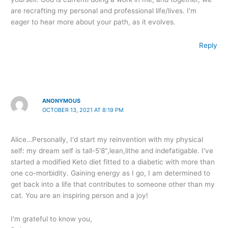
are recrafting my personal and professional life/lives. I'm
eager to hear more about your path, as it evolves.
Reply
ANONYMOUS
OCTOBER 13, 2021 AT 8:19 PM
Alice…Personally, I'd start my reinvention with my physical
self: my dream self is tall-5'8",lean,lithe and indefatigable. I've
started a modified Keto diet fitted to a diabetic with more than
one co-morbidity. Gaining energy as I go, I am determined to
get back into a life that contributes to someone other than my
cat. You are an inspiring person and a joy!
I'm grateful to know you,