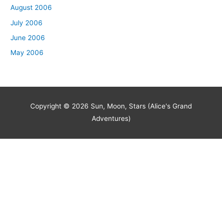
August 2006
July 2006
June 2006
May 2006
Copyright © 2026
Sun, Moon, Stars (Alice's Grand
Adventures)