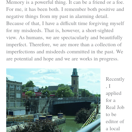
Memory is a powerful thing. It can be a friend or a foe.
For me, it has been both. I remember both positive and
negative things from my past in alarming detail.
Because of that, I have a difficult time forgiving myself
for my misdeeds. That is, however, a short-sighted
view. As humans, we are spectacularly and beautifully
imperfect. Therefore, we are more than a collection of
imperfections and misdeeds committed in the past. We
are potential and hope and we are works in progress.
Recently
, I
applied
for a
Real Job
to be
editor of
a local