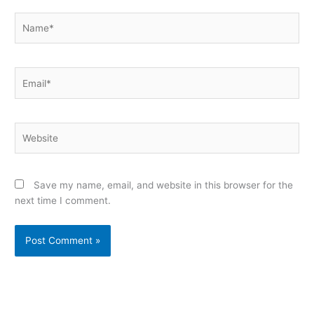
Name*
Email*
Website
Save my name, email, and website in this browser for the
next time I comment.
Alternative: