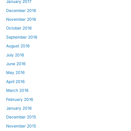
January 2017
December 2016
November 2016
October 2016
September 2016
August 2016
July 2016
June 2016
May 2016
April 2016
March 2016
February 2016
January 2016
December 2015
November 2015