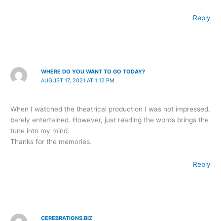
Reply
WHERE DO YOU WANT TO GO TODAY?
AUGUST 17, 2021 AT 1:12 PM
When I watched the theatrical production I was not impressed,
barely entertained. However, just reading the words brings the
tune into my mind.
Thanks for the memories.
Reply
CEREBRATIONS.BIZ