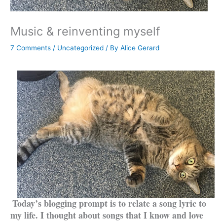
Music & reinventing myself
7 Comments
/
Uncategorized
/ By
Alice Gerard
Today’s blogging prompt is to relate a song lyric to
my life. I thought about songs that I know and love