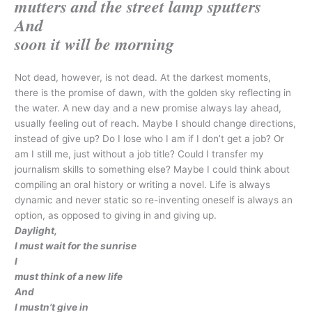
mutters and the street lamp sputters
And
soon it will be morning
Not dead, however, is not dead. At the darkest moments,
there is the promise of dawn, with the golden sky reflecting in
the water. A new day and a new promise always lay ahead,
usually feeling out of reach. Maybe I should change directions,
instead of give up? Do I lose who I am if I don’t get a job? Or
am I still me, just without a job title? Could I transfer my
journalism skills to something else? Maybe I could think about
compiling an oral history or writing a novel. Life is always
dynamic and never static so re-inventing oneself is always an
option, as opposed to giving in and giving up.
Daylight,
I must wait for the sunrise
I
must think of a new life
And
I mustn’t give in