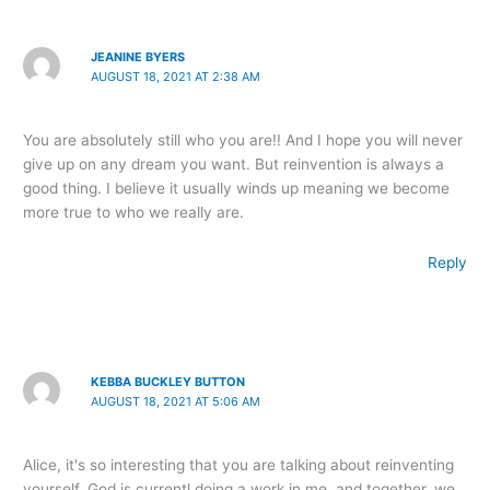
JEANINE BYERS
AUGUST 18, 2021 AT 2:38 AM
You are absolutely still who you are!! And I hope you will never
give up on any dream you want. But reinvention is always a
good thing. I believe it usually winds up meaning we become
more true to who we really are.
Reply
KEBBA BUCKLEY BUTTON
AUGUST 18, 2021 AT 5:06 AM
Alice, it's so interesting that you are talking about reinventing
yourself. God is currentl doing a work in me, and together, we