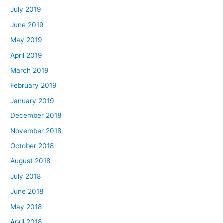
July 2019
June 2019
May 2019
April 2019
March 2019
February 2019
January 2019
December 2018
November 2018
October 2018
August 2018
July 2018
June 2018
May 2018
April 2018