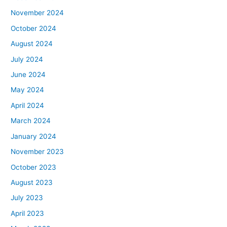
November 2024
October 2024
August 2024
July 2024
June 2024
May 2024
April 2024
March 2024
January 2024
November 2023
October 2023
August 2023
July 2023
April 2023