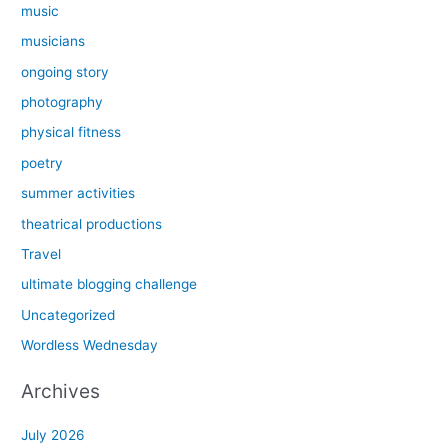
music
musicians
ongoing story
photography
physical fitness
poetry
summer activities
theatrical productions
Travel
ultimate blogging challenge
Uncategorized
Wordless Wednesday
Archives
July 2026