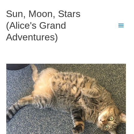
Skip
to
Sun, Moon, Stars
content
(Alice's Grand
Main
Adventures)
Men