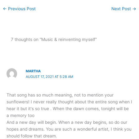
←
Previous Post
Next Post
→
7 thoughts on “Music & reinventing myself”
MARTHA
AUGUST 17, 2021 AT 5:28 AM
That song has so much meaning, not to mention your
sunflowers! I never really thought about the entire song when I
hear it but it's so true . When the dawn comes, tonight will be
a memory too
And a new day will begin. When a new day begins, so do our
hopes and dreams. You are such a wonderful artist, I think you
should follow that dream.