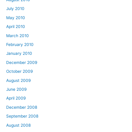
July 2010
May 2010
April 2010
March 2010
February 2010
January 2010
December 2009
October 2009
August 2009
June 2009
April 2009
December 2008
September 2008
August 2008