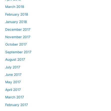
March 2018
February 2018
January 2018
December 2017
November 2017
October 2017
September 2017
August 2017
July 2017
June 2017
May 2017
April 2017
March 2017
February 2017