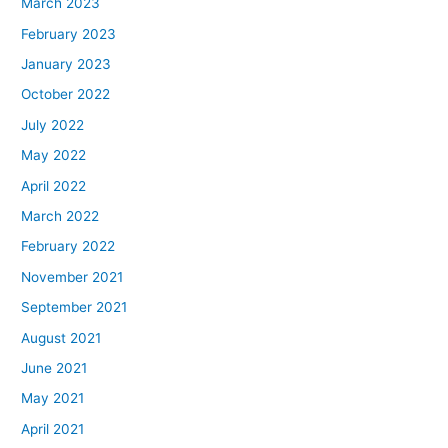
March 2023
February 2023
January 2023
October 2022
July 2022
May 2022
April 2022
March 2022
February 2022
November 2021
September 2021
August 2021
June 2021
May 2021
April 2021