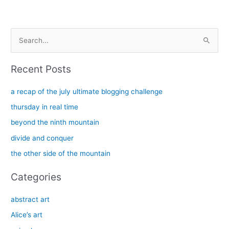
S
e
a
Recent Posts
r
c
a recap of the july ultimate blogging challenge
h
thursday in real time
f
beyond the ninth mountain
o
divide and conquer
r
the other side of the mountain
:
Categories
abstract art
Alice’s art