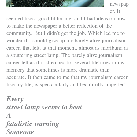
newspap
er. It
seemed like a good fit for me, and I had ideas on how
to make the newspaper a better reflection of the
community. But I didn’t get the job. Which led me to
wonder if I should give up my barely alive journalism
career, that felt, at that moment, almost as moribund as
a sputtering street lamp. The barely alive journalism
career felt as if it stretched for several lifetimes in my
memory that sometimes is more dramatic than
accurate. It then came to me that my journalism career,
like my life, is spectacularly and beautifully imperfect.
Every
street lamp seems to beat
A
fatalistic warning
Someone