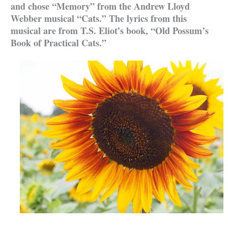
and chose “Memory” from the Andrew Lloyd
Webber musical “Cats.” The lyrics from this
musical are from T.S. Eliot’s book, “Old Possum’s
Book of Practical Cats.”