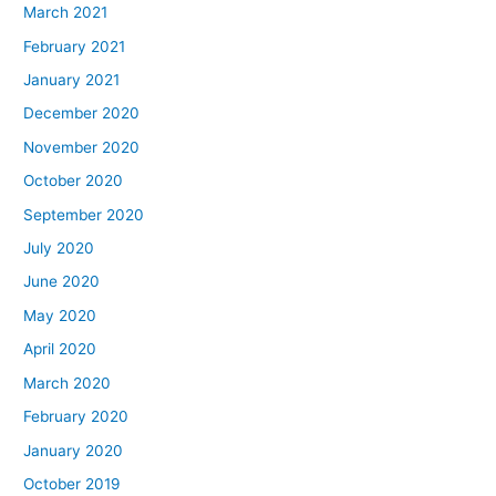
March 2021
February 2021
January 2021
December 2020
November 2020
October 2020
September 2020
July 2020
June 2020
May 2020
April 2020
March 2020
February 2020
January 2020
October 2019