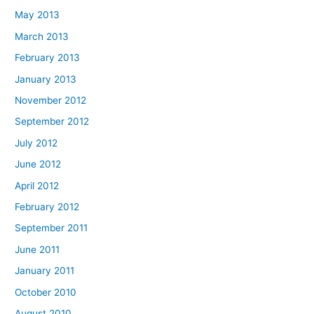
May 2013
March 2013
February 2013
January 2013
November 2012
September 2012
July 2012
June 2012
April 2012
February 2012
September 2011
June 2011
January 2011
October 2010
August 2010