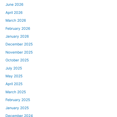
June 2026
April 2026
March 2026
February 2026
January 2026
December 2025
November 2025
October 2025
July 2025
May 2025
April 2025
March 2025
February 2025
January 2025
December 2024