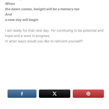
When
the dawn comes, tonight will be a memory too
And
a new day will begin
I am ready for that new day. For continuing to be potential and
hope and a work in progress.
In what ways would you like to reinvent yourself?